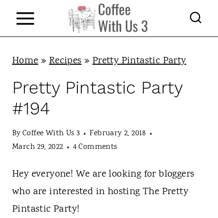
S
k
i
p
Home
»
Recipes
»
Pretty Pintastic Party
t
Pretty Pintastic Party
o
#194
c
o
By
Coffee With Us 3
February 2, 2018
n
March 29, 2022
4 Comments
t
Hey everyone! We are looking for bloggers
e
who are interested in hosting The Pretty
n
Pintastic Party!