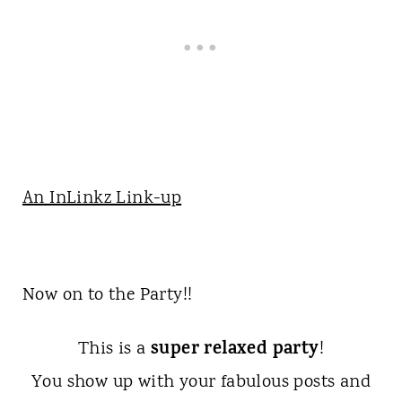
An InLinkz Link-up
Now on to the Party!!
super relaxed party
This is a
!
You show up with your fabulous posts and