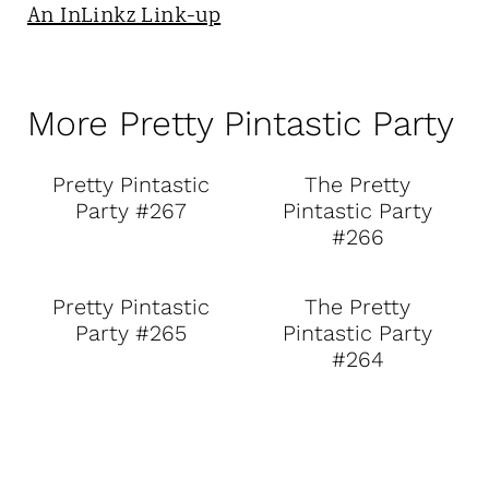
An InLinkz Link-up
More Pretty Pintastic Party
Pretty Pintastic
The Pretty
Party #267
Pintastic Party
#266
Pretty Pintastic
The Pretty
Party #265
Pintastic Party
#264