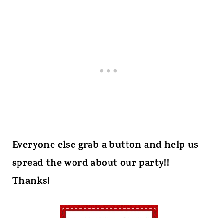
Everyone else grab a button and help us
spread the word about our party!!
Thanks!