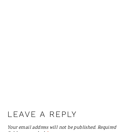
LEAVE A REPLY
Your email address will not be published.
Required