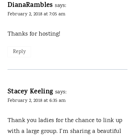
DianaRambles
says:
February 2, 2018 at 7:05 am
Thanks for hosting!
Reply
Stacey Keeling
says:
February 2, 2018 at 6:35 am
Thank you ladies for the chance to link up
with a large group. I'm sharing a beautiful