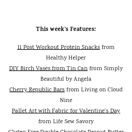
This week's Features:
11 Post Workout Protein Snacks
from
Healthy Helper
DIY Birch Vases from Tin Can
from Simply
Beautiful by Angela
Cherry Republic Bars
from Living on Cloud
Nine
Pallet Art with Fabric for Valentine's Day
from Life Sew Savory