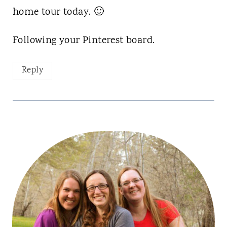
home tour today. 🙂
Following your Pinterest board.
Reply