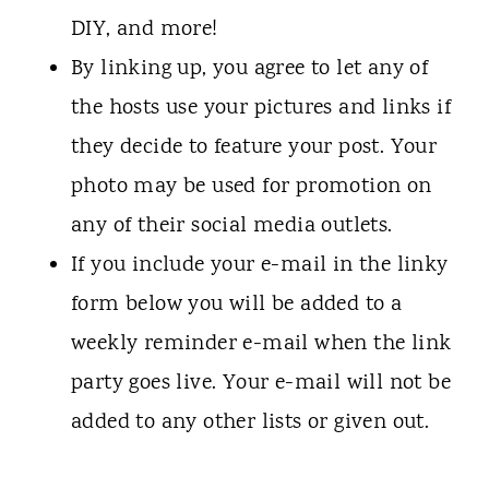
DIY, and more!
By linking up, you agree to let any of
the hosts use your pictures and links if
they decide to feature your post. Your
photo may be used for promotion on
any of their social media outlets.
If you include your e-mail in the linky
form below you will be added to a
weekly reminder e-mail when the link
party goes live. Your e-mail will not be
added to any other lists or given out.