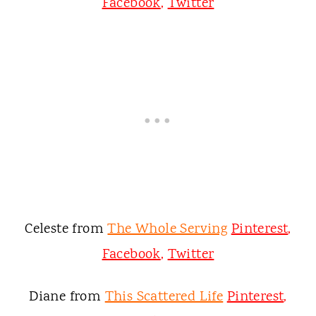
Facebook
,
Twitter
Celeste from
The Whole Serving
Pinterest
,
Facebook
,
Twitter
Diane from
This Scattered Life
Pinterest
,