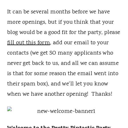
t
It can be several months before we have
more openings, but if you think that your
blog would be a good fit for the party, please
fill out this form
, add our email to your
contacts (we get SO many applicants who
never get back to us, and all we can assume
is that for some reason the email went into
their spam box), and we'll let you know
when we have another opening! Thanks!