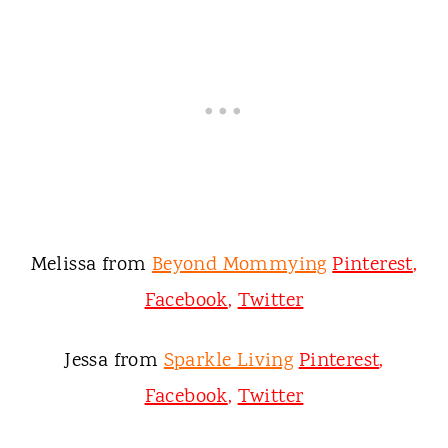
Melissa from
Beyond Mommying
Pinterest
,
Facebook
,
Twitter
Jessa from
Sparkle Living
Pinterest
,
Facebook
,
Twitter