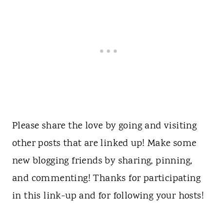
Please share the love by going and visiting
other posts that are linked up! Make some
new blogging friends by sharing, pinning,
and commenting! Thanks for participating
in this link-up and for following your hosts!