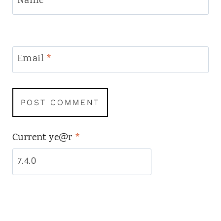
Name
*
Email
*
Current ye@r
*