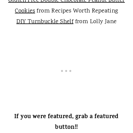
Gluten Free Double Chocolate Peanut Butter
Cookies
from Recipes Worth Repeating
DIY Turnbuckle Shelf
from Lolly Jane
If you were featured, grab a featured
button!!