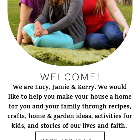
WELCOME!
We are Lucy, Jamie & Kerry. We would
like to help you make your house a home
for you and your family through recipes,
crafts, home & garden ideas, activities for
kids, and stories of our lives and faith.