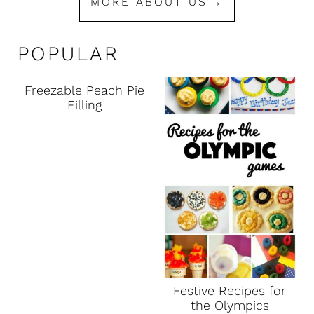
MORE ABOUT US
POPULAR
Freezable Peach Pie
Filling
Festive Recipes for
the Olympics