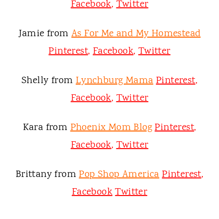
Facebook
,
Twitter
Jamie from
As For Me and My Homestead
Pinterest
,
Facebook
,
Twitter
Shelly from
Lynchburg Mama
Pinterest
,
Facebook
,
Twitter
Kara from
Phoenix Mom Blog
Pinterest
,
Facebook
,
Twitter
Brittany from
Pop Shop America
Pinterest
,
Facebook
Twitter