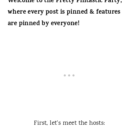
Welcome to the Pretty Pintastic Party,
where every post is pinned & features
are pinned by everyone!
First, let's meet the hosts: