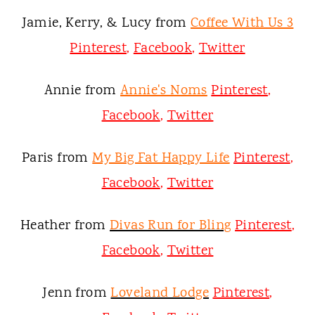
Jamie, Kerry, & Lucy from
Coffee With Us 3
Pinterest
,
Facebook
,
Twitter
Annie from
Annie's Noms
Pinterest
,
Facebook
,
Twitter
Paris from
My Big Fat Happy Life
Pinterest
,
Facebook
,
Twitter
Heather from
Divas Run for Bling
Pinterest
,
Facebook
,
Twitter
Jenn from
Loveland Lodge
Pinterest
,