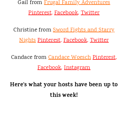
Gail from
Frugal Family Adventures
Pinterest
,
Facebook
,
Twitter
Christine from
Sword Fights and Starry
Nights
Pinterest
,
Facebook
,
Twitter
Candace from
Candace Woesch
Pinterest
,
Facebook
,
Instagram
Here's what your hosts have been up to
this week!