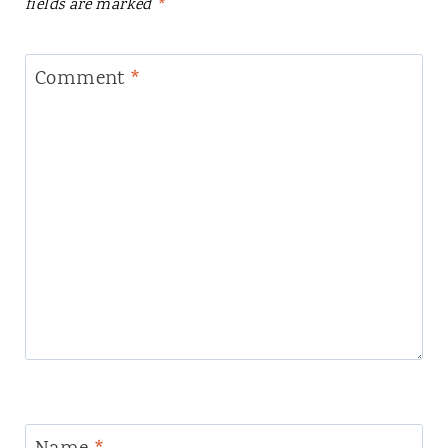
fields are marked
*
Comment
*