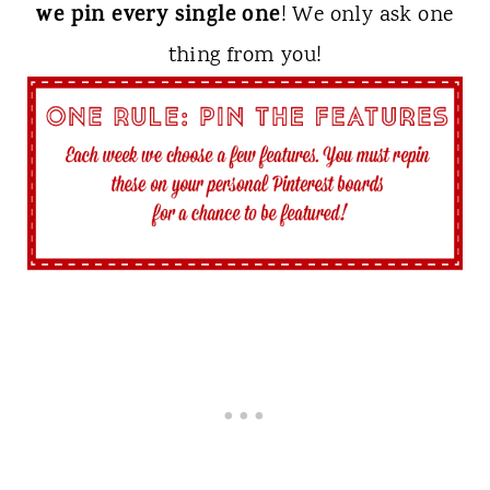
we pin every single one
! We only ask one
thing from you!