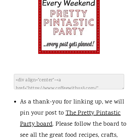
As a thank-you for linking up, we will
pin your post to
The Pretty Pintastic
Party board
. Please follow the board to
see all the great food recipes, crafts,