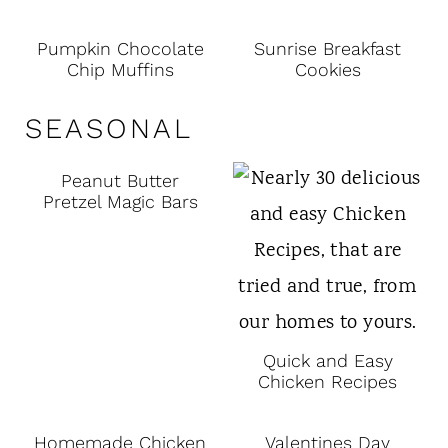
Pumpkin Chocolate
Sunrise Breakfast
Chip Muffins
Cookies
SEASONAL
Peanut Butter
Pretzel Magic Bars
Quick and Easy
Chicken Recipes
Homemade Chicken
Valentines Day