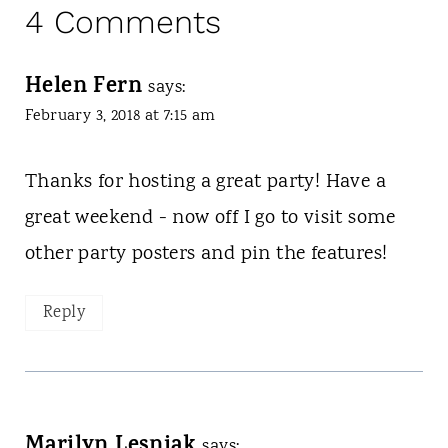
4 Comments
Helen Fern
says:
February 3, 2018 at 7:15 am
Thanks for hosting a great party! Have a
great weekend - now off I go to visit some
other party posters and pin the features!
Reply
Marilyn Lesniak
says: