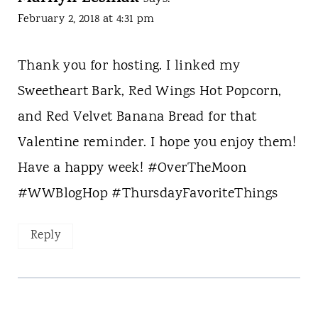
February 2, 2018 at 4:31 pm
Thank you for hosting. I linked my
Sweetheart Bark, Red Wings Hot Popcorn,
and Red Velvet Banana Bread for that
Valentine reminder. I hope you enjoy them!
Have a happy week! #OverTheMoon
#WWBlogHop #ThursdayFavoriteThings
Reply