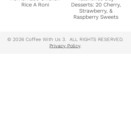
Rice A Roni
Desserts: 20 Cherry,
Strawberry, &
Raspberry Sweets
© 2026 Coffee With Us 3. ALL RIGHTS RESERVED.
Privacy Policy
.