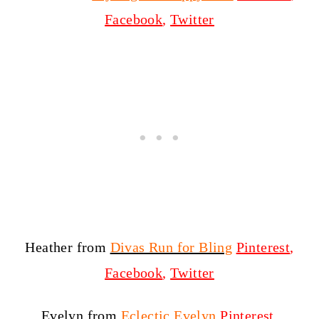
Facebook
,
Twitter
Heather from
Divas Run for Bling
Pinterest
,
Facebook
,
Twitter
Evelyn from
Eclectic Evelyn
Pinterest
,