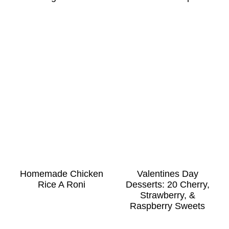
Homemade Chicken
Valentines Day
Rice A Roni
Desserts: 20 Cherry,
Strawberry, &
Raspberry Sweets