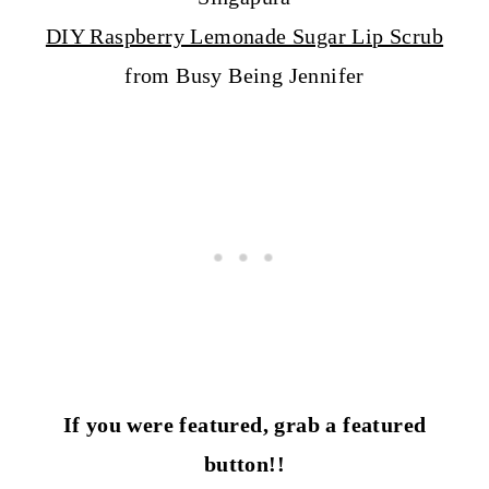
DIY Raspberry Lemonade Sugar Lip Scrub
from Busy Being Jennifer
If you were featured, grab a featured
button!!