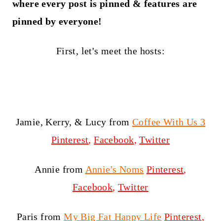
t
where every post is pinned & features are
pinned by everyone!
First, let's meet the hosts:
Jamie, Kerry, & Lucy from
Coffee With Us 3
Pinterest
,
Facebook
,
Twitter
Annie from
Annie's Noms
Pinterest
,
Facebook
,
Twitter
Paris from
My Big Fat Happy Life
Pinterest
,