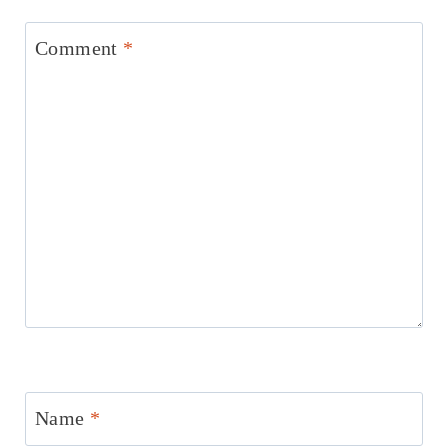
Comment
*
Name
*