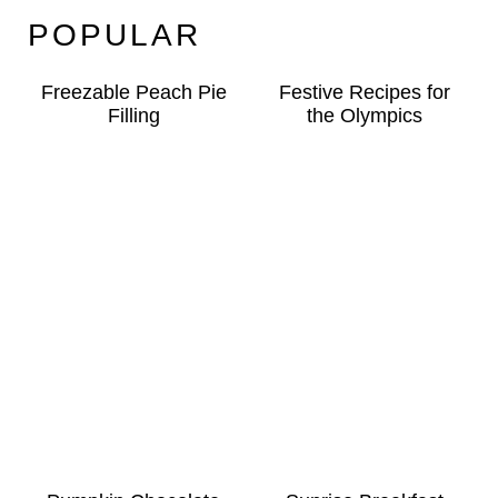
POPULAR
Freezable Peach Pie
Festive Recipes for
Filling
the Olympics