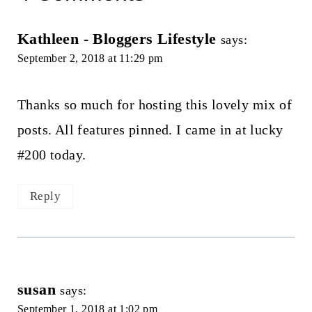
Kathleen - Bloggers Lifestyle
says:
September 2, 2018 at 11:29 pm
Thanks so much for hosting this lovely mix of
posts. All features pinned. I came in at lucky
#200 today.
Reply
susan
says:
September 1, 2018 at 1:02 pm