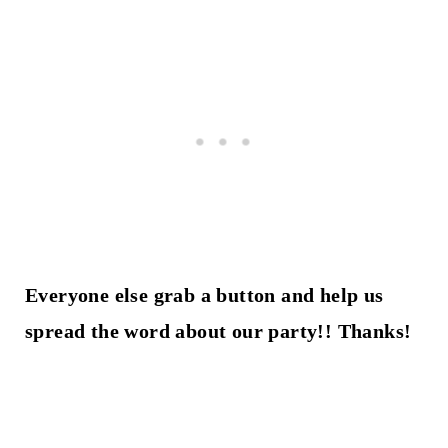
Everyone else grab a button and help us
spread the word about our party!! Thanks!