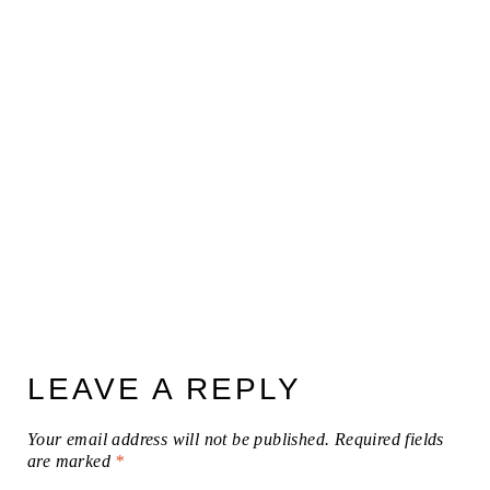
LEAVE A REPLY
Your email address will not be published.
Required fields
are marked
*