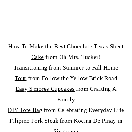
How To Make the Best Chocolate Texas Sheet
Cake
from Oh Mrs. Tucker!
Transitioning from Summer to Fall Home
Tour
from Follow the Yellow Brick Road
Easy S'mores Cupcakes
from Crafting A
Family
DIY Tote Bag
from Celebrating Everyday Life
Filipino Pork Steak
from Kocina De Pinay in
Singapura