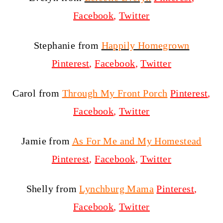
Facebook
,
Twitter
Stephanie from
Happily Homegrown
Pinterest
,
Facebook
,
Twitter
Carol from
Through My Front Porch
Pinterest
,
Facebook
,
Twitter
Jamie from
As For Me and My Homestead
Pinterest
,
Facebook
,
Twitter
Shelly from
Lynchburg Mama
Pinterest
,
Facebook
,
Twitter