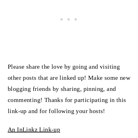
Please share the love by going and visiting
other posts that are linked up! Make some new
blogging friends by sharing, pinning, and
commenting! Thanks for participating in this
link-up and for following your hosts!
An InLinkz Link-up