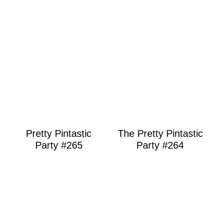
Pretty Pintastic
The Pretty Pintastic
Party #265
Party #264