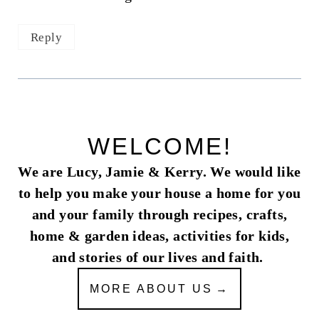
Reply
WELCOME!
We are Lucy, Jamie & Kerry. We would like
to help you make your house a home for you
and your family through recipes, crafts,
home & garden ideas, activities for kids,
and stories of our lives and faith.
MORE ABOUT US