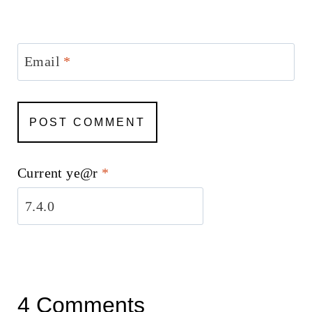
Email
*
Current ye@r
*
4 Comments