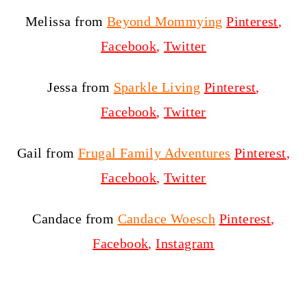
Melissa from
Beyond Mommying
Pinterest
,
Facebook
,
Twitter
Jessa from
Sparkle Living
Pinterest
,
Facebook
,
Twitter
Gail from
Frugal Family Adventures
Pinterest
,
Facebook
,
Twitter
Candace from
Candace Woesch
Pinterest
,
Facebook
,
Instagram