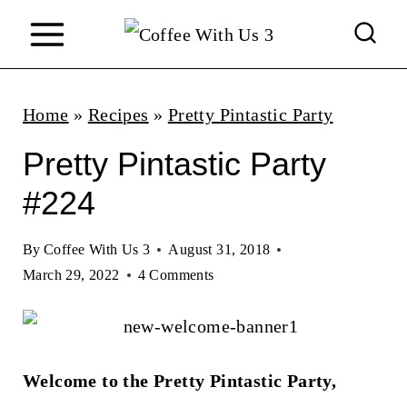
S
k
i
p
Home
»
Recipes
»
Pretty Pintastic Party
t
Pretty Pintastic Party
o
#224
c
o
By
Coffee With Us 3
August 31, 2018
n
March 29, 2022
4 Comments
t
e
n
Welcome to the Pretty Pintastic Party,