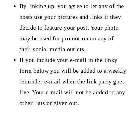
By linking up, you agree to let any of the
hosts use your pictures and links if they
decide to feature your post. Your photo
may be used for promotion on any of
their social media outlets.
If you include your e-mail in the linky
form below you will be added to a weekly
reminder e-mail when the link party goes
live. Your e-mail will not be added to any
other lists or given out.