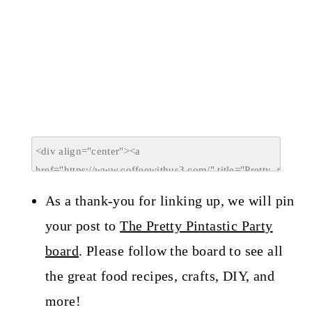
As a thank-you for linking up, we will pin
your post to
The Pretty Pintastic Party
board
. Please follow the board to see all
the great food recipes, crafts, DIY, and
more!