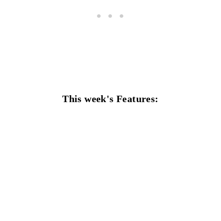
This week's Features: