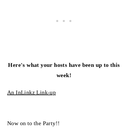
Here's what your hosts have been up to this
week!
An InLinkz Link-up
Now on to the Party!!