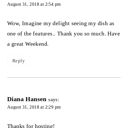
August 31, 2018 at 2:54 pm
Wow, Imagine my delight seeing my dish as
one of the features.. Thank you so much. Have
a great Weekend.
Reply
Diana Hansen
says:
August 31, 2018 at 2:29 pm
Thanks for hosting!