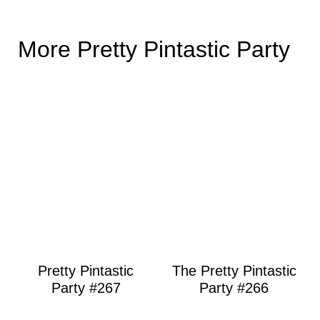
More Pretty Pintastic Party
Pretty Pintastic
The Pretty Pintastic
Party #267
Party #266