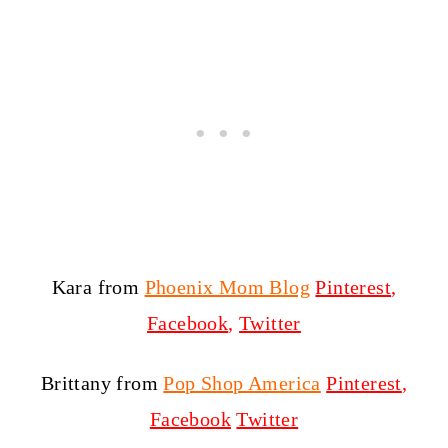
Kara from
Phoenix Mom Blog
Pinterest
,
Facebook
,
Twitter
Brittany from
Pop Shop America
Pinterest
,
Facebook
Twitter