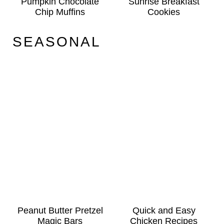
Pumpkin Chocolate
Sunrise Breakfast
Chip Muffins
Cookies
SEASONAL
Peanut Butter Pretzel
Quick and Easy
Magic Bars
Chicken Recipes