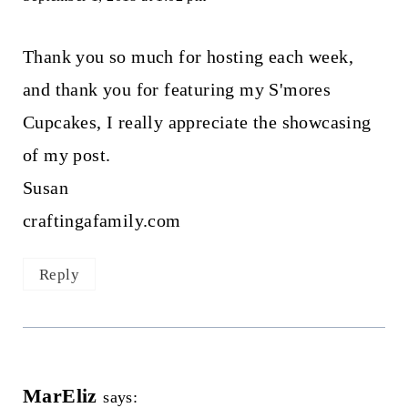
Thank you so much for hosting each week,
and thank you for featuring my S'mores
Cupcakes, I really appreciate the showcasing
of my post.
Susan
craftingafamily.com
Reply
MarEliz
says: