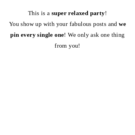
This is a
super relaxed party
!
You show up with your fabulous posts and
we
pin every single one
! We only ask one thing
from you!