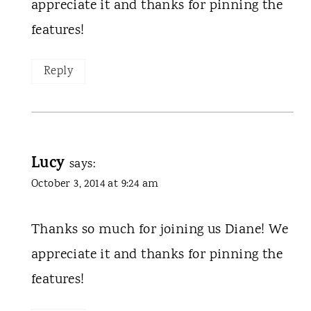
appreciate it and thanks for pinning the
features!
Reply
Lucy
says:
October 3, 2014 at 9:24 am
Thanks so much for joining us Diane! We
appreciate it and thanks for pinning the
features!