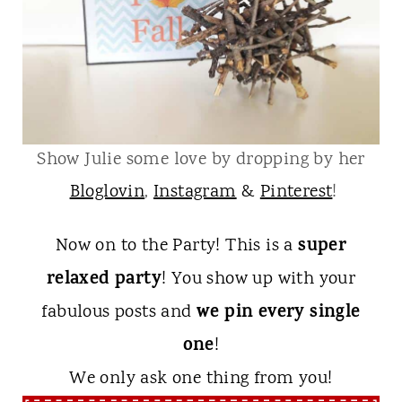
Show Julie some love by dropping by her
Bloglovin
,
Instagram
&
Pinterest
!
super
Now on to the Party! This is a
relaxed party
! You show up with your
we pin every single
fabulous posts and
one
!
We only ask one thing from you!