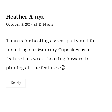
Heather A
says:
October 3, 2014 at 11:14 am
Thanks for hosting a great party and for
including our Mummy Cupcakes as a
feature this week! Looking forward to
pinning all the features 🙂
Reply