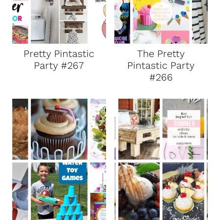
Pretty Pintastic
The Pretty
Party #267
Pintastic Party
#266