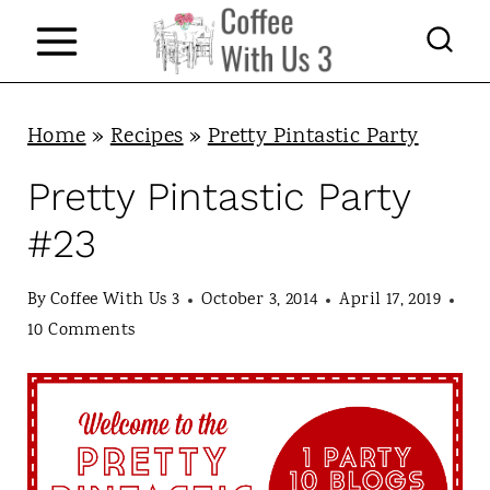
S
k
i
p
Home
»
Recipes
»
Pretty Pintastic Party
t
Pretty Pintastic Party
o
#23
c
o
By
Coffee With Us 3
October 3, 2014
April 17, 2019
n
10 Comments
t
e
n