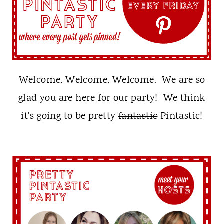
t
Welcome, Welcome, Welcome. We are so
glad you are here for our party! We think
it's going to be pretty
fantastic
Pintastic!