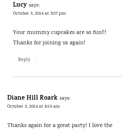
Lucy
says:
October 3, 2014 at 3:07 pm
Your mummy cupcakes are so fun!!!
Thanks for joining us again!
Reply
Diane Hill Roark
says:
October 3, 2014 at 8:53 am
Thanks again for a great party! I love the