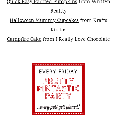
Quick Easy Painted Pumpkins
from Written
Reality
Halloween Mummy Cupcakes
from Krafts
Kiddos
Campfire Cake
from I Really Love Chocolate