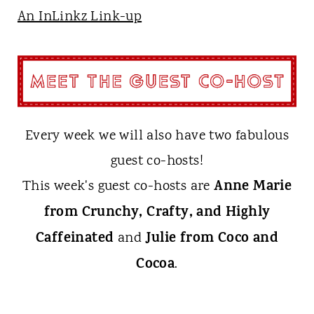
An InLinkz Link-up
Every week we will also have two fabulous
guest co-hosts!
Anne Marie
This week's guest co-hosts are
from Crunchy, Crafty, and Highly
Caffeinated
Julie from Coco and
and
Cocoa
.