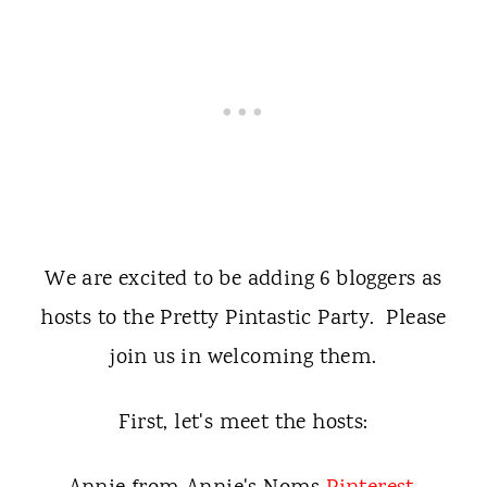
We are excited to be adding 6 bloggers as
hosts to the Pretty Pintastic Party. Please
join us in welcoming them.
First, let's meet the hosts: