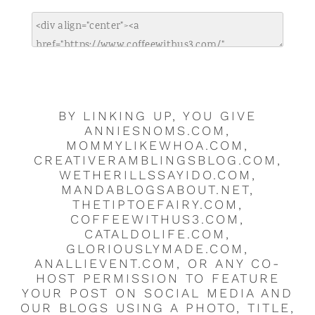
BY LINKING UP, YOU GIVE
ANNIESNOMS.COM,
MOMMYLIKEWHOA.COM,
CREATIVERAMBLINGSBLOG.COM,
WETHERILLSSAYIDO.COM,
MANDABLOGSABOUT.NET,
THETIPTOEFAIRY.COM,
COFFEEWITHUS3.COM,
CATALDOLIFE.COM,
GLORIOUSLYMADE.COM,
ANALLIEVENT.COM, OR ANY CO-
HOST PERMISSION TO FEATURE
YOUR POST ON SOCIAL MEDIA AND
OUR BLOGS USING A PHOTO, TITLE,