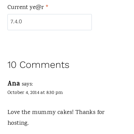
Current ye@r
*
10 Comments
Ana
says:
October 4, 2014 at 8:30 pm
Love the mummy cakes! Thanks for
hosting.