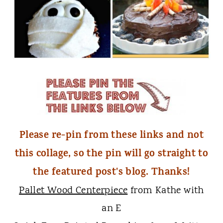
Please re-pin from these links and not
this collage, so the pin will go straight to
the featured post's blog. Thanks!
Pallet Wood Centerpiece
from Kathe with
an E