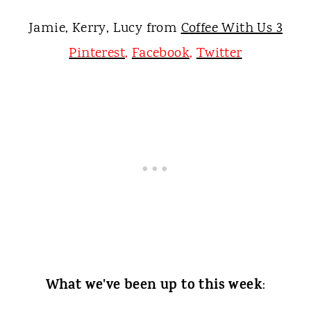
Jamie, Kerry, Lucy from
Coffee With Us 3
Pinterest
,
Facebook
,
Twitter
What we've been up to this week
: