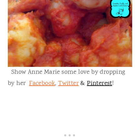
Show Anne Marie some love by dropping
by her
Facebook
,
Twitter
&
Pinterest
!