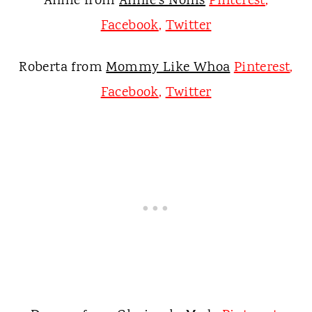
Annie from
Annie's Noms
Pinterest
,
Facebook
,
Twitter
Roberta from
Mommy Like Whoa
Pinterest
,
Facebook
,
Twitter