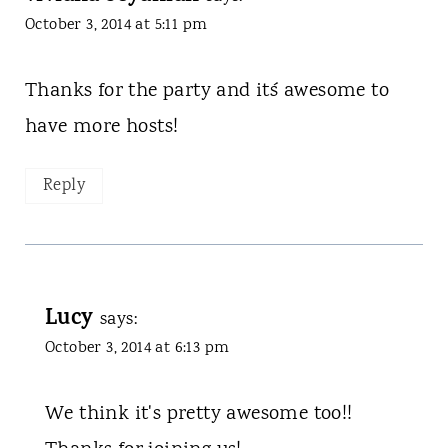
October 3, 2014 at 5:11 pm
Thanks for the party and it´s awesome to
have more hosts!
Reply
Lucy
says:
October 3, 2014 at 6:13 pm
We think it's pretty awesome too!!