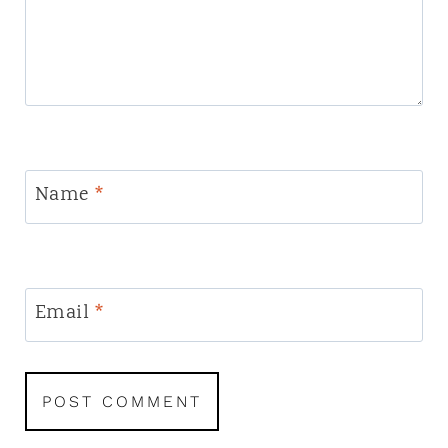
Name
*
Email
*