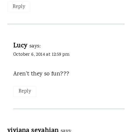
Reply
Lucy
says:
October 6, 2014 at 12:59 pm
Aren't they so fun???
Reply
viviana seyahian
says: