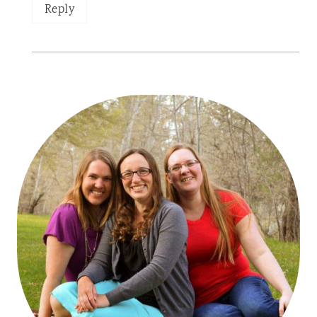
Reply