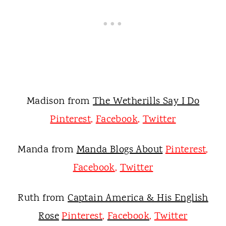
Madison from
The Wetherills Say I Do
Pinterest
,
Facebook
,
Twitter
Manda from
Manda Blogs About
Pinterest
,
Facebook
,
Twitter
Ruth from
Captain America & His English
Rose
Pinterest
,
Facebook
,
Twitter