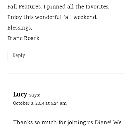
Fall Features. I pinned all the favorites.
Enjoy this wonderful fall weekend.
Blessings,
Diane Roark
Reply
Lucy
says:
October 3, 2014 at 9:24 am
Thanks so much for joining us Diane! We