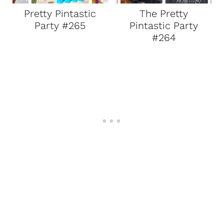
Pretty Pintastic
The Pretty
Party #265
Pintastic Party
#264