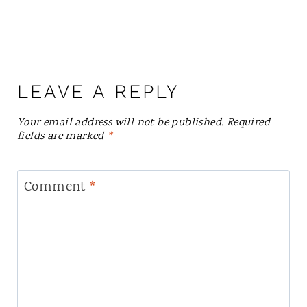
LEAVE A REPLY
Your email address will not be published.
Required
fields are marked
*
Comment
*