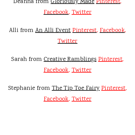
Deanna from
Gloriously Made
Pinterest
,
Facebook
,
Twitter
Alli from
An Alli Event
Pinterest
,
Facebook
,
Twitter
Sarah from
Creative Ramblings
Pinterest
,
Facebook
,
Twitter
Stephanie from
The Tip Toe Fairy
Pinterest
,
Facebook
,
Twitter