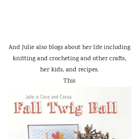
And Julie also blogs about her life including
knitting and crocheting and other crafts,
her kids, and recipes.
This