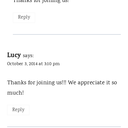
Thanks for joining us!
Reply
Lucy
says:
October 3, 2014 at 3:10 pm
Thanks for joining us!!! We appreciate it so
much!
Reply