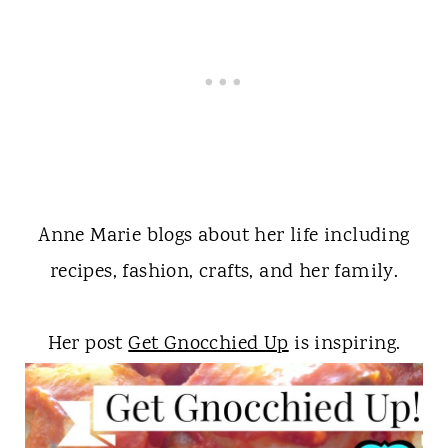
Anne Marie blogs about her life including
recipes, fashion, crafts, and her family.
Her post
Get Gnocchied Up
is inspiring.