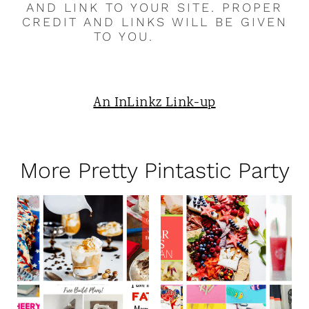
AND LINK TO YOUR SITE. PROPER
CREDIT AND LINKS WILL BE GIVEN
TO YOU.
An InLinkz Link-up
More Pretty Pintastic Party