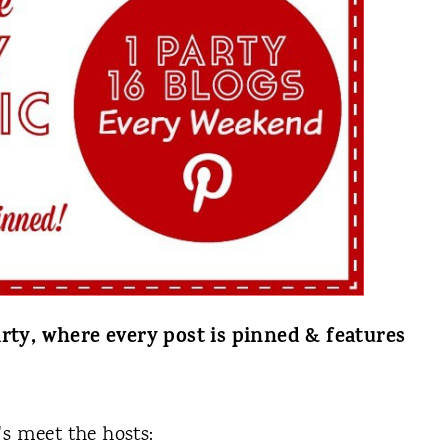
rty, where every post is pinned & features
t's meet the hosts: