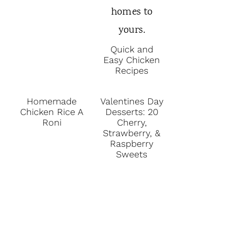
Quick and
Easy Chicken
Recipes
Homemade
Valentines Day
Chicken Rice A
Desserts: 20
Roni
Cherry,
Strawberry, &
Raspberry
Sweets