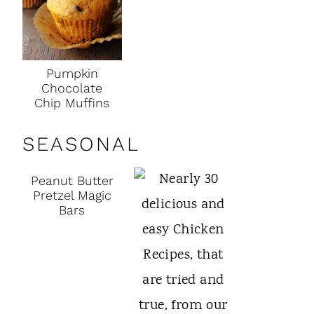
Pumpkin
Chocolate
Chip Muffins
SEASONAL
Peanut Butter
Pretzel Magic
Bars