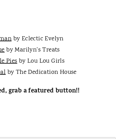
wman
by Eclectic Evelyn
ue
by Marilyn's Treats
e Pies
by Lou Lou Girls
al
by The Dedication House
ed, grab a featured button!!