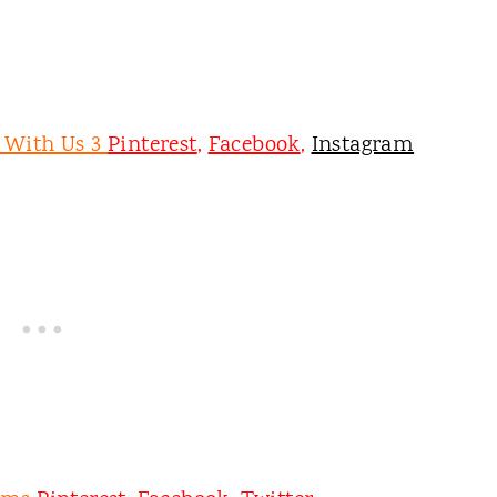
e With Us 3
Pinterest
,
Facebook
,
Instagram