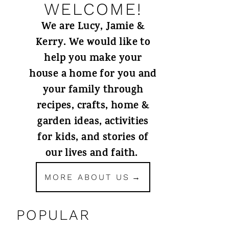
WELCOME!
We are Lucy, Jamie &
Kerry. We would like to
help you make your
house a home for you and
your family through
recipes, crafts, home &
garden ideas, activities
for kids, and stories of
our lives and faith.
MORE ABOUT US
POPULAR