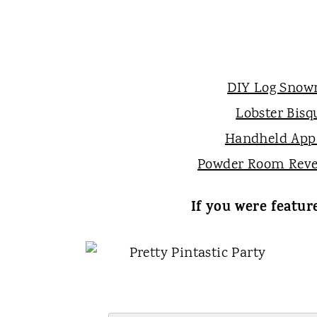
DIY Log Sno
Lobster Bisq
Handheld Appl
Powder Room Reve
If you were featur