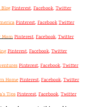
 Blog
Pinterest
,
Facebook
,
Twitter
merica
Pinterest
,
Facebook
Twitter
y Mom
Pinterest
,
Facebook
,
Twitter
ing
Pinterest
,
Facebook
,
Twitter
ventures
Pinterest
,
Facebook
,
Twitter
ern Home
Pinterest
,
Facebook
,
Twitter
's Tips
Pinterest
,
Facebook
,
Twitter