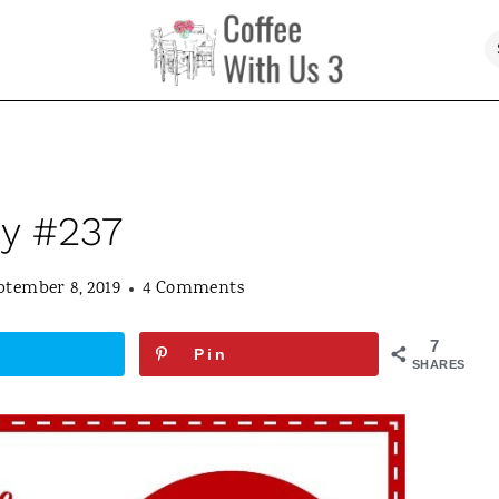
ty #237
ptember 8, 2019
4 Comments
7
Pin
SHARES