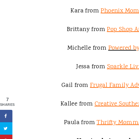
Kara from
Phoenix Mom
Brittany from
Pop Shop A
Michelle from
Powered b
Jessa from
Sparkle Liv
Gail from
Frugal Family Ad
7
Kallee from
Creative South
SHARES
Paula from
Thrifty Momma