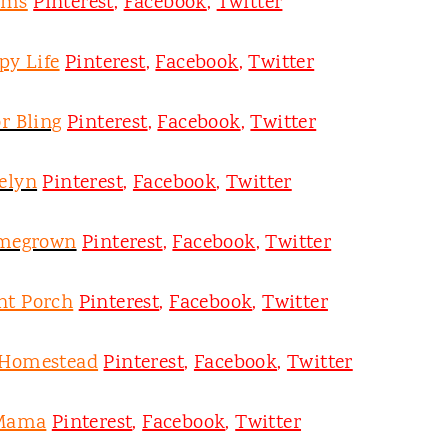
oms
Pinterest
,
Facebook
,
Twitter
py Life
Pinterest
,
Facebook
,
Twitter
r Bling
Pinterest
,
Facebook
,
Twitter
velyn
Pinterest
,
Facebook
,
Twitter
omegrown
Pinterest
,
Facebook
,
Twitter
nt Porch
Pinterest
,
Facebook
,
Twitter
 Homestead
Pinterest
,
Facebook
,
Twitter
 Mama
Pinterest
,
Facebook
,
Twitter