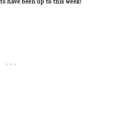
ts have been up to this week!