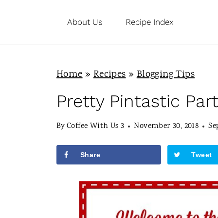
S
About Us
Recipe Index
k
i
p
Home
»
Recipes
»
Blogging Tips
t
o
Pretty Pintastic Par
c
By
Coffee With Us 3
November 30, 2018
Se
o
n
Share
Tweet
t
e
n