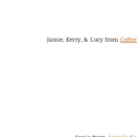
Jamie, Kerry, & Lucy from
Coffe