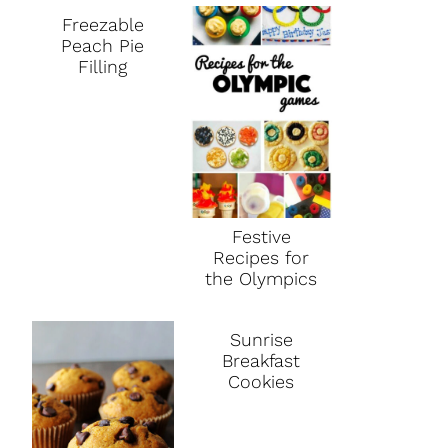
Freezable
Peach Pie
Filling
Festive
Recipes for
the Olympics
Sunrise
Breakfast
Cookies