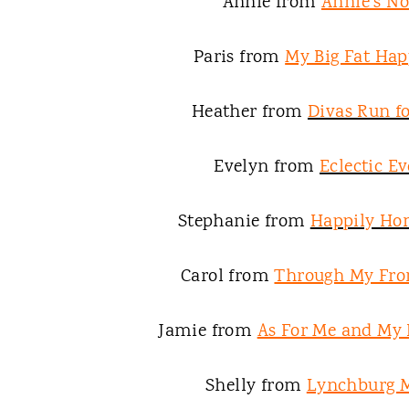
Annie from
Annie's N
Paris from
My Big Fat Hap
Heather from
Divas Run fo
Evelyn from
Eclectic E
Stephanie from
Happily H
Carol from
Through My Fro
Jamie from
As For Me and My
Shelly from
Lynchburg