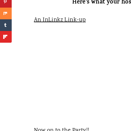
Here's what your hos
An InLinkz Link-up
Now on to the Party!!