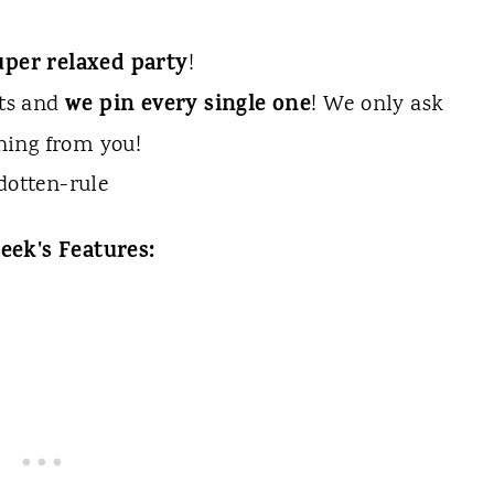
uper relaxed party
!
we pin every single one
sts and
! We only ask
hing from you!
eek's Features: