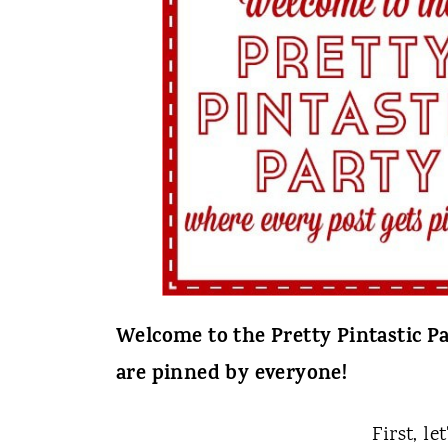
t
Welcome to the Pretty Pintastic Pa
are pinned by everyone!
First, le