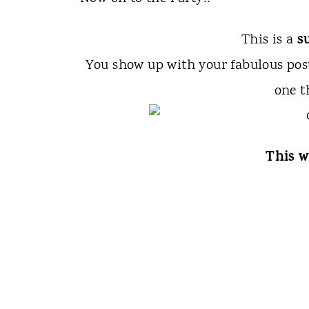
s
This is a
You show up with your fabulous po
one t
This w