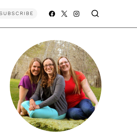
SUBSCRIBE