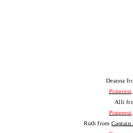
Deanna f
Pinterest
Alli f
Pinterest
Ruth from
Captain