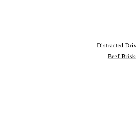
Distracted Dri
Beef Brisk