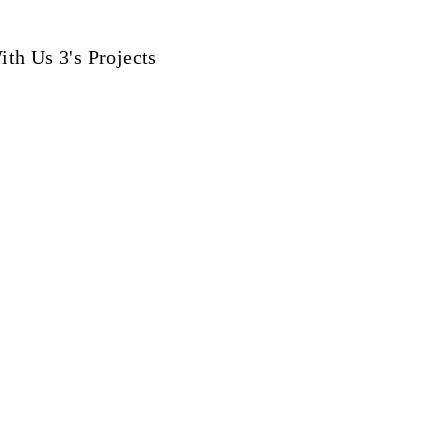
th Us 3's Projects