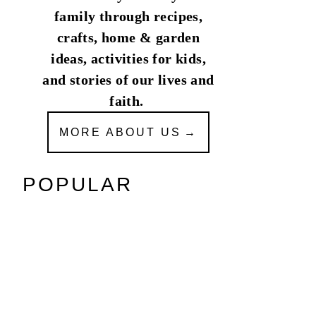
family through recipes,
crafts, home & garden
ideas, activities for kids,
and stories of our lives and
faith.
MORE ABOUT US
POPULAR