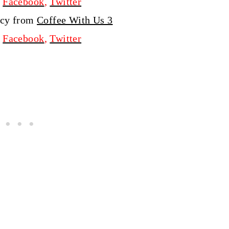
,
Facebook
,
Twitter
ucy from
Coffee With Us 3
,
Facebook
,
Twitter