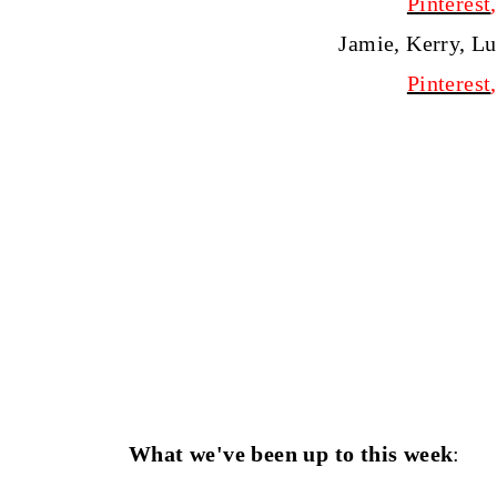
Pinterest
Jamie, Kerry, L
Pinterest
What we've been up to this week
: