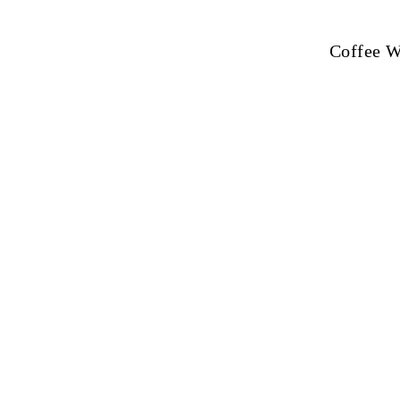
Coffee Wi