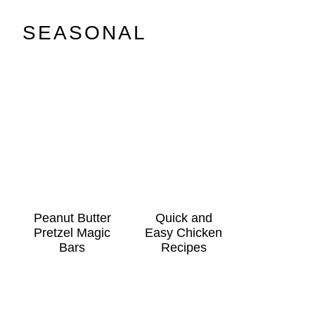
SEASONAL
Peanut Butter
Quick and
Pretzel Magic
Easy Chicken
Bars
Recipes