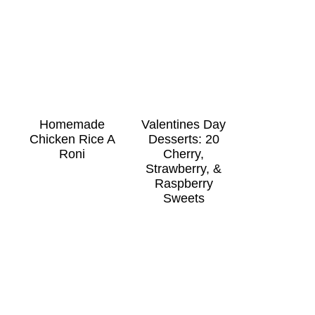
Homemade
Valentines Day
Chicken Rice A
Desserts: 20
Roni
Cherry,
Strawberry, &
Raspberry
Sweets