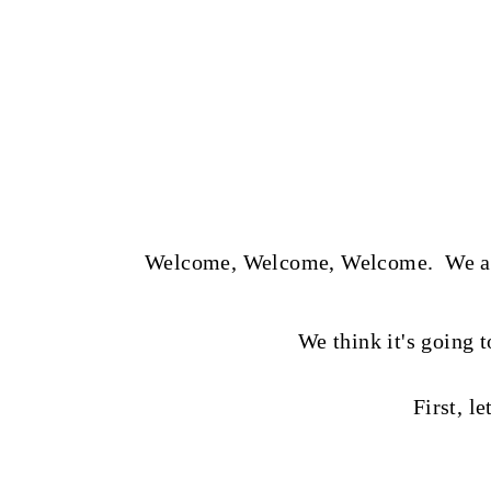
t
Welcome, Welcome, Welcome. We are s
We think it's going t
First, le