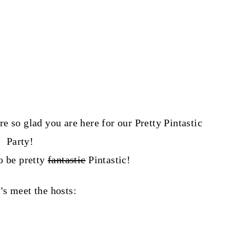
o glad you are here for our Pretty Pintastic
Party!
o be pretty
fantastic
P
intastic!
t's meet the hosts: