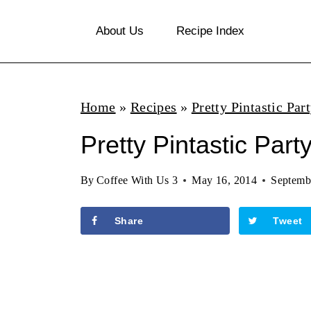
S
About Us
Recipe Index
k
i
p
Home
»
Recipes
»
Pretty Pintastic Par
t
o
Pretty Pintastic Part
c
By
Coffee With Us 3
May 16, 2014
Septemb
o
n
Share
Tweet
t
e
n