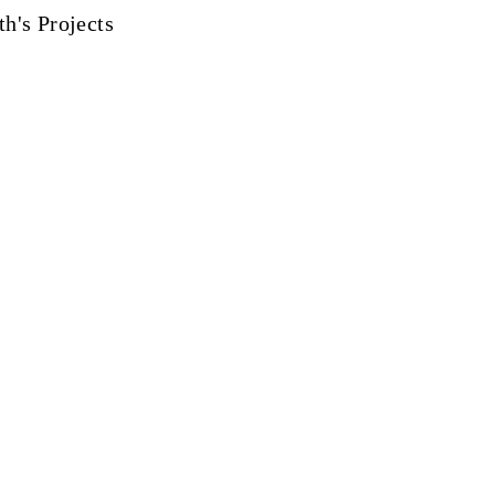
th's Projects