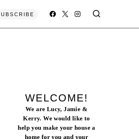
SUBSCRIBE
WELCOME!
We are Lucy, Jamie &
Kerry. We would like to
help you make your house a
home for you and your