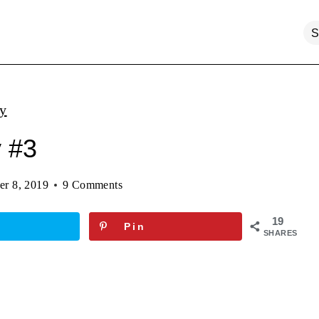
ty
y #3
er 8, 2019
9 Comments
19
Pin
SHARES