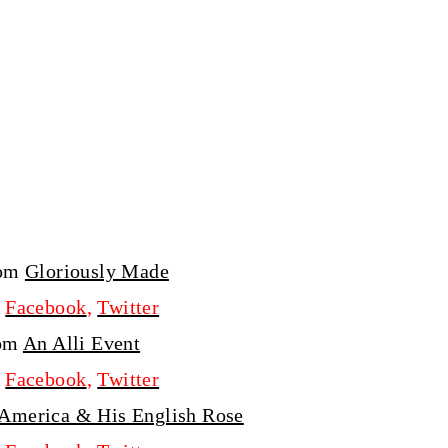
rom
Gloriously Made
,
Facebook
,
Twitter
rom
An Alli Event
,
Facebook
,
Twitter
 America & His English Rose