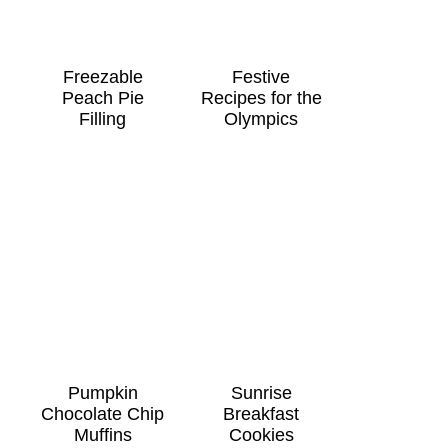
Freezable
Festive
Peach Pie
Recipes for the
Filling
Olympics
Pumpkin
Sunrise
Chocolate Chip
Breakfast
Muffins
Cookies