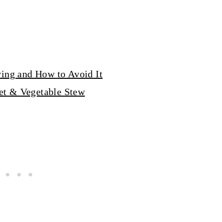
ving and How to Avoid It
et & Vegetable Stew