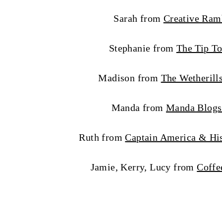
Sarah from
Creative Ram
Stephanie from
The Tip To
Madison from
The Wetherill
Manda from
Manda Blogs
Ruth from
Captain America & His
Jamie, Kerry, Lucy from
Coffe