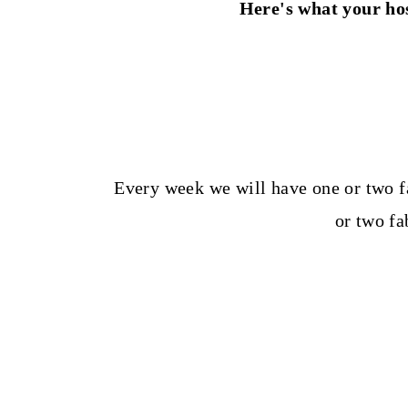
Here's what your hos
Every week we will have one or two f
or two f