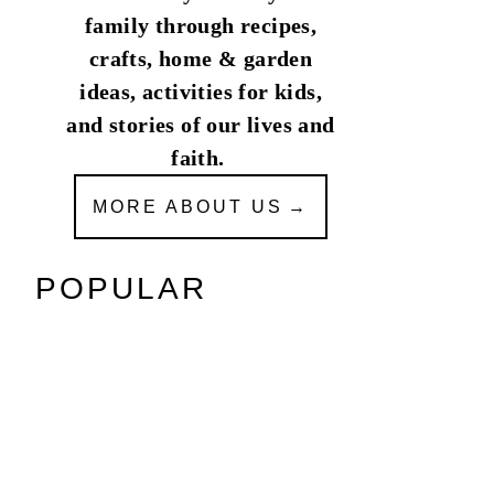
family through recipes,
crafts, home & garden
ideas, activities for kids,
and stories of our lives and
faith.
MORE ABOUT US
POPULAR