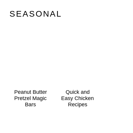
SEASONAL
Peanut Butter
Quick and
Pretzel Magic
Easy Chicken
Bars
Recipes