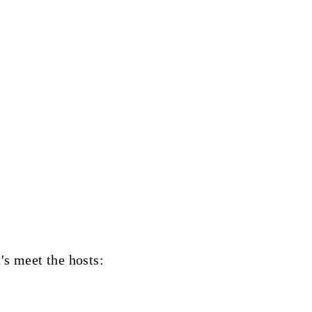
t's meet the hosts: