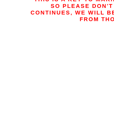
t
SO PLEASE DON'T 
CONTINUES, WE WILL B
FROM THO