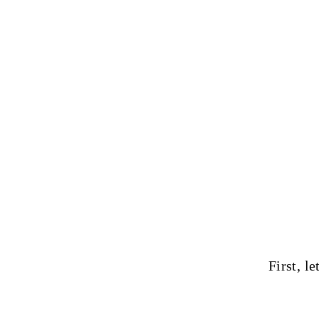
First, le