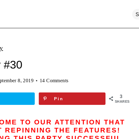
ty
y #30
ptember 8, 2019
14 Comments
3
Pin
SHARES
COME TO OUR ATTENTION THAT
 REPINNING THE FEATURES!
ING THIS PARTY SUCCESSFUL