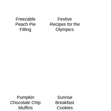
Freezable
Festive
Peach Pie
Recipes for the
Filling
Olympics
Pumpkin
Sunrise
Chocolate Chip
Breakfast
Muffins
Cookies