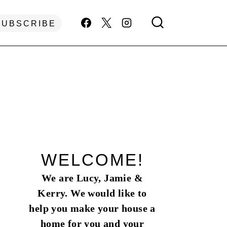
SUBSCRIBE
WELCOME!
We are Lucy, Jamie &
Kerry. We would like to
help you make your house a
home for you and your