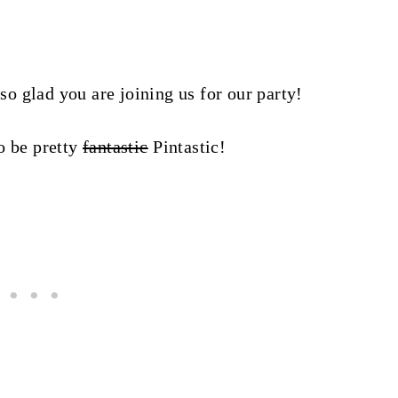
glad you are joining us for our party!
to be pretty
fantastic
Pintastic!