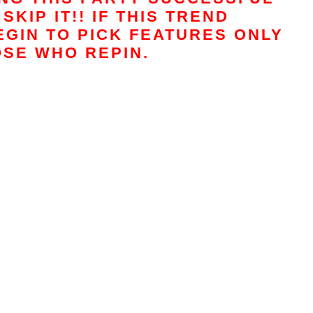
SKIP IT!! IF THIS TREND
EGIN TO PICK FEATURES ONLY
SE WHO REPIN.