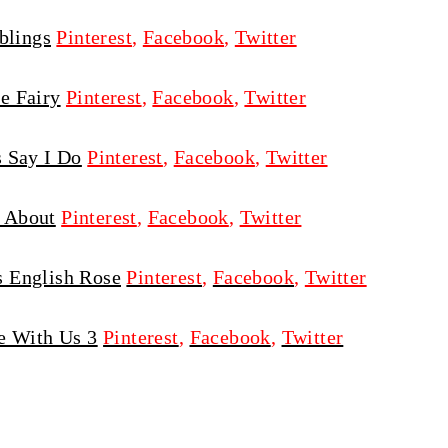
blings
Pinterest
,
Facebook
,
Twitter
e Fairy
Pinterest
,
Facebook
,
Twitter
s Say I Do
Pinterest
,
Facebook
,
Twitter
 About
Pinterest
,
Facebook
,
Twitter
 English Rose
Pinterest
,
Facebook
,
Twitter
e With Us 3
Pinterest
,
Facebook
,
Twitter