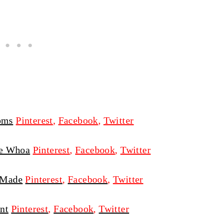
oms
Pinterest
,
Facebook
,
Twitter
e Whoa
Pinterest
,
Facebook
,
Twitter
 Made
Pinterest
,
Facebook
,
Twitter
nt
Pinterest
,
Facebook
,
Twitter