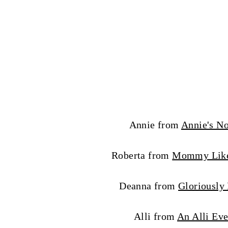
Annie from
Annie's N
Roberta from
Mommy Lik
Deanna from
Gloriously
Alli from
An Alli Eve