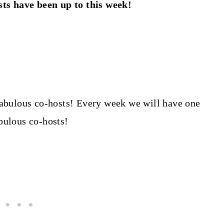
ts have been up to this week!
abulous co-hosts! Every week we will have one
abulous co-hosts!