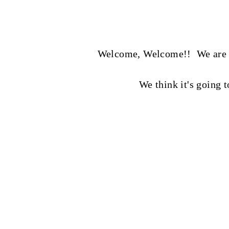
Welcome, Welcome!! We are so 
We think it's going 