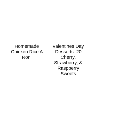
Homemade
Valentines Day
Chicken Rice A
Desserts: 20
Roni
Cherry,
Strawberry, &
Raspberry
Sweets