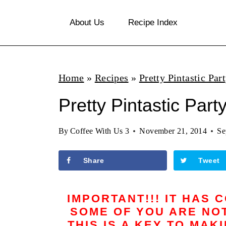
S
About Us
Recipe Index
k
i
p
Home
»
Recipes
»
Pretty Pintastic Par
t
o
Pretty Pintastic Part
c
By
Coffee With Us 3
November 21, 2014
Se
o
n
Share
Tweet
t
e
IMPORTANT!!! IT HAS 
n
SOME OF YOU ARE NOT
THIS IS A KEY TO MAK