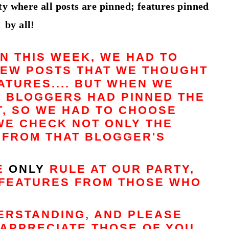
y where all posts are pinned; features pinned
by all!
N THIS WEEK, WE HAD TO
FEW POSTS THAT WE THOUGHT
TURES.... BUT WHEN WE
E BLOGGERS HAD PINNED THE
T, SO WE HAD TO CHOOSE
WE CHECK NOT ONLY THE
S FROM THAT BLOGGER'S
HE
ONLY
RULE AT OUR PARTY,
FEATURES FROM THOSE WHO
ERSTANDING, AND PLEASE
APPRECIATE THOSE OF YOU