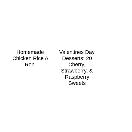
Homemade
Valentines Day
Chicken Rice A
Desserts: 20
Roni
Cherry,
Strawberry, &
Raspberry
Sweets