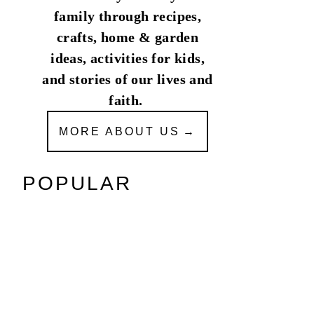
family through recipes,
crafts, home & garden
ideas, activities for kids,
and stories of our lives and
faith.
MORE ABOUT US
POPULAR