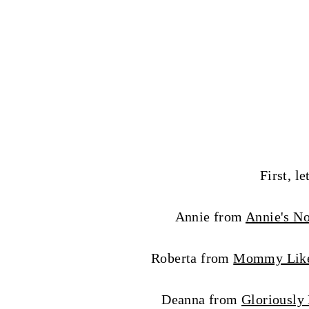
First, le
Annie from
Annie's N
Roberta from
Mommy Lik
Deanna from
Gloriously