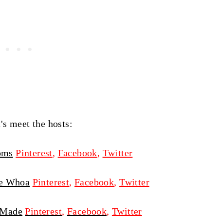
t's meet the hosts:
oms
Pinterest
,
Facebook
,
Twitter
e Whoa
Pinterest
,
Facebook
,
Twitter
 Made
Pinterest
,
Facebook
,
Twitter