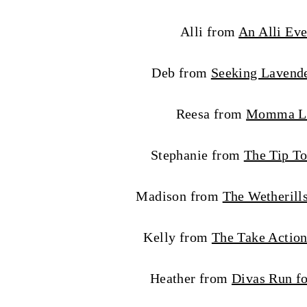
Alli from
An Alli Eve
Deb from
Seeking Lavend
Reesa from
Momma L
Stephanie from
The Tip To
Madison from
The Wetherill
Kelly from
The Take Acti
Heather from
Divas Run fo