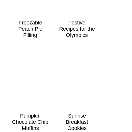
Freezable
Festive
Peach Pie
Recipes for the
Filling
Olympics
Pumpkin
Sunrise
Chocolate Chip
Breakfast
Muffins
Cookies