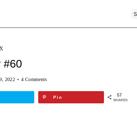
ty
y #60
9, 2022
4 Comments
57
Pin
SHARES