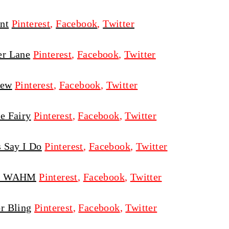
nt
Pinterest
,
Facebook
,
Twitter
er Lane
Pinterest
,
Facebook
,
Twitter
ew
Pinterest
,
Facebook
,
Twitter
e Fairy
Pinterest
,
Facebook
,
Twitter
s Say I Do
Pinterest
,
Facebook
,
Twitter
on WAHM
Pinterest
,
Facebook
,
Twitter
r Bling
Pinterest
,
Facebook
,
Twitter