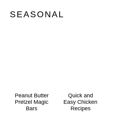
SEASONAL
Peanut Butter
Quick and
Pretzel Magic
Easy Chicken
Bars
Recipes