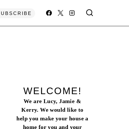
SUBSCRIBE
WELCOME!
We are Lucy, Jamie &
Kerry. We would like to
help you make your house a
home for you and your