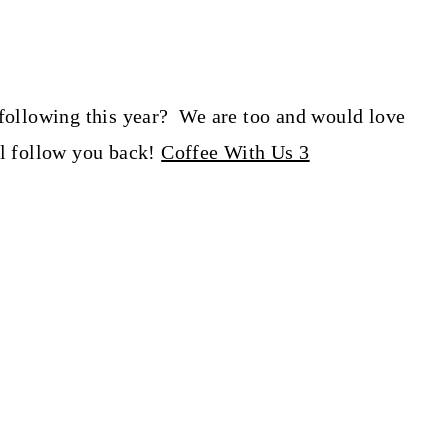
 following this year? We are too and would love
ll follow you back!
Coffee With Us 3