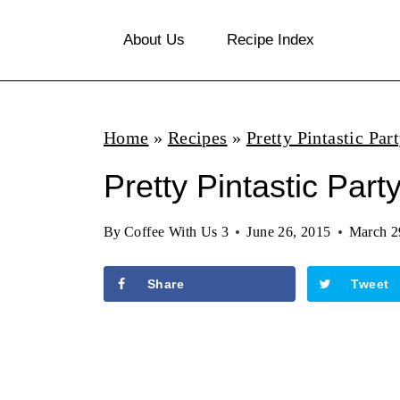
S
About Us
Recipe Index
k
i
p
Home
»
Recipes
»
Pretty Pintastic Par
t
o
Pretty Pintastic Part
c
By
Coffee With Us 3
June 26, 2015
March 2
o
n
Share
Tweet
t
e
n