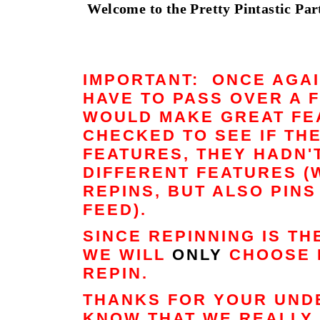
Welcome to the Pretty Pintastic Part
IMPORTANT: ONCE AGAI
HAVE TO PASS OVER A 
WOULD MAKE GREAT FEA
CHECKED TO SEE IF TH
FEATURES, THEY HADN'
DIFFERENT FEATURES (
REPINS, BUT ALSO PIN
FEED).
SINCE REPINNING IS T
WE WILL
ONLY
CHOOSE 
REPIN.
THANKS FOR YOUR UND
KNOW THAT WE REALLY 