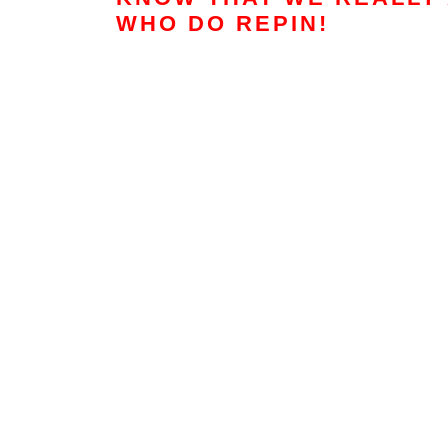
WHO DO REPIN!