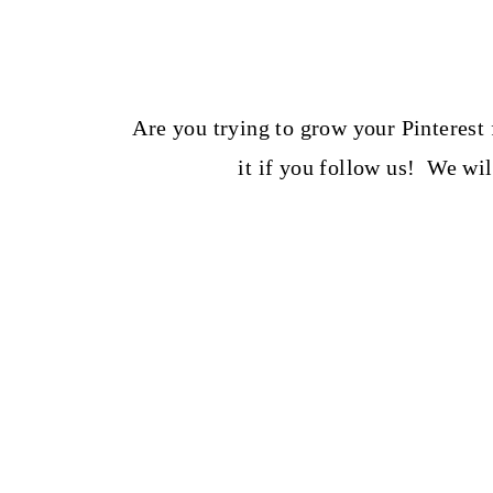
t
Are you trying to grow your Pinterest
it if you follow us! We wi