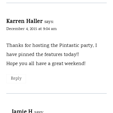
Karren Haller
says:
December 4, 2015 at 9:04 am
Thanks for hosting the Pintastic party, I
have pinned the features today!!
Hope you all have a great weekend!
Reply
Jamie H
says: