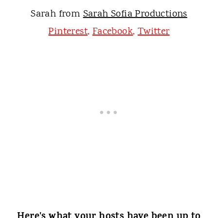
Sarah from
Sarah Sofia Productions
Pinterest
,
Facebook
,
Twitter
Here's what your hosts have been up to