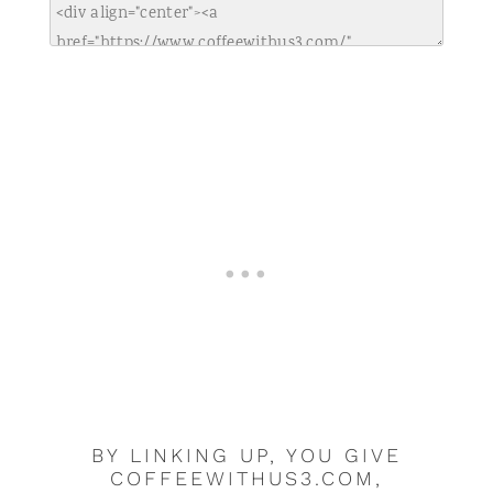
BY LINKING UP, YOU GIVE
COFFEEWITHUS3.COM,