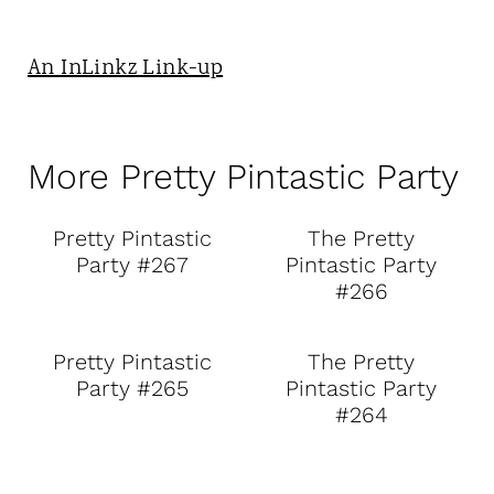
An InLinkz Link-up
More Pretty Pintastic Party
Pretty Pintastic
The Pretty
Party #267
Pintastic Party
#266
Pretty Pintastic
The Pretty
Party #265
Pintastic Party
#264