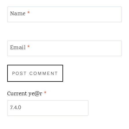
Name
*
Email
*
Current ye@r
*