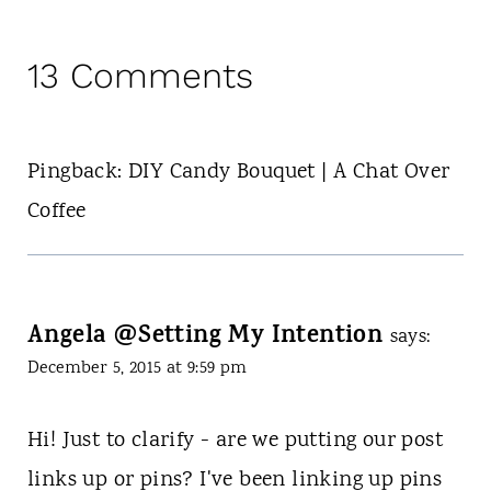
13 Comments
Pingback: DIY Candy Bouquet | A Chat Over
Coffee
Angela @Setting My Intention
says:
December 5, 2015 at 9:59 pm
Hi! Just to clarify - are we putting our post
links up or pins? I've been linking up pins