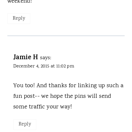
weekend!
Reply
Jamie H
says:
December 4, 2015 at 11:02 pm
You too! And thanks for linking up such a
fun post-- we hope the pins will send
some traffic your way!
Reply