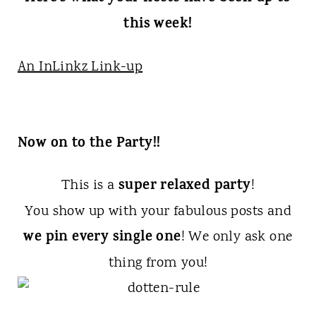
this week!
An InLinkz Link-up
Now on to the Party!!
super relaxed party
This is a
!
You show up with your fabulous posts and
we pin every single one
! We only ask one
thing from you!