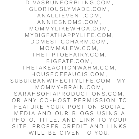
DIVASRUNFORBLING.COM,
GLORIOUSLYMADE.COM,
ANALLIEVENT.COM,
ANNIESNOMS.COM,
MOMMYLIKEWHOA.COM,
MYBIGFATHAPPYLIFE.COM,
DOMESTICCHARM.COM,
MOMMALEW.COM,
THETIPTOEFAIRY.COM,
BIGFATF.COM,
THETAKEACTIONWAHM.COM,
HOUSEOFFAUCIS.COM,
SUBURBANWIFECITYLIFE.COM, MY-
MOMMY-BRAIN.COM,
SARAHSOFIAPRODUCTIONS.COM,
OR ANY CO-HOST PERMISSION TO
FEATURE YOUR POST ON SOCIAL
MEDIA AND OUR BLOGS USING A
PHOTO, TITLE, AND LINK TO YOUR
SITE. PROPER CREDIT AND LINKS
WILL BE GIVEN TO YOU.