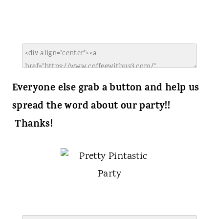
Everyone else grab a button and help us
spread the word about our party!!
Thanks!