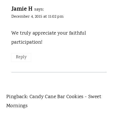
Jamie H
says:
December 4, 2015 at 11:02 pm
We truly appreciate your faithful
participation!
Reply
Pingback: Candy Cane Bar Cookies - Sweet
Mornings