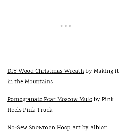
DIY Wood Christmas Wreath
by Making it
in the Mountains
Pomegranate Pear Moscow Mule
by Pink
Heels Pink Truck
No-Sew Snowman Hoop Art
by Albion