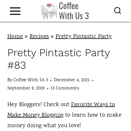
S
k
i
p
Home
»
Recipes
»
Pretty Pintastic Party
t
Pretty Pintastic Party
o
#83
c
o
By
Coffee With Us 3
December 4, 2015
n
September 8, 2019
13 Comments
t
Hey Bloggers! Check out
Favorite Ways to
e
Make Money Blogging
to learn how to make
n
money doing what you love!