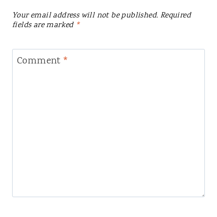
Your email address will not be published.
Required
fields are marked
*
Comment
*