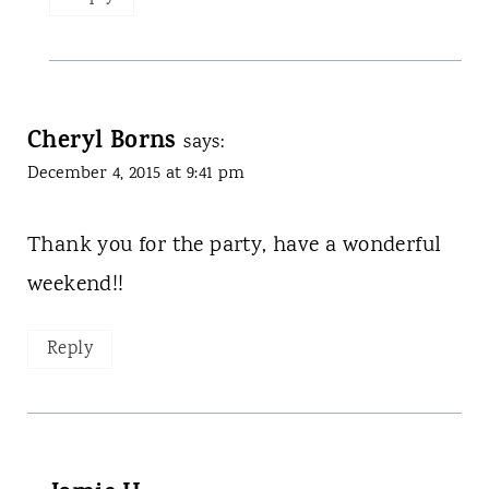
Cheryl Borns
says:
December 4, 2015 at 9:41 pm
Thank you for the party, have a wonderful
weekend!!
Reply