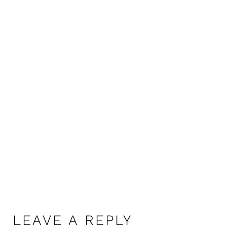
LEAVE A REPLY