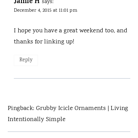
Jamie H
says:
December 4, 2015 at 11:01 pm
I hope you have a great weekend too, and
thanks for linking up!
Reply
Pingback: Grubby Icicle Ornaments | Living
Intentionally Simple