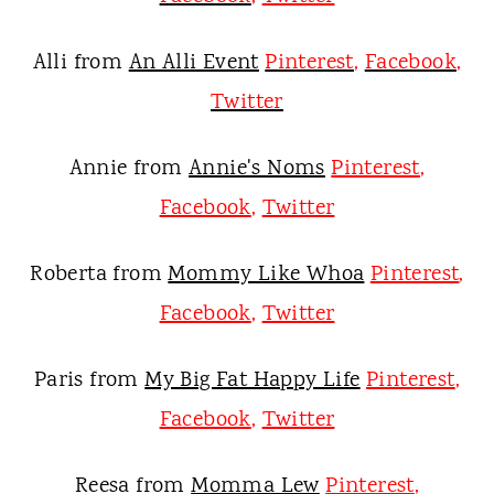
Alli from
An Alli Event
Pinterest
,
Facebook
,
Twitter
Annie from
Annie's Noms
Pinterest
,
Facebook
,
Twitter
Roberta from
Mommy Like Whoa
Pinterest
,
Facebook
,
Twitter
Paris from
My Big Fat Happy Life
Pinterest
,
Facebook
,
Twitter
Reesa from
Momma Lew
Pinterest
,