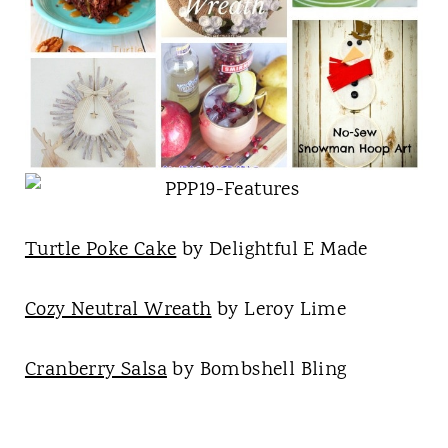
Turtle Poke Cake
by Delightful E Made
Cozy Neutral Wreath
by Leroy Lime
Cranberry Salsa
by Bombshell Bling