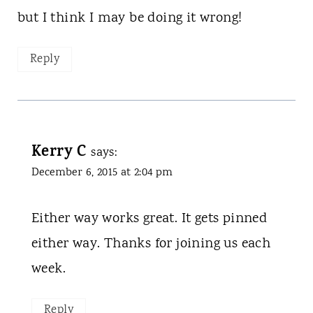
but I think I may be doing it wrong!
Reply
Kerry C
says:
December 6, 2015 at 2:04 pm
Either way works great. It gets pinned
either way. Thanks for joining us each
week.
Reply