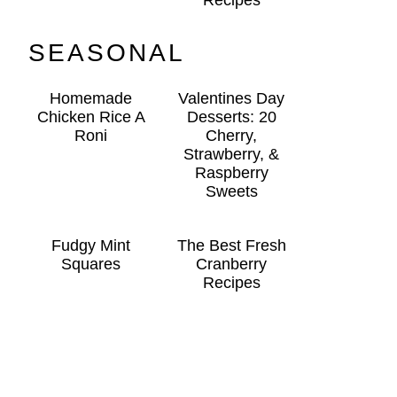
Recipes
SEASONAL
Homemade
Valentines Day
Chicken Rice A
Desserts: 20
Roni
Cherry,
Strawberry, &
Raspberry
Sweets
Fudgy Mint
The Best Fresh
Squares
Cranberry
Recipes