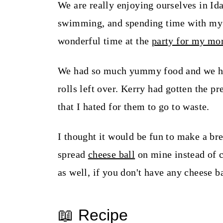
t
We are really enjoying ourselves in Id
swimming, and spending time with my 
wonderful time at the
party for my m
We had so much yummy food and we had
rolls left over. Kerry had gotten the 
that I hated for them to go to waste.
I thought it would be fun to make a bre
spread
cheese ball
on mine instead of 
as well, if you don't have any cheese b
📖 Recipe