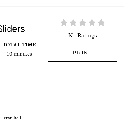
Sliders
No Ratings
TOTAL TIME
PRINT
10 minutes
cheese ball