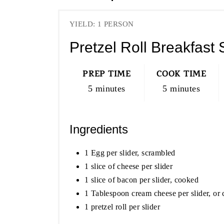
YIELD: 1 PERSON
Pretzel Roll Breakfast 
PREP TIME
COOK TIME
5 minutes
5 minutes
Ingredients
1 Egg per slider, scrambled
1 slice of cheese per slider
1 slice of bacon per slider, cooked
1 Tablespoon cream cheese per slider, or 
1 pretzel roll per slider