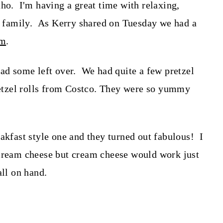
aho. I'm having a great time with relaxing,
family. As Kerry shared on Tuesday we had a
om
.
 some left over. We had quite a few pretzel
pretzel rolls from Costco. They were so yummy
akfast style one and they turned out fabulous! I
cream cheese but cream cheese would work just
all on hand.