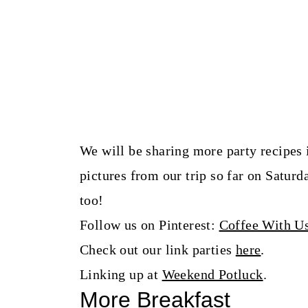
We will be sharing more party recipes 
pictures from our trip so far on Satu
too!
Follow us on Pinterest:
Coffee With U
Check out our link parties
here
.
Linking up at
Weekend Potluck
.
More Breakfast