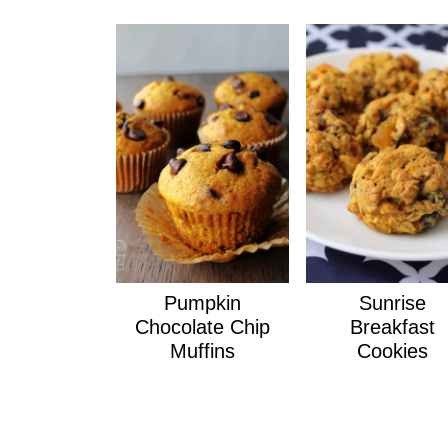
Pumpkin
Sunrise
Chocolate Chip
Breakfast
Muffins
Cookies