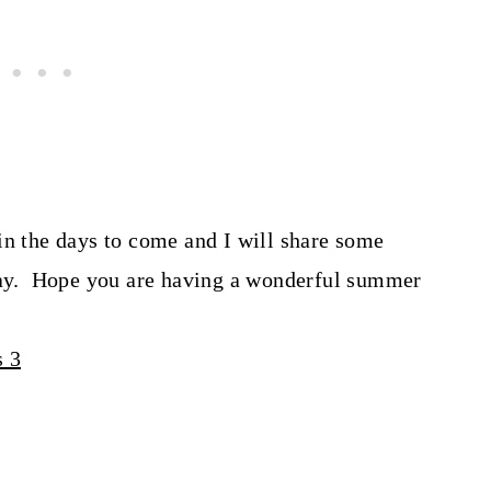
in the days to come and I will share some
rday. Hope you are having a wonderful summer
s 3