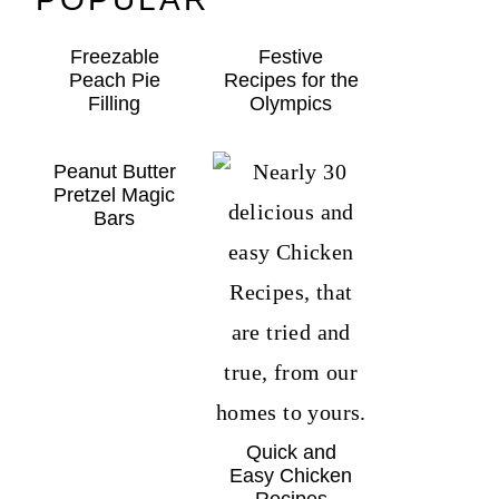
Freezable
Festive
Peach Pie
Recipes for the
Filling
Olympics
Peanut Butter
Pretzel Magic
Bars
Quick and
Easy Chicken