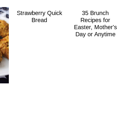
Strawberry Quick
35 Brunch
Bread
Recipes for
Easter, Mother's
Day or Anytime