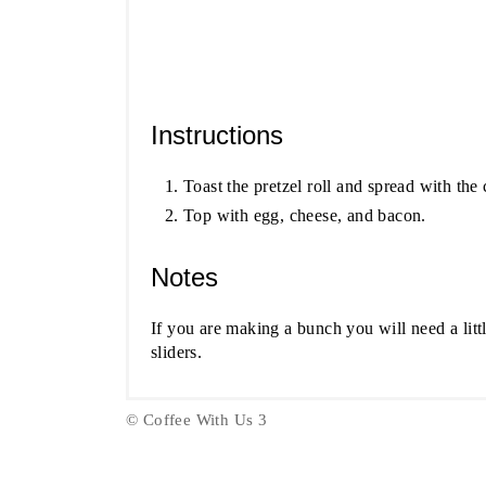
Instructions
Toast the pretzel roll and spread with the
Top with egg, cheese, and bacon.
Notes
If you are making a bunch you will need a litt
sliders.
© Coffee With Us 3