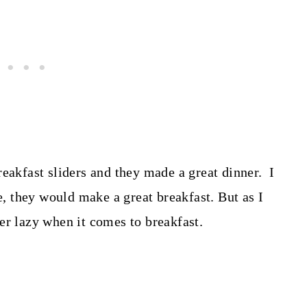
reakfast sliders and they made a great dinner. I
 they would make a great breakfast. But as I
r lazy when it comes to breakfast.