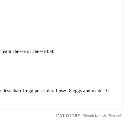
 cream cheese or cheese ball.
le less than 1 egg per slider. I used 8 eggs and made 10
CATEGORY:
Breakfast & Brunch