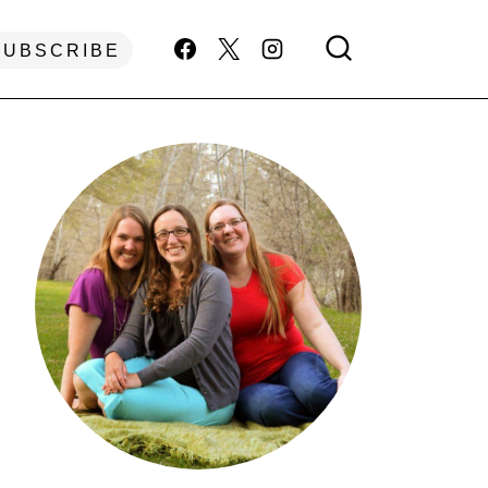
SUBSCRIBE