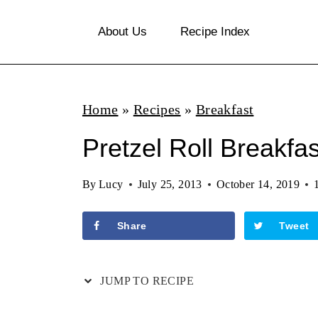
S
About Us
Recipe Index
k
i
p
Home
»
Recipes
»
Breakfast
t
o
Pretzel Roll Breakfas
c
By
Lucy
July 25, 2013
October 14, 2019
o
n
Share
Tweet
t
e
JUMP TO RECIPE
n