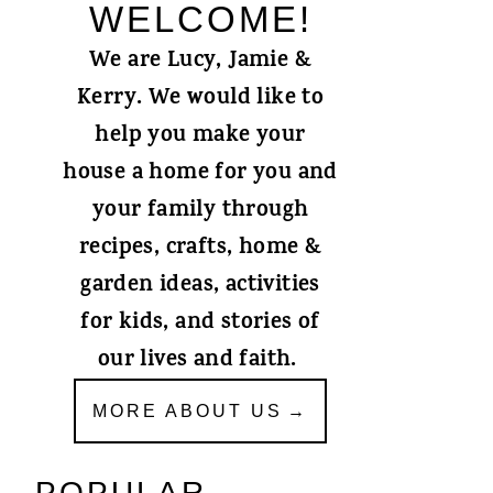
WELCOME!
We are Lucy, Jamie &
Kerry. We would like to
help you make your
house a home for you and
your family through
recipes, crafts, home &
garden ideas, activities
for kids, and stories of
our lives and faith.
MORE ABOUT US
POPULAR