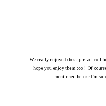
We really enjoyed these pretzel roll b
hope you enjoy them too! Of course,
mentioned before I'm supe