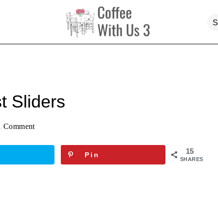
t Sliders
1 Comment
15
Pin
SHARES