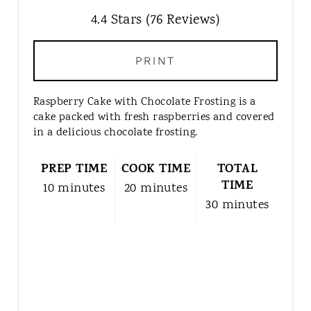
E
4.4 Stars
(
76 Reviews
)
P
I
N
PRINT
T
E
Raspberry Cake with Chocolate Frosting is a
R
cake packed with fresh raspberries and covered
E
in a delicious chocolate frosting.
S
T
PREP TIME
COOK TIME
TOTAL
P
TIME
10 minutes
20 minutes
I
30 minutes
N