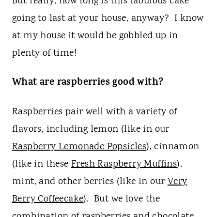
But really, how long is this fabulous cake
going to last at your house, anyway? I know
at my house it would be gobbled up in
plenty of time!
What are raspberries good with?
Raspberries pair well with a variety of
flavors, including lemon (like in our
Raspberry Lemonade Popsicles
), cinnamon
(like in these
Fresh Raspberry Muffins
),
mint, and other berries (like in our
Very
Berry Coffeecake
). But we love the
combination of raspberries and chocolate