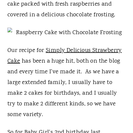
t
cake packed with fresh raspberries and
covered in a delicious chocolate frosting.
Our recipe for
Simply Delicious Strawberry
Cake
has been a huge hit, both on the blog
and every time I've made it. As we have a
large extended family, I usually have to
make 2 cakes for birthdays, and I usually
try to make 2 different kinds, so we have
some variety.
So for Baby Girl's 2nd birthday last