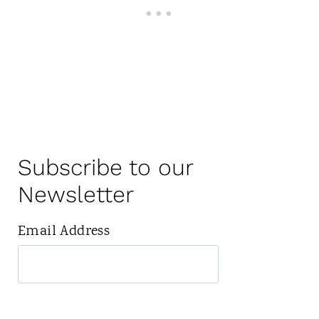
Subscribe to our
Newsletter
Email Address