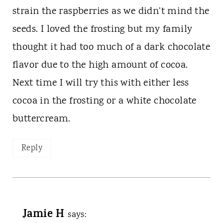
strain the raspberries as we didn’t mind the
seeds. I loved the frosting but my family
thought it had too much of a dark chocolate
flavor due to the high amount of cocoa.
Next time I will try this with either less
cocoa in the frosting or a white chocolate
buttercream.
Reply
Jamie H
says: