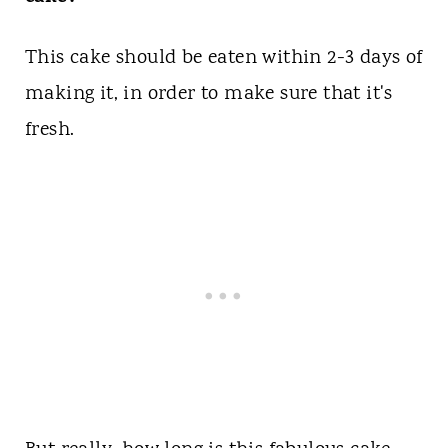
This cake should be eaten within 2-3 days of
making it, in order to make sure that it's
fresh.