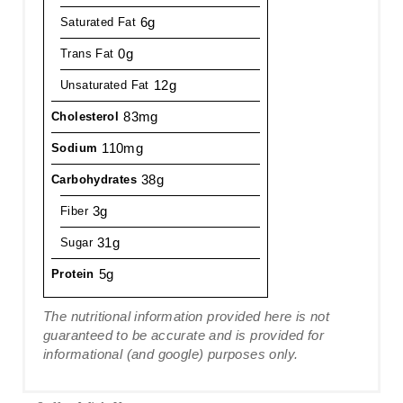
6g
Saturated Fat
0g
Trans Fat
12g
Unsaturated Fat
83mg
Cholesterol
110mg
Sodium
38g
Carbohydrates
3g
Fiber
31g
Sugar
5g
Protein
The nutritional information provided here is not
guaranteed to be accurate and is provided for
informational (and google) purposes only.