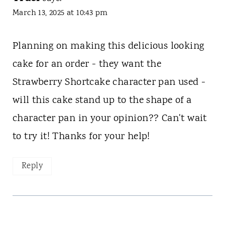
March 13, 2025 at 10:43 pm
Planning on making this delicious looking
cake for an order - they want the
Strawberry Shortcake character pan used -
will this cake stand up to the shape of a
character pan in your opinion?? Can't wait
to try it! Thanks for your help!
Reply