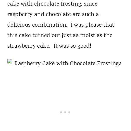
cake with chocolate frosting, since
raspberry and chocolate are such a
delicious combination. I was please that
this cake turned out just as moist as the
strawberry cake. It was so good!