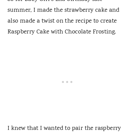
summer, I made the strawberry cake and
also made a twist on the recipe to create
Raspberry Cake with Chocolate Frosting.
I knew that I wanted to pair the raspberry