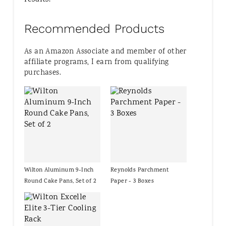
Recommended Products
As an Amazon Associate and member of other
affiliate programs, I earn from qualifying
purchases.
Wilton Aluminum 9-Inch
Reynolds Parchment
Round Cake Pans, Set of 2
Paper - 3 Boxes