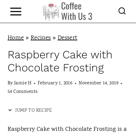
S
k
i
p
Home
»
Recipes
»
Dessert
t
Raspberry Cake with
o
Chocolate Frosting
c
o
By
Jamie H
February 1, 2016
November 14, 2019
n
54 Comments
t
JUMP TO RECIPE
e
n
Raspberry Cake with Chocolate Frosting is a