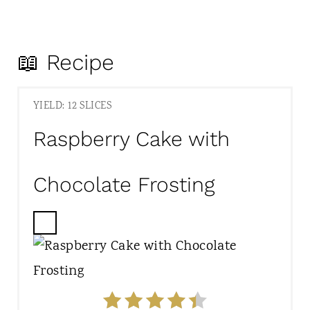
📖 Recipe
YIELD: 12 SLICES
Raspberry Cake with
Chocolate Frosting
C
R
E
A
T