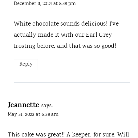
December 3, 2024 at 8:38 pm
White chocolate sounds delicious! I've
actually made it with our Earl Grey
frosting before, and that was so good!
Reply
Jeannette
says:
May 31, 2023 at 6:38 am
This cake was great!! A keeper, for sure. Will