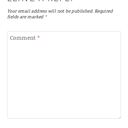
Your email address will not be published.
Required
fields are marked
*
Comment
*