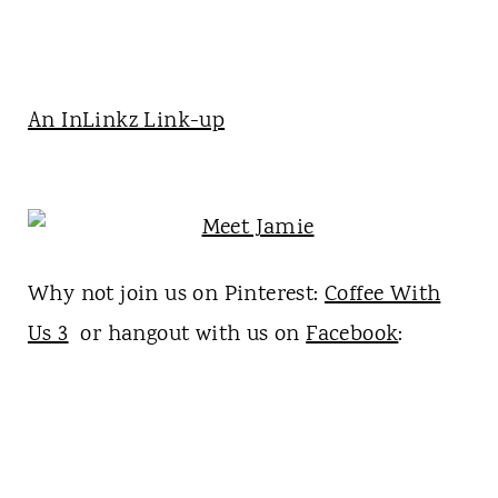
An InLinkz Link-up
Why not join us on Pinterest:
Coffee With
Us 3
or hangout with us on
Facebook
: