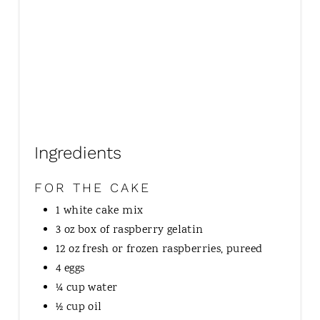
Ingredients
FOR THE CAKE
1 white cake mix
3 oz box of raspberry gelatin
12 oz fresh or frozen raspberries, pureed
4 eggs
¼ cup water
½ cup oil