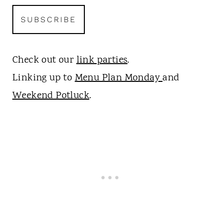
Check out our
link parties
.
Linking up to
Menu Plan Monday
and
Weekend Potluck
.