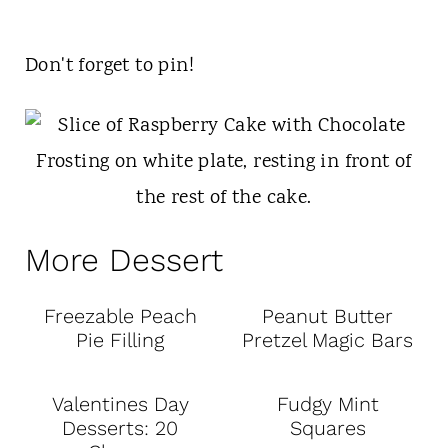
Don't forget to pin!
More Dessert
Freezable Peach
Peanut Butter
Pie Filling
Pretzel Magic Bars
Valentines Day
Fudgy Mint
Desserts: 20
Squares