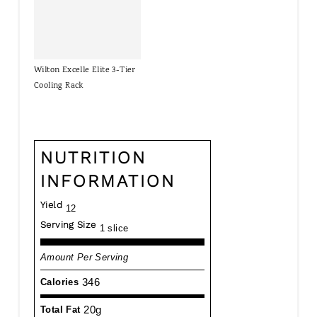
Wilton Excelle Elite 3-Tier
Cooling Rack
NUTRITION
INFORMATION
Yield
12
Serving Size
1 slice
Amount Per Serving
346
Calories
20g
Total Fat