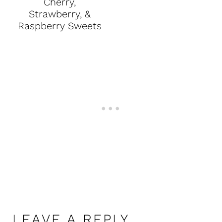
Cherry,
Strawberry, &
Raspberry Sweets
LEAVE A REPLY