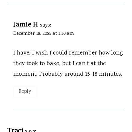
Jamie H
says:
December 18, 2025 at 1:10 am
I have. I wish I could remember how long
they took to bake, but I can't at the
moment. Probably around 15-18 minutes.
Reply
Traci
says: