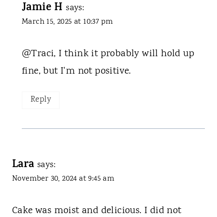
Jamie H
says:
March 15, 2025 at 10:37 pm
@Traci, I think it probably will hold up
fine, but I'm not positive.
Reply
Lara
says:
November 30, 2024 at 9:45 am
Cake was moist and delicious. I did not