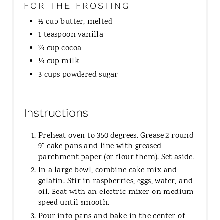
FOR THE FROSTING
½ cup butter, melted
1 teaspoon vanilla
⅔ cup cocoa
⅓ cup milk
3 cups powdered sugar
Instructions
Preheat oven to 350 degrees. Grease 2 round
9" cake pans and line with greased
parchment paper (or flour them). Set aside.
In a large bowl, combine cake mix and
gelatin. Stir in raspberries, eggs, water, and
oil. Beat with an electric mixer on medium
speed until smooth.
Pour into pans and bake in the center of