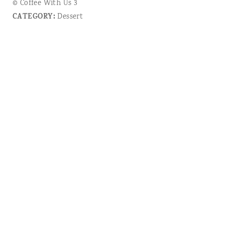
© Coffee With Us 3
CATEGORY:
Dessert