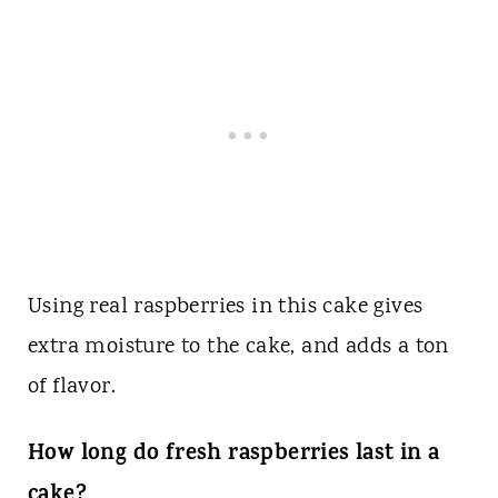
Using real raspberries in this cake gives
extra moisture to the cake, and adds a ton
of flavor.
How long do fresh raspberries last in a
cake?