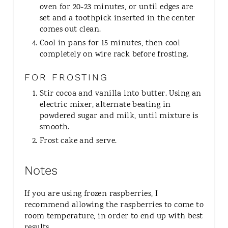
oven for 20-23 minutes, or until edges are
set and a toothpick inserted in the center
comes out clean.
Cool in pans for 15 minutes, then cool
completely on wire rack before frosting.
FOR FROSTING
Stir cocoa and vanilla into butter. Using an
electric mixer, alternate beating in
powdered sugar and milk, until mixture is
smooth.
Frost cake and serve.
Notes
If you are using frozen raspberries, I
recommend allowing the raspberries to come to
room temperature, in order to end up with best
results.