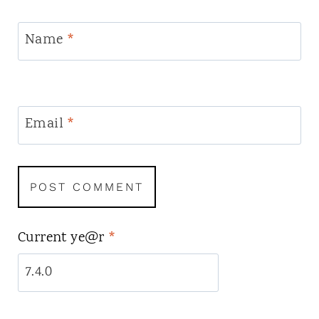
Name
*
Email
*
Current ye@r
*