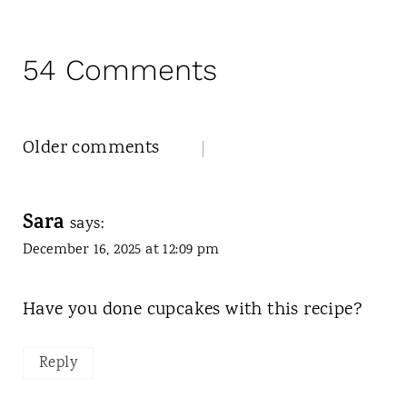
54 Comments
Comments
Older comments
navigation
Sara
says:
December 16, 2025 at 12:09 pm
Have you done cupcakes with this recipe?
Reply