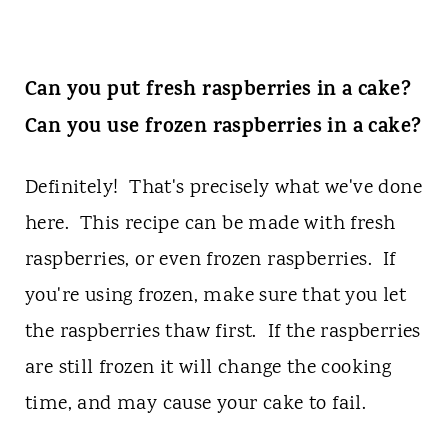
Can you put fresh raspberries in a cake?
Can you use frozen raspberries in a cake?
Definitely! That's precisely what we've done
here. This recipe can be made with fresh
raspberries, or even frozen raspberries. If
you're using frozen, make sure that you let
the raspberries thaw first. If the raspberries
are still frozen it will change the cooking
time, and may cause your cake to fail.