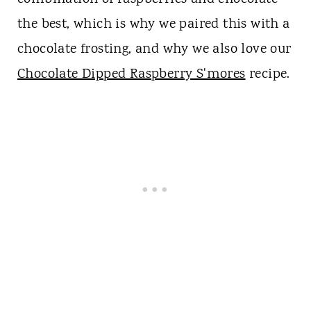
the best, which is why we paired this with a
chocolate frosting, and why we also love our
Chocolate Dipped Raspberry S'mores
recipe.