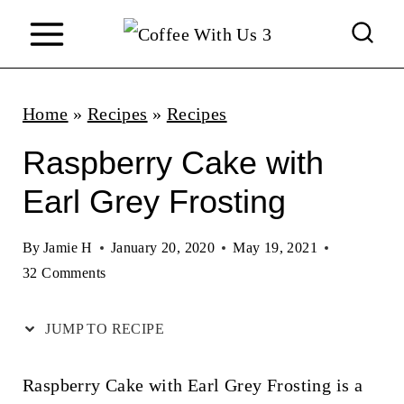
S
k
i
p
Home
»
Recipes
»
Recipes
t
Raspberry Cake with
o
Earl Grey Frosting
c
o
By
Jamie H
January 20, 2020
May 19, 2021
n
32 Comments
t
JUMP TO RECIPE
e
n
Raspberry Cake with Earl Grey Frosting is a