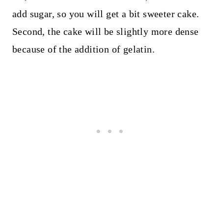
add sugar, so you will get a bit sweeter cake.
Second, the cake will be slightly more dense
because of the addition of gelatin.