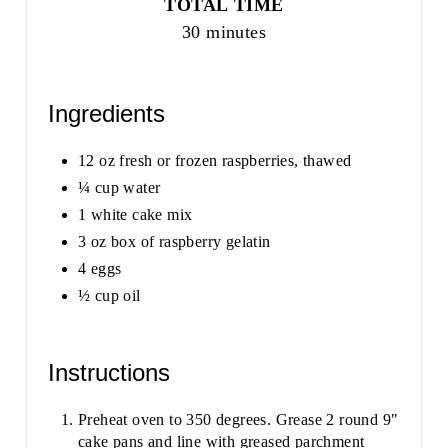
TOTAL TIME
30 minutes
Ingredients
12 oz fresh or frozen raspberries, thawed
¼ cup water
1 white cake mix
3 oz box of raspberry gelatin
4 eggs
½ cup oil
Instructions
Preheat oven to 350 degrees. Grease 2 round 9"
cake pans and line with greased parchment