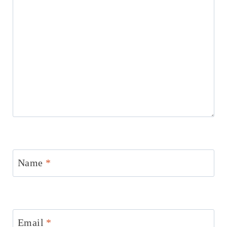
Name
*
Email
*