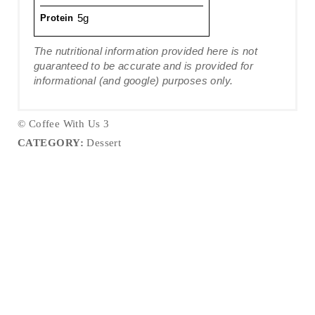
5g
Protein
The nutritional information provided here is not
guaranteed to be accurate and is provided for
informational (and google) purposes only.
© Coffee With Us 3
CATEGORY:
Dessert