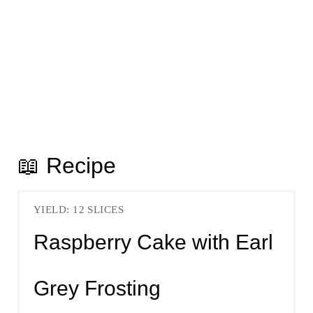
📖 Recipe
YIELD: 12 SLICES
Raspberry Cake with Earl
Grey Frosting