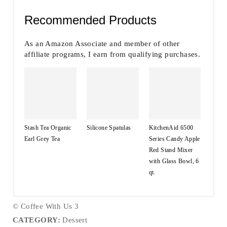
Recommended Products
As an Amazon Associate and member of other
affiliate programs, I earn from qualifying purchases.
Stash Tea Organic
Silicone Spatulas
KitchenAid 6500
Earl Grey Tea
Series Candy Apple
Red Stand Mixer
with Glass Bowl, 6
qt.
© Coffee With Us 3
CATEGORY:
Dessert