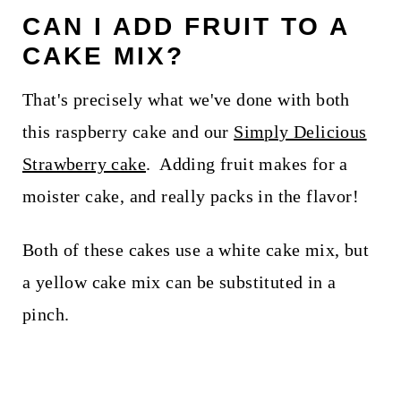
CAN I ADD FRUIT TO A
CAKE MIX?
That's precisely what we've done with both
this raspberry cake and our
Simply Delicious
Strawberry cake
. Adding fruit makes for a
moister cake, and really packs in the flavor!
Both of these cakes use a white cake mix, but
a yellow cake mix can be substituted in a
pinch.