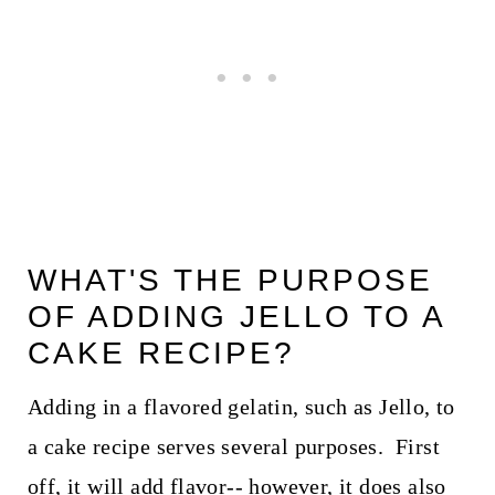
WHAT'S THE PURPOSE
OF ADDING JELLO TO A
CAKE RECIPE?
Adding in a flavored gelatin, such as Jello, to
a cake recipe serves several purposes. First
off, it will add flavor-- however, it does also