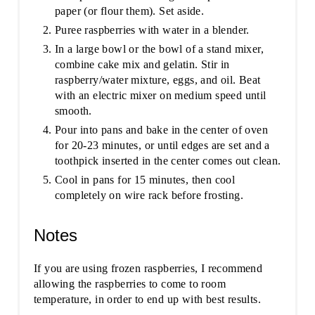
paper (or flour them). Set aside.
Puree raspberries with water in a blender.
In a large bowl or the bowl of a stand mixer,
combine cake mix and gelatin. Stir in
raspberry/water mixture, eggs, and oil. Beat
with an electric mixer on medium speed until
smooth.
Pour into pans and bake in the center of oven
for 20-23 minutes, or until edges are set and a
toothpick inserted in the center comes out clean.
Cool in pans for 15 minutes, then cool
completely on wire rack before frosting.
Notes
If you are using frozen raspberries, I recommend
allowing the raspberries to come to room
temperature, in order to end up with best results.