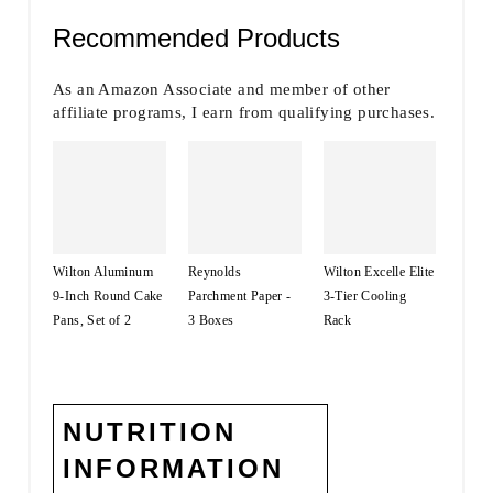
Recommended Products
As an Amazon Associate and member of other
affiliate programs, I earn from qualifying purchases.
Wilton Aluminum
Reynolds
Wilton Excelle Elite
9-Inch Round Cake
Parchment Paper -
3-Tier Cooling
Pans, Set of 2
3 Boxes
Rack
NUTRITION
INFORMATION