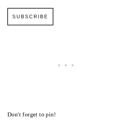
Don't forget to pin!