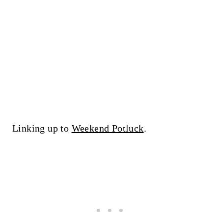
Linking up to
Weekend Potluck
.