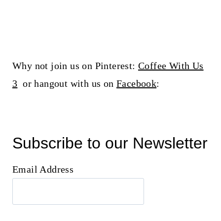
Why not join us on Pinterest:
Coffee With Us
3
or hangout with us on
Facebook
:
Subscribe to our Newsletter
Email Address