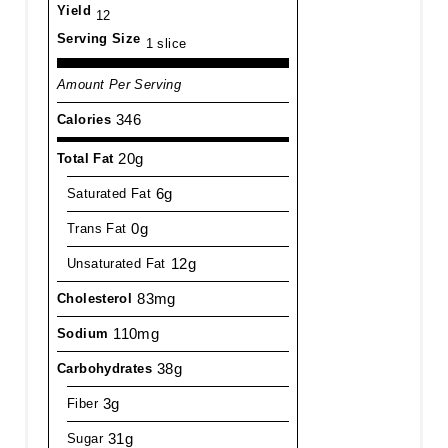
Yield
12
Serving Size
1 slice
Amount Per Serving
346
Calories
20g
Total Fat
6g
Saturated Fat
0g
Trans Fat
12g
Unsaturated Fat
83mg
Cholesterol
110mg
Sodium
38g
Carbohydrates
3g
Fiber
31g
Sugar