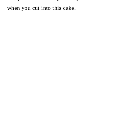
when you cut into this cake.