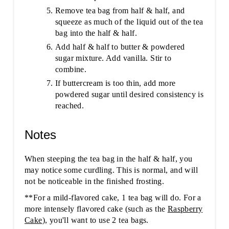
Remove tea bag from half & half, and
squeeze as much of the liquid out of the tea
bag into the half & half.
Add half & half to butter & powdered
sugar mixture. Add vanilla. Stir to
combine.
If buttercream is too thin, add more
powdered sugar until desired consistency is
reached.
Notes
When steeping the tea bag in the half & half, you
may notice some curdling. This is normal, and will
not be noticeable in the finished frosting.
**For a mild-flavored cake, 1 tea bag will do. For a
more intensely flavored cake (such as the
Raspberry
Cake
), you'll want to use 2 tea bags.