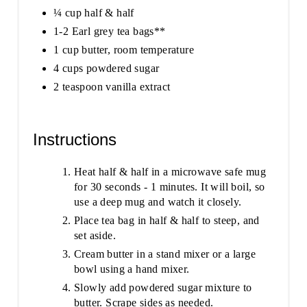
¼ cup half & half
1-2 Earl grey tea bags**
1 cup butter, room temperature
4 cups powdered sugar
2 teaspoon vanilla extract
Instructions
Heat half & half in a microwave safe mug
for 30 seconds - 1 minutes. It will boil, so
use a deep mug and watch it closely.
Place tea bag in half & half to steep, and
set aside.
Cream butter in a stand mixer or a large
bowl using a hand mixer.
Slowly add powdered sugar mixture to
butter. Scrape sides as needed.