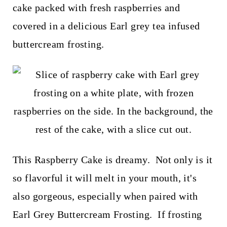
t
cake packed with fresh raspberries and
covered in a delicious Earl grey tea infused
buttercream frosting.
This Raspberry Cake is dreamy. Not only is it
so flavorful it will melt in your mouth, it's
also gorgeous, especially when paired with
Earl Grey Buttercream Frosting. If frosting