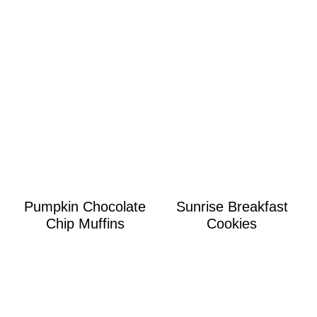
Pumpkin Chocolate
Sunrise Breakfast
Chip Muffins
Cookies