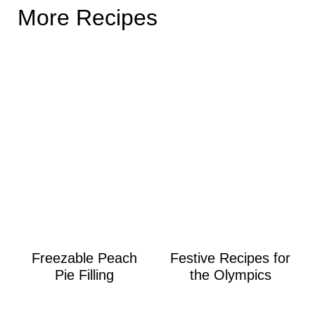
More Recipes
Freezable Peach
Festive Recipes for
Pie Filling
the Olympics