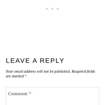
LEAVE A REPLY
Your email address will not be published.
Required fields
are marked
*
Comment
*