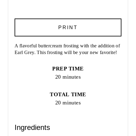
PRINT
A flavorful buttercream frosting with the addition of
Earl Grey. This frosting will be your new favorite!
PREP TIME
20 minutes
TOTAL TIME
20 minutes
Ingredients