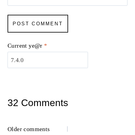
Current ye@r
*
32 Comments
Comments
Older comments