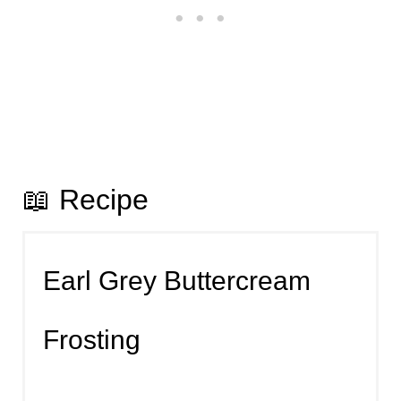
📖 Recipe
Earl Grey Buttercream
Frosting