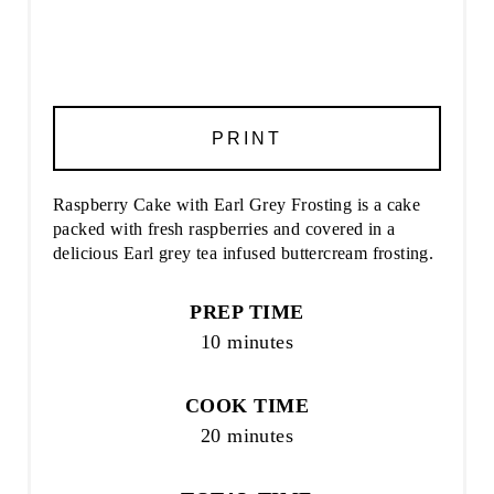
PRINT
Raspberry Cake with Earl Grey Frosting is a cake
packed with fresh raspberries and covered in a
delicious Earl grey tea infused buttercream frosting.
PREP TIME
10 minutes
COOK TIME
20 minutes