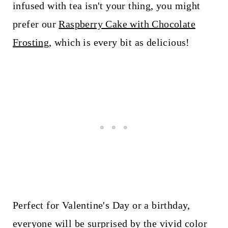
infused with tea isn't your thing, you might
prefer our
Raspberry Cake with Chocolate
Frosting
, which is every bit as delicious!
Perfect for Valentine's Day or a birthday,
everyone will be surprised by the vivid color