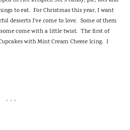
d in rice krispies, See's candy, pie, lots and
hings to eat. For Christmas this year, I want
ful desserts I've come to love. Some of them
some come with a little twist. The first of
 Cupcakes with Mint Cream Cheese Icing. I