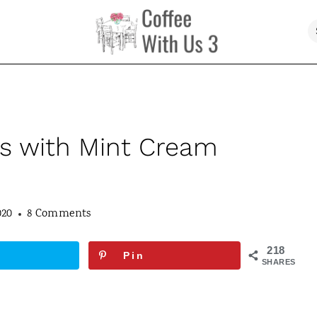
s with Mint Cream
020
8 Comments
218
Pin
SHARES