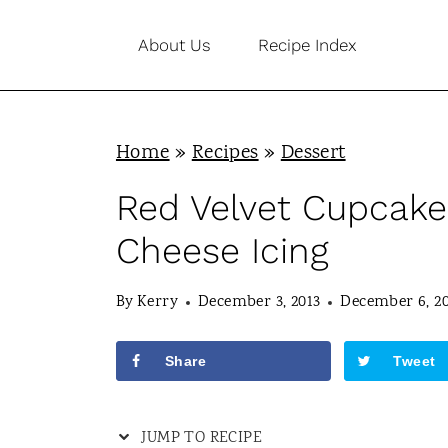
S
About Us
Recipe Index
k
i
p
Home
»
Recipes
»
Dessert
t
o
Red Velvet Cupcake
c
Cheese Icing
o
n
By
Kerry
December 3, 2013
December 6, 2
t
Share
Tweet
e
n
JUMP TO RECIPE