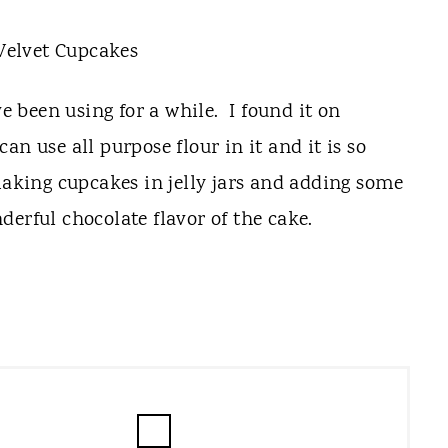
ve been using for a while. I found it on
 can use all purpose flour in it and it is so
making cupcakes in jelly jars and adding some
erful chocolate flavor of the cake.
C