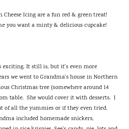
Cheese Icing are a fun red & green treat!
me you want a minty & delicious cupcake!
xciting. It still is, but it's even more
ears we went to Grandma's house in Northern
mous Christmas tree (somewhere around 14
om table. She would cover it with desserts. I
 of all the yummies or if they even tried.
andma included homemade snickers,