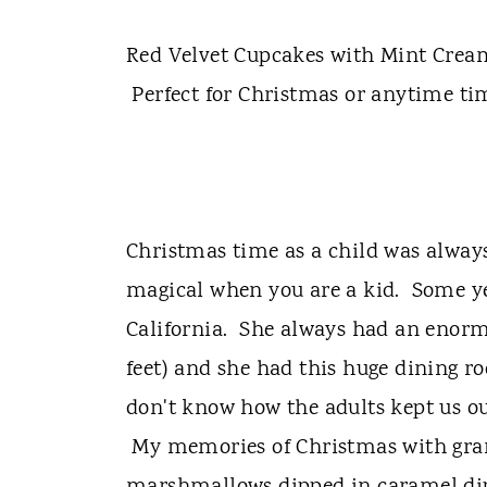
t
Red Velvet Cupcakes with Mint Cream 
Perfect for Christmas or anytime ti
Christmas time as a child was always e
magical when you are a kid. Some y
California. She always had an enor
feet) and she had this huge dining ro
don't know how the adults kept us out
My memories of Christmas with gr