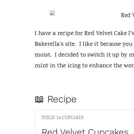
I have a recipe for Red Velvet Cake I'
Bakerella's site. I like it because you
moist. I decided to switch it up by 
mint in the icing to enhance the wond
📖 Recipe
YIELD: 24 CUPCAKES
Red Velvet Cupcakes