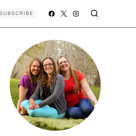
SUBSCRIBE