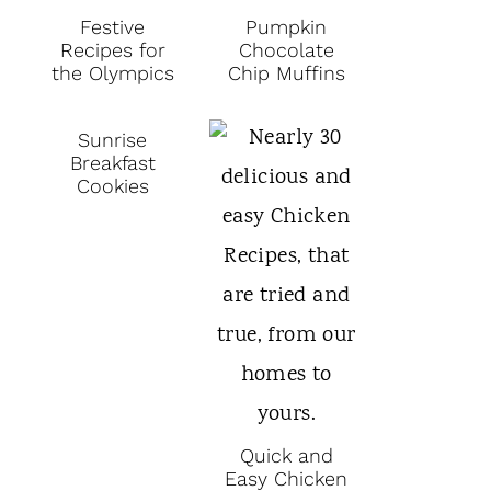
Festive
Pumpkin
Recipes for
Chocolate
the Olympics
Chip Muffins
Sunrise
Breakfast
Cookies
Quick and
Easy Chicken