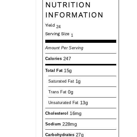
NUTRITION
INFORMATION
Yield
24
Serving Size
1
Amount Per Serving
247
Calories
15g
Total Fat
1g
Saturated Fat
0g
Trans Fat
13g
Unsaturated Fat
16mg
Cholesterol
228mg
Sodium
27g
Carbohydrates