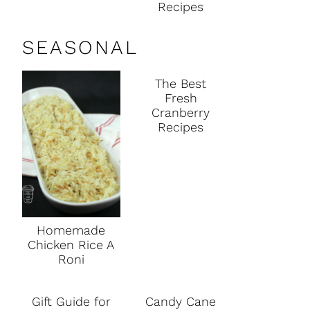
Recipes
SEASONAL
The Best
Fresh
Cranberry
Recipes
Homemade
Chicken Rice A
Roni
Gift Guide for
Candy Cane