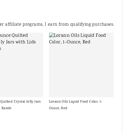
 affiliate programs, I earn from qualifying purchases.
Quilted Crystal Jelly Jars
Lorann Oils Liquid Food Color, 1-
d Bands
Ounce, Red