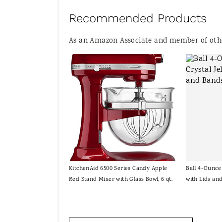
Recommended Products
As an Amazon Associate and member of other
KitchenAid 6500 Series Candy Apple
Ball 4-Ounce 
Red Stand Mixer with Glass Bowl, 6 qt.
with Lids an