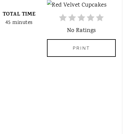
R
TOTAL TIME
E
A
45 minutes
T
No Ratings
E
P
PRINT
I
N
T
E
R
E
S
T
P
I
N