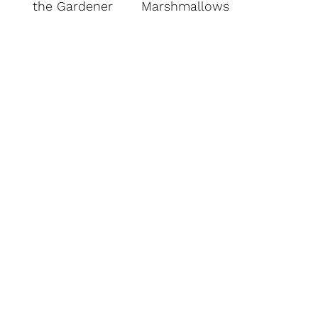
the Gardener
Marshmallows