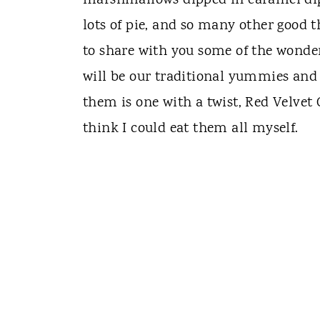
marshmallows dipped in caramel dippe
lots of pie, and so many other good t
to share with you some of the wonder
will be our traditional yummies and 
them is one with a twist, Red Velvet
think I could eat them all myself.