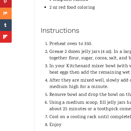
2 oz red food coloring
Instructions
Preheat oven to 350.
Grease 2 dozen jelly jars (4 oz). In a 
together flour, sugar, cocoa, salt, and
In your Kitchenaid mixer bowl (with w
beat eggs then add the remaining wet 
After they are mixed well, slowly add 
medium high for a minute.
Remove bowl and drop the bowl on the
Using a medium scoop, fill jelly jars h
about 25 minutes or a toothpick comes
Cool on a cooling rack until completel
Enjoy