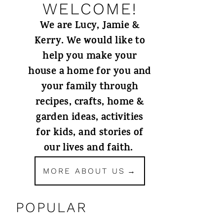
WELCOME!
We are Lucy, Jamie &
Kerry. We would like to
help you make your
house a home for you and
your family through
recipes, crafts, home &
garden ideas, activities
for kids, and stories of
our lives and faith.
MORE ABOUT US
POPULAR