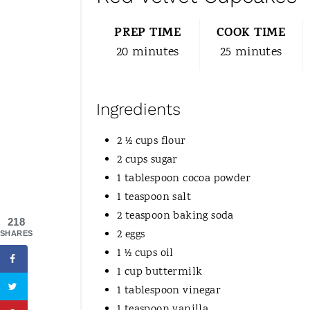
PREP TIME
COOK TIME
20 minutes
25 minutes
Ingredients
2 ½ cups flour
2 cups sugar
1 tablespoon cocoa powder
1 teaspoon salt
2 teaspoon baking soda
218
2 eggs
SHARES
1 ½ cups oil
1 cup buttermilk
1 tablespoon vinegar
1 teaspoon vanilla