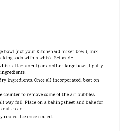
large bowl (not your Kitchenaid mixer bowl), mix
 baking soda with a whisk. Set aside.
hisk attachment) or another large bowl, lightly
ingredients.
dry ingredients. Once all incorporated, beat on
 counter to remove some of the air bubbles.
alf way full. Place on a baking sheet and bake for
 out clean.
y cooled. Ice once cooled.