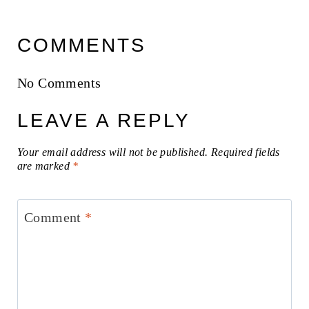
COMMENTS
No Comments
LEAVE A REPLY
Your email address will not be published.
Required fields
are marked
*
Comment
*