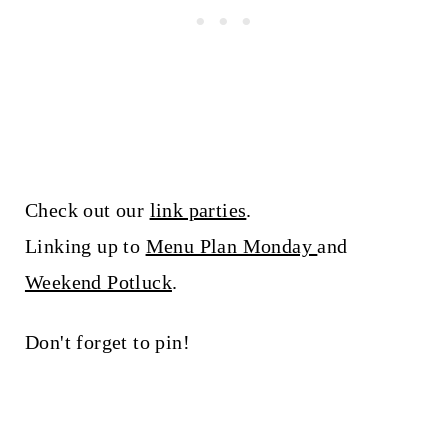
Check out our
link parties
.
Linking up to
Menu Plan Monday
and
Weekend Potluck
.
Don't forget to pin!