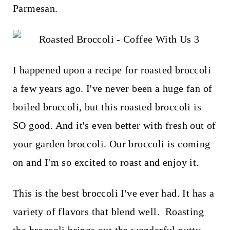
t
Parmesan.
I happened upon a recipe for roasted broccoli
a few years ago. I've never been a huge fan of
boiled broccoli, but this roasted broccoli is
SO good. And it's even better with fresh out of
your garden broccoli. Our broccoli is coming
on and I'm so excited to roast and enjoy it.
This is the best broccoli I've ever had. It has a
variety of flavors that blend well. Roasting