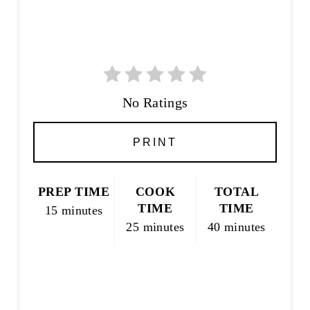
R
E
S
T
P
I
No Ratings
N
PRINT
PREP TIME
COOK
TOTAL
TIME
TIME
15 minutes
25 minutes
40 minutes