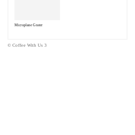
Microplane Grater
© Coffee With Us 3