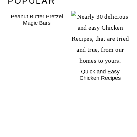
POPULAR
Peanut Butter Pretzel
Magic Bars
Quick and Easy
Chicken Recipes