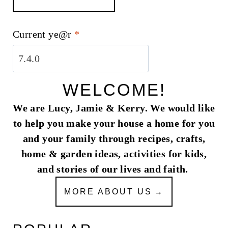
Current ye@r
*
WELCOME!
We are Lucy, Jamie & Kerry. We would like
to help you make your house a home for you
and your family through recipes, crafts,
home & garden ideas, activities for kids,
and stories of our lives and faith.
MORE ABOUT US