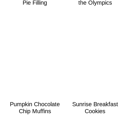
Pie Filling
the Olympics
Pumpkin Chocolate
Sunrise Breakfast
Chip Muffins
Cookies