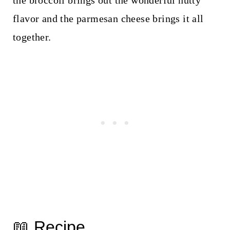
the broccoli brings out the wonderful nutty
flavor and the parmesan cheese brings it all
together.
📖 Recipe