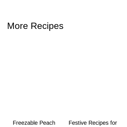
More Recipes
Freezable Peach
Festive Recipes for