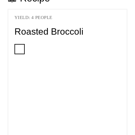
YIELD: 4 PEOPLE
Roasted Broccoli
C
R
E
A
T
E
P
I
N
T
E