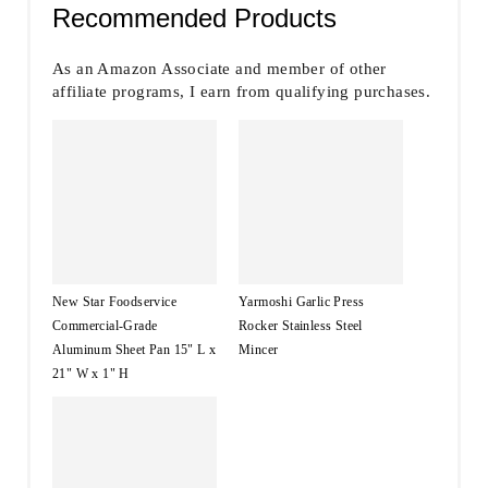
Recommended Products
As an Amazon Associate and member of other
affiliate programs, I earn from qualifying purchases.
New Star Foodservice
Yarmoshi Garlic Press
Commercial-Grade
Rocker Stainless Steel
Aluminum Sheet Pan 15" L x
Mincer
21" W x 1" H