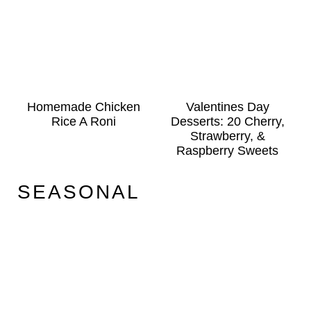
Homemade Chicken
Valentines Day
Rice A Roni
Desserts: 20 Cherry,
Strawberry, &
Raspberry Sweets
SEASONAL