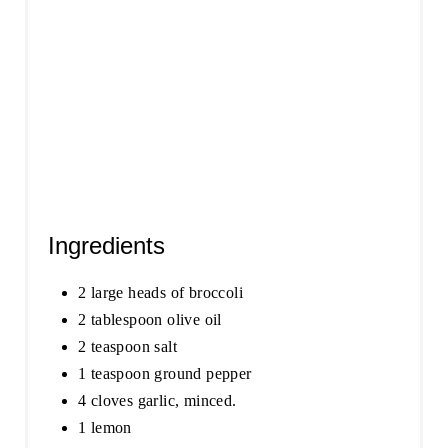
Ingredients
2 large heads of broccoli
2 tablespoon olive oil
2 teaspoon salt
1 teaspoon ground pepper
4 cloves garlic, minced.
1 lemon