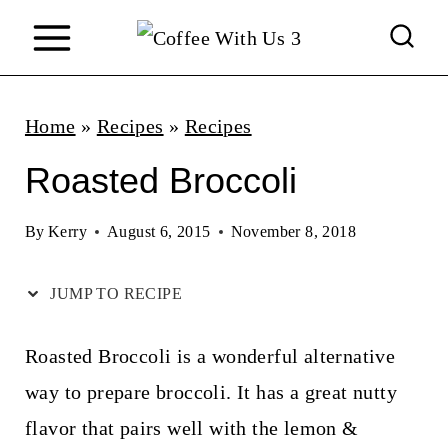
S
k
i
p
Home
»
Recipes
»
Recipes
t
Roasted Broccoli
o
c
By
Kerry
August 6, 2015
November 8, 2018
o
JUMP TO RECIPE
n
t
Roasted Broccoli is a wonderful alternative
e
way to prepare broccoli. It has a great nutty
n
flavor that pairs well with the lemon &