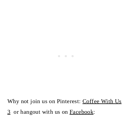
Why not join us on Pinterest:
Coffee With Us
3
or hangout with us on
Facebook
: