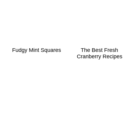
Fudgy Mint Squares
The Best Fresh
Cranberry Recipes