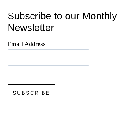
Subscribe to our Monthly
Newsletter
Email Address