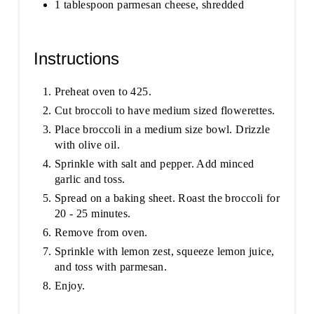
1 tablespoon parmesan cheese, shredded
Instructions
Preheat oven to 425.
Cut broccoli to have medium sized flowerettes.
Place broccoli in a medium size bowl. Drizzle
with olive oil.
Sprinkle with salt and pepper. Add minced
garlic and toss.
Spread on a baking sheet. Roast the broccoli for
20 - 25 minutes.
Remove from oven.
Sprinkle with lemon zest, squeeze lemon juice,
and toss with parmesan.
Enjoy.