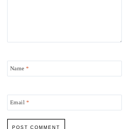
Name
*
Email
*