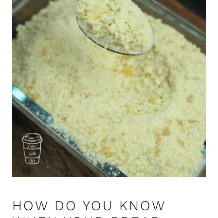
HOW DO YOU KNOW