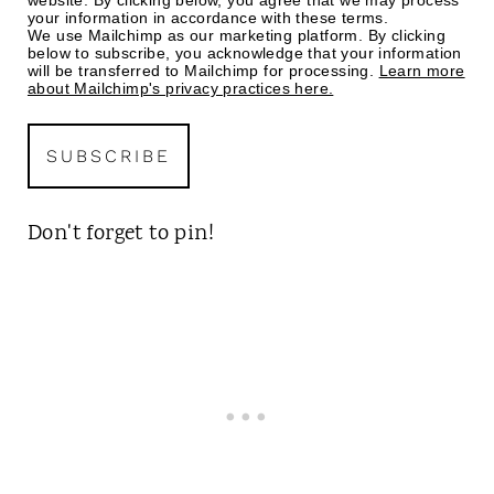
website. By clicking below, you agree that we may process
your information in accordance with these terms.
We use Mailchimp as our marketing platform. By clicking
below to subscribe, you acknowledge that your information
will be transferred to Mailchimp for processing.
Learn more
about Mailchimp's privacy practices here.
Don't forget to pin!