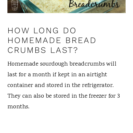
HOW LONG DO
HOMEMADE BREAD
CRUMBS LAST?
Homemade sourdough breadcrumbs will
last for a month if kept in an airtight
container and stored in the refrigerator.
They can also be stored in the freezer for 3
months.