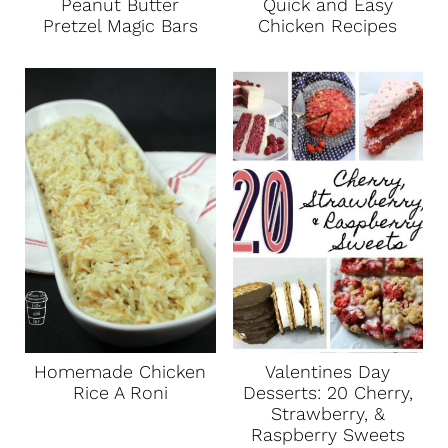
Peanut Butter
Quick and Easy
Pretzel Magic Bars
Chicken Recipes
Homemade Chicken
Valentines Day
Rice A Roni
Desserts: 20 Cherry,
Strawberry, &
Raspberry Sweets