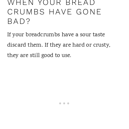
WHEN YOUR BREAD
CRUMBS HAVE GONE
BAD?
If your breadcrumbs have a sour taste
discard them. If they are hard or crusty,
they are still good to use.