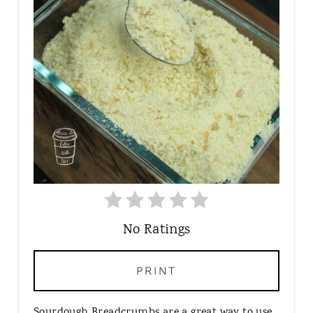
T
E
P
I
N
T
E
R
E
S
T
P
I
No Ratings
N
PRINT
Sourdough Breadcrumbs are a great way to use