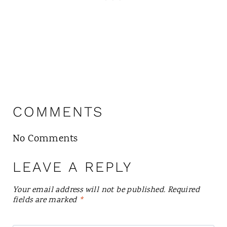
COMMENTS
No Comments
LEAVE A REPLY
Your email address will not be published.
Required
fields are marked
*