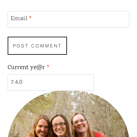
Email
*
Current ye@r
*