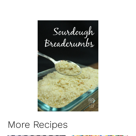
More Recipes