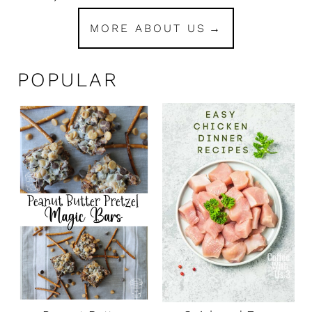
MORE ABOUT US
POPULAR