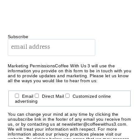
Subscribe
Marketing Permissions
Coffee With Us 3 will use the
information you provide on this form to be in touch with you
and to provide updates and marketing. Please let us know
all the ways you would like to hear from us:
Email
Direct Mail
Customized online
advertising
You can change your mind at any time by clicking the
unsubscribe link in the footer of any email you receive from
us, or by contacting us at newsletter@coffeewithus3.com.
We will treat your information with respect. For more
information about our privacy practices please visit our