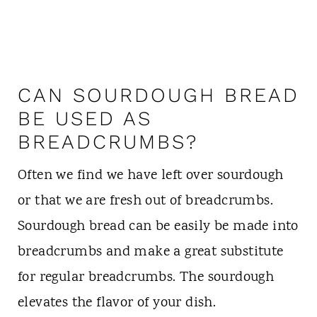
CAN SOURDOUGH BREAD
BE USED AS
BREADCRUMBS?
Often we find we have left over sourdough
or that we are fresh out of breadcrumbs.
Sourdough bread can be easily be made into
breadcrumbs and make a great substitute
for regular breadcrumbs. The sourdough
elevates the flavor of your dish.