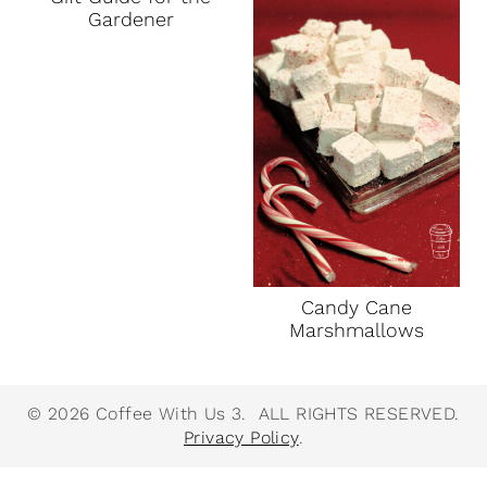
Gardener
Candy Cane
Marshmallows
© 2026 Coffee With Us 3. ALL RIGHTS RESERVED.
Privacy Policy
.