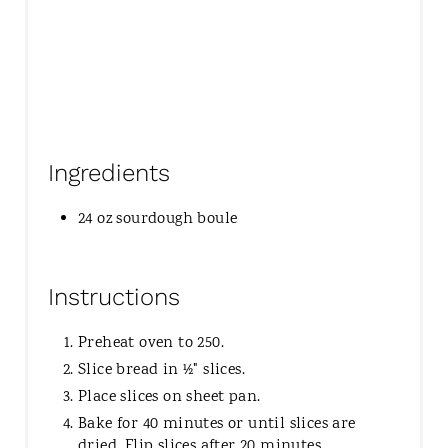
Ingredients
24 oz sourdough boule
Instructions
Preheat oven to 250.
Slice bread in ½" slices.
Place slices on sheet pan.
Bake for 40 minutes or until slices are
dried. Flip slices after 20 minutes.