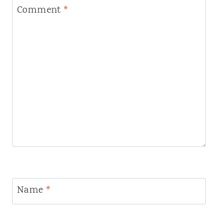
Comment
*
Name
*