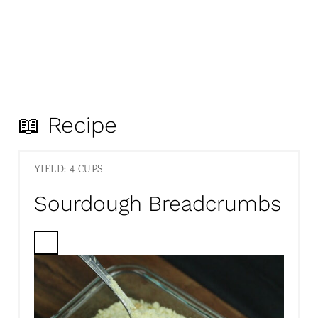
📖 Recipe
YIELD: 4 CUPS
Sourdough Breadcrumbs
C
R
E
A