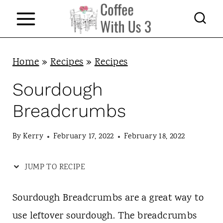
S
k
i
p
Home
»
Recipes
»
Recipes
t
Sourdough
o
Breadcrumbs
c
o
By
Kerry
February 17, 2022
February 18, 2022
n
JUMP TO RECIPE
t
e
Sourdough Breadcrumbs are a great way to
n
use leftover sourdough. The breadcrumbs