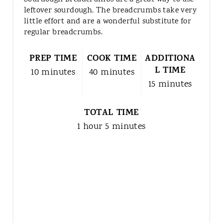
leftover sourdough. The breadcrumbs take very
little effort and are a wonderful substitute for
regular breadcrumbs.
PREP TIME
COOK TIME
ADDITIONA
L TIME
10 minutes
40 minutes
15 minutes
TOTAL TIME
1 hour
5 minutes