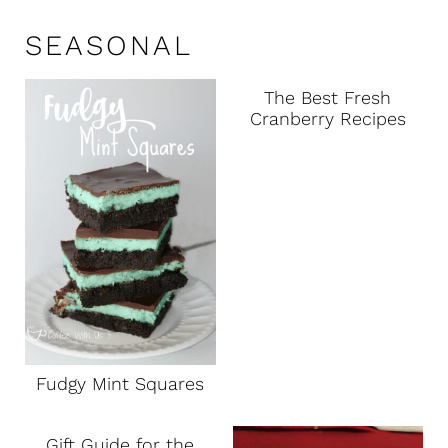
SEASONAL
The Best Fresh
Cranberry Recipes
Fudgy Mint Squares
Gift Guide for the