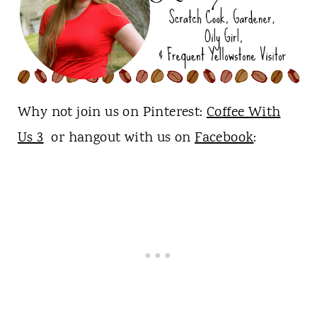
Why not join us on Pinterest:
Coffee With
Us 3
or hangout with us on
Facebook
: