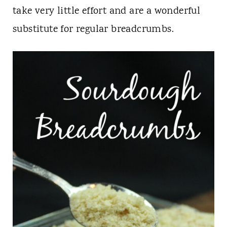
t
take very little effort and are a wonderful
substitute for regular breadcrumbs.