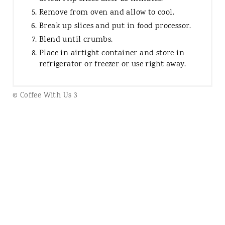
Remove from oven and allow to cool.
Break up slices and put in food processor.
Blend until crumbs.
Place in airtight container and store in
refrigerator or freezer or use right away.
© Coffee With Us 3