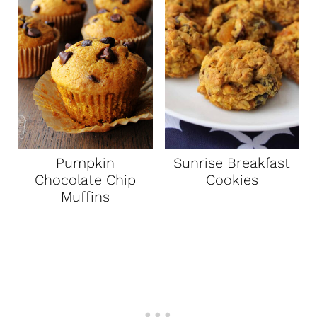
Pumpkin
Sunrise Breakfast
Chocolate Chip
Cookies
Muffins