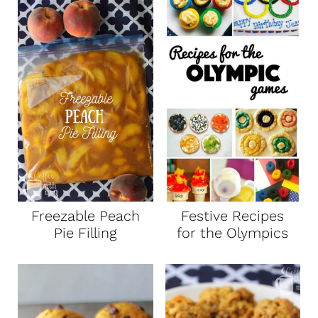
Freezable Peach
Festive Recipes
Pie Filling
for the Olympics