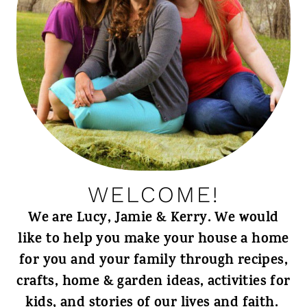
WELCOME!
We are Lucy, Jamie & Kerry. We would
like to help you make your house a home
for you and your family through recipes,
crafts, home & garden ideas, activities for
kids, and stories of our lives and faith.