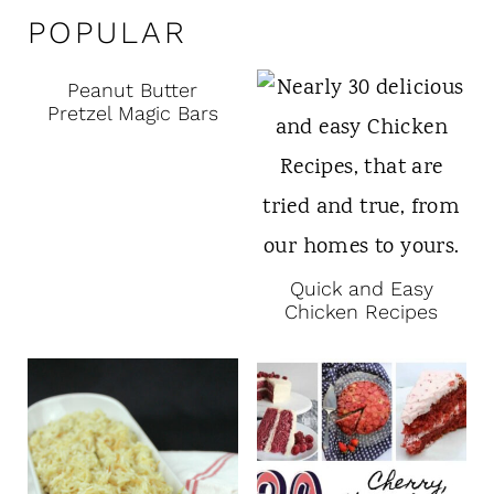
POPULAR
Peanut Butter
Pretzel Magic Bars
Quick and Easy
Chicken Recipes