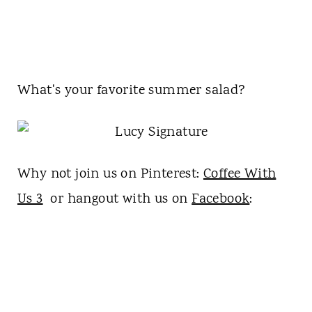
What's your favorite summer salad?
Why not join us on Pinterest:
Coffee With
Us 3
or hangout with us on
Facebook
: