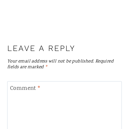
LEAVE A REPLY
Your email address will not be published.
Required
fields are marked
*
Comment
*