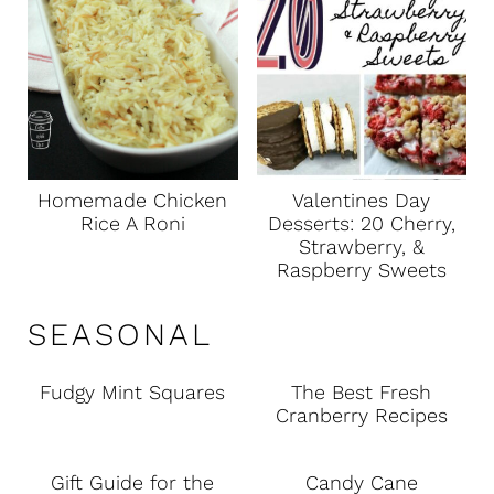
Homemade Chicken
Valentines Day
Rice A Roni
Desserts: 20 Cherry,
Strawberry, &
Raspberry Sweets
SEASONAL
Fudgy Mint Squares
The Best Fresh
Cranberry Recipes
Gift Guide for the
Candy Cane