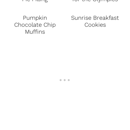
Pumpkin
Sunrise Breakfast
Chocolate Chip
Cookies
Muffins