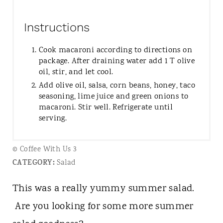
Instructions
Cook macaroni according to directions on
package. After draining water add 1 T olive
oil, stir, and let cool.
Add olive oil, salsa, corn beans, honey, taco
seasoning, lime juice and green onions to
macaroni. Stir well. Refrigerate until
serving.
© Coffee With Us 3
CATEGORY:
Salad
This was a really yummy summer salad.
Are you looking for some more summer