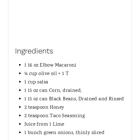
Ingredients
1 16 oz Elbow Macaroni
¼ cup olive oil + 1 T
1 cup salsa
1 15 oz can Corn, drained,
1 15 oz can Black Beans, Drained and Rinsed
2 teaspoon Honey
2 teaspoon Taco Seasoning
Juice from 1 Lime
1 bunch green onions, thinly sliced