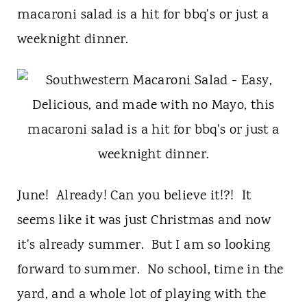
t
macaroni salad is a hit for bbq's or just a
weeknight dinner.
June! Already! Can you believe it!?! It
seems like it was just Christmas and now
it's already summer. But I am so looking
forward to summer. No school, time in the
yard, and a whole lot of playing with the