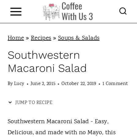
S
k
i
p
Home
»
Recipes
»
Soups & Salads
t
Southwestern
o
Macaroni Salad
c
o
By
Lucy
June 2, 2015
October 22, 2019
1 Comment
n
JUMP TO RECIPE
t
e
Southwestern Macaroni Salad - Easy,
n
Delicious, and made with no Mayo, this