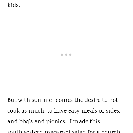
kids.
But with summer comes the desire to not
cook as much, to have easy meals or sides,
and bbq's and picnics. I made this
southwestern macaroni salad for a church