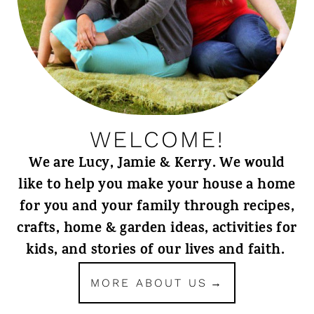
WELCOME!
We are Lucy, Jamie & Kerry. We would
like to help you make your house a home
for you and your family through recipes,
crafts, home & garden ideas, activities for
kids, and stories of our lives and faith.
MORE ABOUT US