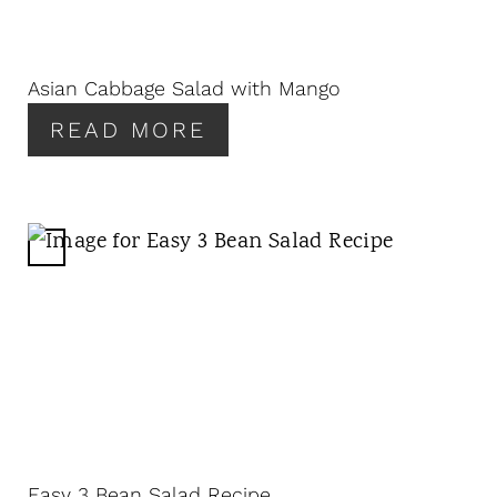
P
I
N
Asian Cabbage Salad with Mango
T
READ MORE
E
R
E
S
T
C
P
R
I
E
N
A
T
E
P
I
N
Easy 3 Bean Salad Recipe