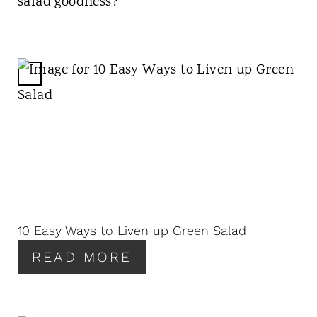
salad goodness?
C
R
E
A
T
E
P
I
N
10 Easy Ways to Liven up Green Salad
T
READ MORE
E
R
E
S