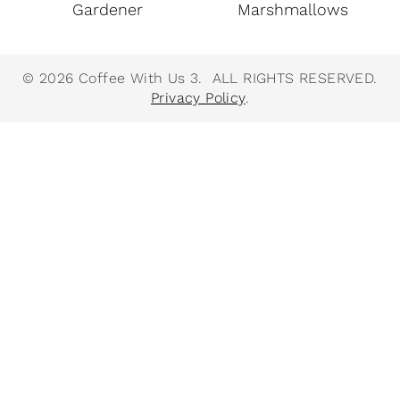
Gardener
Marshmallows
© 2026 Coffee With Us 3. ALL RIGHTS RESERVED.
Privacy Policy
.