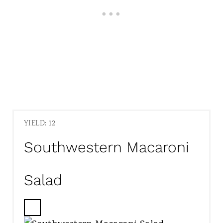
YIELD: 12
Southwestern Macaroni
Salad
C