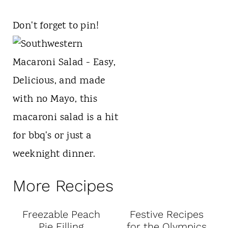
Don't forget to pin!
More Recipes
Freezable Peach
Festive Recipes
Pie Filling
for the Olympics