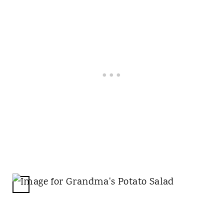
C
R
E