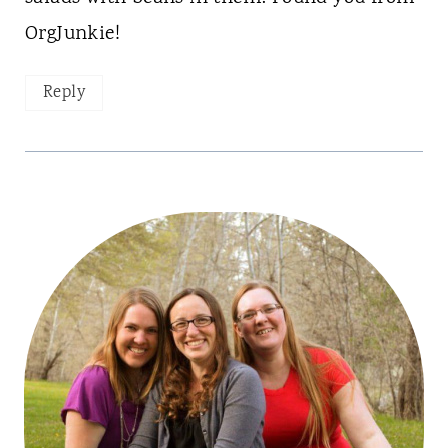
OrgJunkie!
Reply