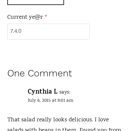
Current ye@r
*
One Comment
Cynthia L
says:
July 6, 2015 at 9:01 am
That salad really looks delicious. I love
salads with beans in them. Found you from