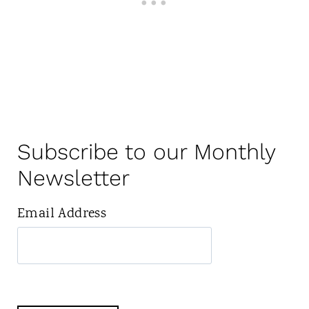
Subscribe to our Monthly
Newsletter
Email Address