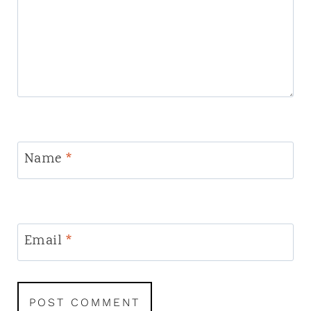
Name
*
Email
*