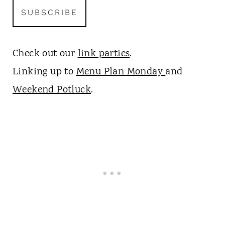
Check out our
link parties
.
Linking up to
Menu Plan Monday
and
Weekend Potluck
.