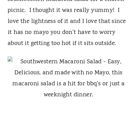
picnic. I thought it was really yummy! I
love the lightness of it and I love that since
it has no mayo you don't have to worry
about it getting too hot if it sits outside.