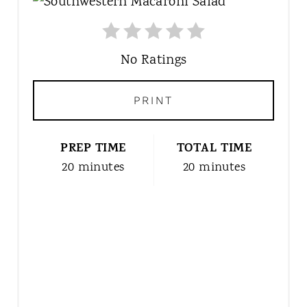
R
E
A
T
No Ratings
E
P
PRINT
I
N
T
PREP TIME
TOTAL TIME
E
20 minutes
20 minutes
R
E
S
T
P
I
N