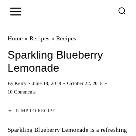
S
k
i
p
Home
»
Recipes
»
Recipes
t
Sparkling Blueberry
o
Lemonade
c
o
By
Kerry
June 18, 2018
October 22, 2018
n
10 Comments
t
JUMP TO RECIPE
e
n
Sparkling Blueberry Lemonade is a refreshing