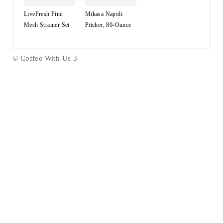
LiveFresh Fine
Mikasa Napoli
Mesh Strainer Set
Pitcher, 80-Ounce
© Coffee With Us 3