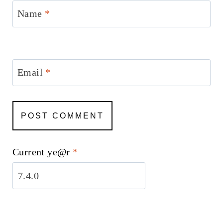
Name
*
Email
*
Current ye@r
*