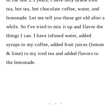
tea, hot tea, hot chocolate coffee, water, and
lemonade. Let me tell you those get old after a
while. So I've tried to mix it up and flavor the
things I can. I have infused water, added
syrups to my coffee, added fruit juices (lemon
& lime) to my iced tea and added flavors to
the lemonade.