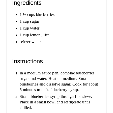
Ingredients
1 ½ cups blueberries
1 cup sugar
1 cup water
1 cup lemon juice
seltzer water
Instructions
In a medium sauce pan, combine blueberries,
sugar and water. Heat on medium. Smash
blueberries and dissolve sugar. Cook for about
5 minutes to make blueberry syrup.
Strain blueberries syrup through fine sieve.
Place in a small bowl and refrigerate until
chilled.