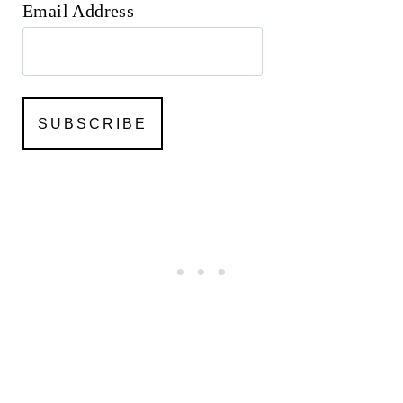
Email Address