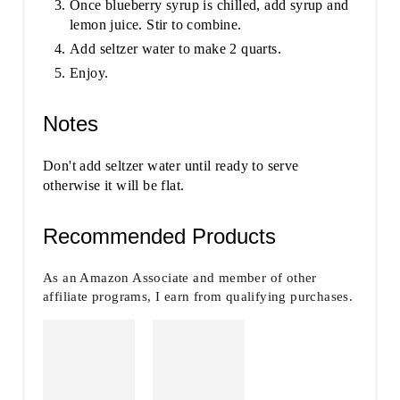
Once blueberry syrup is chilled, add syrup and
lemon juice. Stir to combine.
Add seltzer water to make 2 quarts.
Enjoy.
Notes
Don't add seltzer water until ready to serve
otherwise it will be flat.
Recommended Products
As an Amazon Associate and member of other
affiliate programs, I earn from qualifying purchases.