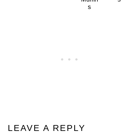
s
LEAVE A REPLY