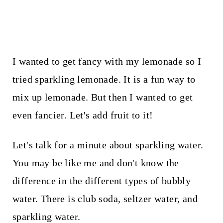
I wanted to get fancy with my lemonade so I
tried sparkling lemonade. It is a fun way to
mix up lemonade. But then I wanted to get
even fancier. Let's add fruit to it!
Let's talk for a minute about sparkling water.
You may be like me and don't know the
difference in the different types of bubbly
water. There is club soda, seltzer water, and
sparkling water.