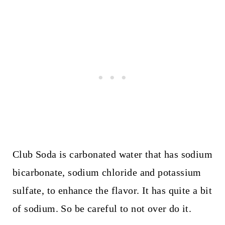
Club Soda is carbonated water that has sodium
bicarbonate, sodium chloride and potassium
sulfate, to enhance the flavor. It has quite a bit
of sodium. So be careful to not over do it.