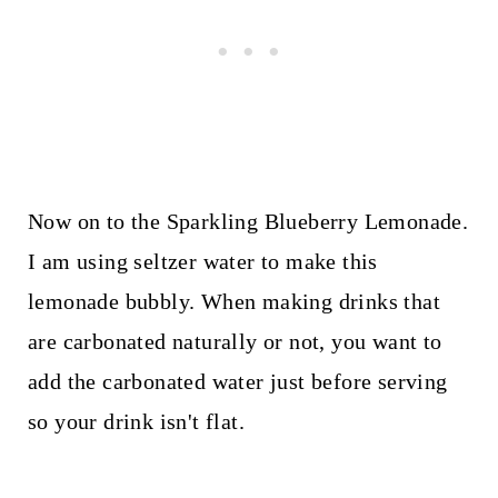
Now on to the Sparkling Blueberry Lemonade.
I am using seltzer water to make this
lemonade bubbly. When making drinks that
are carbonated naturally or not, you want to
add the carbonated water just before serving
so your drink isn't flat.