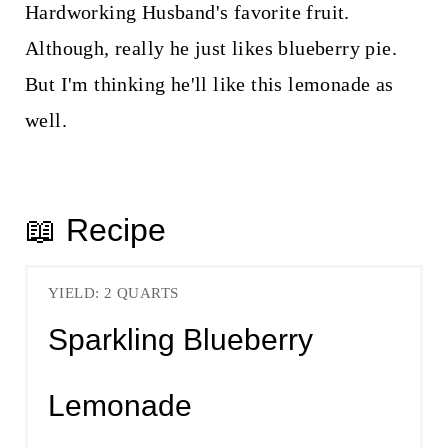
Hardworking Husband's favorite fruit.
Although, really he just likes blueberry pie.
But I'm thinking he'll like this lemonade as
well.
📖 Recipe
YIELD: 2 QUARTS
Sparkling Blueberry
Lemonade