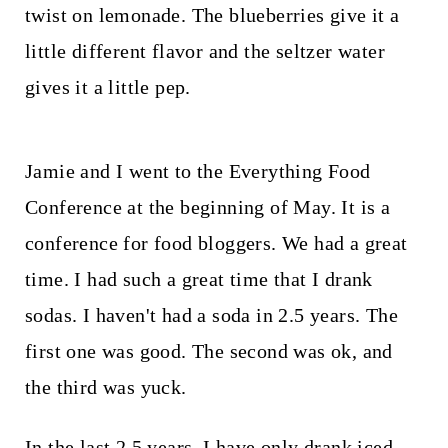
t
twist on lemonade. The blueberries give it a
little different flavor and the seltzer water
gives it a little pep.
Jamie and I went to the Everything Food
Conference at the beginning of May. It is a
conference for food bloggers. We had a great
time. I had such a great time that I drank
sodas. I haven't had a soda in 2.5 years. The
first one was good. The second was ok, and
the third was yuck.
In the last 2.5 years, I have only drank iced