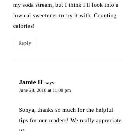
my soda stream, but I think I'll look into a
low cal sweetener to try it with. Counting
calories!
Reply
Jamie H
says:
June 28, 2018 at 11:08 pm
Sonya, thanks so much for the helpful
tips for our readers! We really appreciate
it!