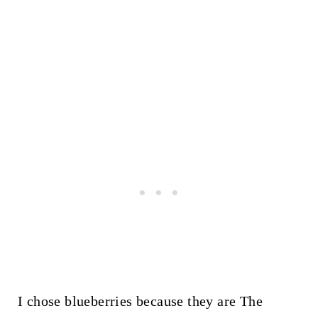
I chose blueberries because they are The