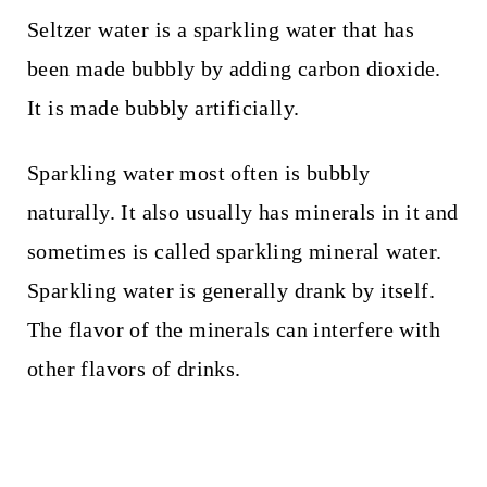
Seltzer water is a sparkling water that has
been made bubbly by adding carbon dioxide.
It is made bubbly artificially.
Sparkling water most often is bubbly
naturally. It also usually has minerals in it and
sometimes is called sparkling mineral water.
Sparkling water is generally drank by itself.
The flavor of the minerals can interfere with
other flavors of drinks.