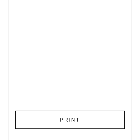
PRINT