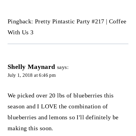
Pingback: Pretty Pintastic Party #217 | Coffee
With Us 3
Shelly Maynard
says:
July 1, 2018 at 6:46 pm
We picked over 20 lbs of blueberries this
season and I LOVE the combination of
blueberries and lemons so I'll definitely be
making this soon.