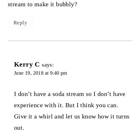
stream to make it bubbly?
Reply
Kerry C
says:
June 19, 2018 at 9:40 pm
I don’t have a soda stream so I don’t have
experience with it. But I think you can.
Give it a whirl and let us know how it turns
out.