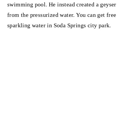
swimming pool. He instead created a geyser
from the pressurized water. You can get free
sparkling water in Soda Springs city park.