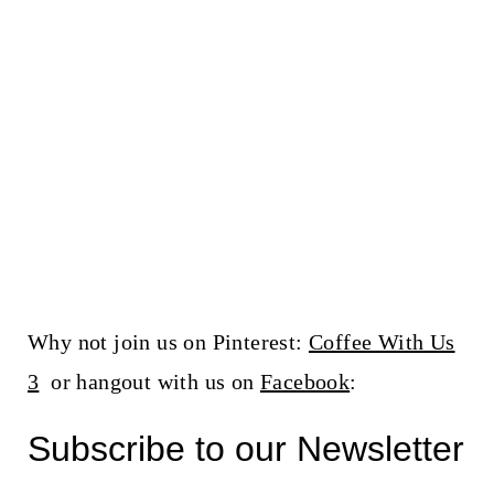
Why not join us on Pinterest:
Coffee With Us
3
or hangout with us on
Facebook
:
Subscribe to our Newsletter