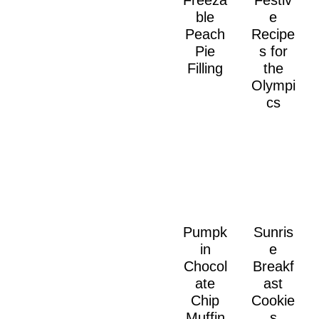
Freeza
Festiv
ble
e
Peach
Recipe
Pie
s for
Filling
the
Olympi
cs
Pumpk
Sunris
in
e
Chocol
Breakf
ate
ast
Chip
Cookie
Muffin
s