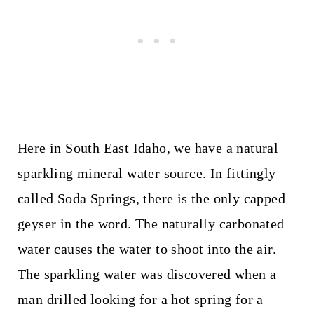
Here in South East Idaho, we have a natural
sparkling mineral water source. In fittingly
called Soda Springs, there is the only capped
geyser in the word. The naturally carbonated
water causes the water to shoot into the air.
The sparkling water was discovered when a
man drilled looking for a hot spring for a