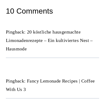
10 Comments
Pingback: 20 köstliche hausgemachte
Limonadenrezepte – Ein kultiviertes Nest –
Hausmode
Pingback: Fancy Lemonade Recipes | Coffee
With Us 3