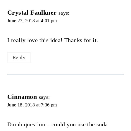
Crystal Faulkner
says:
June 27, 2018 at 4:01 pm
I really love this idea! Thanks for it.
Reply
Cinnamon
says:
June 18, 2018 at 7:36 pm
Dumb question... could you use the soda