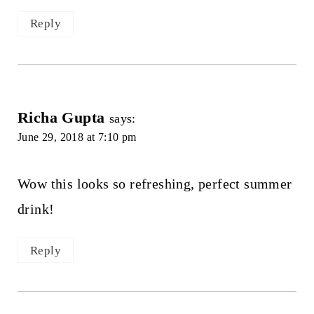
Reply
Richa Gupta
says:
June 29, 2018 at 7:10 pm
Wow this looks so refreshing, perfect summer
drink!
Reply