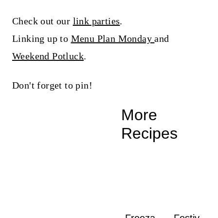
Check out our
link parties
.
Linking up to
Menu Plan Monday
and
Weekend Potluck
.
Don't forget to pin!
More
Recipes