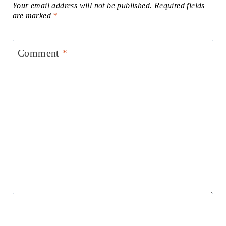
Your email address will not be published.
Required fields
are marked
*
Comment
*