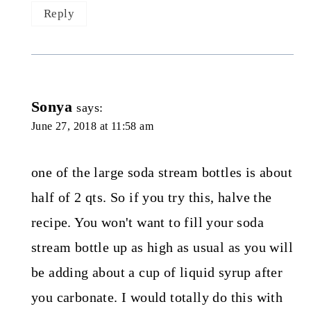
Reply
Sonya
says:
June 27, 2018 at 11:58 am
one of the large soda stream bottles is about
half of 2 qts. So if you try this, halve the
recipe. You won't want to fill your soda
stream bottle up as high as usual as you will
be adding about a cup of liquid syrup after
you carbonate. I would totally do this with