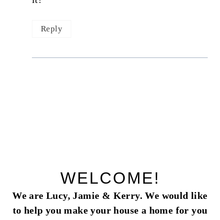
Reply
WELCOME!
We are Lucy, Jamie & Kerry. We would like
to help you make your house a home for you