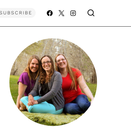
SUBSCRIBE