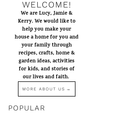
WELCOME!
We are Lucy, Jamie &
Kerry. We would like to
help you make your
house a home for you and
your family through
recipes, crafts, home &
garden ideas, activities
for kids, and stories of
our lives and faith.
MORE ABOUT US
POPULAR