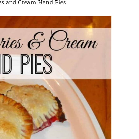
ies and Cream Hand Pies.