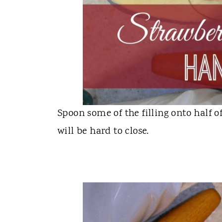
Spoon some of the filling onto half o
will be hard to close.