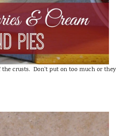
f the crusts. Don't put on too much or they