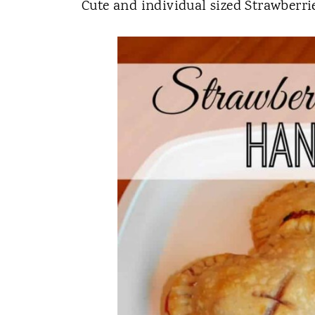
t
Cute and individual sized Strawberr