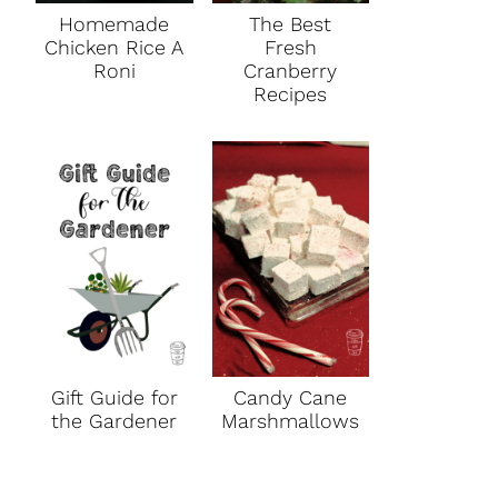
Homemade
The Best
Chicken Rice A
Fresh
Roni
Cranberry
Recipes
Gift Guide for
Candy Cane
the Gardener
Marshmallows