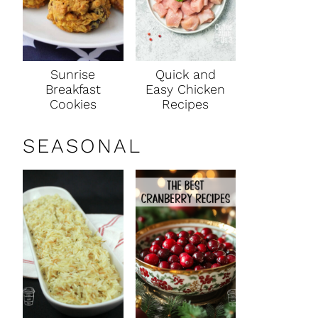
Sunrise
Quick and
Breakfast
Easy Chicken
Cookies
Recipes
SEASONAL