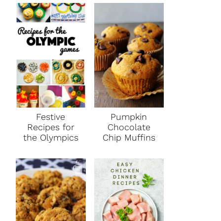
Festive
Pumpkin
Recipes for
Chocolate
the Olympics
Chip Muffins