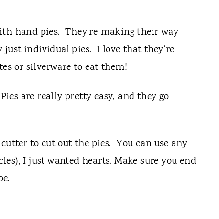
ith hand pies. They're making their way
 just individual pies. I love that they're
tes or silverware to eat them!
es are really pretty easy, and they go
cutter to cut out the pies. You can use any
rcles), I just wanted hearts. Make sure you end
pe.