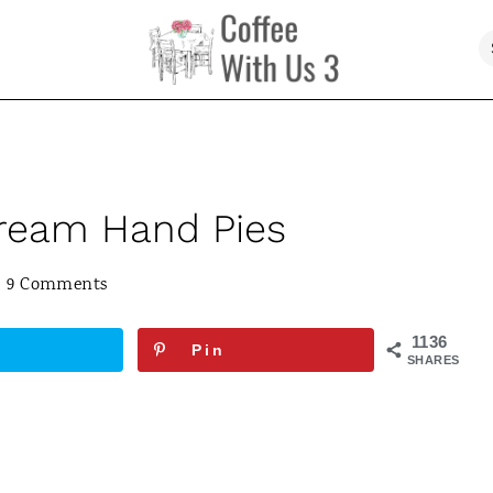
Cream Hand Pies
9 Comments
1136
Pin
SHARES