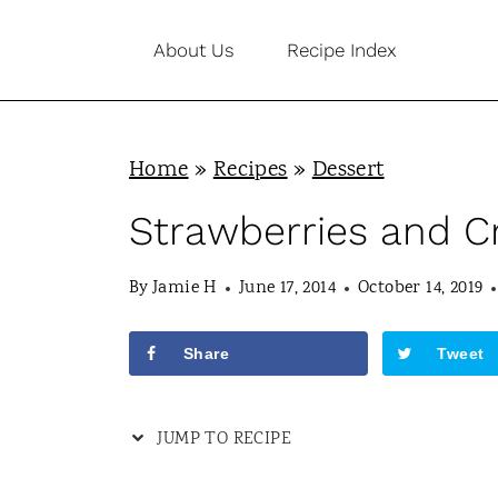
S
About Us
Recipe Index
k
i
p
Home
»
Recipes
»
Dessert
t
o
Strawberries and 
c
By
Jamie H
June 17, 2014
October 14, 2019
o
n
Share
Tweet
t
e
JUMP TO RECIPE
n