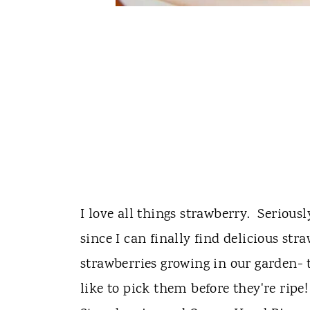
I love all things strawberry. Seriousl
since I can finally find delicious st
strawberries growing in our garden- t
like to pick them before they're ripe