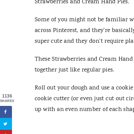
Strawberries and Cream Hand Pies.
Some of you might not be familiar w
across Pinterest, and they're basically
super cute and they don't require pla
These Strawberries and Cream Hand Pi
together just like regular pies.
Roll out your dough and use a cookie 
1136
cookie cutter (or even just cut out ci
SHARES
up with an even number of each sha