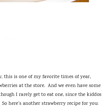
y, this is one of my favorite times of year,
rawberries at the store. And we even have some
hough I rarely get to eat one, since the kiddos
! So here's another strawberry recipe for you: