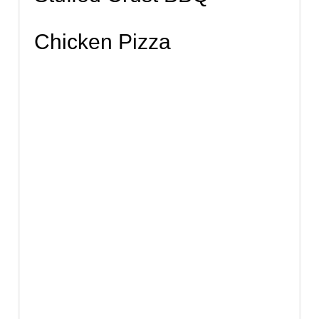
Chicken Pizza