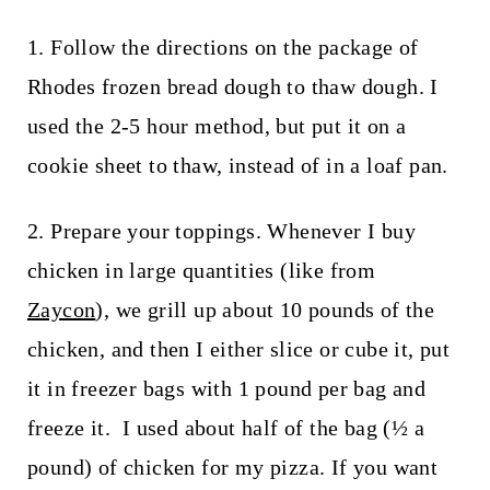
1. Follow the directions on the package of
Rhodes frozen bread dough to thaw dough. I
used the 2-5 hour method, but put it on a
cookie sheet to thaw, instead of in a loaf pan.
2. Prepare your toppings. Whenever I buy
chicken in large quantities (like from
Zaycon
), we grill up about 10 pounds of the
chicken, and then I either slice or cube it, put
it in freezer bags with 1 pound per bag and
freeze it. I used about half of the bag (½ a
pound) of chicken for my pizza. If you want