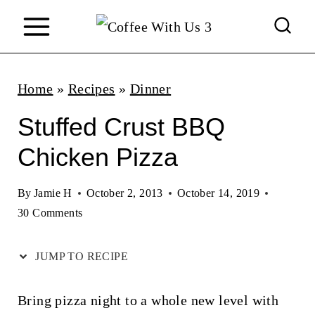
S
k
i
p
Home
»
Recipes
»
Dinner
t
Stuffed Crust BBQ
o
Chicken Pizza
c
o
By
Jamie H
October 2, 2013
October 14, 2019
n
30 Comments
t
JUMP TO RECIPE
e
n
Bring pizza night to a whole new level with