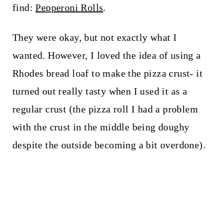
find:
Pepperoni Rolls
.
They were okay, but not exactly what I
wanted. However, I loved the idea of using a
Rhodes bread loaf to make the pizza crust- it
turned out really tasty when I used it as a
regular crust (the pizza roll I had a problem
with the crust in the middle being doughy
despite the outside becoming a bit overdone).