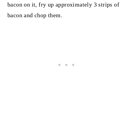
bacon on it, fry up approximately 3 strips of
bacon and chop them.