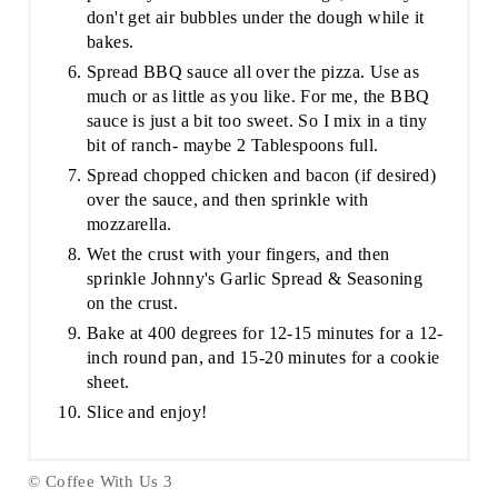
don't get air bubbles under the dough while it
bakes.
Spread BBQ sauce all over the pizza. Use as
much or as little as you like. For me, the BBQ
sauce is just a bit too sweet. So I mix in a tiny
bit of ranch- maybe 2 Tablespoons full.
Spread chopped chicken and bacon (if desired)
over the sauce, and then sprinkle with
mozzarella.
Wet the crust with your fingers, and then
sprinkle Johnny's Garlic Spread & Seasoning
on the crust.
Bake at 400 degrees for 12-15 minutes for a 12-
inch round pan, and 15-20 minutes for a cookie
sheet.
Slice and enjoy!
© Coffee With Us 3