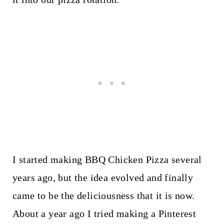
I started making BBQ Chicken Pizza several
years ago, but the idea evolved and finally
came to be the deliciousness that it is now.
About a year ago I tried making a Pinterest