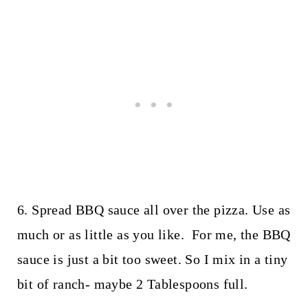
6. Spread BBQ sauce all over the pizza. Use as
much or as little as you like. For me, the BBQ
sauce is just a bit too sweet. So I mix in a tiny
bit of ranch- maybe 2 Tablespoons full.