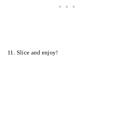
11. Slice and enjoy!