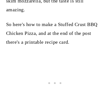
skim mozzarella, but the taste is still
amazing.
So here's how to make a Stuffed Crust BBQ
Chicken Pizza, and at the end of the post
there's a printable recipe card.