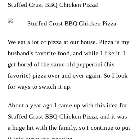
t
Stuffed Crust BBQ Chicken Pizza!
We eat a lot of pizza at our house. Pizza is my
husband's favorite food, and while I like it, I
get bored of the same old pepperoni (his
favorite) pizza over and over again. So I look
for ways to switch it up.
About a year ago I came up with this idea for
Stuffed Crust BBQ Chicken Pizza, and it was
a huge hit with the family, so I continue to put
it into our pizza rotation.