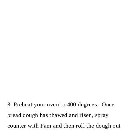
3. Preheat your oven to 400 degrees. Once
bread dough has thawed and risen, spray
counter with Pam and then roll the dough out