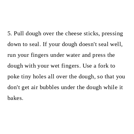
5. Pull dough over the cheese sticks, pressing
down to seal. If your dough doesn't seal well,
run your fingers under water and press the
dough with your wet fingers. Use a fork to
poke tiny holes all over the dough, so that you
don't get air bubbles under the dough while it
bakes.