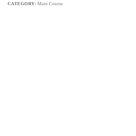
CATEGORY:
Main Course