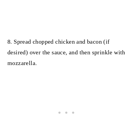
8. Spread chopped chicken and bacon (if
desired) over the sauce, and then sprinkle with
mozzarella.