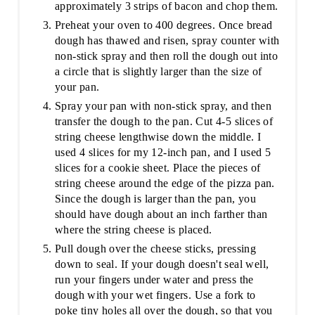
approximately 3 strips of bacon and chop them.
Preheat your oven to 400 degrees. Once bread
dough has thawed and risen, spray counter with
non-stick spray and then roll the dough out into
a circle that is slightly larger than the size of
your pan.
Spray your pan with non-stick spray, and then
transfer the dough to the pan. Cut 4-5 slices of
string cheese lengthwise down the middle. I
used 4 slices for my 12-inch pan, and I used 5
slices for a cookie sheet. Place the pieces of
string cheese around the edge of the pizza pan.
Since the dough is larger than the pan, you
should have dough about an inch farther than
where the string cheese is placed.
Pull dough over the cheese sticks, pressing
down to seal. If your dough doesn't seal well,
run your fingers under water and press the
dough with your wet fingers. Use a fork to
poke tiny holes all over the dough, so that you