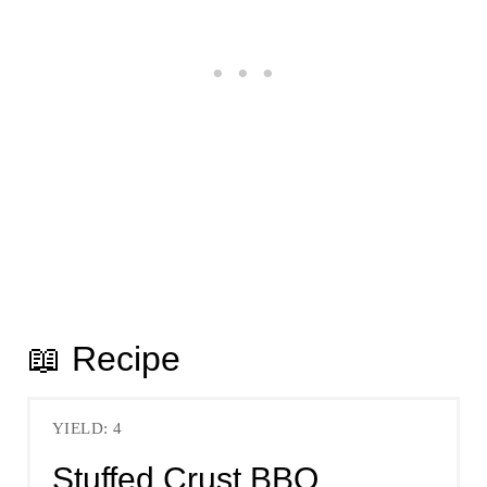
📖 Recipe
YIELD: 4
Stuffed Crust BBQ