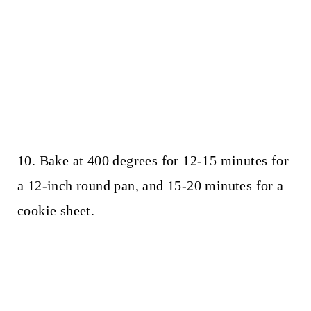
10. Bake at 400 degrees for 12-15 minutes for
a 12-inch round pan, and 15-20 minutes for a
cookie sheet.