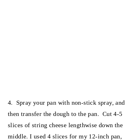
4. Spray your pan with non-stick spray, and
then transfer the dough to the pan. Cut 4-5
slices of string cheese lengthwise down the
middle. I used 4 slices for my 12-inch pan,