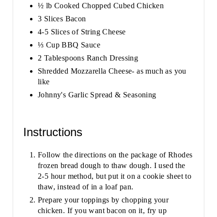
½ lb Cooked Chopped Cubed Chicken
3 Slices Bacon
4-5 Slices of String Cheese
⅓ Cup BBQ Sauce
2 Tablespoons Ranch Dressing
Shredded Mozzarella Cheese- as much as you
like
Johnny's Garlic Spread & Seasoning
Instructions
Follow the directions on the package of Rhodes
frozen bread dough to thaw dough. I used the
2-5 hour method, but put it on a cookie sheet to
thaw, instead of in a loaf pan.
Prepare your toppings by chopping your
chicken. If you want bacon on it, fry up