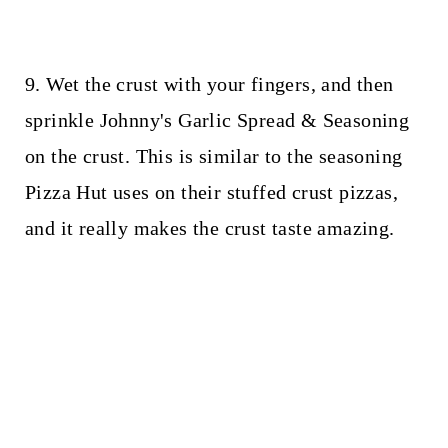
9. Wet the crust with your fingers, and then
sprinkle Johnny's Garlic Spread & Seasoning
on the crust. This is similar to the seasoning
Pizza Hut uses on their stuffed crust pizzas,
and it really makes the crust taste amazing.