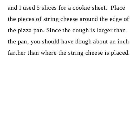
and I used 5 slices for a cookie sheet. Place
the pieces of string cheese around the edge of
the pizza pan. Since the dough is larger than
the pan, you should have dough about an inch
farther than where the string cheese is placed.