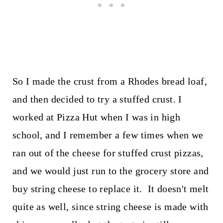
So I made the crust from a Rhodes bread loaf,
and then decided to try a stuffed crust. I
worked at Pizza Hut when I was in high
school, and I remember a few times when we
ran out of the cheese for stuffed crust pizzas,
and we would just run to the grocery store and
buy string cheese to replace it. It doesn't melt
quite as well, since string cheese is made with