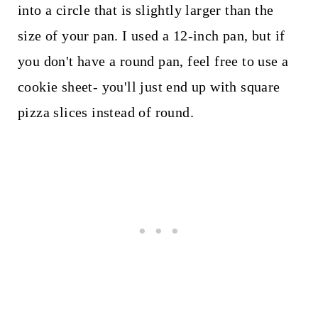
into a circle that is slightly larger than the
size of your pan. I used a 12-inch pan, but if
you don't have a round pan, feel free to use a
cookie sheet- you'll just end up with square
pizza slices instead of round.