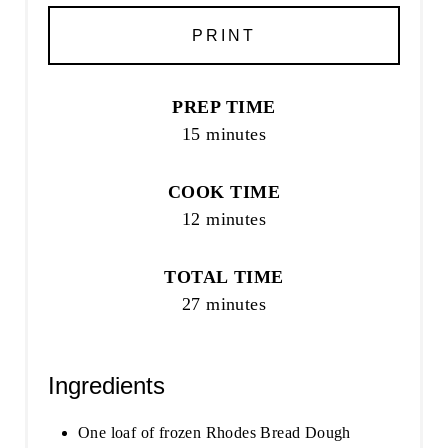
PRINT
PREP TIME
15 minutes
COOK TIME
12 minutes
TOTAL TIME
27 minutes
Ingredients
One loaf of frozen Rhodes Bread Dough