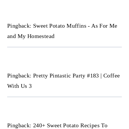
navigation
Pingback: Sweet Potato Muffins - As For Me
and My Homestead
Pingback: Pretty Pintastic Party #183 | Coffee
With Us 3
Pingback: 240+ Sweet Potato Recipes To