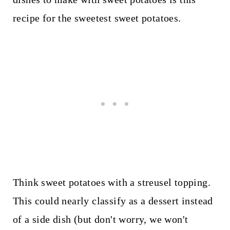
recipe for the sweetest sweet potatoes.
Think sweet potatoes with a streusel topping.
This could nearly classify as a dessert instead
of a side dish (but don't worry, we won't