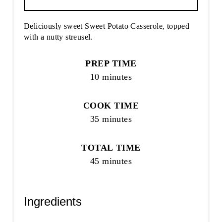
Deliciously sweet Sweet Potato Casserole, topped
with a nutty streusel.
PREP TIME
10 minutes
COOK TIME
35 minutes
TOTAL TIME
45 minutes
Ingredients