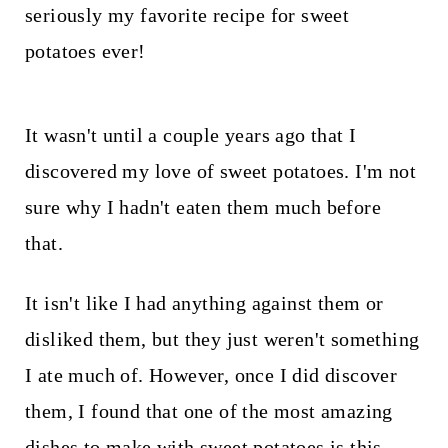
t
seriously my favorite recipe for sweet
potatoes ever!
It wasn't until a couple years ago that I
discovered my love of sweet potatoes. I'm not
sure why I hadn't eaten them much before
that.
It isn't like I had anything against them or
disliked them, but they just weren't something
I ate much of. However, once I did discover
them, I found that one of the most amazing
dishes to make with sweet potatoes is this