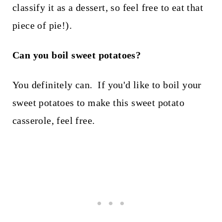
classify it as a dessert, so feel free to eat that
piece of pie!).
Can you boil sweet potatoes?
You definitely can. If you'd like to boil your
sweet potatoes to make this sweet potato
casserole, feel free.