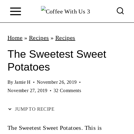
S
k
i
p
Home
»
Recipes
»
Recipes
t
The Sweetest Sweet
o
Potatoes
c
o
By
Jamie H
November 26, 2019
n
November 27, 2019
32 Comments
t
JUMP TO RECIPE
e
n
The Sweetest Sweet Potatoes. This is