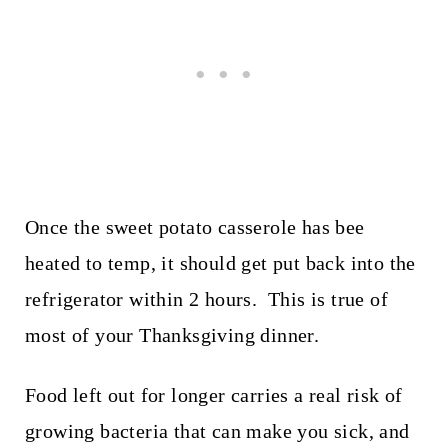
Once the sweet potato casserole has bee
heated to temp, it should get put back into the
refrigerator within 2 hours. This is true of
most of your Thanksgiving dinner.
Food left out for longer carries a real risk of
growing bacteria that can make you sick, and