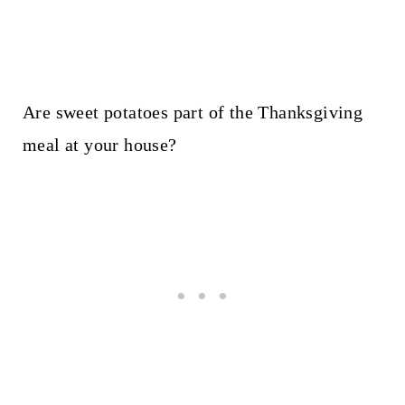
Are sweet potatoes part of the Thanksgiving
meal at your house?