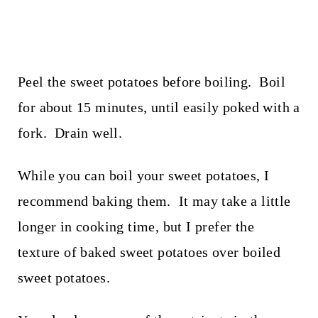
Peel the sweet potatoes before boiling. Boil
for about 15 minutes, until easily poked with a
fork. Drain well.
While you can boil your sweet potatoes, I
recommend baking them. It may take a little
longer in cooking time, but I prefer the
texture of baked sweet potatoes over boiled
sweet potatoes.