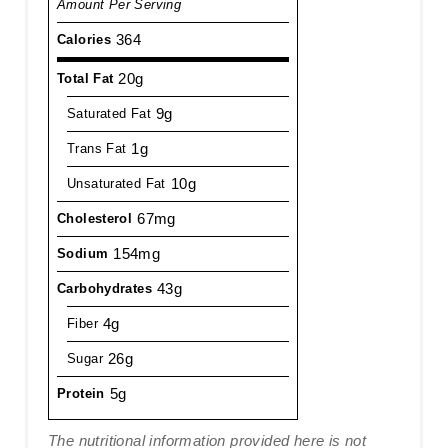
Amount Per Serving
364
Calories
20g
Total Fat
9g
Saturated Fat
1g
Trans Fat
10g
Unsaturated Fat
67mg
Cholesterol
154mg
Sodium
43g
Carbohydrates
4g
Fiber
26g
Sugar
5g
Protein
The nutritional information provided here is not