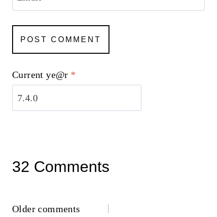
Current ye@r
*
32 Comments
Comments
Older comments