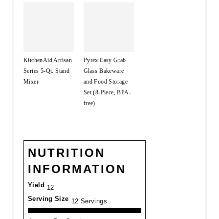
KitchenAid Artisan
Pyrex Easy Grab
Series 5-Qt. Stand
Glass Bakeware
Mixer
and Food Storage
Set (8-Piece, BPA-
free)
NUTRITION
INFORMATION
Yield
12
Serving Size
12 Servings