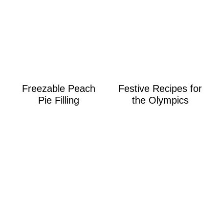
Freezable Peach
Festive Recipes for
Pie Filling
the Olympics