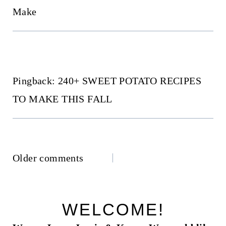
Make
Pingback: 240+ SWEET POTATO RECIPES
TO MAKE THIS FALL
Comments
Older comments
navigation
WELCOME!