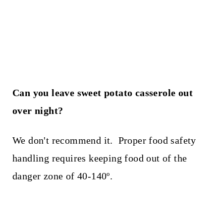
Can you leave sweet potato casserole out
over night?
We don't recommend it. Proper food safety
handling requires keeping food out of the
danger zone of 40-140º.