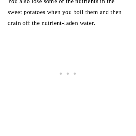
You also lose some of the nutrients in the
sweet potatoes when you boil them and then
drain off the nutrient-laden water.