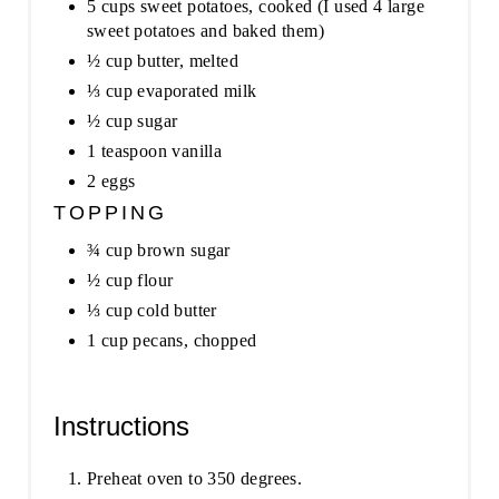
5 cups sweet potatoes, cooked (I used 4 large
sweet potatoes and baked them)
½ cup butter, melted
⅓ cup evaporated milk
½ cup sugar
1 teaspoon vanilla
2 eggs
TOPPING
¾ cup brown sugar
½ cup flour
⅓ cup cold butter
1 cup pecans, chopped
Instructions
Preheat oven to 350 degrees.