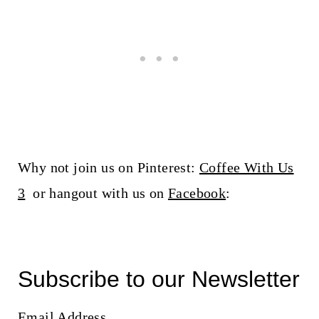
Why not join us on Pinterest:
Coffee With Us
3
or hangout with us on
Facebook
:
Subscribe to our Newsletter
Email Address