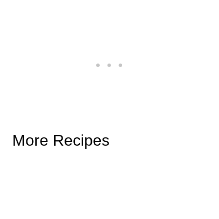
More Recipes