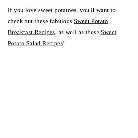
If you love sweet potatoes, you'll want to
check out these fabulous
Sweet Potato
Breakfast Recipes
, as well as these
Sweet
Potato Salad Recipes
!