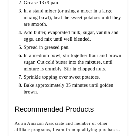
Grease 13x9 pan.
In a stand mixer (or using a mixer in a large
mixing bowl), beat the sweet potatoes until they
are smooth.
Add butter, evaporated milk, sugar, vanilla and
eggs, and mix until well blended.
Spread in greased pan.
In a medium bowl, stir together flour and brown
sugar. Cut cold butter into the mixture, until
mixture is crumbly. Stir in chopped nuts.
Sprinkle topping over sweet potatoes.
Bake approximately 35 minutes until golden
brown.
Recommended Products
As an Amazon Associate and member of other
affiliate programs, I earn from qualifying purchases.