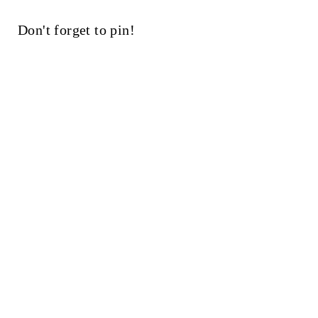
Don't forget to pin!