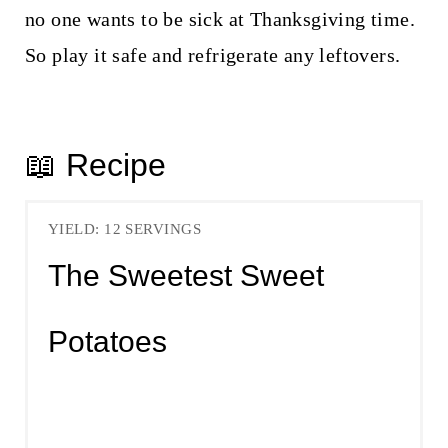
no one wants to be sick at Thanksgiving time.
So play it safe and refrigerate any leftovers.
📖 Recipe
YIELD: 12 SERVINGS
The Sweetest Sweet
Potatoes