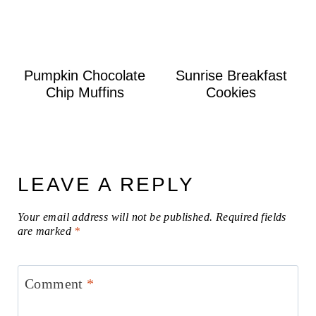
Pumpkin Chocolate
Sunrise Breakfast
Chip Muffins
Cookies
LEAVE A REPLY
Your email address will not be published.
Required fields
are marked
*
Comment
*