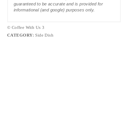
guaranteed to be accurate and is provided for
informational (and google) purposes only.
© Coffee With Us 3
CATEGORY:
Side Dish