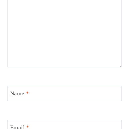
Name
*
Email
*