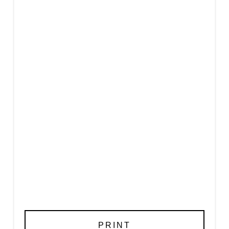
PRINT