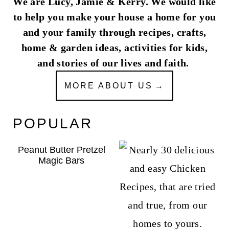
We are Lucy, Jamie & Kerry. We would like
to help you make your house a home for you
and your family through recipes, crafts,
home & garden ideas, activities for kids,
and stories of our lives and faith.
MORE ABOUT US
POPULAR
Peanut Butter Pretzel
Magic Bars