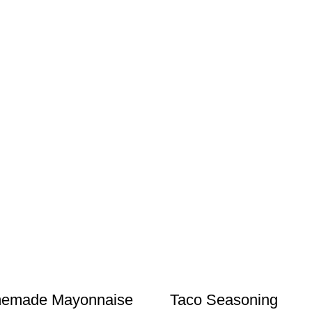
emade Mayonnaise
Taco Seasoning