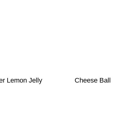
r Lemon Jelly
Cheese Ball