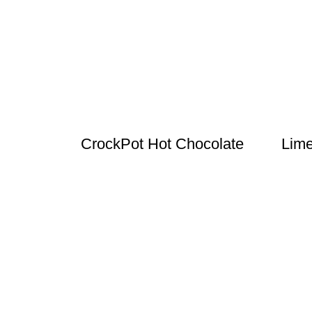
CrockPot Hot Chocolate
Lime