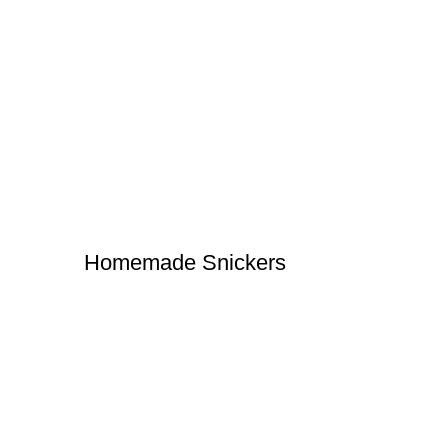
Homemade Snickers