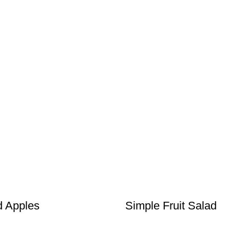
d Apples
Simple Fruit Salad