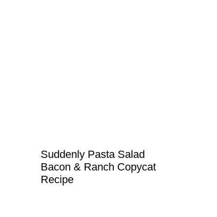
Suddenly Pasta Salad
Bacon & Ranch Copycat
Recipe