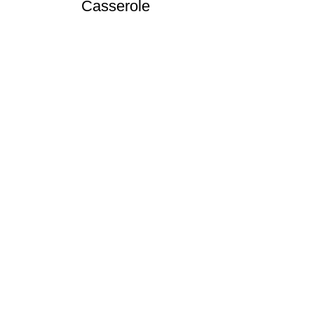
Casserole