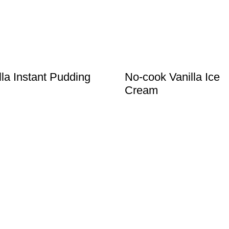
lla Instant Pudding
No-cook Vanilla Ice
Cream