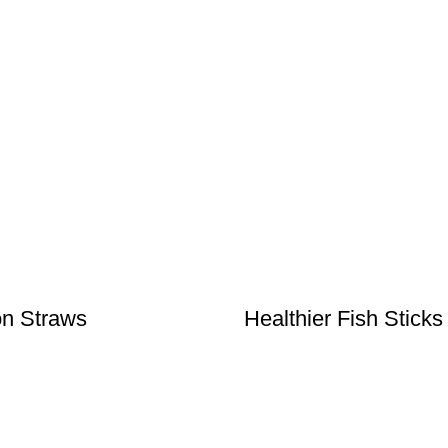
n Straws
Healthier Fish Sticks