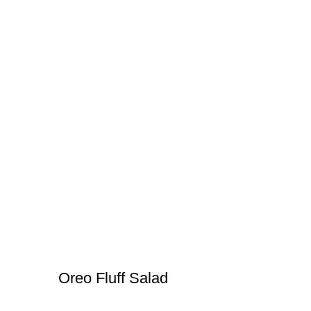
Oreo Fluff Salad