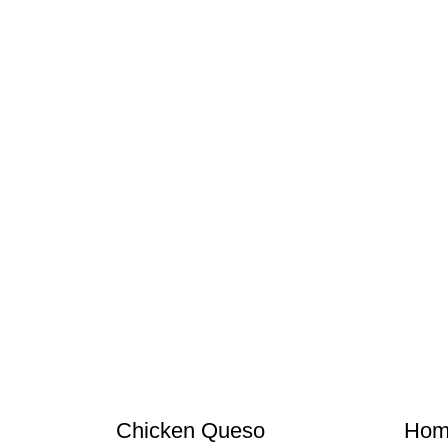
Chicken Queso
Hom