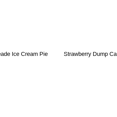
ade Ice Cream Pie
Strawberry Dump Ca