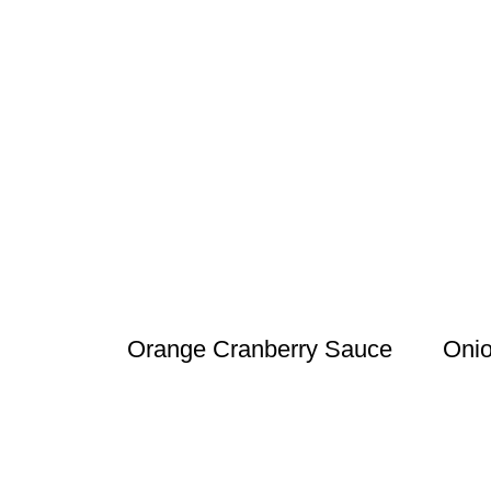
Orange Cranberry Sauce
Onio