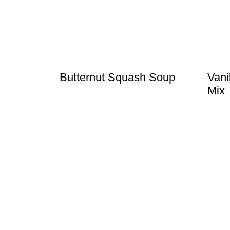
t
Butternut Squash Soup
Vani
Mix