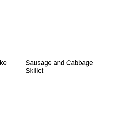
ke
Sausage and Cabbage
Skillet