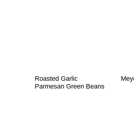
Roasted Garlic
Meye
Parmesan Green Beans