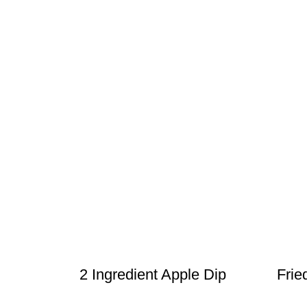
2 Ingredient Apple Dip
Frie