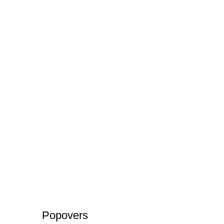
Popovers