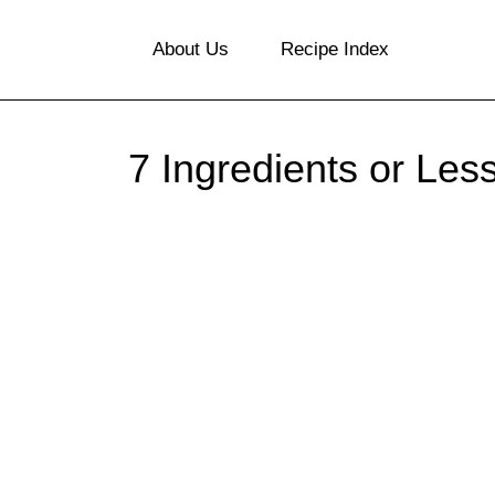
S
About Us
Recipe Index
k
i
p
7 Ingredients or Les
t
o
c
o
n
t
e
n