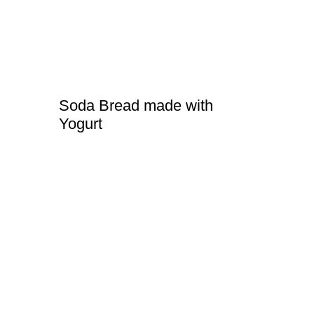
Soda Bread made with
Yogurt