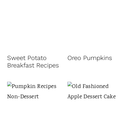
Sweet Potato
Oreo Pumpkins
Breakfast Recipes