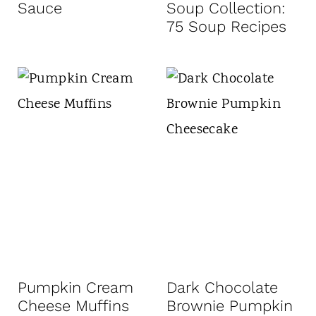
Sauce
Soup Collection:
75 Soup Recipes
Pumpkin Cream
Dark Chocolate
Cheese Muffins
Brownie Pumpkin