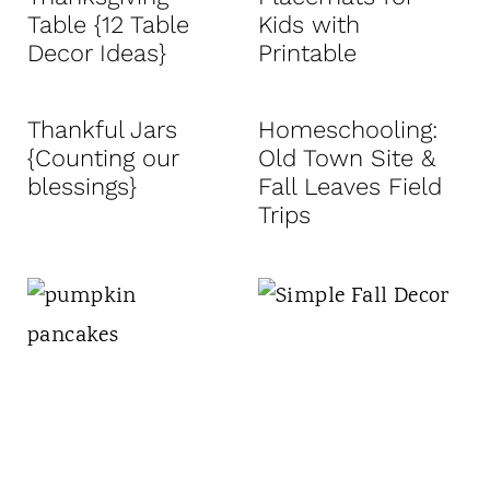
Table {12 Table
Kids with
Decor Ideas}
Printable
Thankful Jars
Homeschooling:
{Counting our
Old Town Site &
blessings}
Fall Leaves Field
Trips