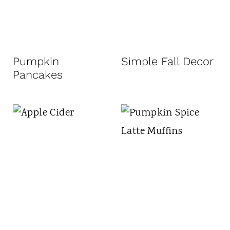
Pumpkin
Simple Fall Decor
Pancakes