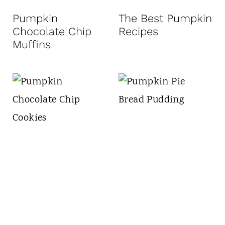
t
Pumpkin
The Best Pumpkin
Chocolate Chip
Recipes
Muffins