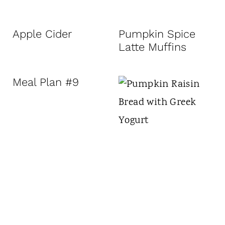
Apple Cider
Pumpkin Spice
Latte Muffins
Meal Plan #9