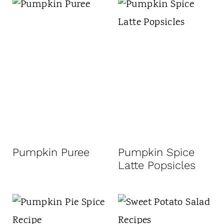
Pumpkin Puree
Pumpkin Spice
Latte Popsicles