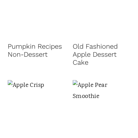
Pumpkin Recipes
Old Fashioned
Non-Dessert
Apple Dessert
Cake