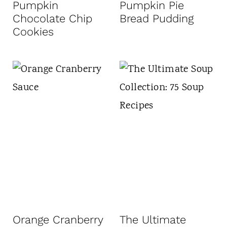
Pumpkin
Pumpkin Pie
Chocolate Chip
Bread Pudding
Cookies
Orange Cranberry
The Ultimate