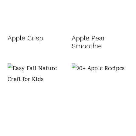
Apple Crisp
Apple Pear
Smoothie