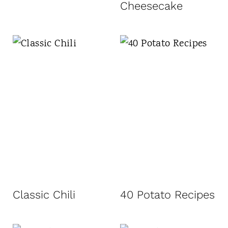
Cheesecake
Classic Chili
40 Potato Recipes