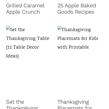
Grilled Caramel
25 Apple Baked
Apple Crunch
Goods Recipes
Set the
Thanksgiving
Thanksgiving
Placemats for