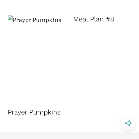
Meal Plan #8
Prayer Pumpkins