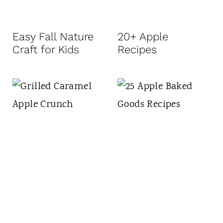
Easy Fall Nature
20+ Apple
Craft for Kids
Recipes