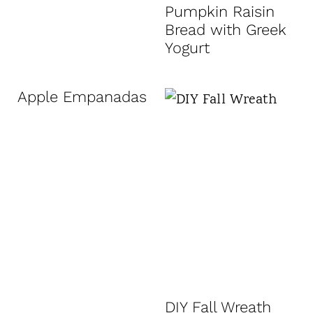
Pumpkin Raisin
Bread with Greek
Yogurt
Apple Empanadas
DIY Fall Wreath