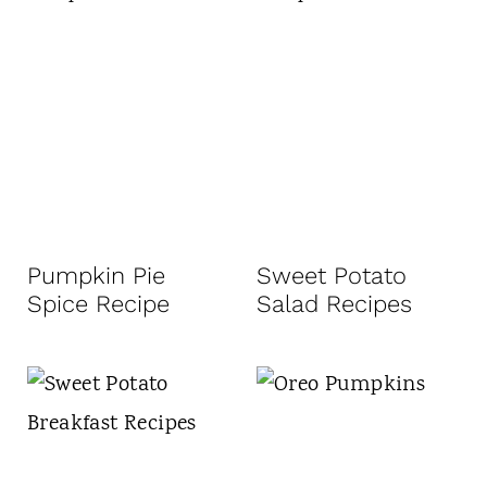
Pumpkin Pie
Sweet Potato
Spice Recipe
Salad Recipes