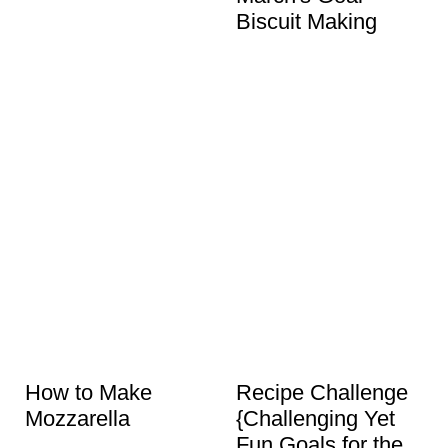
Biscuit Making
How to Make
Recipe Challenge
Mozzarella
{Challenging Yet
Fun Goals for the