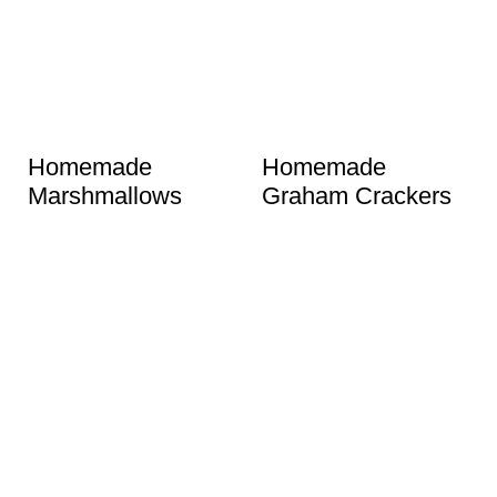
Homemade
Homemade
Marshmallows
Graham Crackers