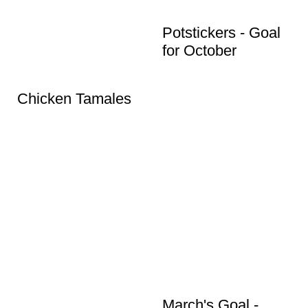
Potstickers - Goal
for October
Chicken Tamales
March's Goal -