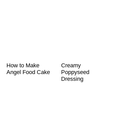
How to Make
Creamy
Angel Food Cake
Poppyseed
Dressing