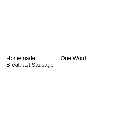
Homemade
One Word
Breakfast Sausage