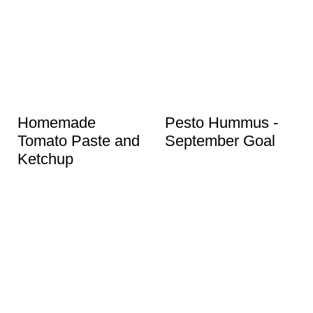
Homemade
Pesto Hummus -
Tomato Paste and
September Goal
Ketchup