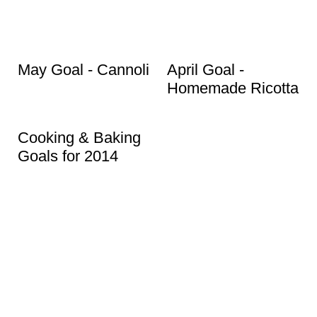
May Goal - Cannoli
April Goal -
Homemade Ricotta
Cooking & Baking
Goals for 2014