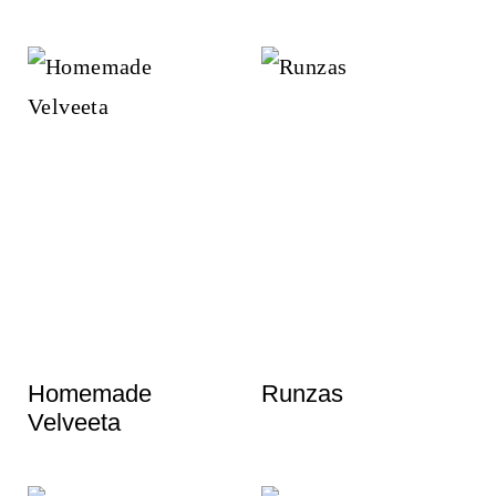
Homemade
Runzas
Velveeta