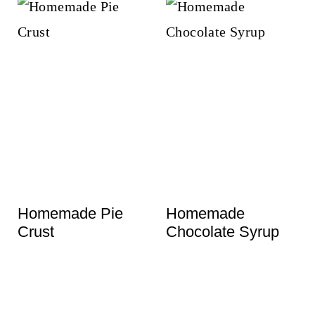
Homemade Pie
Homemade
Crust
Chocolate Syrup