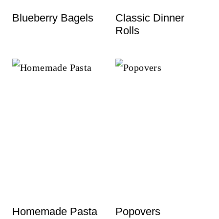
t
Blueberry Bagels
Classic Dinner
Rolls
Homemade Pasta
Popovers