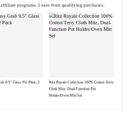
filiate programs, I earn from qualifying purchases.
ab 9.5" Glass Pie Plate, 2
Ritz Royale Collection 100% Cotton Terry
Cloth Mitz, Dual-Function Pot
Holder/Oven Mitt Set