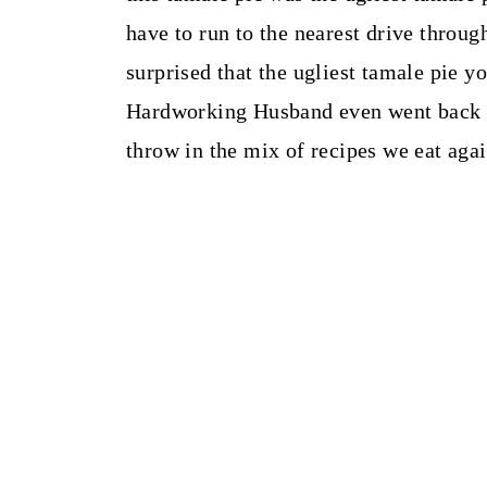
have to run to the nearest drive through
surprised that the ugliest tamale pie y
Hardworking Husband even went back for
throw in the mix of recipes we eat aga