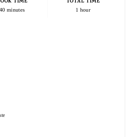
COOK TIME
TOTAL TIME
40 minutes
1 hour
ste