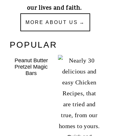
our lives and faith.
MORE ABOUT US
POPULAR
Peanut Butter
Pretzel Magic
Bars