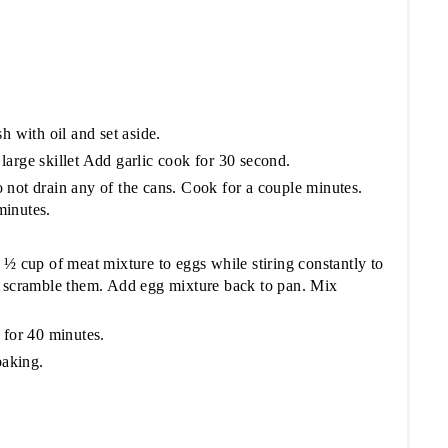
h with oil and set aside.
arge skillet Add garlic cook for 30 second.
 not drain any of the cans. Cook for a couple minutes.
minutes.
 ½ cup of meat mixture to eggs while stiring constantly to
t scramble them. Add egg mixture back to pan. Mix
 for 40 minutes.
baking.