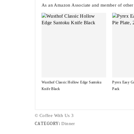
As an Amazon Associate and member of other af
Wusthof Classic Hollow Edge Santoku
Pyrex Easy Gr
Knife Black
Pack
© Coffee With Us 3
CATEGORY:
Dinner