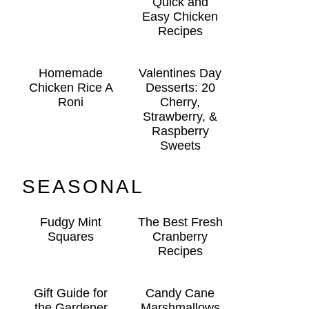
Quick and
Easy Chicken
Recipes
Homemade
Valentines Day
Chicken Rice A
Desserts: 20
Roni
Cherry,
Strawberry, &
Raspberry
Sweets
SEASONAL
Fudgy Mint
The Best Fresh
Squares
Cranberry
Recipes
Gift Guide for
Candy Cane
the Gardener
Marshmallows