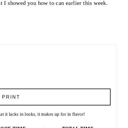
t I showed you how to can earlier this week.
PRINT
t it lacks in looks, it makes up for in flavor!