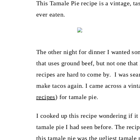
t
This Tamale Pie recipe is a vintage, tas
ever eaten.
The other night for dinner I wanted som
that uses ground beef, but not one that
recipes are hard to come by. I was sea
make tacos again. I came across a vint
recipes
) for tamale pie.
I cooked up this recipe wondering if it
tamale pie I had seen before. The reci
this tamale pie was the ugliest tamale 