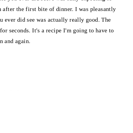
 after the first bite of dinner. I was pleasantly
ou ever did see was actually really good. The
 seconds. It's a recipe I'm going to have to
in and again.