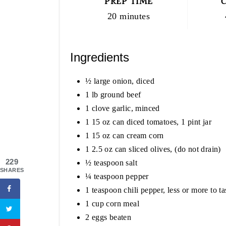
PREP TIME
20 minutes
Ingredients
½ large onion, diced
1 lb ground beef
1 clove garlic, minced
1 15 oz can diced tomatoes, 1 pint jar
1 15 oz can cream corn
1 2.5 oz can sliced olives, (do not drain)
229
½ teaspoon salt
SHARES
¼ teaspoon pepper
1 teaspoon chili pepper, less or more to ta
1 cup corn meal
2 eggs beaten