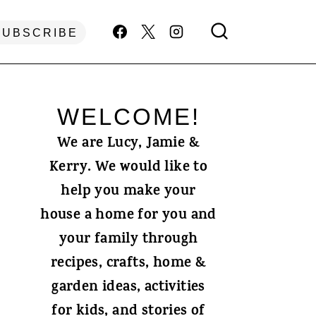
SUBSCRIBE
WELCOME!
We are Lucy, Jamie &
Kerry. We would like to
help you make your
house a home for you and
your family through
recipes, crafts, home &
garden ideas, activities
for kids, and stories of