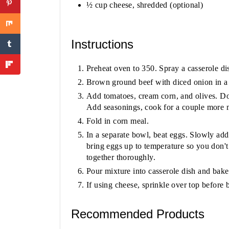
½ cup cheese, shredded (optional)
Instructions
Preheat oven to 350. Spray a casserole dis
Brown ground beef with diced onion in a l
Add tomatoes, cream corn, and olives. Do
Add seasonings, cook for a couple more 
Fold in corn meal.
In a separate bowl, beat eggs. Slowly add
bring eggs up to temperature so you don'
together thoroughly.
Pour mixture into casserole dish and bake
If using cheese, sprinkle over top before 
Recommended Products