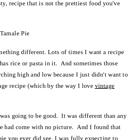
ty, recipe that is not the prettiest food you've
ething different. Lots of times I want a recipe
 has rice or pasta in it. And sometimes those
rching high and low because I just didn't want to
age recipe (which by the way I love
vintage
 was going to be good. It was different than any
pe had come with no picture. And I found that
pie you ever did see. I was fully expecting to