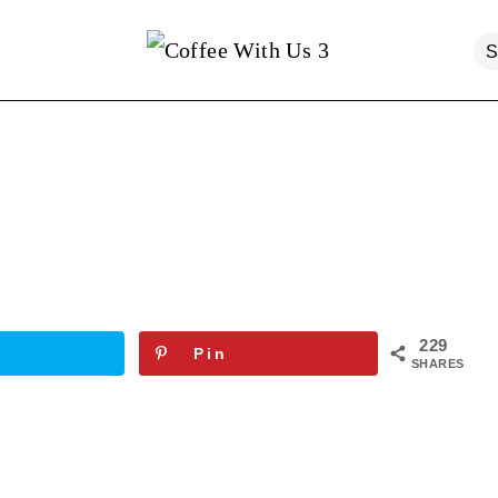
229
Pin
SHARES