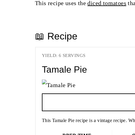
This recipe uses the
diced tomatoes
tha
📖 Recipe
YIELD: 6 SERVINGS
Tamale Pie
This Tamale Pie recipe is a vintage recipe. Wha