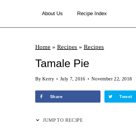
S
About Us
Recipe Index
k
i
p
Home
»
Recipes
»
Recipes
t
o
Tamale Pie
c
By
Kerry
July 7, 2016
November 22, 2018
o
n
Share
Tweet
t
e
JUMP TO RECIPE
n