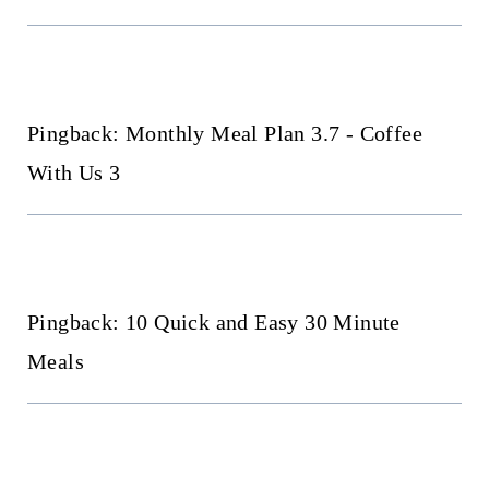
Pingback: Monthly Meal Plan 3.7 - Coffee
With Us 3
Pingback: 10 Quick and Easy 30 Minute
Meals