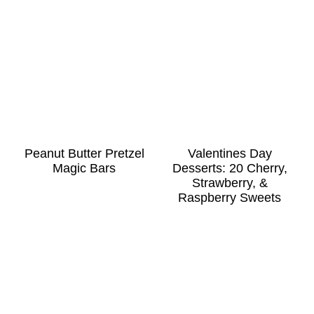
Peanut Butter Pretzel
Valentines Day
Magic Bars
Desserts: 20 Cherry,
Strawberry, &
Raspberry Sweets