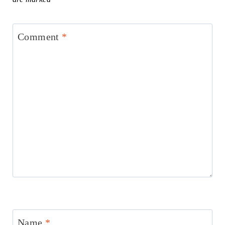
Comment
*
Name
*