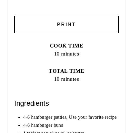
PRINT
COOK TIME
10 minutes
TOTAL TIME
10 minutes
Ingredients
4-6 hamburger patties, Use your favorite recipe
4-6 hamburger buns