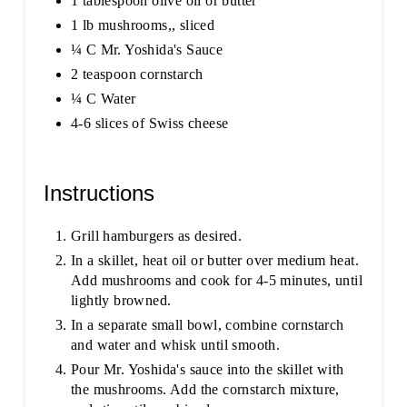
1 tablespoon olive oil or butter
1 lb mushrooms,, sliced
¼ C Mr. Yoshida's Sauce
2 teaspoon cornstarch
¼ C Water
4-6 slices of Swiss cheese
Instructions
Grill hamburgers as desired.
In a skillet, heat oil or butter over medium heat.
Add mushrooms and cook for 4-5 minutes, until
lightly browned.
In a separate small bowl, combine cornstarch
and water and whisk until smooth.
Pour Mr. Yoshida's sauce into the skillet with
the mushrooms. Add the cornstarch mixture,