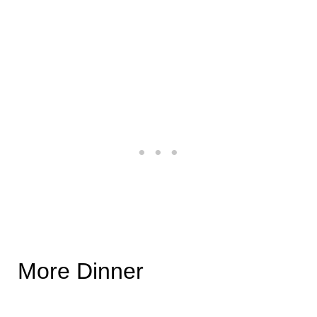
More Dinner