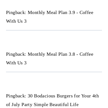
Pingback: Monthly Meal Plan 3.9 - Coffee
With Us 3
Pingback: Monthly Meal Plan 3.8 - Coffee
With Us 3
Pingback: 30 Bodacious Burgers for Your 4th
of July Party Simple Beautiful Life