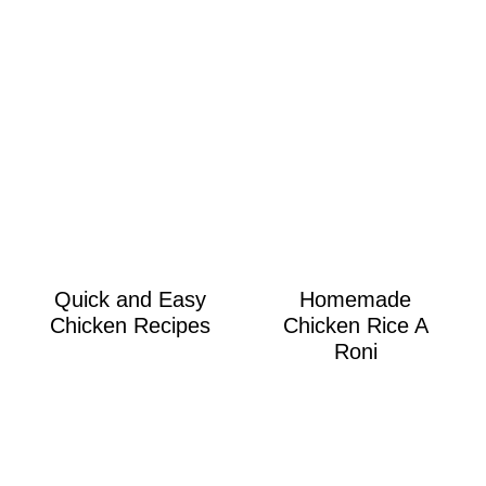
Quick and Easy
Homemade
Chicken Recipes
Chicken Rice A
Roni