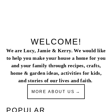
WELCOME!
We are Lucy, Jamie & Kerry. We would like
to help you make your house a home for you
and your family through recipes, crafts,
home & garden ideas, activities for kids,
and stories of our lives and faith.
MORE ABOUT US
POPULAR