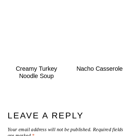
Creamy Turkey
Nacho Casserole
Noodle Soup
LEAVE A REPLY
Your email address will not be published.
Required fields
are marked
*