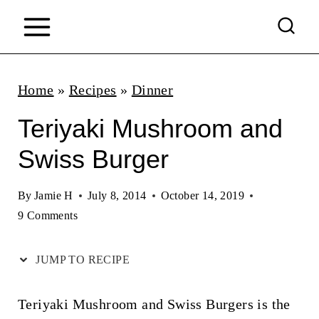
S
k
i
p
Home
»
Recipes
»
Dinner
t
Teriyaki Mushroom and
o
Swiss Burger
c
o
By
Jamie H
July 8, 2014
October 14, 2019
n
9 Comments
t
JUMP TO RECIPE
e
n
Teriyaki Mushroom and Swiss Burgers is the