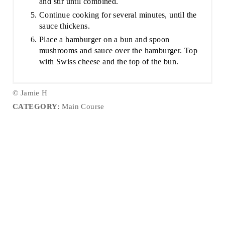
and stir until combined.
Continue cooking for several minutes, until the
sauce thickens.
Place a hamburger on a bun and spoon
mushrooms and sauce over the hamburger. Top
with Swiss cheese and the top of the bun.
© Jamie H
CATEGORY:
Main Course