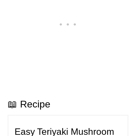
📖 Recipe
Easy Teriyaki Mushroom