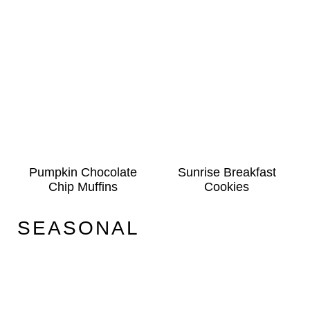
Pumpkin Chocolate
Sunrise Breakfast
Chip Muffins
Cookies
SEASONAL