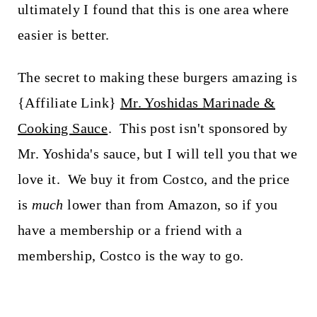
ultimately I found that this is one area where
easier is better.
The secret to making these burgers amazing is
{Affiliate Link}
Mr. Yoshidas Marinade &
Cooking Sauce
. This post isn't sponsored by
Mr. Yoshida's sauce, but I will tell you that we
love it. We buy it from Costco, and the price
is
much
lower than from Amazon, so if you
have a membership or a friend with a
membership, Costco is the way to go.