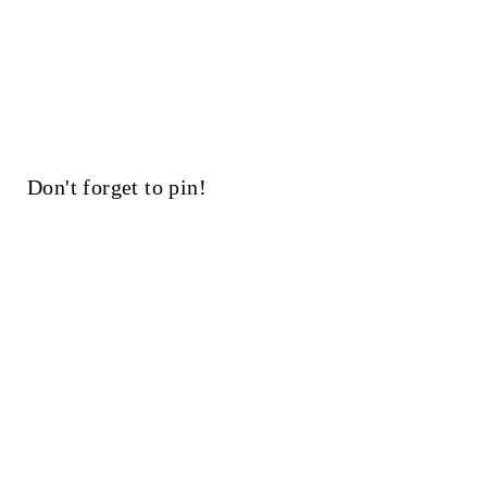
Don't forget to pin!