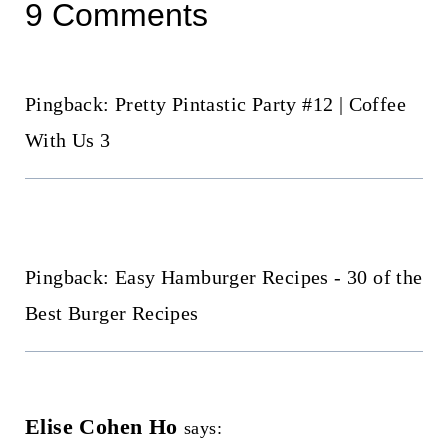
9 Comments
Pingback: Pretty Pintastic Party #12 | Coffee
With Us 3
Pingback: Easy Hamburger Recipes - 30 of the
Best Burger Recipes
Elise Cohen Ho
says: