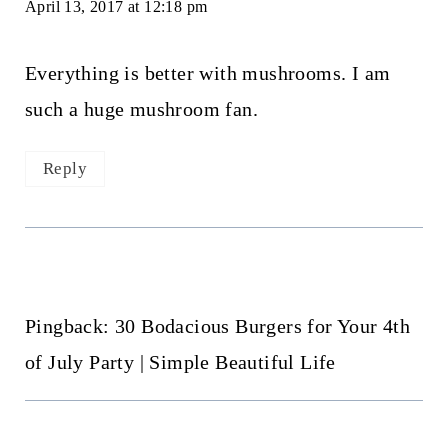
April 13, 2017 at 12:18 pm
Everything is better with mushrooms. I am
such a huge mushroom fan.
Reply
Pingback: 30 Bodacious Burgers for Your 4th
of July Party | Simple Beautiful Life