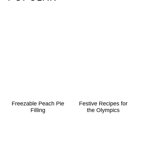
Freezable Peach Pie
Festive Recipes for
Filling
the Olympics