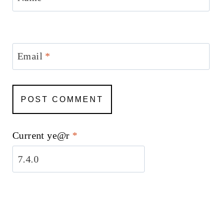
Email
*
Current ye@r
*