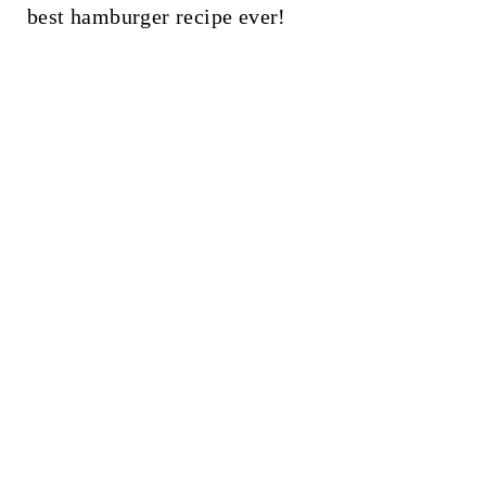
t
best hamburger recipe ever!