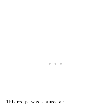
This recipe was featured at: