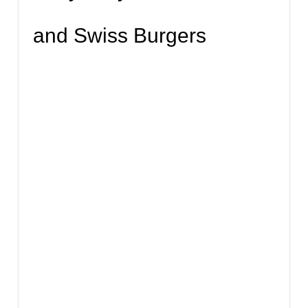
and Swiss Burgers