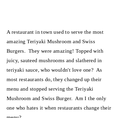
A restaurant in town used to serve the most
amazing Teriyaki Mushroom and Swiss
Burgers. They were amazing! Topped with
juicy, sauteed mushrooms and slathered in
teriyaki sauce, who wouldn't love one? As
most restaurants do, they changed up their
menu and stopped serving the Teriyaki
Mushroom and Swiss Burger. Am I the only
one who hates it when restaurants change their
menu?