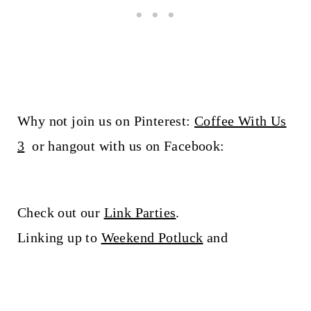
Why not join us on Pinterest:
Coffee With Us
3
or hangout with us on Facebook:
Check out our
Link Parties
.
Linking up to
Weekend Potluck
and