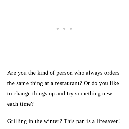
Are you the kind of person who always orders
the same thing at a restaurant? Or do you like
to change things up and try something new
each time?
Grilling in the winter? This pan is a lifesaver!