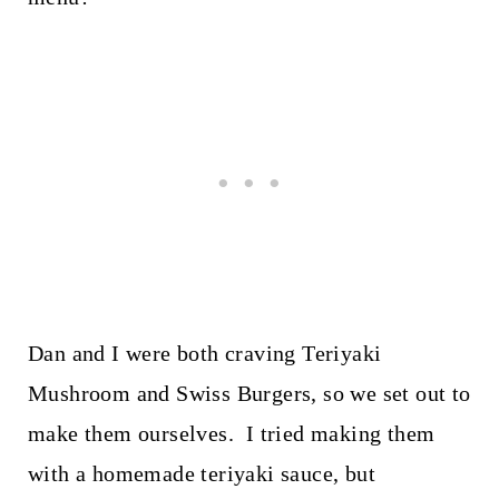
Dan and I were both craving Teriyaki
Mushroom and Swiss Burgers, so we set out to
make them ourselves. I tried making them
with a homemade teriyaki sauce, but