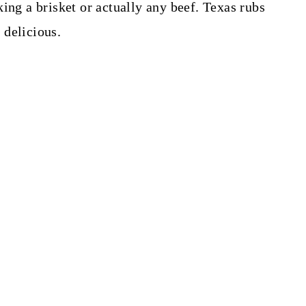
ing a brisket or actually any beef. Texas rubs
 delicious.