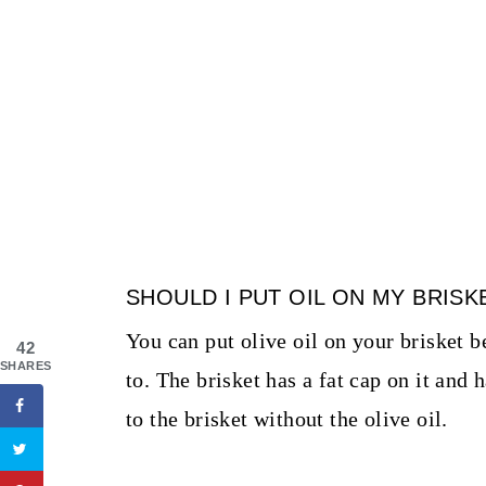
SHOULD I PUT OIL ON MY BRIS
You can put olive oil on your brisket b
42
SHARES
to. The brisket has a fat cap on it and 
to the brisket without the olive oil.