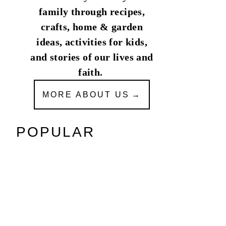
family through recipes,
crafts, home & garden
ideas, activities for kids,
and stories of our lives and
faith.
MORE ABOUT US
POPULAR