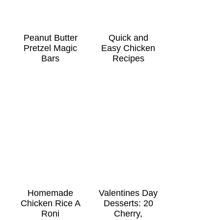
Peanut Butter
Quick and
Pretzel Magic
Easy Chicken
Bars
Recipes
Homemade
Valentines Day
Chicken Rice A
Desserts: 20
Roni
Cherry,