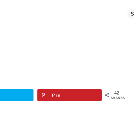
42
Pin
SHARES