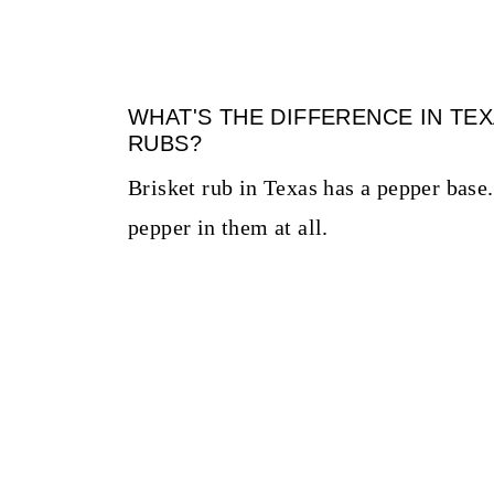
WHAT'S THE DIFFERENCE IN TE
RUBS?
Brisket rub in Texas has a pepper base. 
pepper in them at all.