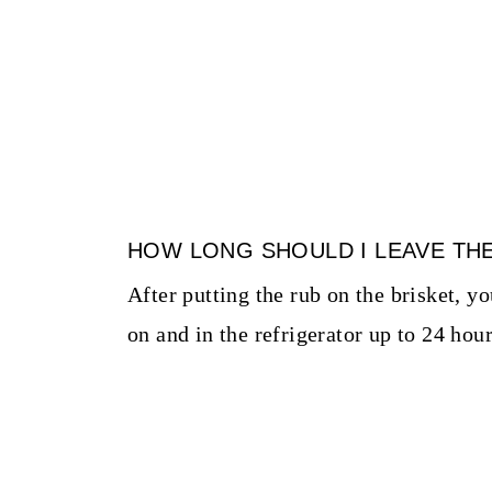
HOW LONG SHOULD I LEAVE TH
After putting the rub on the brisket, y
on and in the refrigerator up to 24 hour