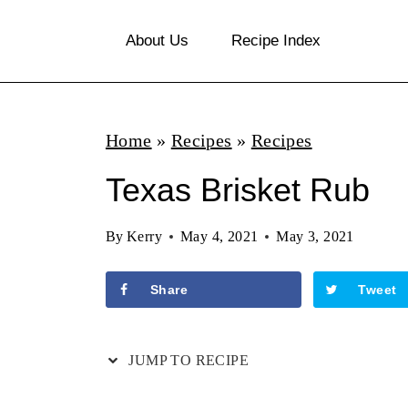
S
About Us
Recipe Index
k
i
p
Home
»
Recipes
»
Recipes
t
o
Texas Brisket Rub
c
By
Kerry
May 4, 2021
May 3, 2021
o
n
Share
Tweet
t
e
JUMP TO RECIPE
n