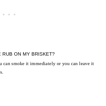
E RUB ON MY BRISKET?
ou can smoke it immediately or you can leave it
s.