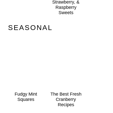
Strawberry, &
Raspberry
Sweets
SEASONAL
Fudgy Mint
The Best Fresh
Squares
Cranberry
Recipes