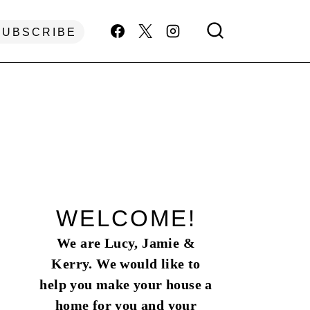
SUBSCRIBE
WELCOME!
We are Lucy, Jamie &
Kerry. We would like to
help you make your house a
home for you and your