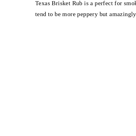
t
Texas Brisket Rub is a perfect for smok
tend to be more peppery but amazingly