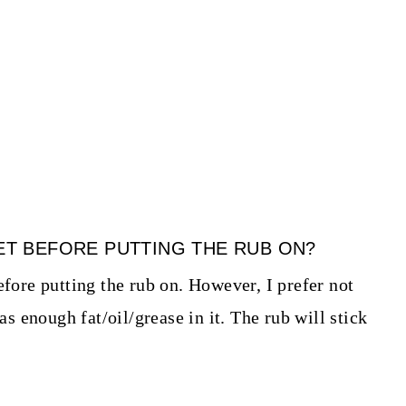
KET BEFORE PUTTING THE RUB ON?
efore putting the rub on. However, I prefer not
has enough fat/oil/grease in it. The rub will stick