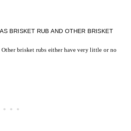
XAS BRISKET RUB AND OTHER BRISKET
Other brisket rubs either have very little or no