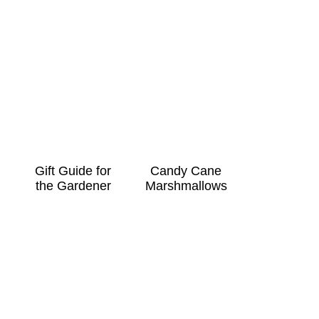
Gift Guide for
Candy Cane
the Gardener
Marshmallows