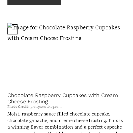
S
T
P
I
N
C
R
E
A
T
E
P
I
N
Chocolate Raspberry Cupcakes with Cream
T
Cheese Frosting
E
Photo Credit:
prettysweetblog.com
Moist, raspberry sauce filled chocolate cupcake,
R
chocolate ganache, and creme cheese frosting. This is
E
a winning flavor combination and a perfect cupcake
S