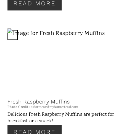
T
READ MORE
P
I
N
C
R
E
A
T
E
P
I
N
Fresh Raspberry Muffins
T
Photo Credit:
asformeandmyhomestead.com
E
Delicious Fresh Raspberry Muffins are perfect for
breakfast or a snack!
R
E
READ MORE