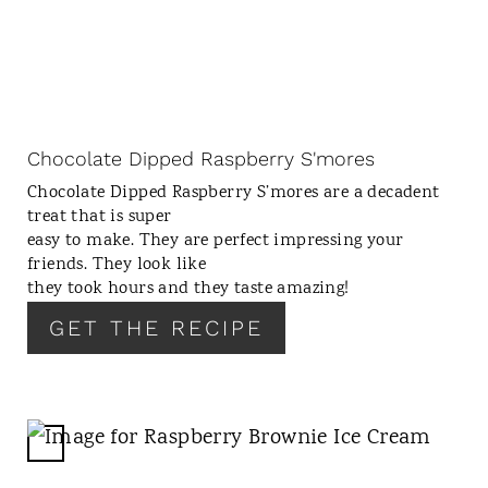
A
T
E
P
I
N
Chocolate Dipped Raspberry S'mores
T
Chocolate Dipped Raspberry S’mores are a decadent
E
treat that is super
R
easy to make. They are perfect impressing your
E
friends. They look like
S
they took hours and they taste amazing!
T
GET THE RECIPE
P
I
N
C
R