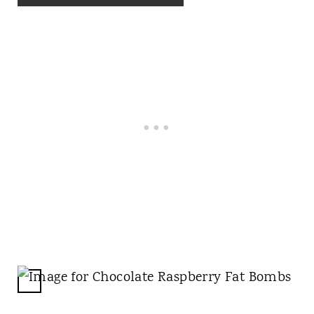
T
P
I
N
C
R