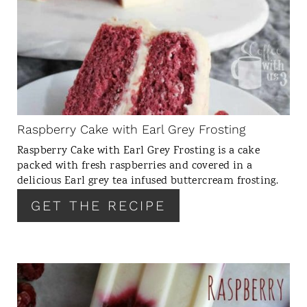
R
E
A
T
E
P
I
N
Raspberry Cake with Earl Grey Frosting
T
Raspberry Cake with Earl Grey Frosting is a cake
E
packed with fresh raspberries and covered in a
R
delicious Earl grey tea infused buttercream frosting.
E
GET THE RECIPE
S
T
P
I
N
C
R