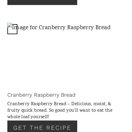
T
P
I
N
C
R
E
A
T
E
P
I
N
Cranberry Raspberry Bread
T
Cranberry Raspberry Bread – Delicious, moist, &
E
fruity quick bread. So good you’ll want to eat the
R
whole loaf yourself!
E
GET THE RECIPE
S