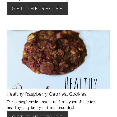
E
GET THE RECIPE
S
T
P
I
N
C
R
E
A
T
E
P
I
N
Healthy Raspberry Oatmeal Cookies
T
Fresh raspberries, oats and honey combine for
E
healthy raspberry oatmeal cookies!
R