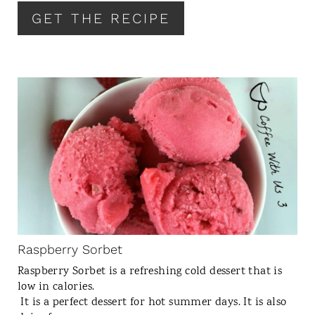
R
GET THE RECIPE
E
S
T
P
I
C
N
R
E
A
T
E
P
I
N
Raspberry Sorbet
T
Raspberry Sorbet is a refreshing cold dessert that is
E
low in calories.
R
It is a perfect dessert for hot summer days. It is also
E