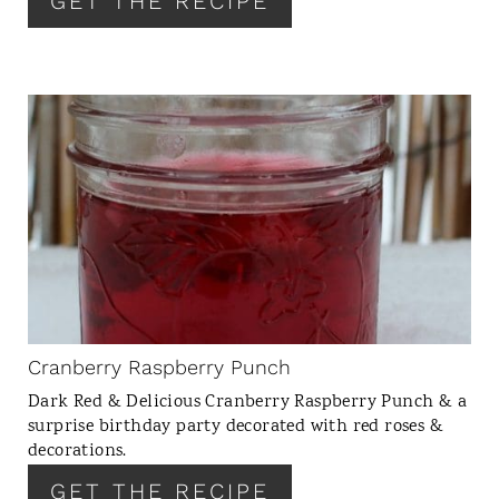
GET THE RECIPE
E
S
T
P
I
C
N
R
E
A
T
E
P
I
N
Cranberry Raspberry Punch
T
Dark Red & Delicious Cranberry Raspberry Punch & a
E
surprise birthday party decorated with red roses &
R
decorations.
E
GET THE RECIPE
S