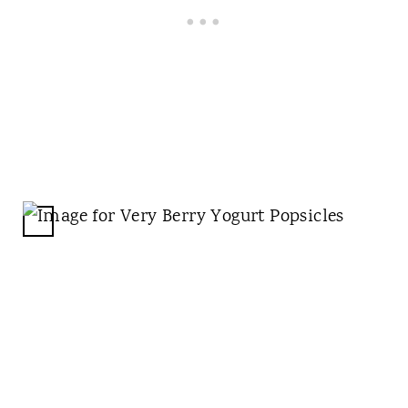
N
C
R
E
A
T
E
P
I