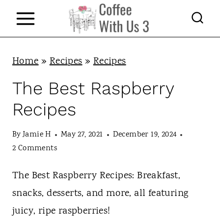
S
k
i
p
Home
»
Recipes
»
Recipes
t
The Best Raspberry
o
Recipes
c
o
By
Jamie H
May 27, 2021
December 19, 2024
n
2 Comments
t
The Best Raspberry Recipes: Breakfast,
e
snacks, desserts, and more, all featuring
n
juicy, ripe raspberries!