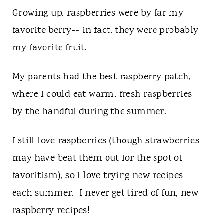
Growing up, raspberries were by far my
favorite berry-- in fact, they were probably
my favorite fruit.
My parents had the best raspberry patch,
where I could eat warm, fresh raspberries
by the handful during the summer.
I still love raspberries (though strawberries
may have beat them out for the spot of
favoritism), so I love trying new recipes
each summer. I never get tired of fun, new
raspberry recipes!