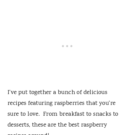
I've put together a bunch of delicious
recipes featuring raspberries that you're
sure to love. From breakfast to snacks to
desserts, these are the best raspberry