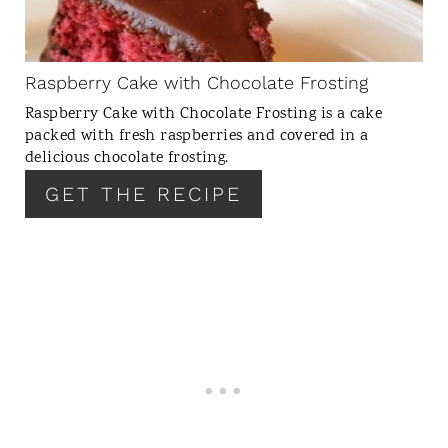
P
I
N
Raspberry Cake with Chocolate Frosting
T
Raspberry Cake with Chocolate Frosting is a cake
E
packed with fresh raspberries and covered in a
R
delicious chocolate frosting.
E
GET THE RECIPE
S
T
P
I
N