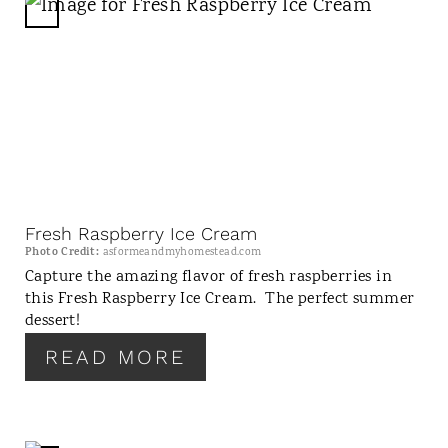
C
R
E
A
T
E
P
I
N
Fresh Raspberry Ice Cream
T
Photo Credit:
asformeandmyhomestead.com
E
Capture the amazing flavor of fresh raspberries in
this Fresh Raspberry Ice Cream. The perfect summer
R
dessert!
E
S
READ MORE
T
P
I
N