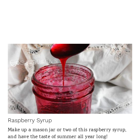
C
R
E
A
T
E
P
I
N
Raspberry Syrup
T
Make up a mason jar or two of this raspberry syrup,
E
and have the taste of summer all year long!