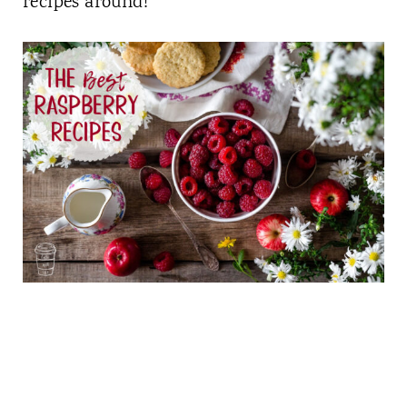
recipes around!