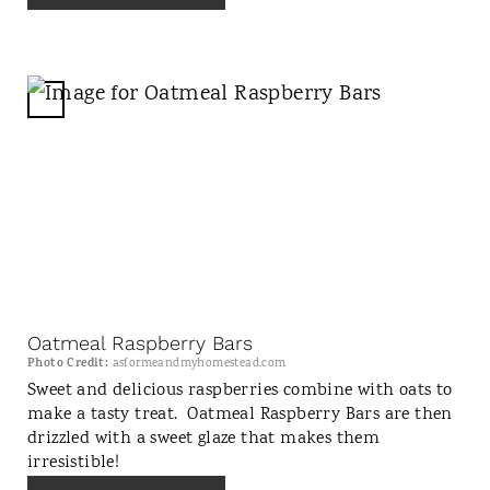
E
S
T
P
C
I
R
N
E
A
T
E
P
I
N
Oatmeal Raspberry Bars
T
Photo Credit:
asformeandmyhomestead.com
E
Sweet and delicious raspberries combine with oats to
make a tasty treat. Oatmeal Raspberry Bars are then
R
drizzled with a sweet glaze that makes them
E
irresistible!
S