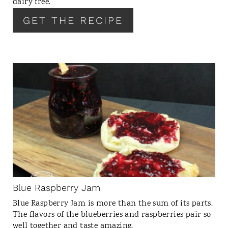
dairy free.
S
GET THE RECIPE
T
P
I
N
C
R
E
A
T
E
P
I
N
Blue Raspberry Jam
T
Blue Raspberry Jam is more than the sum of its parts.
E
The flavors of the blueberries and raspberries pair so
R
well together and taste amazing.