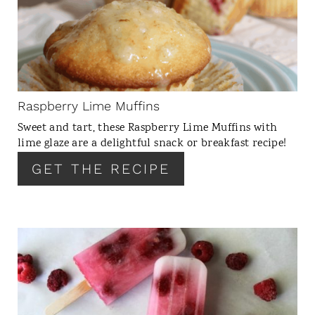
A
T
E
P
I
N
Raspberry Lime Muffins
T
Sweet and tart, these Raspberry Lime Muffins with
E
lime glaze are a delightful snack or breakfast recipe!
R
GET THE RECIPE
E
S
T
P
I
C
N
R
E
A