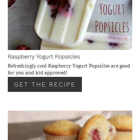
E
A
T
E
P
I
N
Raspberry Yogurt Popsicles
T
Refreshingly cool Raspberry Yogurt Popsicles are good
E
for you and kid approved!
R
GET THE RECIPE
E
S
T
P
I
C
N
R
E