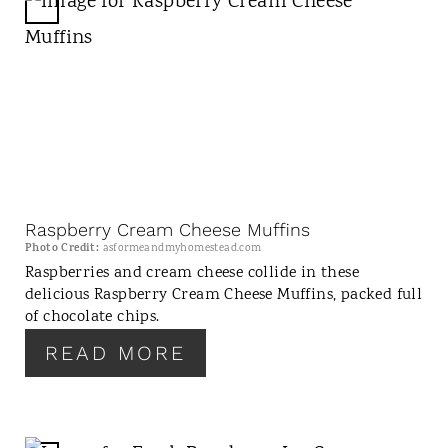
C
R
E
A
T
E
P
I
N
Raspberry Cream Cheese Muffins
T
Photo Credit:
asformeandmyhomestead.com
E
Raspberries and cream cheese collide in these
delicious Raspberry Cream Cheese Muffins, packed full
R
of chocolate chips.
E
S
READ MORE
T
P
I
N