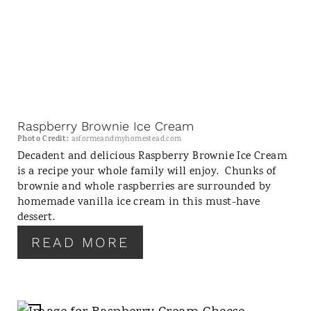
E
A
T
E
P
I
N
Raspberry Brownie Ice Cream
T
Photo Credit:
asformeandmyhomestead.com
E
Decadent and delicious Raspberry Brownie Ice Cream
is a recipe your whole family will enjoy. Chunks of
R
brownie and whole raspberries are surrounded by
E
homemade vanilla ice cream in this must-have
S
dessert.
T
P
READ MORE
I
N