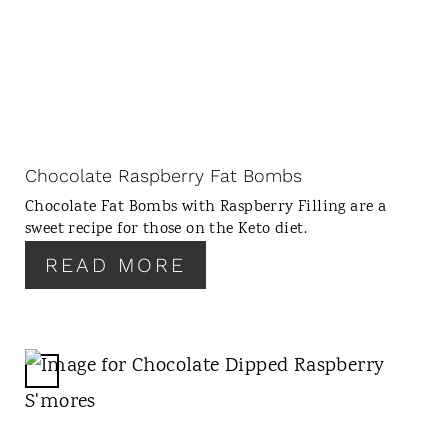
E
A
T
E
P
I
N
Chocolate Raspberry Fat Bombs
T
Chocolate Fat Bombs with Raspberry Filling are a
E
sweet recipe for those on the Keto diet.
R
READ MORE
E
S
T
P
I
C
N
R
E