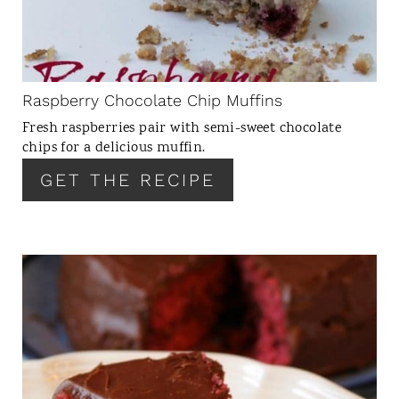
T
E
P
I
N
Raspberry Chocolate Chip Muffins
T
Fresh raspberries pair with semi-sweet chocolate
E
chips for a delicious muffin.
R
GET THE RECIPE
E
S
T
P
I
C
N
R
E
A
T
E