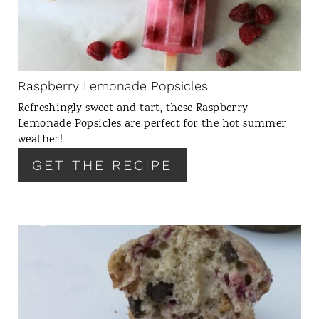
T
E
P
I
N
Raspberry Lemonade Popsicles
T
Refreshingly sweet and tart, these Raspberry
E
Lemonade Popsicles are perfect for the hot summer
R
weather!
E
GET THE RECIPE
S
T
P
I
N
C
R
E
A