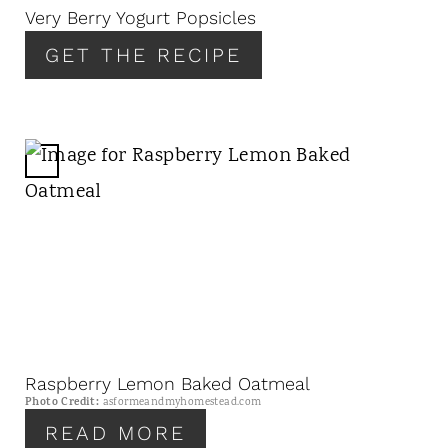
N
Very Berry Yogurt Popsicles
T
GET THE RECIPE
E
R
E
S
T
C
P
R
I
E
N
A
T
E
P
I
N
Raspberry Lemon Baked Oatmeal
T
Photo Credit:
asformeandmyhomestead.com
E
READ MORE
R