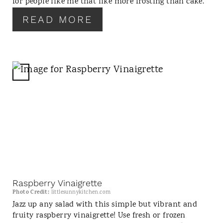
for people like me that like more frosting than cake.
T
READ MORE
P
I
N
C
R
E
A
T
E
P
I
N
Raspberry Vinaigrette
T
Photo Credit:
littlesunnykitchen.com
E
Jazz up any salad with this simple but vibrant and
fruity raspberry vinaigrette! Use fresh or frozen
R