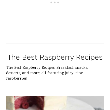
The Best Raspberry Recipes
The Best Raspberry Recipes: Breakfast, snacks,
desserts, and more, all featuring juicy, ripe
raspberries!
C