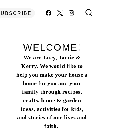
SUBSCRIBE
WELCOME!
We are Lucy, Jamie &
Kerry. We would like to
help you make your house a
home for you and your
family through recipes,
crafts, home & garden
ideas, activities for kids,
and stories of our lives and
faith.