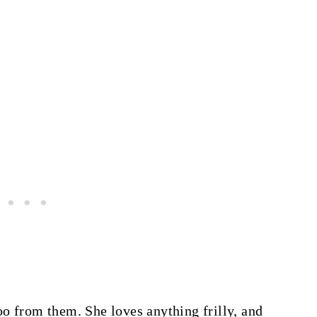
o from them. She loves anything frilly, and