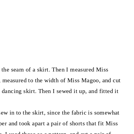
n the seam of a skirt. Then I measured Miss
rt, measured to the width of Miss Magoo, and cut
dancing skirt. Then I sewed it up, and fitted it
ew in to the skirt, since the fabric is somewhat
per and took apart a pair of shorts that fit Miss