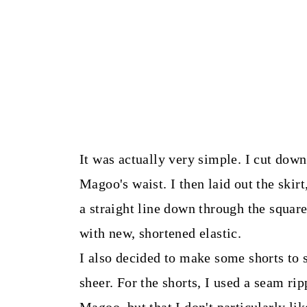
It was actually very simple. I cut dow
Magoo's waist. I then laid out the ski
a straight line down through the square 
with new, shortened elastic.
I also decided to make some shorts to s
sheer. For the shorts, I used a seam rip