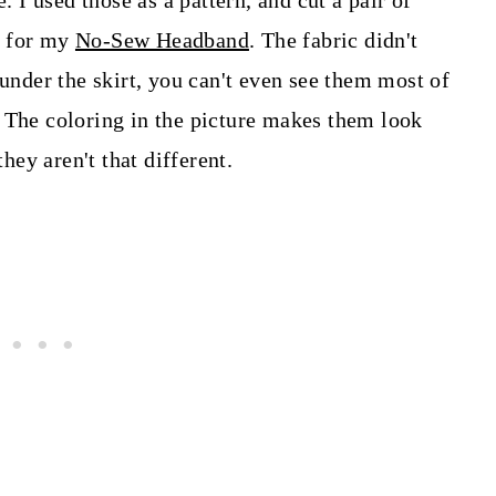
. I used those as a pattern, and cut a pair of
ed for my
No-Sew Headband
. The fabric didn't
 under the skirt, you can't even see them most of
 The coloring in the picture makes them look
they aren't that different.