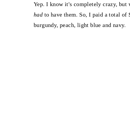
t
Yep. I know it's completely crazy, but
had
to have them. So, I paid a total of 
burgundy, peach, light blue and navy.