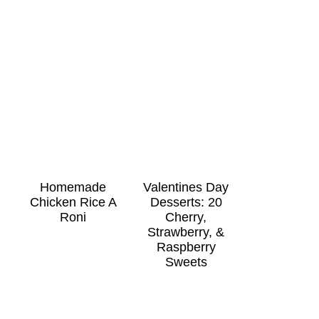
Homemade
Valentines Day
Chicken Rice A
Desserts: 20
Roni
Cherry,
Strawberry, &
Raspberry
Sweets