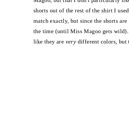
Magoo, but that I don't particularly like
shorts out of the rest of the shirt I us
match exactly, but since the shorts are
the time (until Miss Magoo gets wild).
like they are
very
different colors, but 