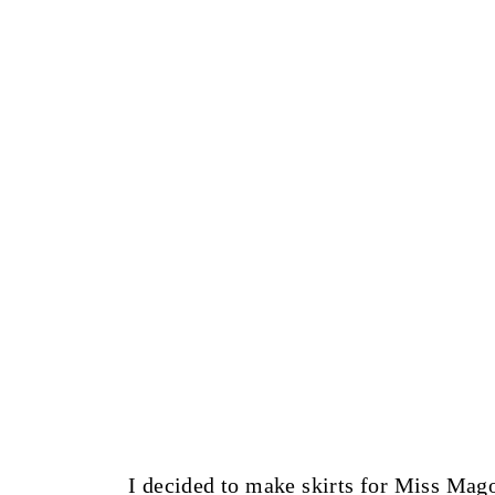
I decided to make skirts for Miss Mago