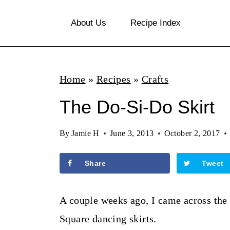
S
About Us
Recipe Index
k
i
p
Home
»
Recipes
»
Crafts
t
o
The Do-Si-Do Skirt
c
By
Jamie H
June 3, 2013
October 2, 2017
o
n
Share
Tweet
t
e
A couple weeks ago, I came across the 
n
Square dancing skirts.