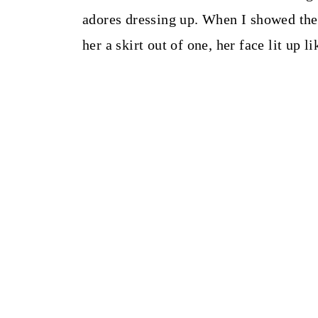
adores dressing up. When I showed the
her a skirt out of one, her face lit up l