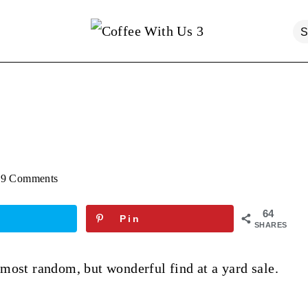
9 Comments
64
Pin
SHARES
most random, but wonderful find at a yard sale.