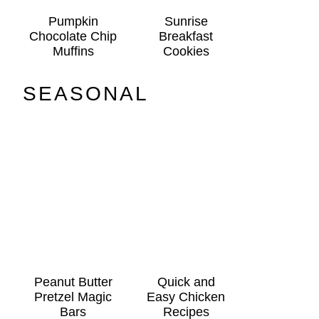
Pumpkin
Sunrise
Chocolate Chip
Breakfast
Muffins
Cookies
SEASONAL
Peanut Butter
Quick and
Pretzel Magic
Easy Chicken
Bars
Recipes