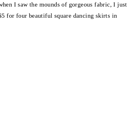
 when I saw the mounds of gorgeous fabric, I just
$5 for four beautiful square dancing skirts in