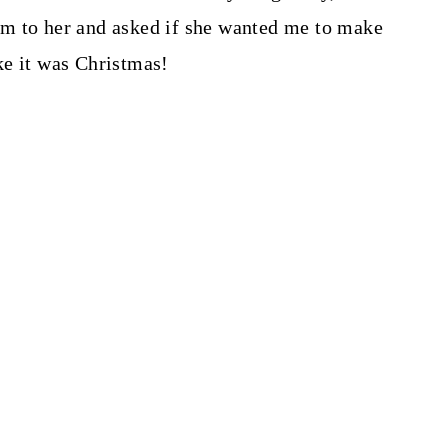
m to her and asked if she wanted me to make
ike it was Christmas!