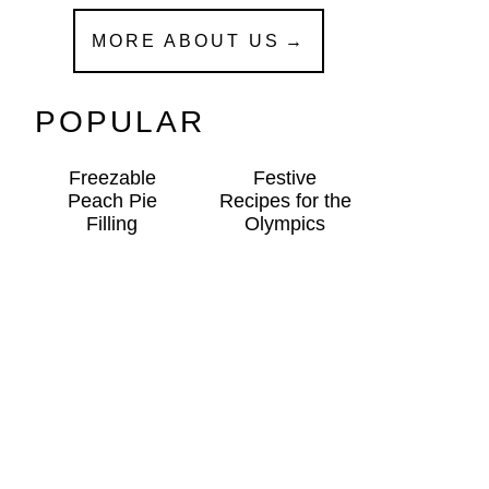
MORE ABOUT US
POPULAR
Freezable
Festive
Peach Pie
Recipes for the
Filling
Olympics