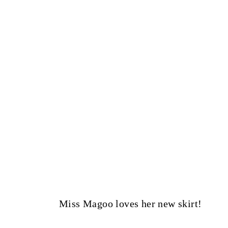
Miss Magoo loves her new skirt!