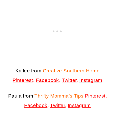
Kallee from
Creative Southern Home
Pinterest
,
Facebook
,
Twitter
,
Instagram
Paula from
Thrifty Momma's Tips
Pinterest
,
Facebook
,
Twitter
,
Instagram