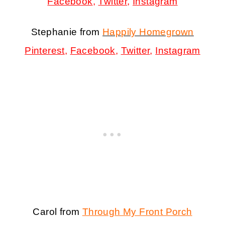
Facebook
,
Twitter
,
Instagram
Stephanie from
Happily Homegrown
Pinterest
,
Facebook
,
Twitter
,
Instagram
Carol from
Through My Front Porch