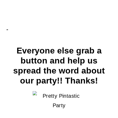
Everyone else grab a
button and help us
spread the word about
our party!! Thanks!