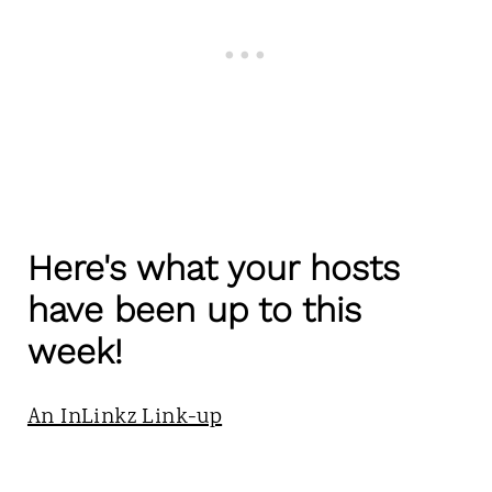
Here's what your hosts
have been up to this
week!
An InLinkz Link-up