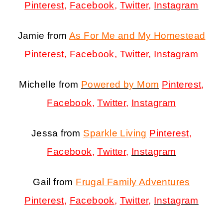
Pinterest
,
Facebook
,
Twitter
,
Instagram
Jamie from
As For Me and My Homestead
Pinterest
,
Facebook
,
Twitter
,
Instagram
Michelle from
Powered by Mom
Pinterest
,
Facebook
,
Twitter
,
Instagram
Jessa from
Sparkle Living
Pinterest
,
Facebook
,
Twitter
,
Instagram
Gail from
Frugal Family Adventures
Pinterest
,
Facebook
,
Twitter
,
Instagram