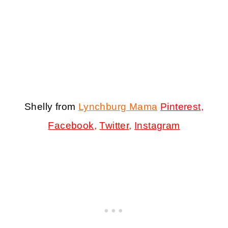
Shelly from
Lynchburg Mama
Pinterest
,
Facebook
,
Twitter
,
Instagram