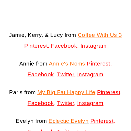
Jamie, Kerry, & Lucy from
Coffee With Us 3
Pinterest
,
Facebook
,
Instagram
Annie from
Annie's Noms
Pinterest
,
Facebook
,
Twitter,
Instagram
Paris from
My Big Fat Happy Life
Pinterest
,
Facebook
,
Twitter
,
Instagram
Evelyn from
Eclectic Evelyn
Pinterest
,