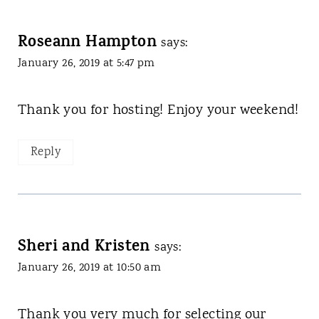
Roseann Hampton
says:
January 26, 2019 at 5:47 pm
Thank you for hosting! Enjoy your weekend!
Reply
Sheri and Kristen
says:
January 26, 2019 at 10:50 am
Thank you very much for selecting our