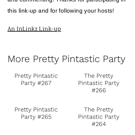
this link-up and for following your hosts!
An InLinkz Link-up
More Pretty Pintastic Party
Pretty Pintastic
The Pretty
Party #267
Pintastic Party
#266
Pretty Pintastic
The Pretty
Party #265
Pintastic Party
#264