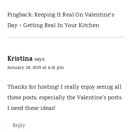
Pingback: Keeping It Real On Valentine's
Day • Getting Real In Your Kitchen
Kristina
says:
January 28, 2019 at 6:41 pm
Thanks for hosting! I really enjoy seeing all
these posts, especially the Valentine's posts.
I need these ideas!
Reply