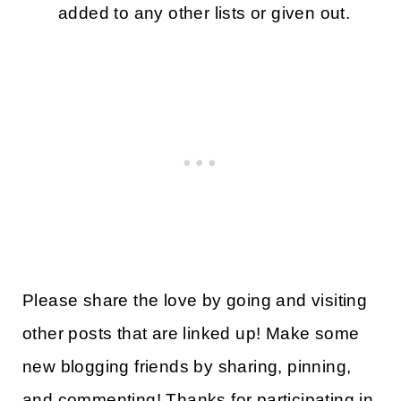
added to any other lists or given out.
Please share the love by going and visiting
other posts that are linked up! Make some
new blogging friends by sharing, pinning,
and commenting! Thanks for participating in