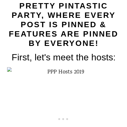
t
PRETTY PINTASTIC
PARTY, WHERE EVERY
POST IS PINNED &
FEATURES ARE PINNED
BY EVERYONE!
First, let's meet the hosts: