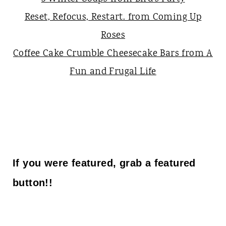
Reset, Refocus, Restart. from Coming Up
Roses
Coffee Cake Crumble Cheesecake Bars from A
Fun and Frugal Life
If you were featured, grab a featured
button!!