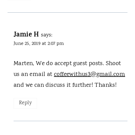
Jamie H
says:
June 25, 2019 at 2:07 pm
Marten, We do accept guest posts. Shoot
us an email at
coffeewithus3@gmail.com
and we can discuss it further! Thanks!
Reply