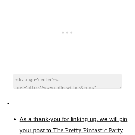
As a thank-you for linking up, we will pin
The Pretty Pintastic Party
your post to