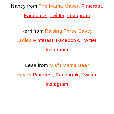
Nancy from
The Mama Maven
Pinterest
,
Facebook
,
Twitter
,
Instagram
Kerri from
Raising Three Savvy
Ladies
Pinterest
,
Facebook
,
Twitter
,
Instagram
Lesa from
Misfit Mama Bear
Haven
Pinterest
,
Facebook
,
Twitter
,
Instagram