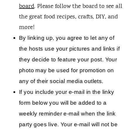
board
. Please follow the board to see all
the great food recipes, crafts, DIY, and
more!
By linking up, you agree to let any of
the hosts use your pictures and links if
they decide to feature your post. Your
photo may be used for promotion on
any of their social media outlets.
If you include your e-mail in the linky
form below you will be added to a
weekly reminder e-mail when the link
party goes live. Your e-mail will not be