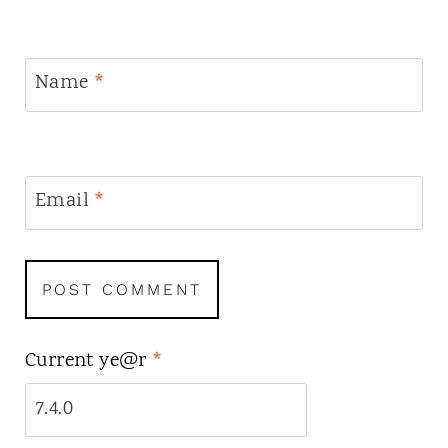
Name
*
Email
*
Current ye@r
*