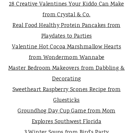
28 Creative Valentines Your Kiddo Can Make
from Crystal & Co.
Real Food Healthy Protein Pancakes from
Playdates to Parties
Valentine Hot Cocoa Marshmallow Hearts
from Wondermom Wannabe
Master Bedroom Makeovers from Dabbling &
Decorating
Sweetheart Raspberry Scones Recipe from
Gluesticks
Groundhog Day Cup Game from Mom
Explores Southwest Florida
3 Winter Soups from Bird's Party