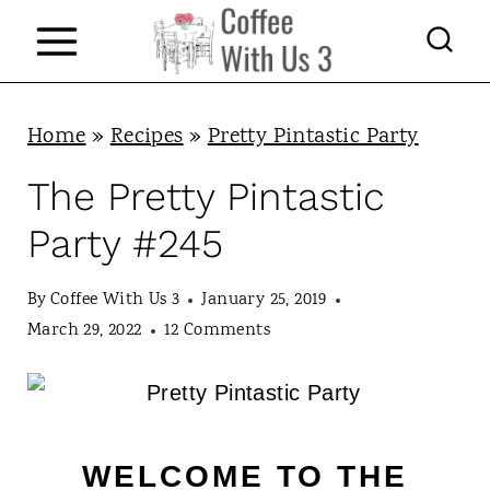
S
k
i
p
Home
»
Recipes
»
Pretty Pintastic Party
t
The Pretty Pintastic
o
Party #245
c
o
By
Coffee With Us 3
January 25, 2019
n
March 29, 2022
12 Comments
t
e
n
WELCOME TO THE