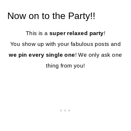
Now on to the Party!!
This is a
super relaxed party
!
You show up with your fabulous posts and
we pin every single one
! We only ask one
thing from you!