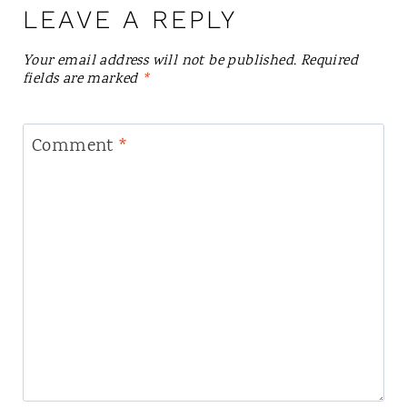
LEAVE A REPLY
Your email address will not be published.
Required
fields are marked
*
Comment
*