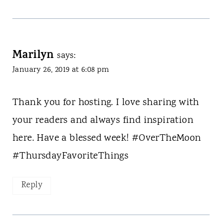
Marilyn
says:
January 26, 2019 at 6:08 pm
Thank you for hosting. I love sharing with
your readers and always find inspiration
here. Have a blessed week! #OverTheMoon
#ThursdayFavoriteThings
Reply