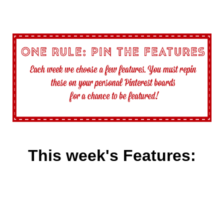
This week's Features: