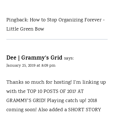
Pingback: How to Stop Organizing Forever -
Little Green Bow
Dee | Grammy's Grid
says:
January 25, 2019 at 8:09 pm
Thanks so much for hosting! I’m linking up
with the TOP 10 POSTS OF 2017 AT
GRAMMY’S GRID! Playing catch up! 2018
coming soon! Also added a SHORT STORY