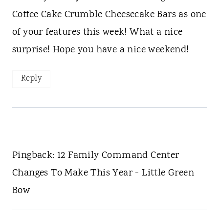
Coffee Cake Crumble Cheesecake Bars as one
of your features this week! What a nice
surprise! Hope you have a nice weekend!
Reply
Pingback: 12 Family Command Center
Changes To Make This Year - Little Green
Bow