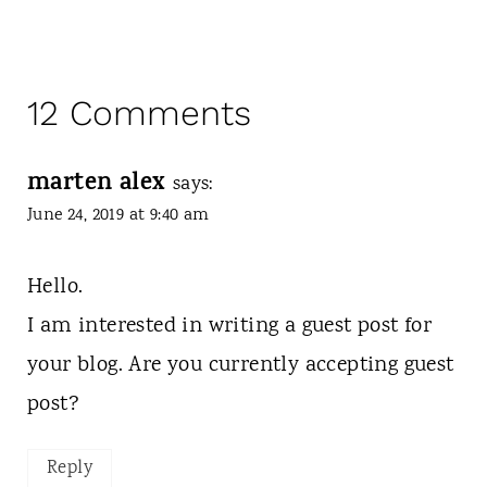
12 Comments
marten alex
says:
June 24, 2019 at 9:40 am
Hello.
I am interested in writing a guest post for
your blog. Are you currently accepting guest
post?
Reply