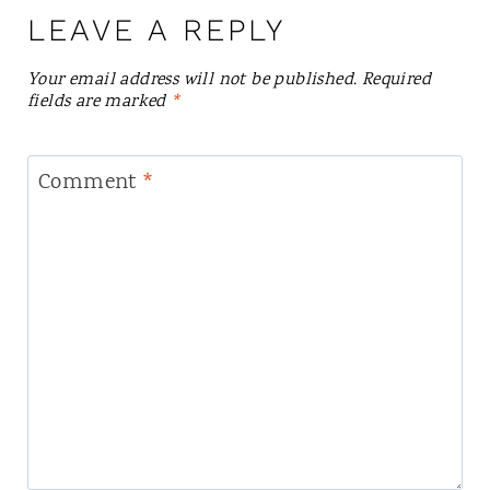
LEAVE A REPLY
Your email address will not be published.
Required
fields are marked
*
Comment
*