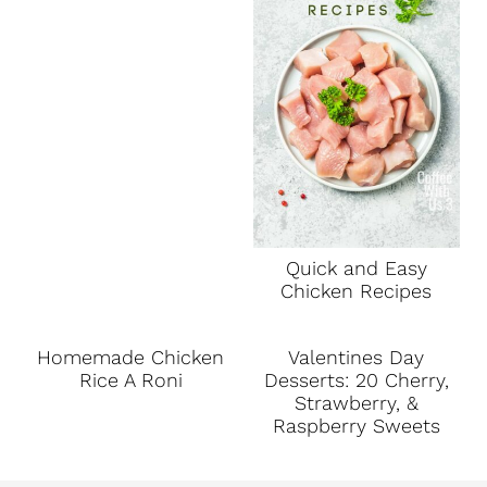
Quick and Easy
Chicken Recipes
Homemade Chicken
Valentines Day
Rice A Roni
Desserts: 20 Cherry,
Strawberry, &
Raspberry Sweets