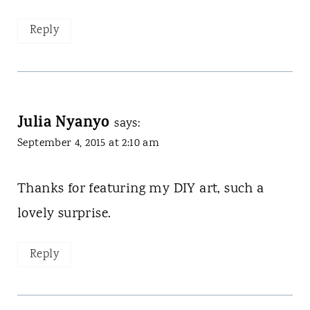
Reply
Julia Nyanyo
says:
September 4, 2015 at 2:10 am
Thanks for featuring my DIY art, such a
lovely surprise.
Reply