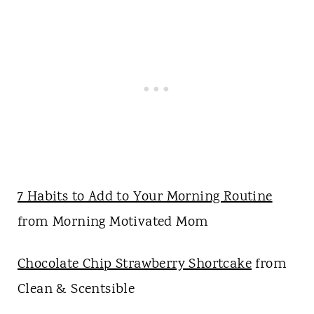
7 Habits to Add to Your Morning Routine
from Morning Motivated Mom
Chocolate Chip Strawberry Shortcake
from
Clean & Scentsible