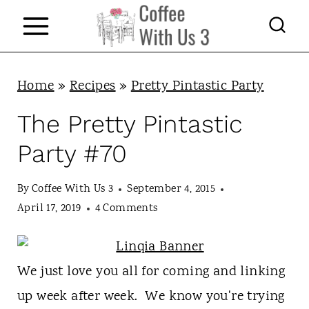
S
k
i
p
Home
»
Recipes
»
Pretty Pintastic Party
t
The Pretty Pintastic
o
Party #70
c
o
By
Coffee With Us 3
September 4, 2015
n
April 17, 2019
4 Comments
t
e
We just love you all for coming and linking
n
up week after week. We know you're trying