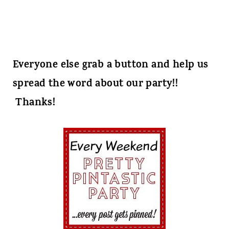
Everyone else grab a button and help us
spread the word about our party!!
Thanks!