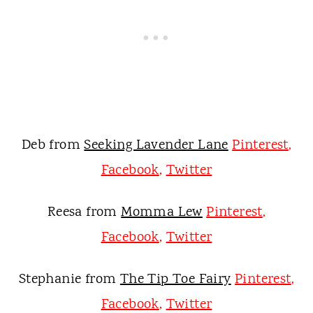
Deb from
Seeking Lavender Lane
Pinterest
,
Facebook
,
Twitter
Reesa from
Momma Lew
Pinterest
,
Facebook
,
Twitter
Stephanie from
The Tip Toe Fairy
Pinterest
,
Facebook
,
Twitter