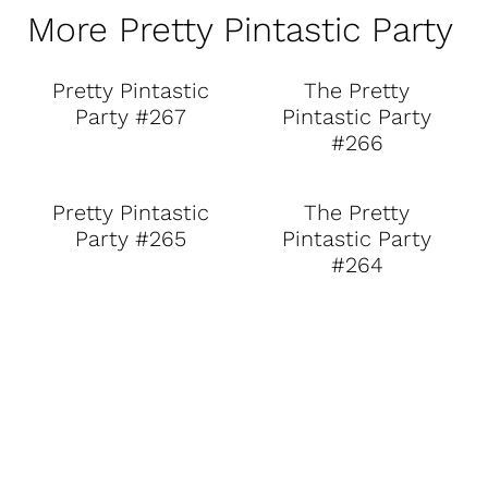
More Pretty Pintastic Party
Pretty Pintastic
The Pretty
Party #267
Pintastic Party
#266
Pretty Pintastic
The Pretty
Party #265
Pintastic Party
#264