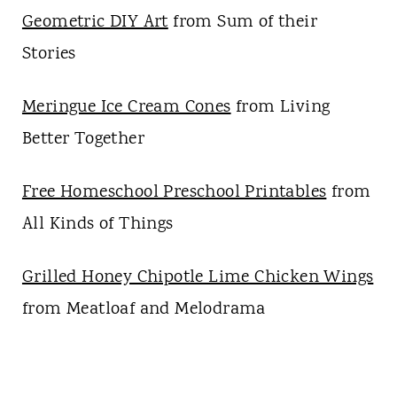
Geometric DIY Art
from Sum of their
Stories
Meringue Ice Cream Cones
from Living
Better Together
Free Homeschool Preschool Printables
from
All Kinds of Things
Grilled Honey Chipotle Lime Chicken Wings
from Meatloaf and Melodrama