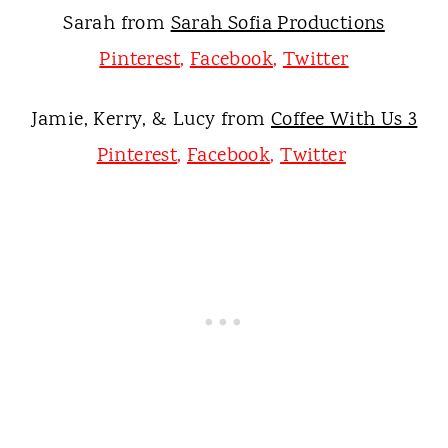
Sarah from
Sarah Sofia Productions
Pinterest
,
Facebook
,
Twitter
Jamie, Kerry, & Lucy from
Coffee With Us 3
Pinterest
,
Facebook
,
Twit
ter