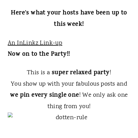
Here's what your hosts have been up to
this week!
An InLinkz Link-up
Now on to the Party!!
super relaxed party
This is a
!
You show up with your fabulous posts and
we pin every single one
! We only ask one
thing from you!