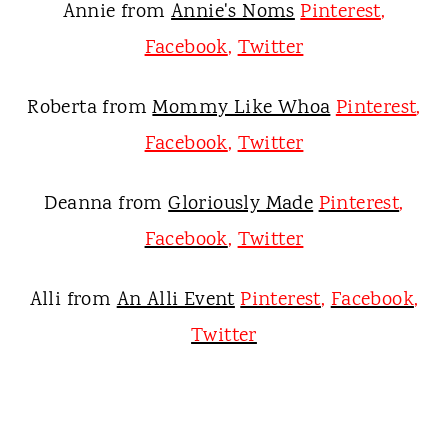
Annie from
Annie's Noms
Pinterest
,
Facebook
,
Twitter
Roberta from
Mommy Like Whoa
Pinterest
,
Facebook
,
Twitter
Deanna from
Gloriously Made
Pinterest
,
Facebook
,
Twitter
Alli from
An Alli Event
Pinterest
,
Facebook
,
Twitter