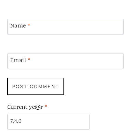
Name
*
Email
*
Current ye@r
*