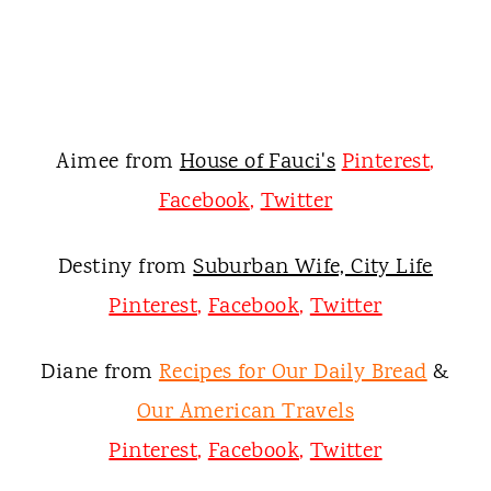
Aimee from
House of Fauci's
Pinterest
,
Facebook
,
Twitter
Destiny from
Suburban Wife, City Life
Pinterest
,
Facebook
,
Twitter
Diane fro
m
Recipes for Our Daily Bread
&
Our American Travels
Pinterest
,
Facebook
,
Twitter