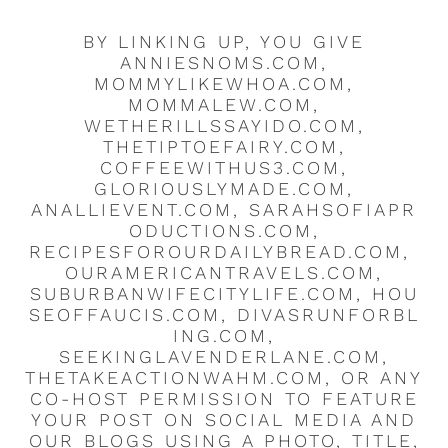
BY LINKING UP, YOU GIVE
ANNIESNOMS.COM,
MOMMYLIKEWHOA.COM,
MOMMALEW.COM,
WETHERILLSSAYIDO.COM,
THETIPTOEFAIRY.COM,
COFFEEWITHUS3.COM,
GLORIOUSLYMADE.COM,
ANALLIEVENT.COM, SARAHSOFIAPR
ODUCTIONS.COM,
RECIPESFOROURDAILYBREAD.COM,
OURAMERICANTRAVELS.COM,
SUBURBANWIFECITYLIFE.COM, HOU
SEOFFAUCIS.COM, DIVASRUNFORBL
ING.COM,
SEEKINGLAVENDERLANE.COM,
THETAKEACTIONWAHM.COM, OR ANY
CO-HOST PERMISSION TO FEATURE
YOUR POST ON SOCIAL MEDIA AND
OUR BLOGS USING A PHOTO, TITLE,