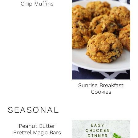
Chip Muffins
Sunrise Breakfast
Cookies
SEASONAL
Peanut Butter
Pretzel Magic Bars