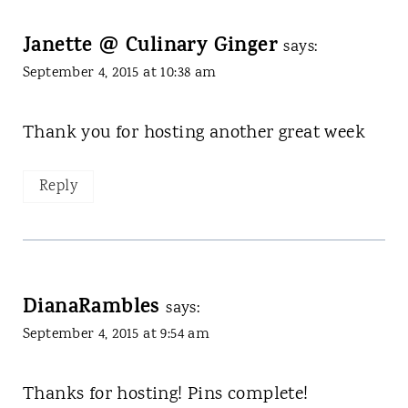
Janette @ Culinary Ginger
says:
September 4, 2015 at 10:38 am
Thank you for hosting another great week
Reply
DianaRambles
says:
September 4, 2015 at 9:54 am
Thanks for hosting! Pins complete!