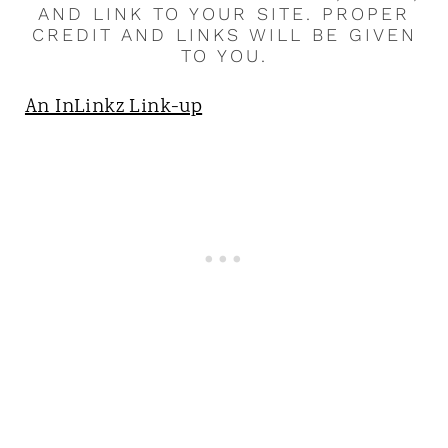
AND LINK TO YOUR SITE. PROPER
CREDIT AND LINKS WILL BE GIVEN
TO YOU.
An InLinkz Link-up