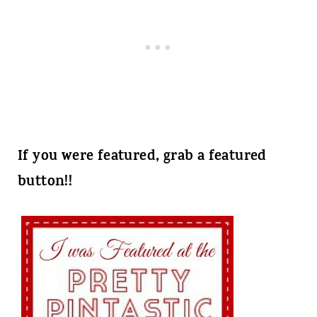
If you were featured, grab a featured
button!!