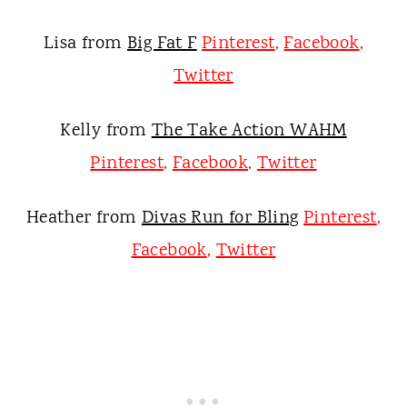
Lisa from
Big Fat F
Pinterest
,
Facebook
,
Twitter
Kelly from
The Take Action WAHM
Pinterest
,
Facebook
,
Twitter
Heather from
Divas Run for Bling
Pinterest
,
Facebook
,
Twitter