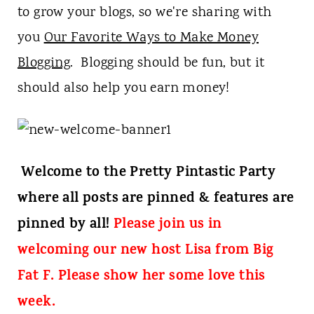
t
to grow your blogs, so we're sharing with
you
Our Favorite Ways to Make Money
Blogging
. Blogging should be fun, but it
should also help you earn money!
Welcome to the Pretty Pintastic Party
where all posts are pinned & features are
pinned by all!
Please join us in
welcoming our new host Lisa from Big
Fat F. Please show her some love this
week.