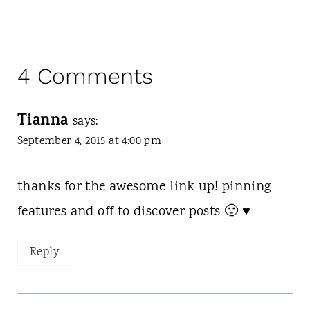
4 Comments
Tianna
says:
September 4, 2015 at 4:00 pm
thanks for the awesome link up! pinning
features and off to discover posts 🙂 ♥
Reply