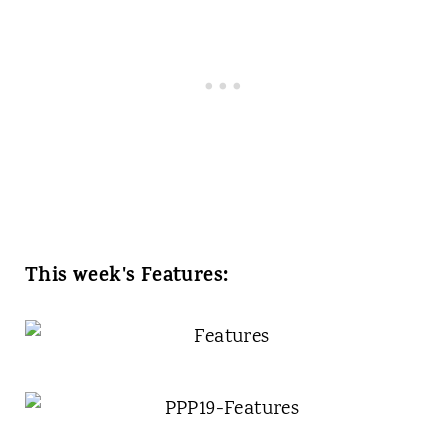
This week's Features: