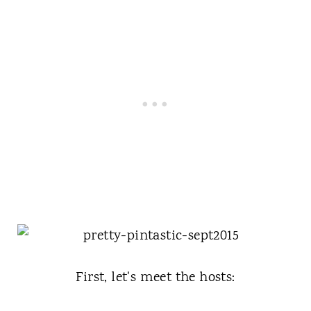
First, let's meet the hosts: