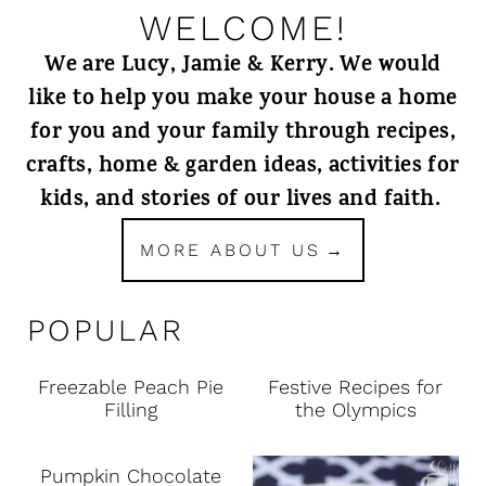
WELCOME!
We are Lucy, Jamie & Kerry. We would
like to help you make your house a home
for you and your family through recipes,
crafts, home & garden ideas, activities for
kids, and stories of our lives and faith.
MORE ABOUT US
POPULAR
Freezable Peach Pie
Festive Recipes for
Filling
the Olympics
Pumpkin Chocolate