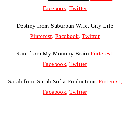
Facebook
,
Twitter
Destiny from
Suburban Wife, City Life
Pinterest
,
Facebook
,
Twitter
Kate from
My Mommy Brain
Pinterest
,
Facebook
,
Twitter
Sarah from
Sarah Sofia Productions
Pinterest
,
Facebook
,
Twitter