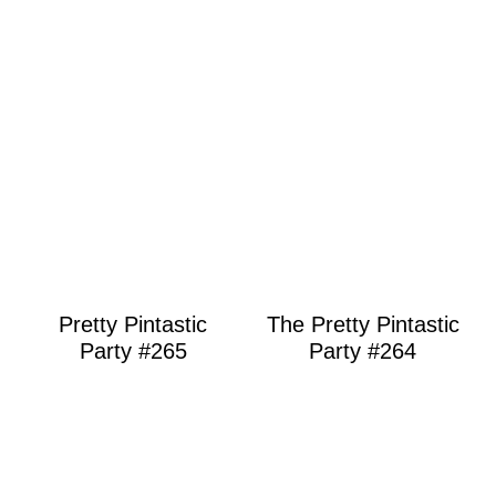
Pretty Pintastic
The Pretty Pintastic
Party #265
Party #264