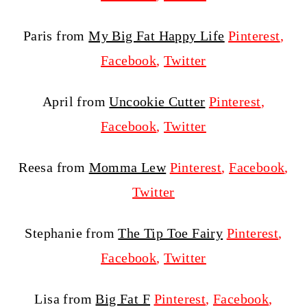
Paris from
My Big Fat Happy Life
Pinterest
,
Facebook
,
Twitter
April from
Uncookie Cutter
Pinterest
,
Facebook
,
Twitter
Reesa from
Momma Lew
Pinterest
,
Facebook
,
Twitter
Stephanie from
The Tip Toe Fairy
Pinterest
,
Facebook
,
Twitter
Lisa from
Big Fat F
Pinterest
,
Facebook
,