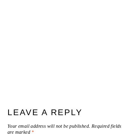
LEAVE A REPLY
Your email address will not be published.
Required fields
are marked
*