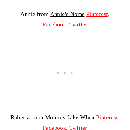
Annie from
Annie's Noms
Pinterest
,
Facebook
,
Twitter
Roberta from
Mommy Like Whoa
Pinterest
,
Facebook
,
Twitter