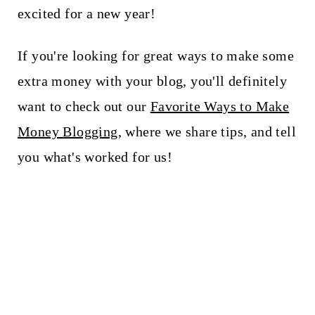
t
excited for a new year!
If you're looking for great ways to make some
extra money with your blog, you'll definitely
want to check out our
Favorite Ways to Make
Money Blogging
, where we share tips, and tell
you what's worked for us!