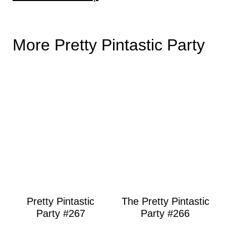
More Pretty Pintastic Party
Pretty Pintastic
The Pretty Pintastic
Party #267
Party #266