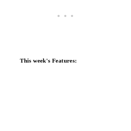
This week's Features: