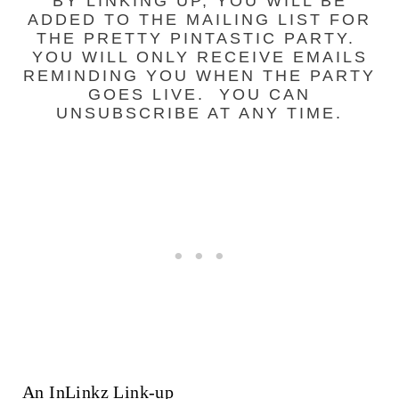
BY LINKING UP, YOU WILL BE
ADDED TO THE MAILING LIST FOR
THE PRETTY PINTASTIC PARTY.
YOU WILL ONLY RECEIVE EMAILS
REMINDING YOU WHEN THE PARTY
GOES LIVE. YOU CAN
UNSUBSCRIBE AT ANY TIME.
An InLinkz Link-up