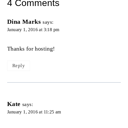
4 Comments
Dina Marks
says:
January 1, 2016 at 3:18 pm
Thanks for hosting!
Reply
Kate
says:
January 1, 2016 at 11:25 am