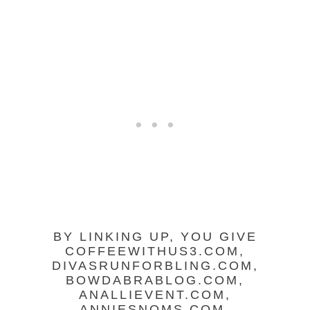
BY LINKING UP, YOU GIVE
COFFEEWITHUS3.COM,
DIVASRUNFORBLING.COM,
BOWDABRABLOG.COM,
ANALLIEVENT.COM,
ANNIESNOMS.COM,