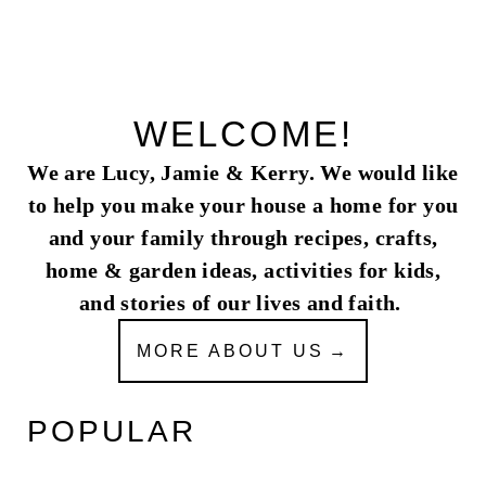
WELCOME!
We are Lucy, Jamie & Kerry. We would like
to help you make your house a home for you
and your family through recipes, crafts,
home & garden ideas, activities for kids,
and stories of our lives and faith.
MORE ABOUT US
POPULAR