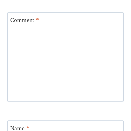
Comment
*
Name
*