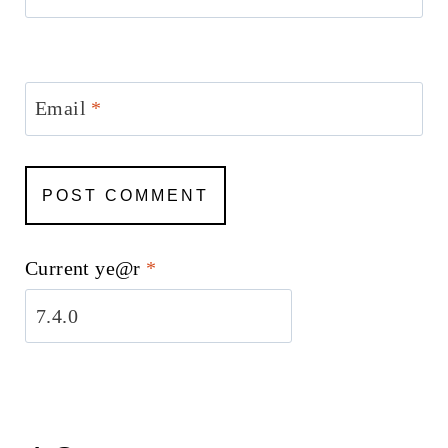
Email
*
Current ye@r
*