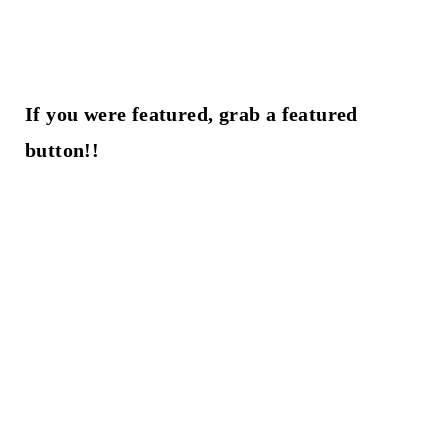
If you were featured, grab a featured
button!!