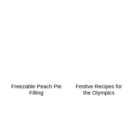
Freezable Peach Pie
Festive Recipes for
Filling
the Olympics