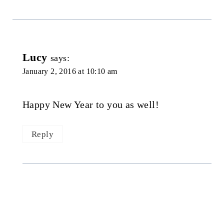
Lucy
says:
January 2, 2016 at 10:10 am
Happy New Year to you as well!
Reply