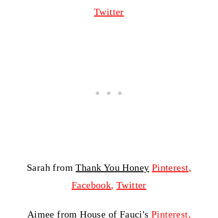
Twitter
Sarah from
Thank You Honey
Pinterest
,
Facebook
,
Twitter
Aimee from
House of Fauci's
Pinterest
,