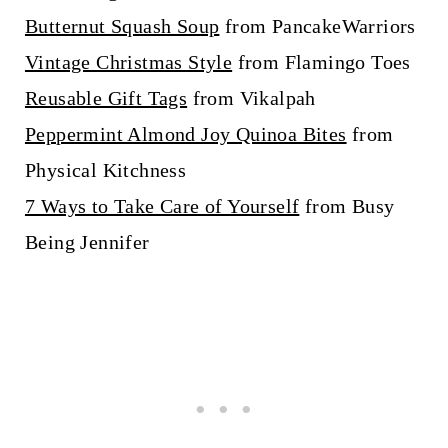
Butternut Squash Soup
from PancakeWarriors
Vintage Christmas Style
from Flamingo Toes
Reusable Gift Tags
from Vikalpah
Peppermint Almond Joy Quinoa Bites
from
Physical Kitchness
7 Ways to Take Care of Yourself
from Busy
Being Jennifer