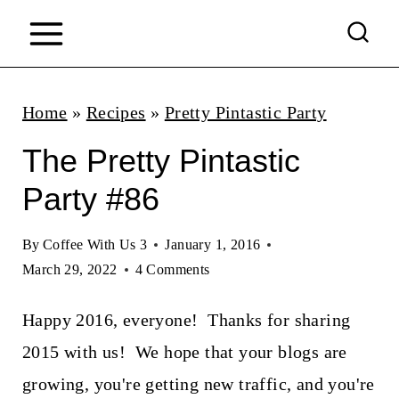
S
k
i
p
Home
»
Recipes
»
Pretty Pintastic Party
t
The Pretty Pintastic
o
Party #86
c
o
By
Coffee With Us 3
January 1, 2016
n
March 29, 2022
4 Comments
t
Happy 2016, everyone! Thanks for sharing
e
2015 with us! We hope that your blogs are
n
growing, you're getting new traffic, and you're