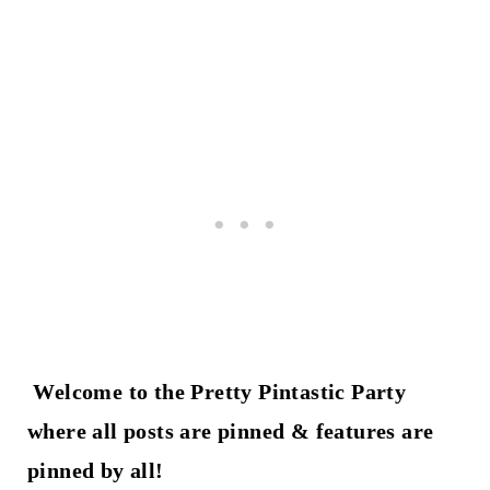
Welcome to the Pretty Pintastic Party
where all posts are pinned & features are
pinned by all!