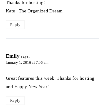
Thanks for hosting!
Kate | The Organized Dream
Reply
Emily
says:
January 1, 2016 at 7:06 am
Great features this week. Thanks for hosting
and Happy New Year!
Reply