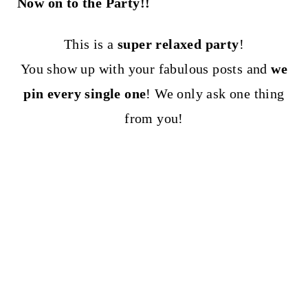
Now on to the Party!!
This is a
super relaxed party
!
You show up with your fabulous posts and
we
pin every single one
! We only ask one thing
from you!