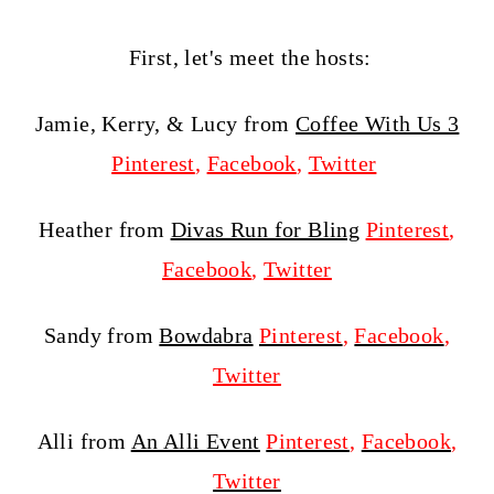
First, let's meet the hosts:
Jamie, Kerry, & Lucy from
Coffee With Us 3
Pinterest
,
Facebook
,
Twitter
Heather from
Divas Run for Bling
Pinterest
,
Facebook
,
Twitter
Sandy from
Bowdabra
Pinterest
,
Facebook
,
Twitter
Alli from
An Alli Event
Pinterest
,
Facebook
,
Twitter