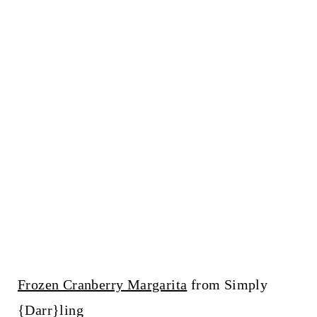
Frozen Cranberry Margarita
from Simply
{Darr}ling