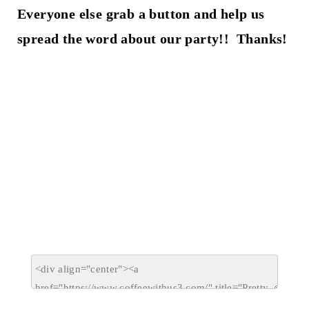
Everyone else grab a button and help us
spread the word about our party!! Thanks!