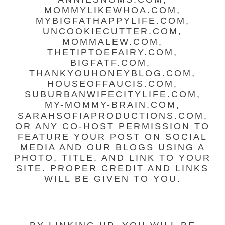
MOMMYLIKEWHOA.COM,
MYBIGFATHAPPYLIFE.COM,
UNCOOKIECUTTER.COM,
MOMMALEW.COM,
THETIPTOEFAIRY.COM,
BIGFATF.COM,
THANKYOUHONEYBLOG.COM,
HOUSEOFFAUCIS.COM,
SUBURBANWIFECITYLIFE.COM,
MY-MOMMY-BRAIN.COM,
SARAHSOFIAPRODUCTIONS.COM,
OR ANY CO-HOST PERMISSION TO
FEATURE YOUR POST ON SOCIAL
MEDIA AND OUR BLOGS USING A
PHOTO, TITLE, AND LINK TO YOUR
SITE. PROPER CREDIT AND LINKS
WILL BE GIVEN TO YOU.