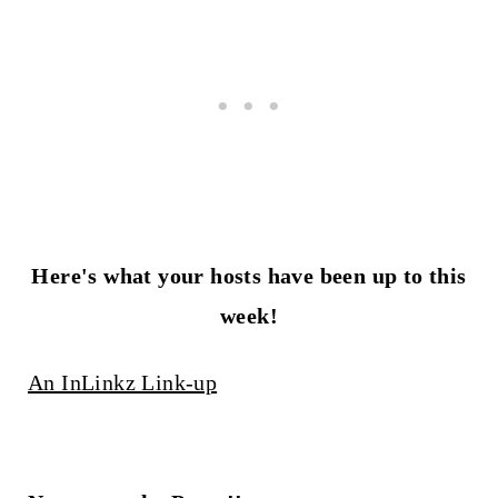
Here's what your hosts have been up to this
week!
An InLinkz Link-up