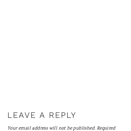
LEAVE A REPLY
Your email address will not be published.
Required