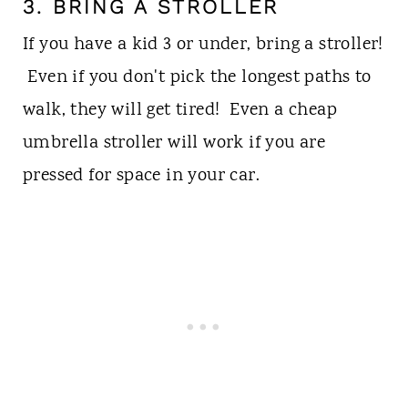
3. BRING A STROLLER
If you have a kid 3 or under, bring a stroller!
Even if you don't pick the longest paths to
walk, they will get tired! Even a cheap
umbrella stroller will work if you are
pressed for space in your car.