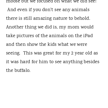
moose but we focused on what we did see!
And even if you don't see any animals
there is still amazing nature to behold.
Another thing we did is, my mom would
take pictures of the animals on the iPad
and then show the kids what we were
seeing. This was great for my 2 year old as
it was hard for him to see anything besides
the buffalo.