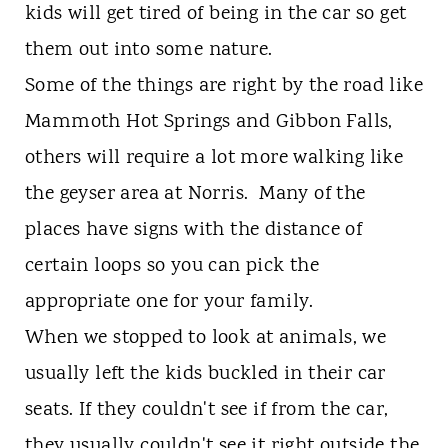
kids will get tired of being in the car so get
them out into some nature.
Some of the things are right by the road like
Mammoth Hot Springs and Gibbon Falls,
others will require a lot more walking like
the geyser area at Norris. Many of the
places have signs with the distance of
certain loops so you can pick the
appropriate one for your family.
When we stopped to look at animals, we
usually left the kids buckled in their car
seats. If they couldn't see if from the car,
they usually couldn't see it right outside the