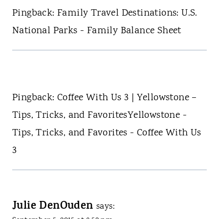
Pingback: Family Travel Destinations: U.S.
National Parks - Family Balance Sheet
Pingback: Coffee With Us 3 | Yellowstone –
Tips, Tricks, and FavoritesYellowstone -
Tips, Tricks, and Favorites - Coffee With Us
3
Julie DenOuden
says: