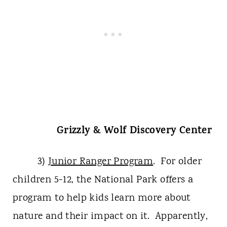
Grizzly & Wolf Discovery Center
3)
Junior Ranger Program
. For older
children 5-12, the National Park offers a
program to help kids learn more about
nature and their impact on it. Apparently,