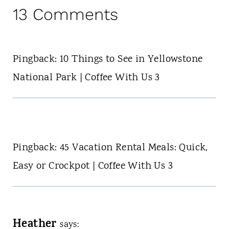
13 Comments
Pingback: 10 Things to See in Yellowstone
National Park | Coffee With Us 3
Pingback: 45 Vacation Rental Meals: Quick,
Easy or Crockpot | Coffee With Us 3
Heather
says: