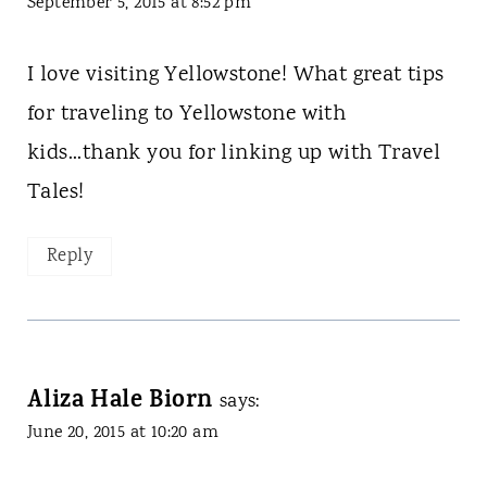
September 5, 2015 at 8:52 pm
I love visiting Yellowstone! What great tips
for traveling to Yellowstone with
kids...thank you for linking up with Travel
Tales!
Reply
Aliza Hale Biorn
says:
June 20, 2015 at 10:20 am