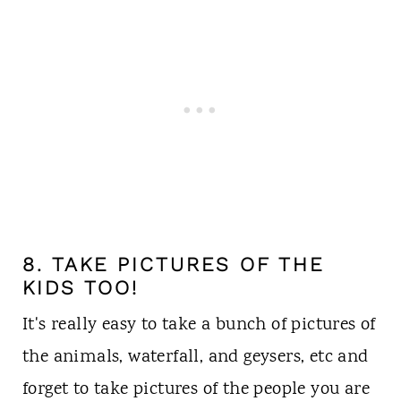
8. TAKE PICTURES OF THE
KIDS TOO!
It's really easy to take a bunch of pictures of
the animals, waterfall, and geysers, etc and
forget to take pictures of the people you are