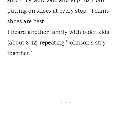
sure they were safe and kept us from
putting on shoes at every stop. Tennis
shoes are best.
I heard another family with older kids
(about 8-12) repeating "Johnson's stay
together."