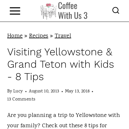
S
k
i
p
Home
»
Recipes
»
Travel
t
Visiting Yellowstone &
o
Grand Teton with Kids
c
- 8 Tips
o
n
By
Lucy
August 10, 2013
May 13, 2018
t
13 Comments
e
Are you planning a trip to Yellowstone with
n
your family? Check out these 8 tips for