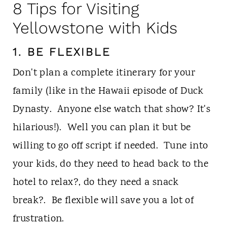
8 Tips for Visiting
Yellowstone with Kids
1. BE FLEXIBLE
Don't plan a complete itinerary for your
family (like in the Hawaii episode of Duck
Dynasty. Anyone else watch that show? It's
hilarious!). Well you can plan it but be
willing to go off script if needed. Tune into
your kids, do they need to head back to the
hotel to relax?, do they need a snack
break?. Be flexible will save you a lot of
frustration.