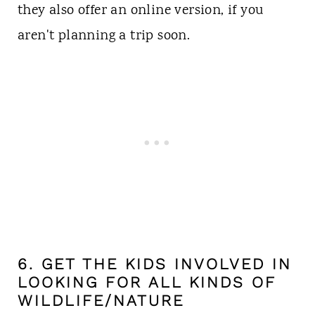
they also offer an online version, if you
aren't planning a trip soon.
6. GET THE KIDS INVOLVED IN
LOOKING FOR ALL KINDS OF
WILDLIFE/NATURE