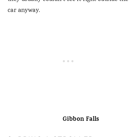
car anyway.
Gibbon Falls