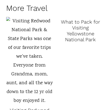
More Travel
What to Pack for
Visiting
Yellowstone
National Park