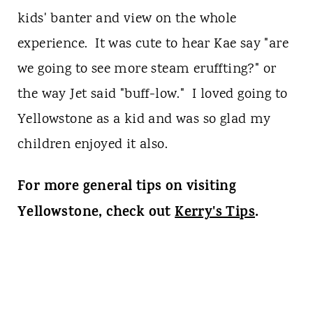
kids' banter and view on the whole
experience. It was cute to hear Kae say "are
we going to see more steam eruffting?" or
the way Jet said "buff-low." I loved going to
Yellowstone as a kid and was so glad my
children enjoyed it also.
For more general tips on visiting
Yellowstone, check out
Kerry's Tips
.