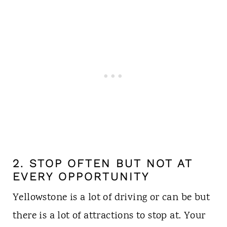
2. STOP OFTEN BUT NOT AT
EVERY OPPORTUNITY
Yellowstone is a lot of driving or can be but
there is a lot of attractions to stop at. Your