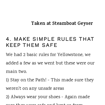
Taken at Steamboat Geyser
4. MAKE SIMPLE RULES THAT
KEEP THEM SAFE
We had 2 basic rules for Yellowstone, we
added a few as we went but these were our
main two.
1) Stay on the Path! - This made sure they
weren't on any unsafe areas
2) Always wear your shoes - Again made