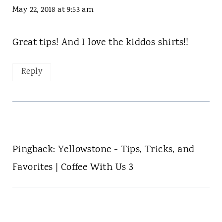
May 22, 2018 at 9:53 am
Great tips! And I love the kiddos shirts!!
Reply
Pingback: Yellowstone - Tips, Tricks, and
Favorites | Coffee With Us 3