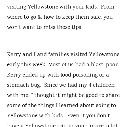
t
visiting Yellowstone with your Kids. From
where to go & how to keep them safe, you
won't want to miss these tips.
Kerry and I and families visited Yellowstone
early this week. Most of us had a blast, poor
Kerry ended up with food poisoning or a
stomach bug. Since we had my 4 children
with me, I thought it might be good to share
some of the things I learned about going to
Yellowstone with kids. Even if you don't
have a Yellowstone trip in your future, a lot