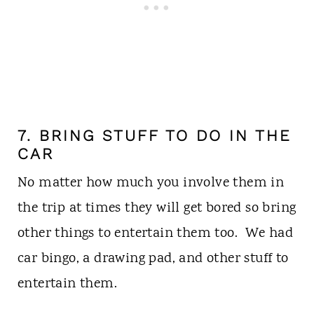
7. BRING STUFF TO DO IN THE
CAR
No matter how much you involve them in
the trip at times they will get bored so bring
other things to entertain them too. We had
car bingo, a drawing pad, and other stuff to
entertain them.