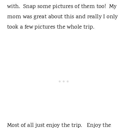
with. Snap some pictures of them too! My
mom was great about this and really I only
took a few pictures the whole trip.
Most of all just enjoy the trip. Enjoy the