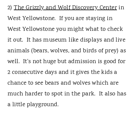
2)
The Grizzly and Wolf Discovery Center
in
West Yellowstone. If you are staying in
West Yellowstone you might what to check
it out. It has museum like displays and live
animals (bears, wolves, and birds of prey) as
well. It's not huge but admission is good for
2 consecutive days and it gives the kids a
chance to see bears and wolves which are
much harder to spot in the park. It also has
a little playground.