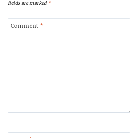
fields are marked
*
Comment
*