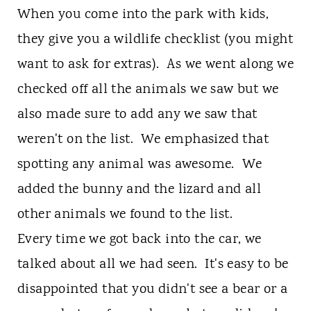
When you come into the park with kids,
they give you a wildlife checklist (you might
want to ask for extras). As we went along we
checked off all the animals we saw but we
also made sure to add any we saw that
weren't on the list. We emphasized that
spotting any animal was awesome. We
added the bunny and the lizard and all
other animals we found to the list.
Every time we got back into the car, we
talked about all we had seen. It's easy to be
disappointed that you didn't see a bear or a