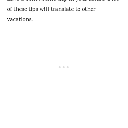
of these tips will translate to other
vacations.