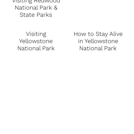
Visiting Redwood
National Park &
State Parks
Visiting
How to Stay Alive
Yellowstone
in Yellowstone
National Park
National Park