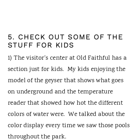
5. CHECK OUT SOME OF THE
STUFF FOR KIDS
1) The visitor's center at Old Faithful has a
section just for kids. My kids enjoying the
model of the geyser that shows what goes
on underground and the temperature
reader that showed how hot the different
colors of water were. We talked about the
color display every time we saw those pools
throughout the park.