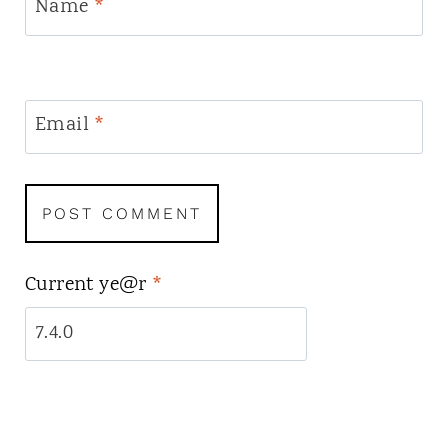
Name
*
Email
*
Current ye@r
*