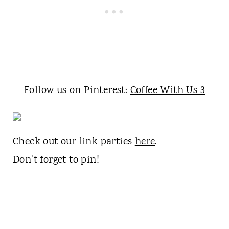
Follow us on Pinterest:
Coffee With Us 3
Check out our link parties
here
.
Don't forget to pin!