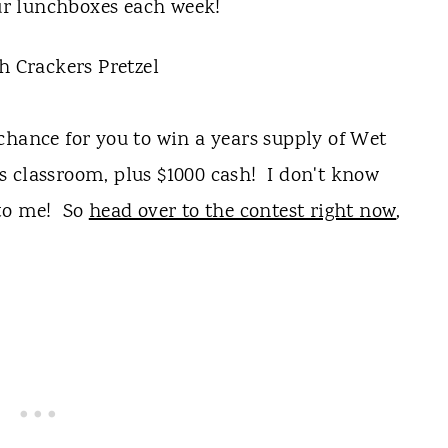
our lunchboxes each week!
chance for you to win a years supply of Wet
s classroom, plus $1000 cash! I don't know
 to me! So
head over to the contest right now
,