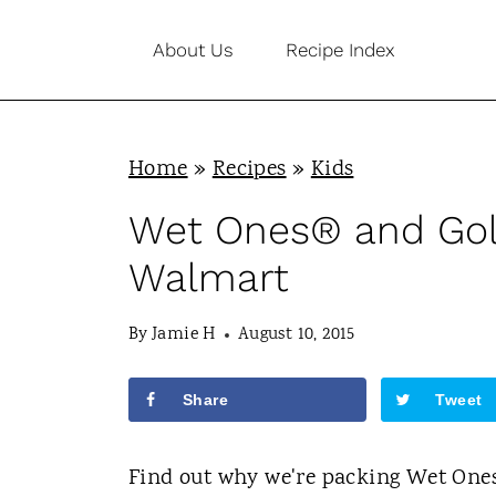
S
About Us
Recipe Index
k
i
p
Home
»
Recipes
»
Kids
t
o
Wet Ones® and Gol
c
Walmart
o
n
By
Jamie H
August 10, 2015
t
Share
Tweet
e
n
Find out why we're packing Wet One