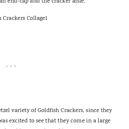
an end-cap and the cracker aisle.
tzel variety of Goldfish Crackers, since they
as excited to see that they come in a large