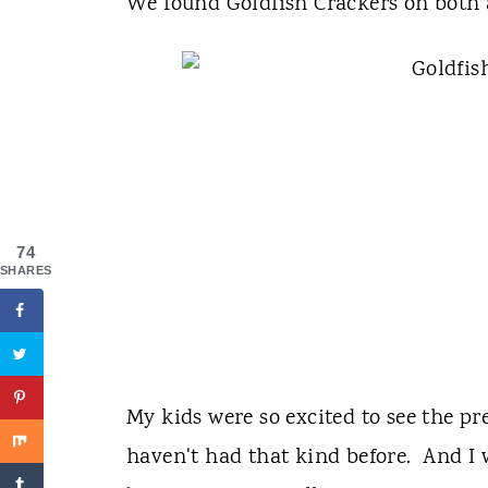
We found Goldfish Crackers on both 
74
SHARES
My kids were so excited to see the pre
haven't had that kind before. And I w