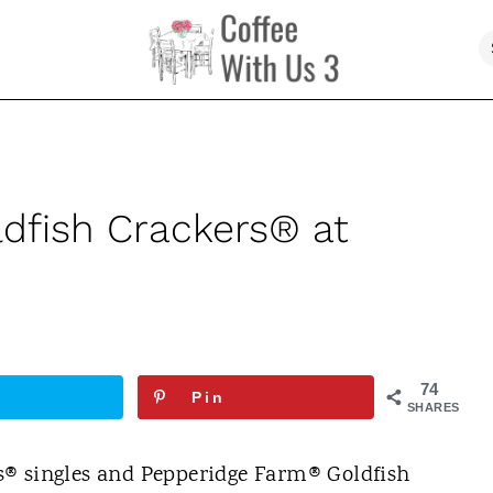
dfish Crackers® at
74
Pin
SHARES
s® singles and Pepperidge Farm® Goldfish