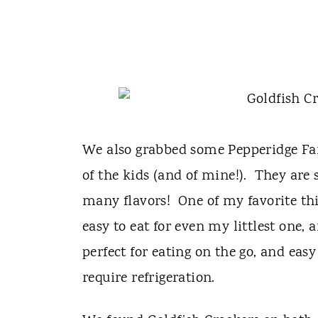
We also grabbed some Pepperidge Far
of the kids (and of mine!). They are 
many flavors! One of my favorite thi
easy to eat for even my littlest one,
perfect for eating on the go, and eas
require refrigeration.