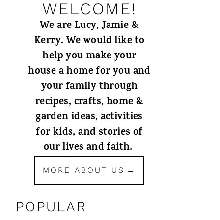
WELCOME!
We are Lucy, Jamie &
Kerry. We would like to
help you make your
house a home for you and
your family through
recipes, crafts, home &
garden ideas, activities
for kids, and stories of
our lives and faith.
MORE ABOUT US
POPULAR