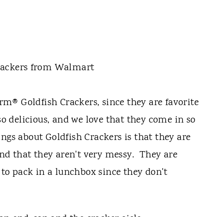
m® Goldfish Crackers, since they are favorite
so delicious, and we love that they come in so
ngs about Goldfish Crackers is that they are
 and that they aren't very messy. They are
y to pack in a lunchbox since they don't