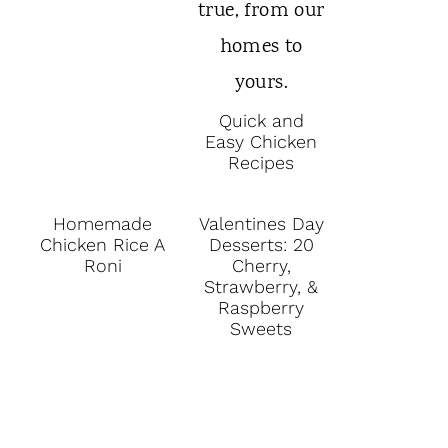
Quick and
Easy Chicken
Recipes
Homemade
Valentines Day
Chicken Rice A
Desserts: 20
Roni
Cherry,
Strawberry, &
Raspberry
Sweets