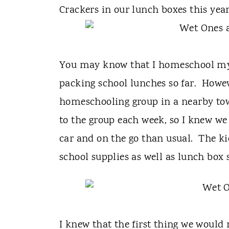
t
Crackers in our lunch boxes this year
You may know that I homeschool my k
packing school lunches so far. Howe
homeschooling group in a nearby tow
to the group each week, so I knew we
car and on the go than usual. The k
school supplies as well as lunch box s
I knew that the first thing we would 