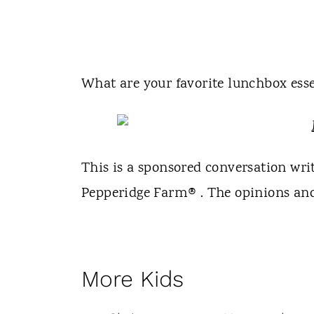
What are your favorite lunchbox esse
This is a sponsored conversation wr
Pepperidge Farm® . The opinions and 
More Kids