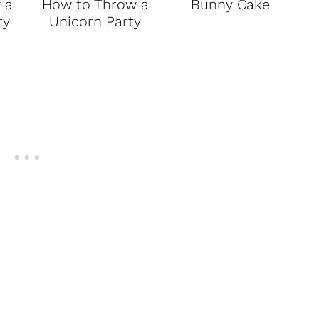
 a
How to Throw a
Bunny Cake
ty
Unicorn Party