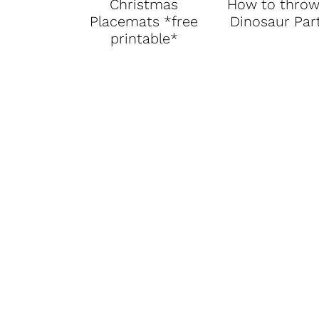
Christmas
How to throw
Placemats *free
Dinosaur Par
printable*