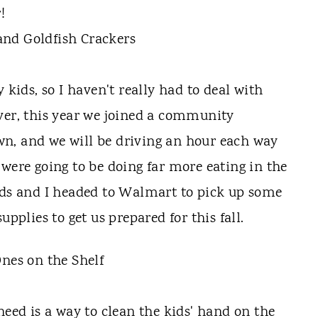
!
ids, so I haven't really had to deal with
ver, this year we joined a community
n, and we will be driving an hour each way
 were going to be doing far more eating in the
ids and I headed to Walmart to pick up some
upplies to get us prepared for this fall.
need is a way to clean the kids' hand on the