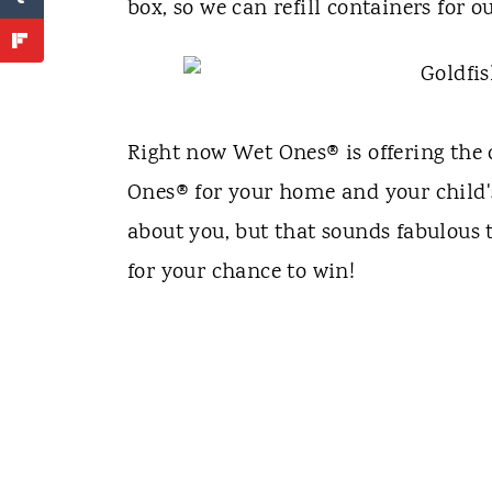
box, so we can refill containers for 
Right now Wet Ones® is offering the 
Ones® for your home and your child'
about you, but that sounds fabulous
for your chance to win!