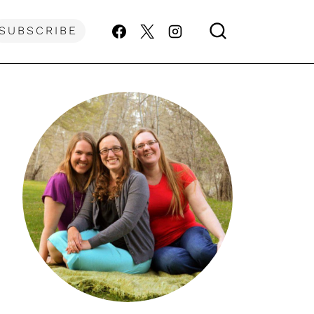
SUBSCRIBE