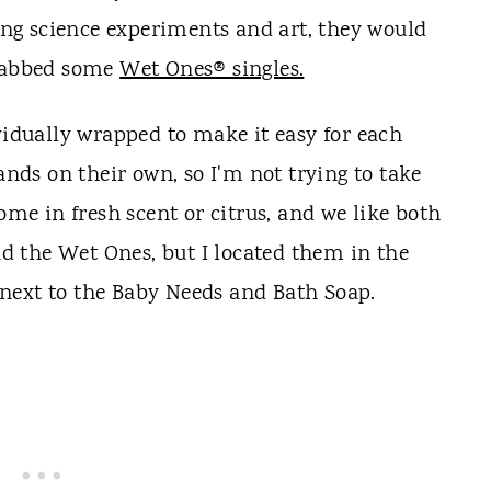
oing science experiments and art, they would
grabbed some
Wet Ones® singles.
vidually wrapped to make it easy for each
hands on their own, so I'm not trying to take
ome in fresh scent or citrus, and we like both
nd the Wet Ones, but I located them in the
next to the Baby Needs and Bath Soap.