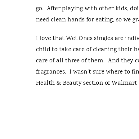
go. After playing with other kids, d
need clean hands for eating, so we 
I love that Wet Ones singles are indi
child to take care of cleaning their 
care of all three of them. And they c
fragrances. I wasn't sure where to fi
Health & Beauty section of Walmart 