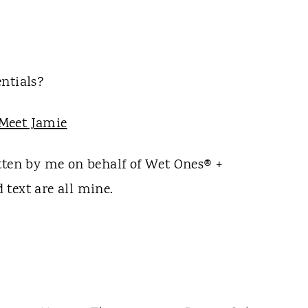
ntials?
itten by me on behalf of Wet Ones® +
text are all mine.