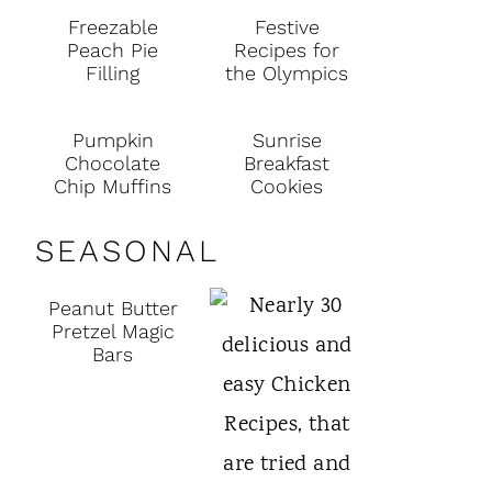
Freezable
Festive
Peach Pie
Recipes for
Filling
the Olympics
Pumpkin
Sunrise
Chocolate
Breakfast
Chip Muffins
Cookies
SEASONAL
Peanut Butter
Pretzel Magic
Bars