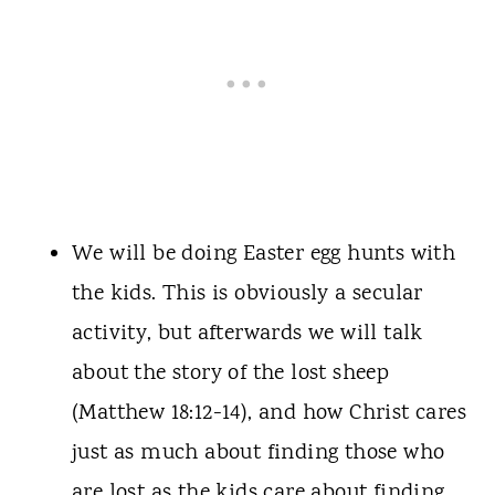
We will be doing Easter egg hunts with
the kids. This is obviously a secular
activity, but afterwards we will talk
about the story of the lost sheep
(Matthew 18:12-14), and how Christ cares
just as much about finding those who
are lost as the kids care about finding