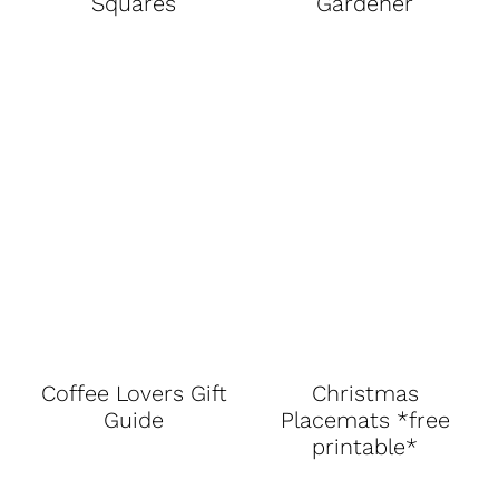
Squares
Gardener
Coffee Lovers Gift
Christmas
Guide
Placemats *free
printable*