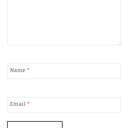
Name
*
Email
*