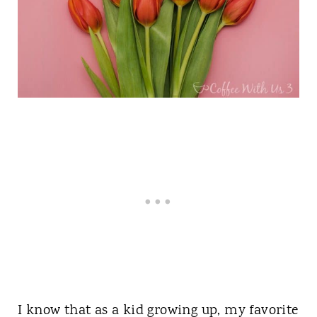
I know that as a kid growing up, my favorite