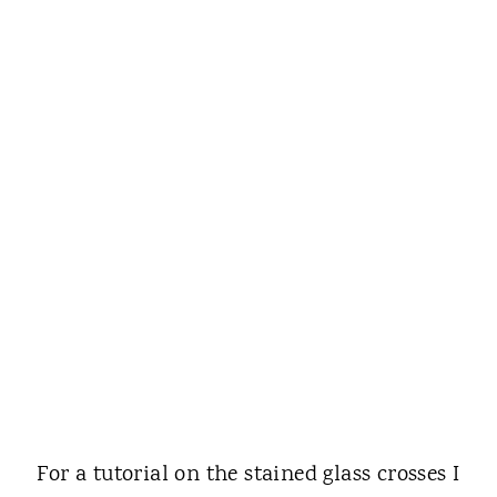
For a tutorial on the stained glass crosses I