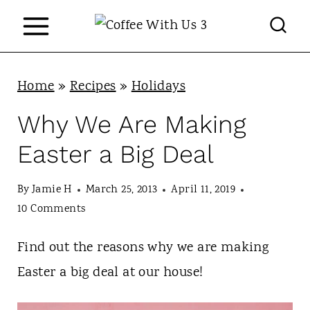
S
k
i
p
Home
»
Recipes
»
Holidays
t
Why We Are Making
o
Easter a Big Deal
c
o
By
Jamie H
March 25, 2013
April 11, 2019
n
10 Comments
t
Find out the reasons why we are making
e
Easter a big deal at our house!
n