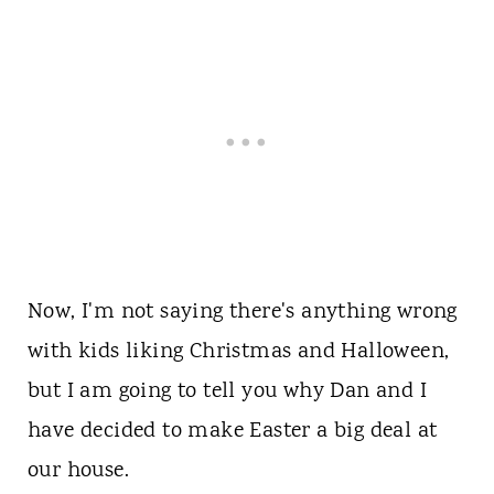
Now, I'm not saying there's anything wrong
with kids liking Christmas and Halloween,
but I am going to tell you why Dan and I
have decided to make Easter a big deal at
our house.