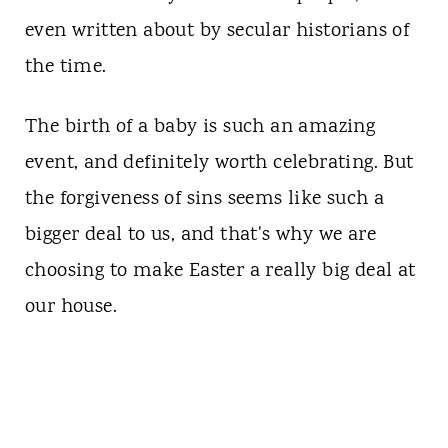
even written about by secular historians of
the time.
The birth of a baby is such an amazing
event, and definitely worth celebrating. But
the forgiveness of sins seems like such a
bigger deal to us, and that's why we are
choosing to make Easter a really big deal at
our house.