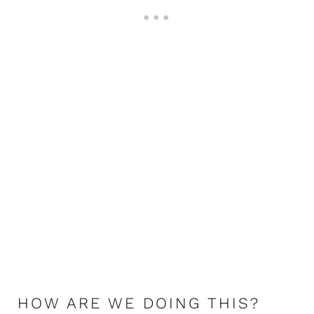
HOW ARE WE DOING THIS?