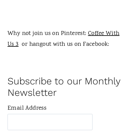
Why not join us on Pinterest:
Coffee With
Us 3
or hangout with us on Facebook:
Subscribe to our Monthly
Newsletter
Email Address