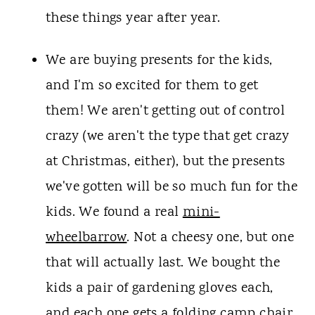
these things year after year.
We are buying presents for the kids,
and I'm so excited for them to get
them! We aren't getting out of control
crazy (we aren't the type that get crazy
at Christmas, either), but the presents
we've gotten will be so much fun for the
kids. We found a real
mini-
wheelbarrow
. Not a cheesy one, but one
that will actually last. We bought the
kids a pair of gardening gloves each,
and each one gets a folding camp chair.