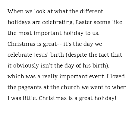
When we look at what the different
holidays are celebrating, Easter seems like
the most important holiday to us.
Christmas is great-- it's the day we
celebrate Jesus' birth (despite the fact that
it obviously isn't the day of his birth),
which was a really important event. I loved
the pageants at the church we went to when
I was little. Christmas is a great holiday!