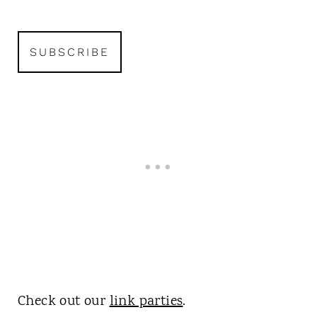
Check out our
link parties
.