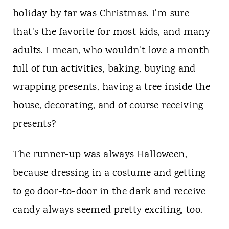
holiday by far was Christmas. I'm sure
that's the favorite for most kids, and many
adults. I mean, who wouldn't love a month
full of fun activities, baking, buying and
wrapping presents, having a tree inside the
house, decorating, and of course receiving
presents?
The runner-up was always Halloween,
because dressing in a costume and getting
to go door-to-door in the dark and receive
candy always seemed pretty exciting, too.