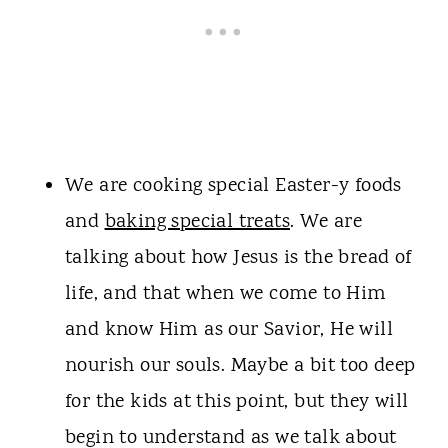
We are cooking special Easter-y foods
and
baking special treats
. We are
talking about how Jesus is the bread of
life, and that when we come to Him
and know Him as our Savior, He will
nourish our souls. Maybe a bit too deep
for the kids at this point, but they will
begin to understand as we talk about