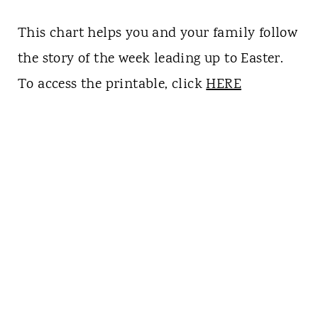
This chart helps you and your family follow
the story of the week leading up to Easter.
To access the printable, click
HERE