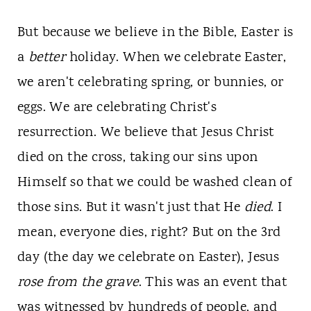
But because we believe in the Bible, Easter is
a
better
holiday. When we celebrate Easter,
we aren't celebrating spring, or bunnies, or
eggs. We are celebrating Christ's
resurrection. We believe that Jesus Christ
died on the cross, taking our sins upon
Himself so that we could be washed clean of
those sins. But it wasn't just that He
died
. I
mean, everyone dies, right? But on the 3rd
day (the day we celebrate on Easter), Jesus
rose from the grave
. This was an event that
was witnessed by hundreds of people, and