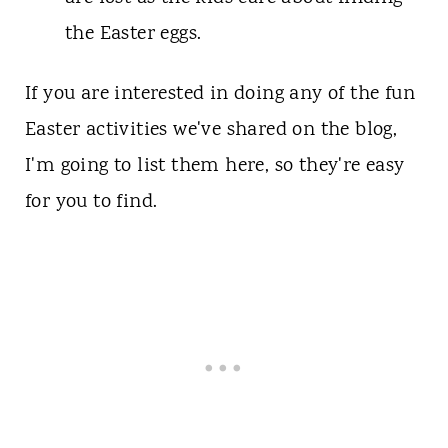
the Easter eggs.
If you are interested in doing any of the fun
Easter activities we've shared on the blog,
I'm going to list them here, so they're easy
for you to find.