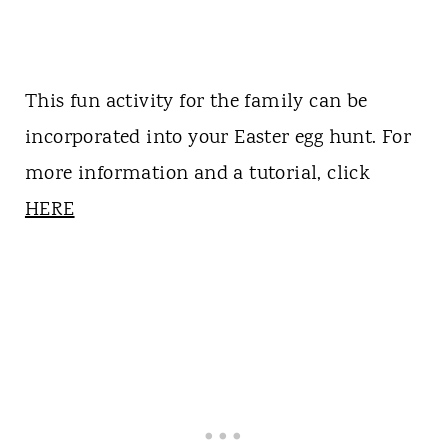
This fun activity for the family can be
incorporated into your Easter egg hunt. For
more information and a tutorial, click
HERE