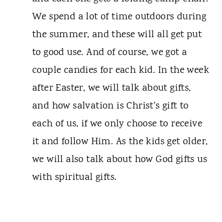
We spend a lot of time outdoors during
the summer, and these will all get put
to good use. And of course, we got a
couple candies for each kid. In the week
after Easter, we will talk about gifts,
and how salvation is Christ's gift to
each of us, if we only choose to receive
it and follow Him. As the kids get older,
we will also talk about how God gifts us
with spiritual gifts.