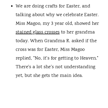
We are doing crafts for Easter, and
talking about why we celebrate Easter.
Miss Magoo, my 3 year old, showed her
stained glass crosses
to her grandma
today. When Grandma R. asked if the
cross was for Easter, Miss Magoo
replied, "No, it's for getting to Heaven."
There's a lot she's not understanding
yet, but she gets the main idea.