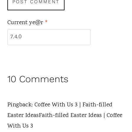
Current ye@r
*
10 Comments
Pingback: Coffee With Us 3 | Faith-filled
Easter IdeasFaith-filled Easter Ideas | Coffee
With Us 3