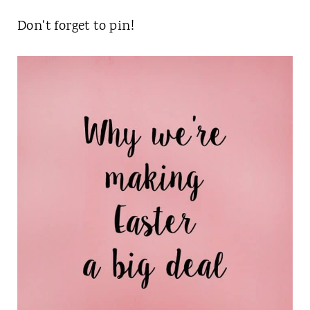
Don't forget to pin!