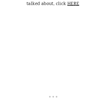
talked about, click
HERE
​