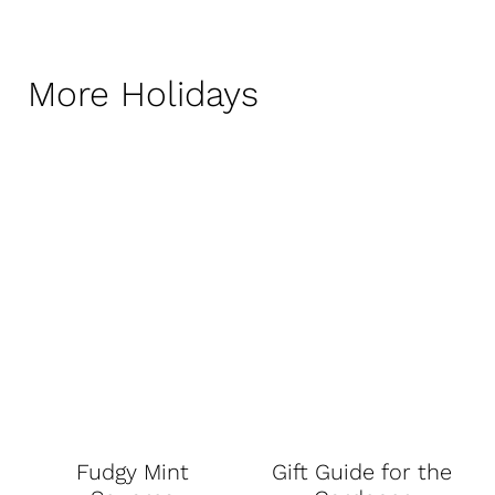
More Holidays
Fudgy Mint
Gift Guide for the