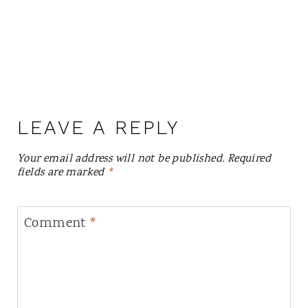
LEAVE A REPLY
Your email address will not be published.
Required
fields are marked
*
Comment
*