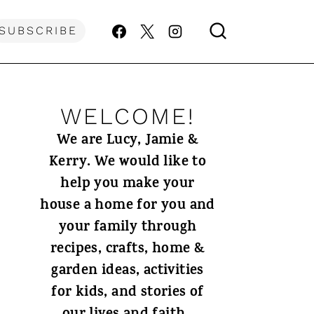
SUBSCRIBE
WELCOME!
We are Lucy, Jamie &
Kerry. We would like to
help you make your
house a home for you and
your family through
recipes, crafts, home &
garden ideas, activities
for kids, and stories of