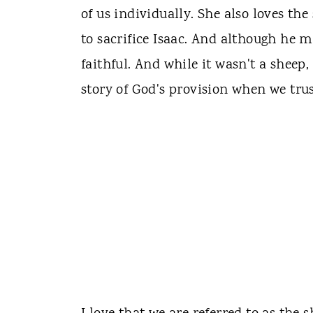
of us individually. She also loves th
to sacrifice Isaac. And although he m
faithful. And while it wasn't a sheep,
story of God's provision when we tru