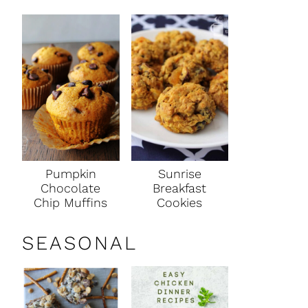
Pumpkin
Sunrise
Chocolate
Breakfast
Chip Muffins
Cookies
SEASONAL