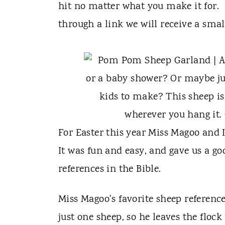
t
hit no matter what you make it for. {T
through a link we will receive a sma
For Easter this year Miss Magoo and
It was fun and easy, and gave us a g
references in the Bible.
Miss Magoo's favorite sheep referenc
just one sheep, so he leaves the flock