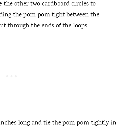
e the other two cardboard circles to
ding the pom pom tight between the
ut through the ends of the loops.
 inches long and tie the pom pom tightly in