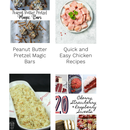
Peanut Butter
Quick and
Pretzel Magic
Easy Chicken
Bars
Recipes