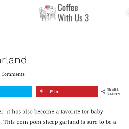
rland
9 Comments
45561
Pin
SHARES
ter, it has also become a favorite for baby
. This pom pom sheep garland is sure to be a