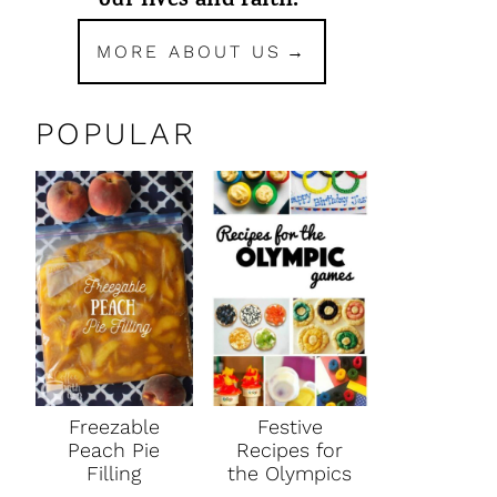
our lives and faith.
MORE ABOUT US
POPULAR
Freezable
Festive
Peach Pie
Recipes for
Filling
the Olympics