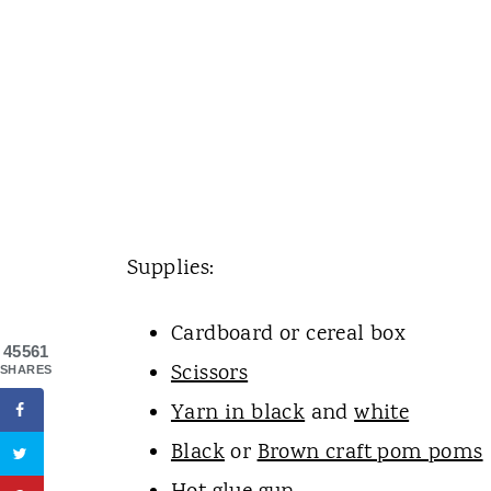
Supplies:
Cardboard or cereal box
45561
Scissors
SHARES
Yarn in black
and
white
Black
or
Brown craft pom poms