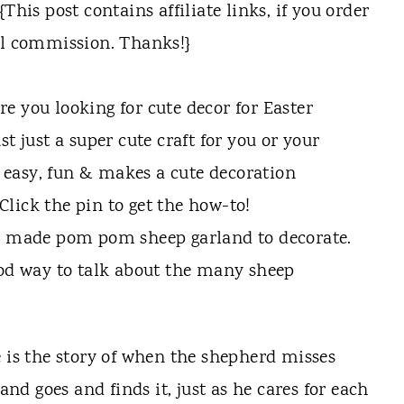
his post contains affiliate links, if you order
ll commission. Thanks!}
 I made pom pom sheep garland to decorate.
ood way to talk about the many sheep
e is the story of when the shepherd misses
 and goes and finds it, just as he cares for each