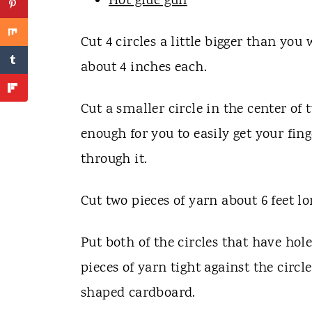
Hot glue gun
Cut 4 circles a little bigger than y
about 4 inches each.
Cut a smaller circle in the center of t
enough for you to easily get your fing
through it.
Cut two pieces of yarn about 6 feet lo
Put both of the circles that have hol
pieces of yarn tight against the circ
shaped cardboard.