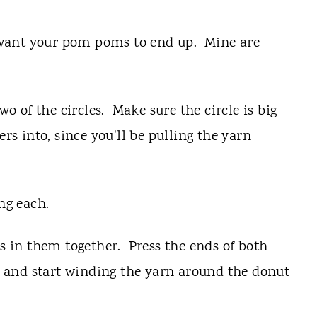
ou want your pom poms to end up. Mine are
wo of the circles. Make sure the circle is big
ers into, since you'll be pulling the yarn
ng each.
es in them together. Press the ends of both
le and start winding the yarn around the donut