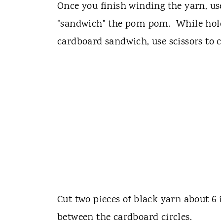
Once you finish winding the yarn, us
"sandwich" the pom pom. While hol
cardboard sandwich, use scissors to c
Cut two pieces of black yarn about 6
between the cardboard circles.