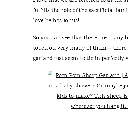
I love that we are referred to as the
fulfills the role of the sacrificial la
love he has for us!
So you can see that there are many bi
touch on very many of them-- there
garland just seem to tie in perfectly 