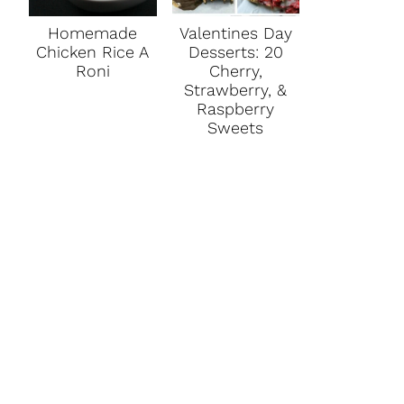
Homemade
Valentines Day
Chicken Rice A
Desserts: 20
Roni
Cherry,
Strawberry, &
Raspberry
Sweets