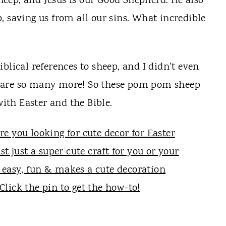
 sheep, and Jesus is our Good Shepherd. He also
mb, saving us from all our sins. What incredible
blical references to sheep, and I didn't even
 are so many more! So these pom pom sheep
with Easter and the Bible.