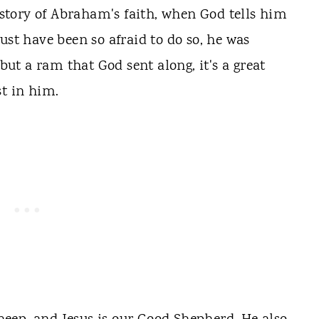
e story of Abraham's faith, when God tells him
ust have been so afraid to do so, he was
 but a ram that God sent along, it's a great
st in him.