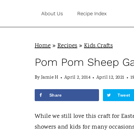
S
About Us
Recipe Index
k
i
p
Home
»
Recipes
»
Kids Crafts
t
o
Pom Pom Sheep Ga
c
By
Jamie H
April 2, 2014
April 12, 2021
1
o
n
Share
Tweet
t
e
While we still love this craft for Eas
n
showers and kids for many occasions