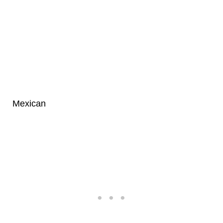
Mexican