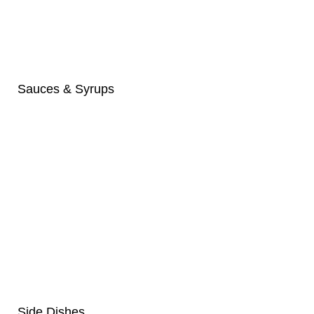
Sauces & Syrups
Side Dishes