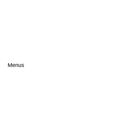
Menus