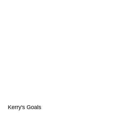
Kerry's Goals