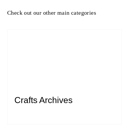
Check out our other main categories
Crafts Archives