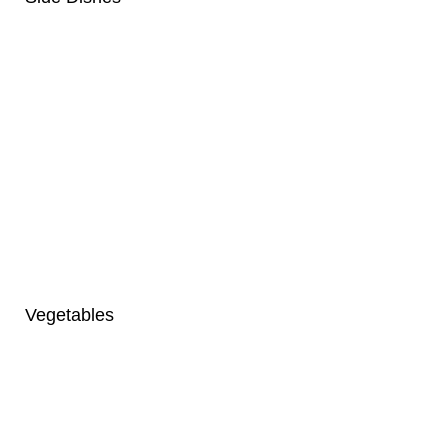
Vegetables