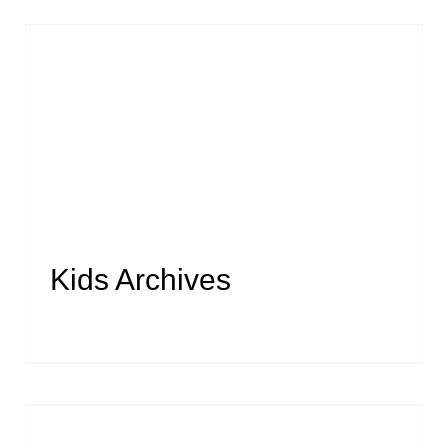
Kids Archives