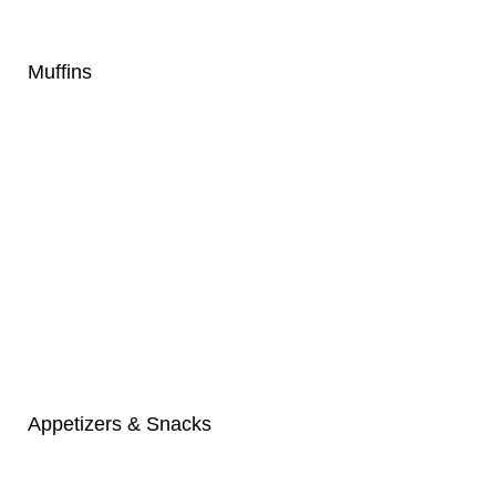
Muffins
Appetizers & Snacks