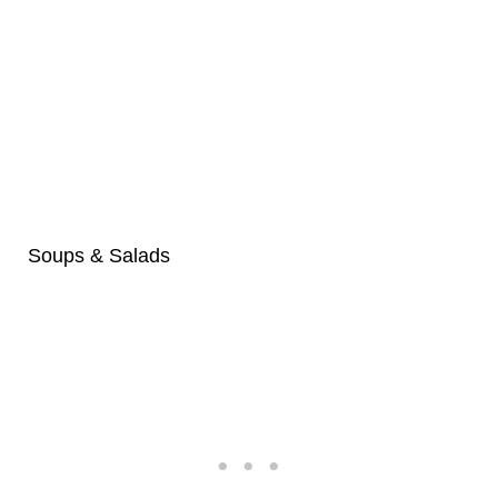
Soups & Salads