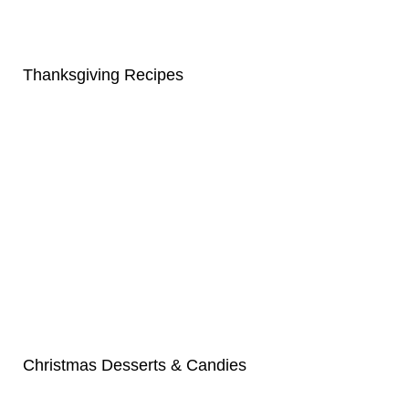
Thanksgiving Recipes
Christmas Desserts & Candies