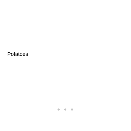
Potatoes