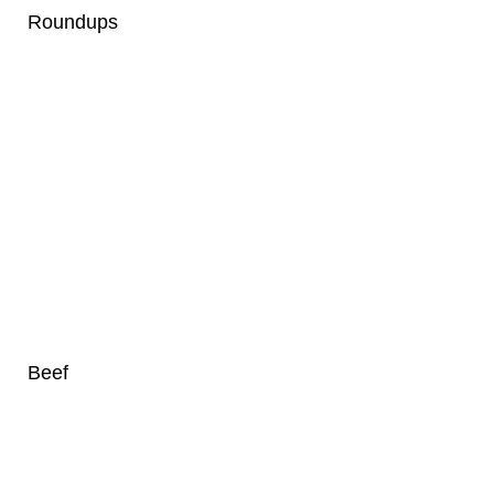
Roundups
Beef