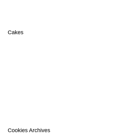
Cakes
Cookies Archives