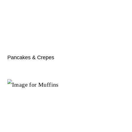
Pancakes & Crepes