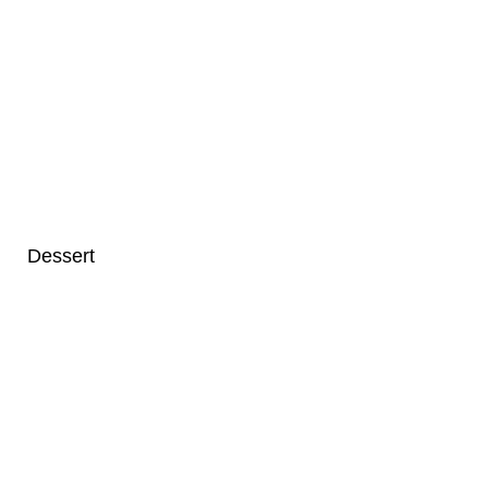
Dessert