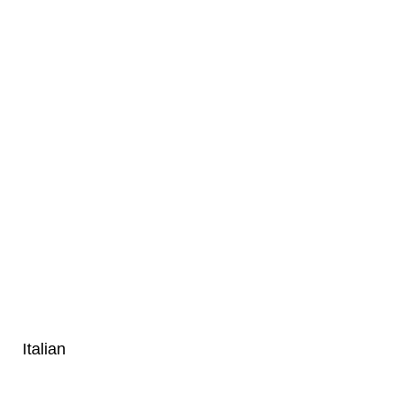
Italian