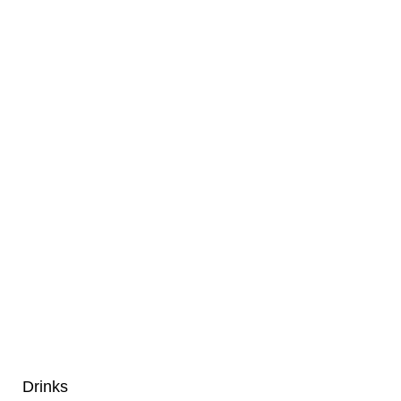
Drinks