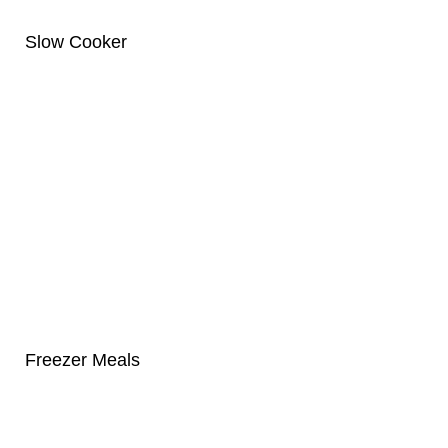
Slow Cooker
Freezer Meals