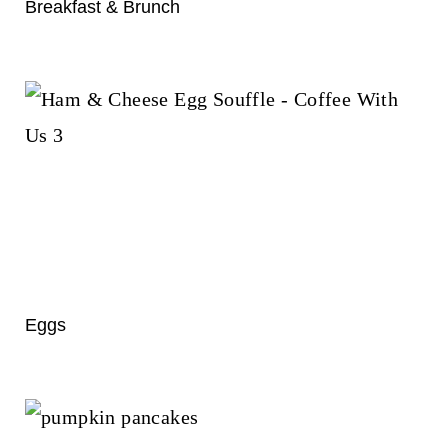
t
Breakfast & Brunch
Eggs