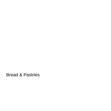
Bread & Pastries