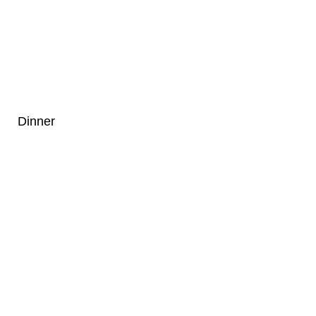
Dinner