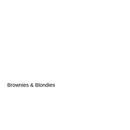
Brownies & Blondies