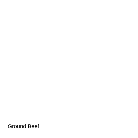
Ground Beef