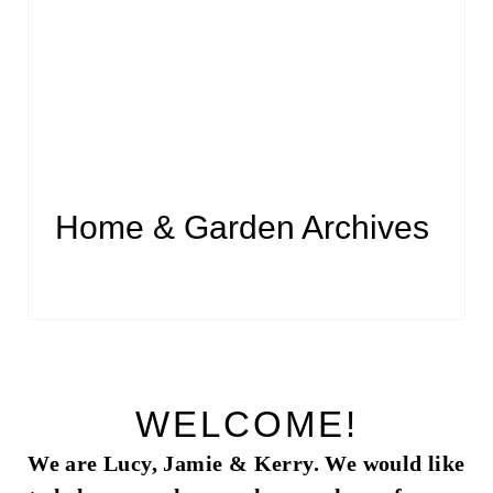
Home & Garden Archives
WELCOME!
We are Lucy, Jamie & Kerry. We would like