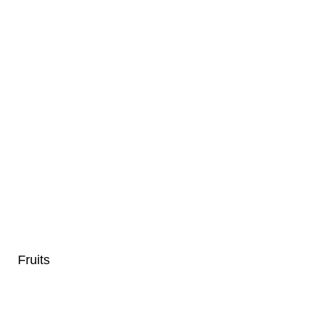
Fruits