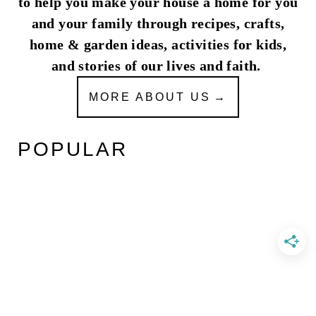
to help you make your house a home for you
and your family through recipes, crafts,
home & garden ideas, activities for kids,
and stories of our lives and faith.
MORE ABOUT US
POPULAR