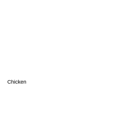
Chicken