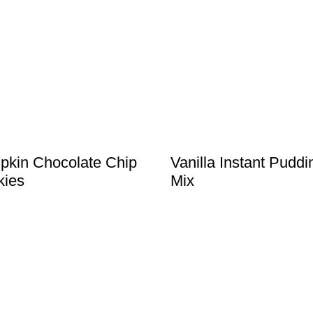
kin Chocolate Chip
Vanilla Instant Puddi
kies
Mix