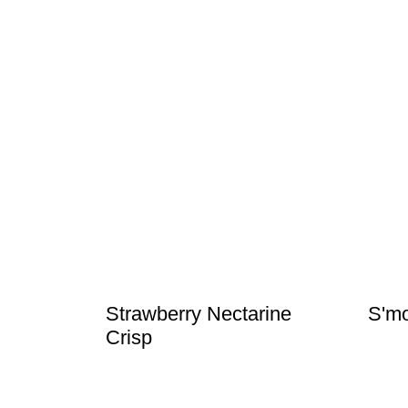
Strawberry Nectarine
S'mo
Crisp