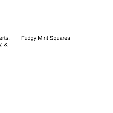
rts:
Fudgy Mint Squares
y, &