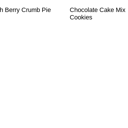
h Berry Crumb Pie
Chocolate Cake Mix
Cookies