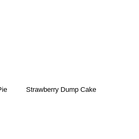
Pie
Strawberry Dump Cake