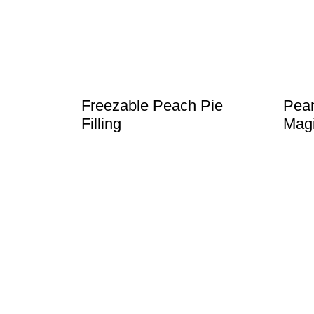
t
Freezable Peach Pie
Pean
Filling
Magi