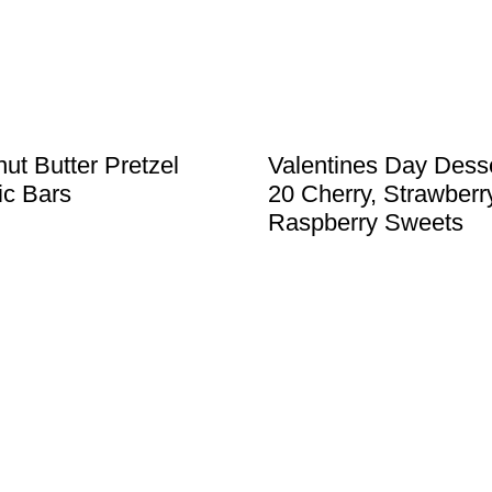
ut Butter Pretzel
Valentines Day Desse
c Bars
20 Cherry, Strawberr
Raspberry Sweets