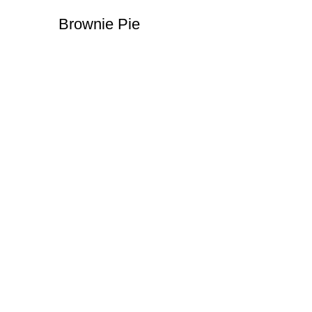
Brownie Pie