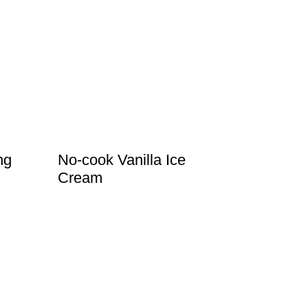
ng
No-cook Vanilla Ice
Cream