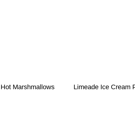
 Hot Marshmallows
Limeade Ice Cream 