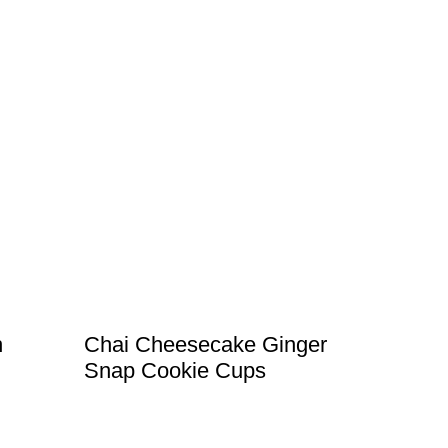
h
Chai Cheesecake Ginger
Snap Cookie Cups