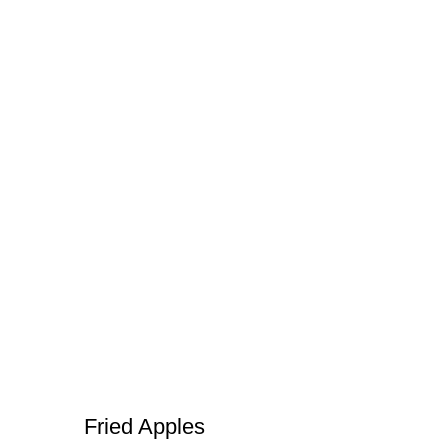
Fried Apples