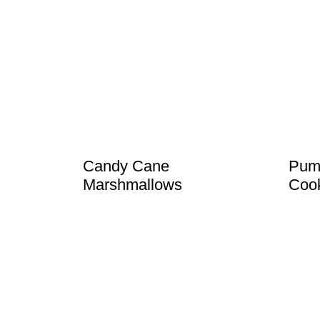
Candy Cane
Pump
Marshmallows
Coo