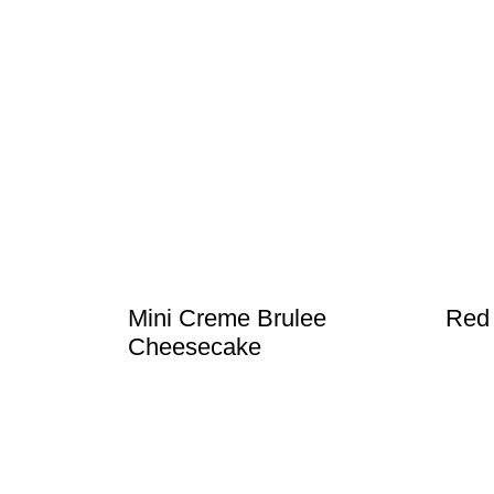
Mini Creme Brulee
Red
Cheesecake