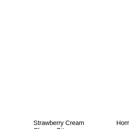
Strawberry Cream
Hom