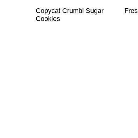
Copycat Crumbl Sugar
Fres
Cookies