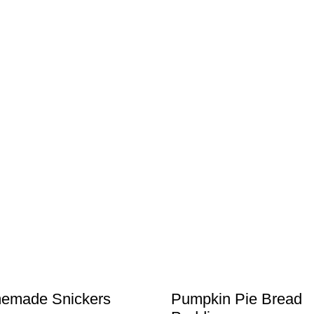
emade Snickers
Pumpkin Pie Bread