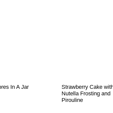
res In A Jar
Strawberry Cake wit
Nutella Frosting and
Pirouline