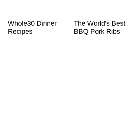
Whole30 Dinner
The World's Best
Recipes
BBQ Pork Ribs