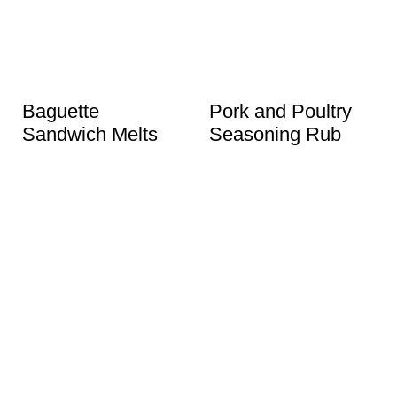
Baguette
Pork and Poultry
Sandwich Melts
Seasoning Rub