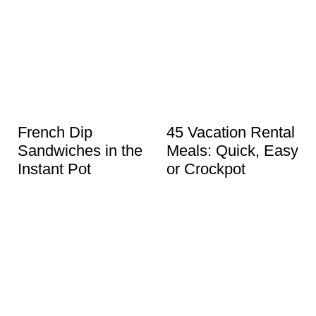
French Dip
45 Vacation Rental
Sandwiches in the
Meals: Quick, Easy
Instant Pot
or Crockpot