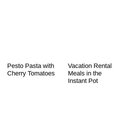
Pesto Pasta with
Vacation Rental
Cherry Tomatoes
Meals in the
Instant Pot