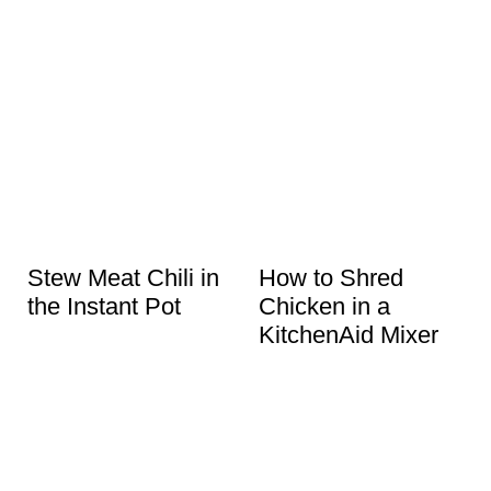
Stew Meat Chili in
How to Shred
the Instant Pot
Chicken in a
KitchenAid Mixer