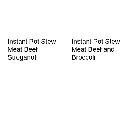
Instant Pot Stew
Instant Pot Stew
Meat Beef
Meat Beef and
Stroganoff
Broccoli