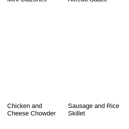
Chicken and
Sausage and Rice
Cheese Chowder
Skillet