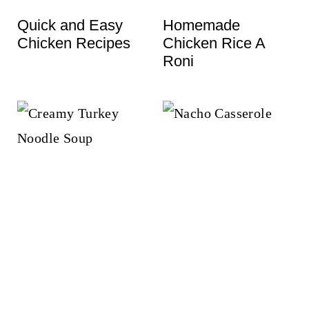
t
Quick and Easy
Homemade
Chicken Recipes
Chicken Rice A
Roni