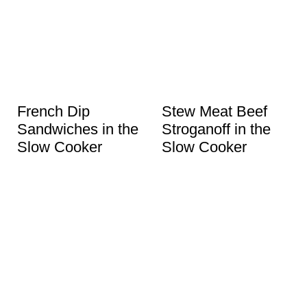
French Dip
Stew Meat Beef
Sandwiches in the
Stroganoff in the
Slow Cooker
Slow Cooker