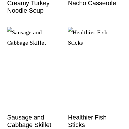
Creamy Turkey
Nacho Casserole
Noodle Soup
Sausage and
Healthier Fish
Cabbage Skillet
Sticks