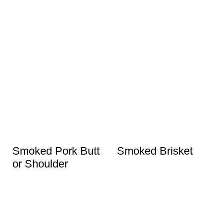
Smoked Pork Butt
Smoked Brisket
or Shoulder