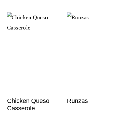
Chicken Queso
Runzas
Casserole