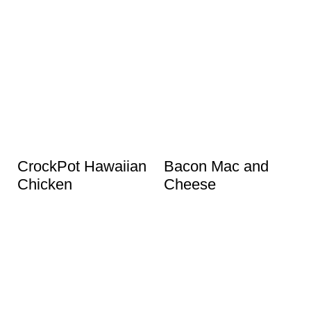
CrockPot Hawaiian
Bacon Mac and
Chicken
Cheese