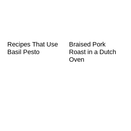
Recipes That Use
Braised Pork
Basil Pesto
Roast in a Dutch
Oven