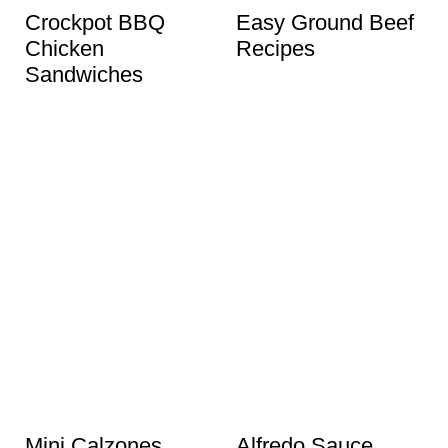
Crockpot BBQ
Easy Ground Beef
Chicken
Recipes
Sandwiches
Mini Calzones
Alfredo Sauce