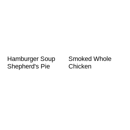
Hamburger Soup
Smoked Whole
Shepherd's Pie
Chicken