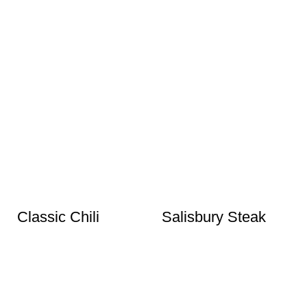
Classic Chili
Salisbury Steak