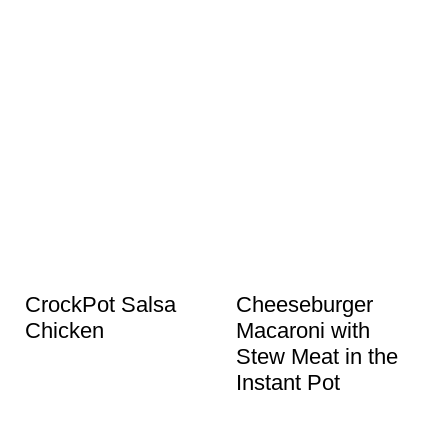
CrockPot Salsa
Cheeseburger
Chicken
Macaroni with
Stew Meat in the
Instant Pot