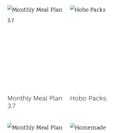
Monthly Meal Plan
Hobo Packs
3.7