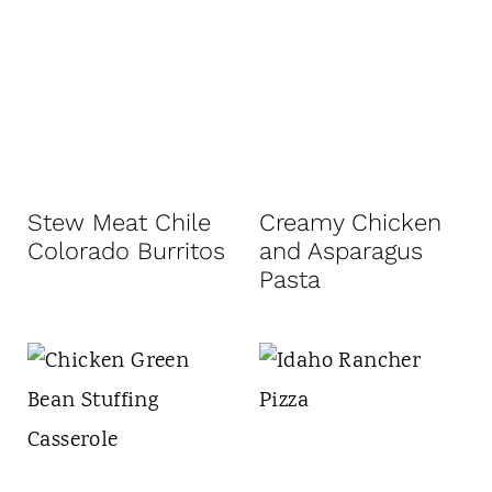
Stew Meat Chile
Creamy Chicken
Colorado Burritos
and Asparagus
Pasta