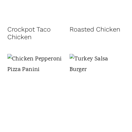
Crockpot Taco
Roasted Chicken
Chicken