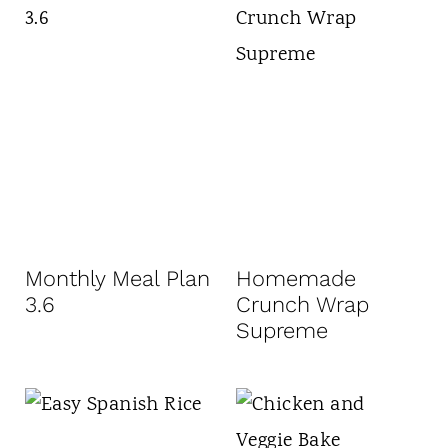
Monthly Meal Plan
Homemade
3.6
Crunch Wrap
Supreme