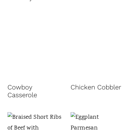
Cowboy
Chicken Cobbler
Casserole