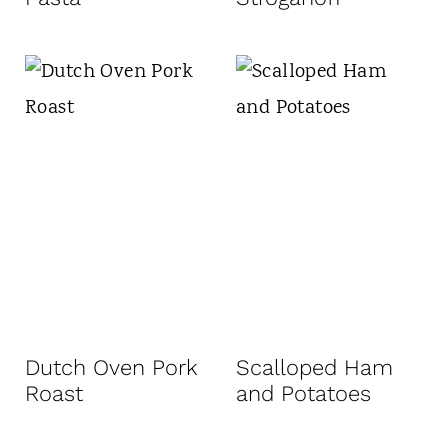
Dutch Oven Pork
Scalloped Ham
Roast
and Potatoes