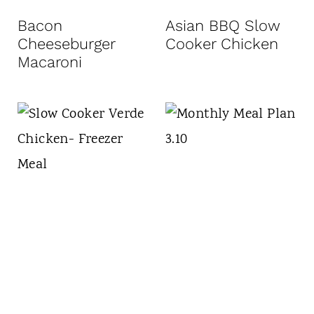
t
Bacon
Asian BBQ Slow
Cheeseburger
Cooker Chicken
Macaroni