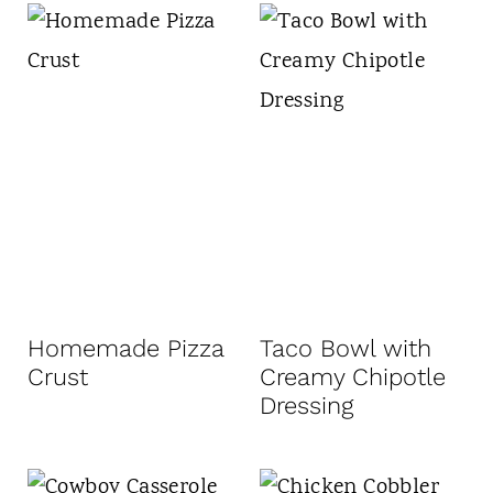
Homemade Pizza
Taco Bowl with
Crust
Creamy Chipotle
Dressing