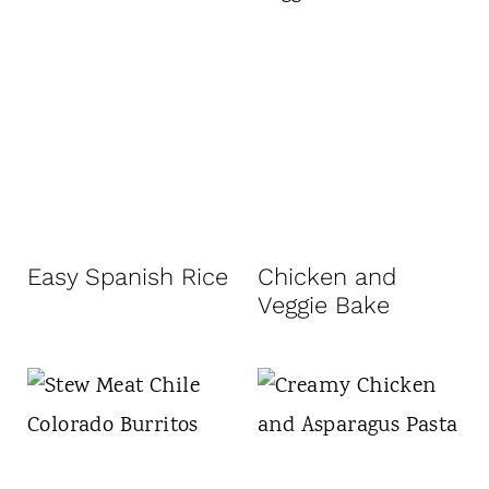
Easy Spanish Rice
Chicken and
Veggie Bake