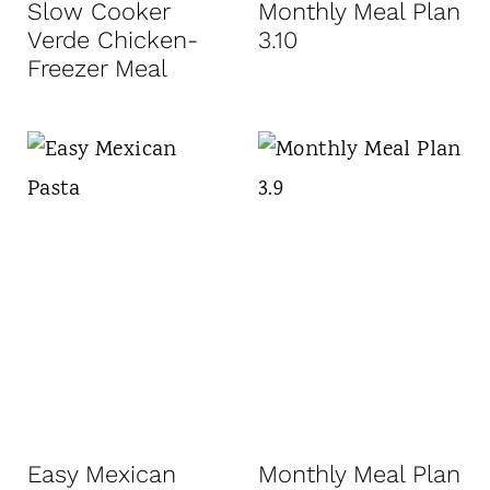
Slow Cooker
Monthly Meal Plan
Verde Chicken-
3.10
Freezer Meal
Easy Mexican
Monthly Meal Plan