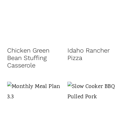
Chicken Green
Idaho Rancher
Bean Stuffing
Pizza
Casserole