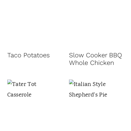
Taco Potatoes
Slow Cooker BBQ
Whole Chicken