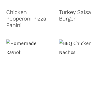
Chicken
Turkey Salsa
Pepperoni Pizza
Burger
Panini