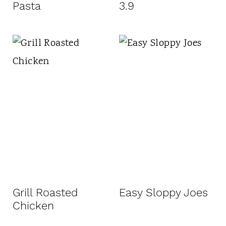
Pasta
3.9
Grill Roasted
Easy Sloppy Joes
Chicken