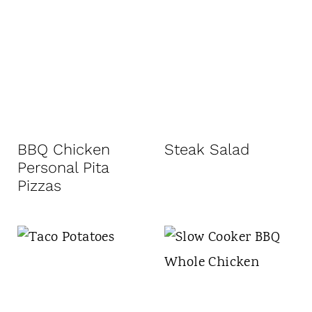
BBQ Chicken
Steak Salad
Personal Pita
Pizzas