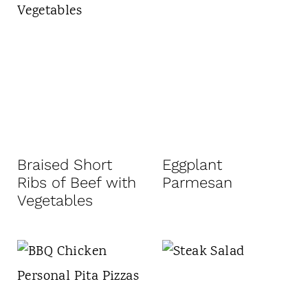
Braised Short
Eggplant
Ribs of Beef with
Parmesan
Vegetables