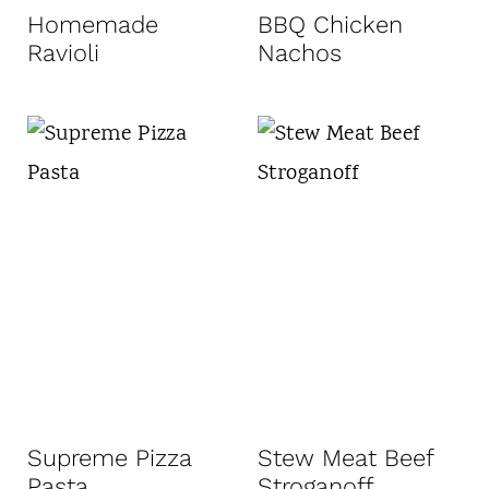
Homemade
BBQ Chicken
Ravioli
Nachos
Supreme Pizza
Stew Meat Beef
Pasta
Stroganoff