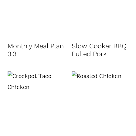
Monthly Meal Plan
Slow Cooker BBQ
3.3
Pulled Pork