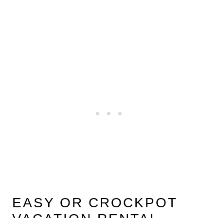
EASY OR CROCKPOT