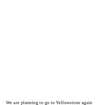
We are planning to go to Yellowstone again