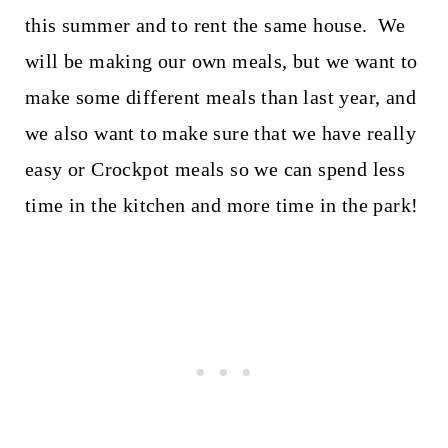
this summer and to rent the same house. We
will be making our own meals, but we want to
make some different meals than last year, and
we also want to make sure that we have really
easy or Crockpot meals so we can spend less
time in the kitchen and more time in the park!