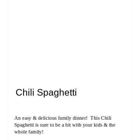
Chili Spaghetti
An easy & delicious family dinner! This Chili
Spaghetti is sure to be a hit with your kids & the
whole family!