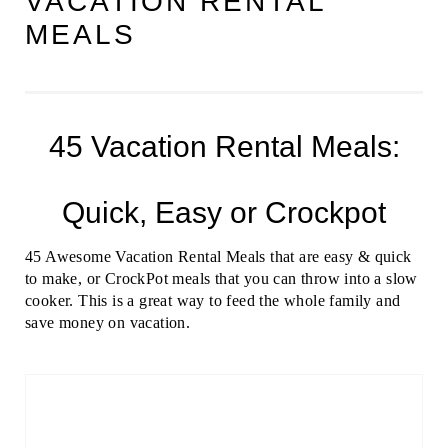
VACATION RENTAL
MEALS
45 Vacation Rental Meals:
Quick, Easy or Crockpot
45 Awesome Vacation Rental Meals that are easy & quick
to make, or CrockPot meals that you can throw into a slow
cooker. This is a great way to feed the whole family and
save money on vacation.