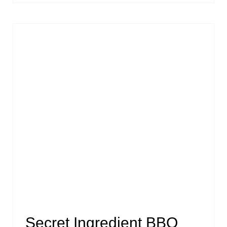
Secret Ingredient BBQ