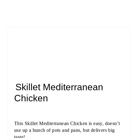
Skillet Mediterranean
Chicken
This Skillet Mediterranean Chicken is easy, doesn’t
use up a bunch of pots and pans, but delivers big
taste!