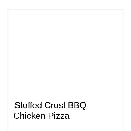
Stuffed Crust BBQ
Chicken Pizza