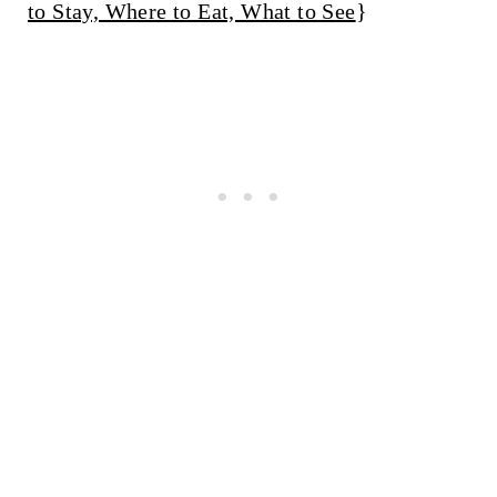
to Stay, Where to Eat, What to See
}