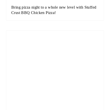
Bring pizza night to a whole new level with Stuffed
Crust BBQ Chicken Pizza!