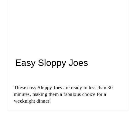
Easy Sloppy Joes
These easy Sloppy Joes are ready in less than 30
minutes, making them a fabulous choice for a
weeknight dinner!