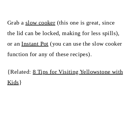
Grab a
slow cooker
(this one is great, since
the lid can be locked, making for less spills),
or an
Instant Pot
(you can use the slow cooker
function for any of these recipes).
{Related:
8 Tips for Visiting Yellowstone with
Kids
}