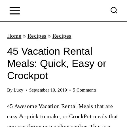
S
k
i
p
Home
»
Recipes
»
Recipes
t
45 Vacation Rental
o
Meals: Quick, Easy or
c
Crockpot
o
n
By
Lucy
September 10, 2019
5 Comments
t
45 Awesome Vacation Rental Meals that are
e
easy & quick to make, or CrockPot meals that
n
you can throw into a slow cooker. This is a