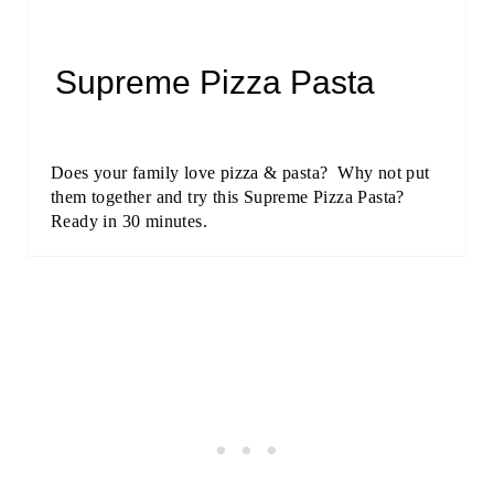
Supreme Pizza Pasta
Does your family love pizza & pasta? Why not put
them together and try this Supreme Pizza Pasta?
Ready in 30 minutes.