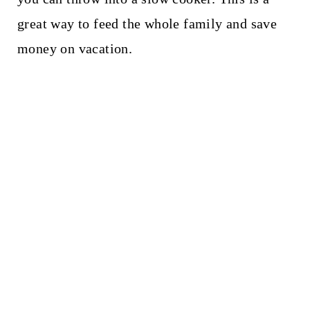
t
great way to feed the whole family and save
money on vacation.