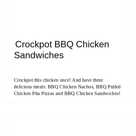
Crockpot BBQ Chicken
Sandwiches
Crockpot this chicken once! And have three
delicious meals: BBQ Chicken Nachos, BBQ Pulled
Chicken Pita Pizzas and BBQ Chicken Sandwiches!