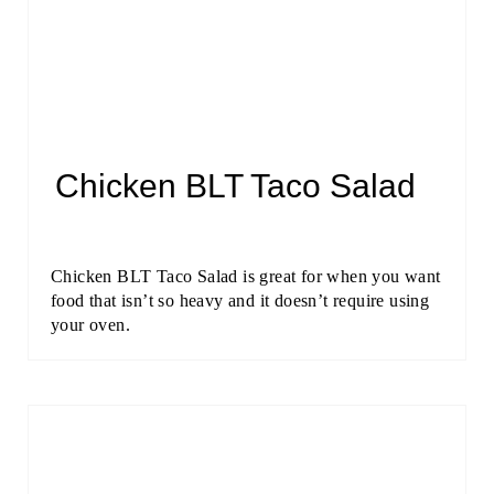
Chicken BLT Taco Salad
Chicken BLT Taco Salad is great for when you want
food that isn’t so heavy and it doesn’t require using
your oven.