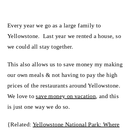
Every year we go as a large family to
Yellowstone. Last year we rented a house, so
we could all stay together.
This also allows us to save money my making
our own meals & not having to pay the high
prices of the restaurants around Yellowstone.
We love to
save money on vacation
, and this
is just one way we do so.
{Related:
Yellowstone National Park: Where