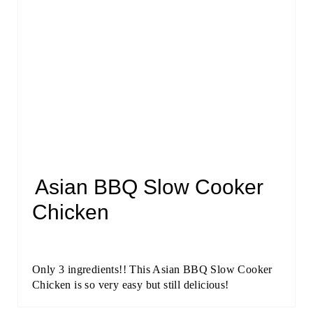
Asian BBQ Slow Cooker
Chicken
Only 3 ingredients!! This Asian BBQ Slow Cooker
Chicken is so very easy but still delicious!