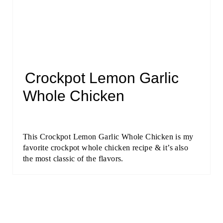
Crockpot Lemon Garlic
Whole Chicken
This Crockpot Lemon Garlic Whole Chicken is my
favorite crockpot whole chicken recipe & it’s also
the most classic of the flavors.