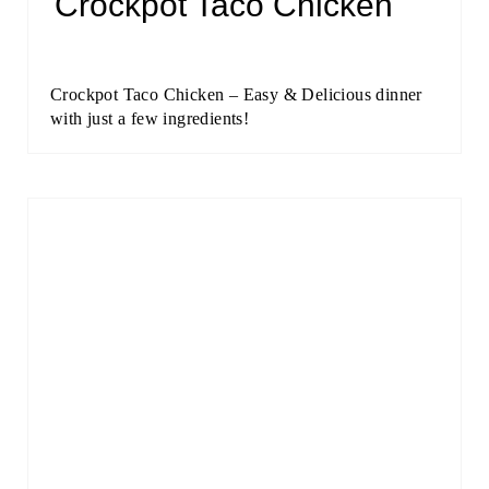
Crockpot Taco Chicken
Crockpot Taco Chicken – Easy & Delicious dinner
with just a few ingredients!