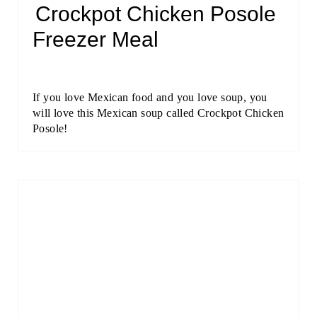
Crockpot Chicken Posole
Freezer Meal
If you love Mexican food and you love soup, you
will love this Mexican soup called Crockpot Chicken
Posole!