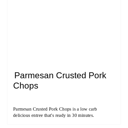
Parmesan Crusted Pork
Chops
Parmesan Crusted Pork Chops is a low carb
delicious entree that's ready in 30 minutes.