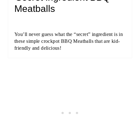
Meatballs
You’ll never guess what the “secret” ingredient is in
these simple crockpot BBQ Meatballs that are kid-
friendly and delicious!