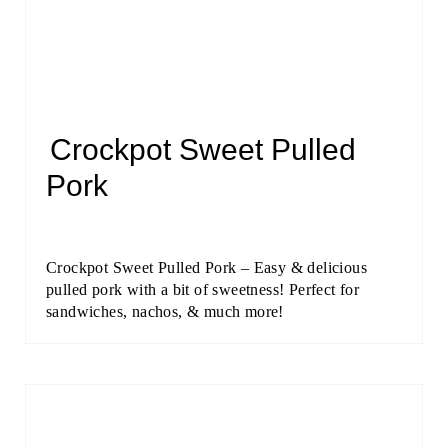
Crockpot Sweet Pulled
Pork
Crockpot Sweet Pulled Pork – Easy & delicious
pulled pork with a bit of sweetness! Perfect for
sandwiches, nachos, & much more!