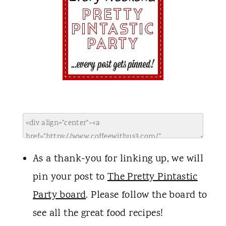
As a thank-you for linking up, we will
pin your post to
The Pretty Pintastic
Party board
. Please follow the board to
see all the great food recipes!