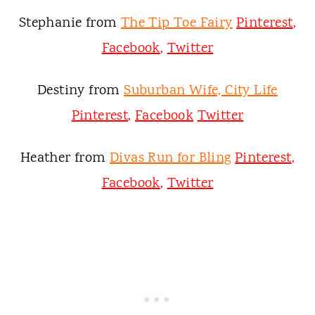
Stephanie from
The Tip Toe Fairy
Pinterest
,
Facebook
,
Twitter
Destiny from
Suburban Wife, City Life
Pinterest
,
Facebook
Twitter
Heather from
Divas Run for Bling
Pinterest
,
Facebook
,
Twitter