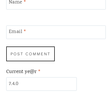
Name
*
Email
*
Current ye@r
*