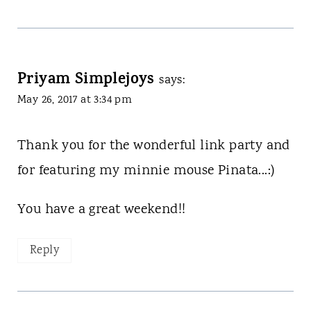
Priyam Simplejoys
says:
May 26, 2017 at 3:34 pm
Thank you for the wonderful link party and
for featuring my minnie mouse Pinata...:)
You have a great weekend!!
Reply