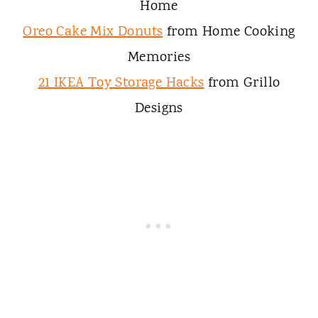
Home
Oreo Cake Mix Donuts
from Home Cooking
Memories
21 IKEA Toy Storage Hacks
from Grillo
Designs