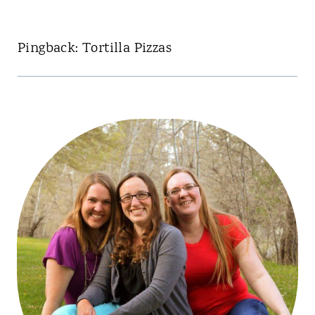
Pingback: Tortilla Pizzas