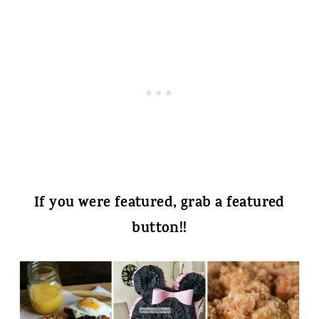
If you were featured, grab a featured
button!!