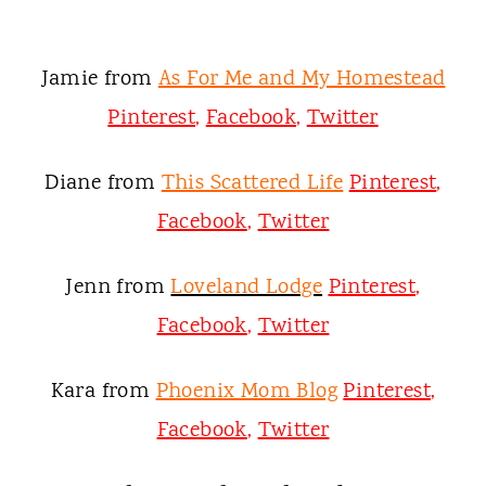
Jamie from
As For Me and My Homestead
Pinterest
,
Facebook
,
Twitter
Diane from
This Scattered Life
Pinterest
,
Facebook
,
Twitter
Jenn from
Loveland Lodge
Pinterest
,
Facebook
,
Twitter
Kara from
Phoenix Mom Blog
Pinterest
,
Facebook
,
Twitter