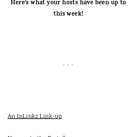
Here's what your hosts have been up to
this week!
An InLinkz Link-up