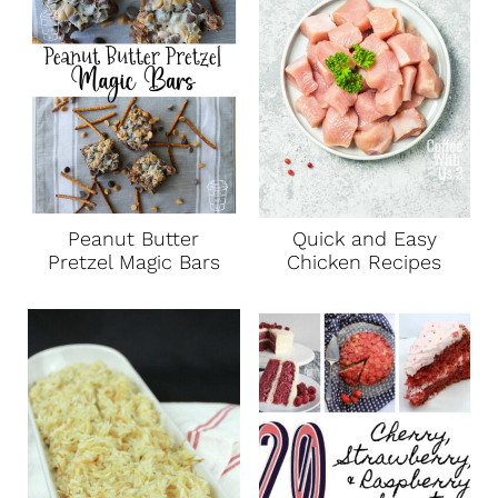
Peanut Butter
Quick and Easy
Pretzel Magic Bars
Chicken Recipes