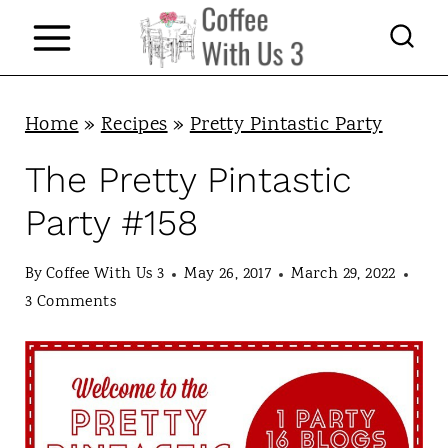
S
k
i
p
Home
»
Recipes
»
Pretty Pintastic Party
t
The Pretty Pintastic
o
Party #158
c
o
By
Coffee With Us 3
May 26, 2017
March 29, 2022
n
3 Comments
t
e
n