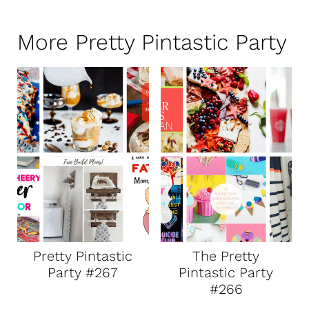
More Pretty Pintastic Party
Pretty Pintastic
The Pretty
Party #267
Pintastic Party
#266