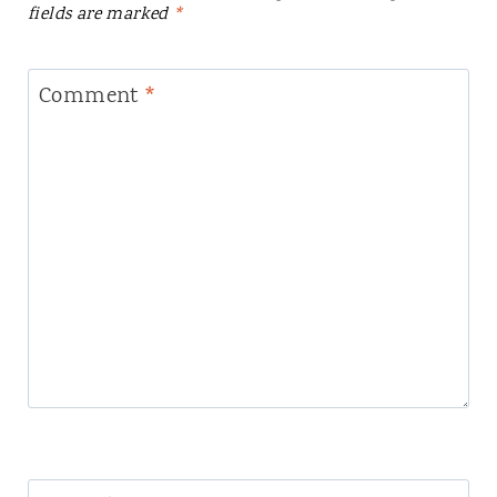
fields are marked
*
Comment
*