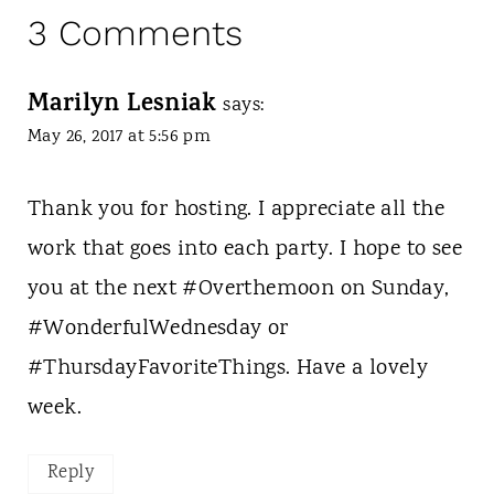
3 Comments
Marilyn Lesniak
says:
May 26, 2017 at 5:56 pm
Thank you for hosting. I appreciate all the
work that goes into each party. I hope to see
you at the next #Overthemoon on Sunday,
#WonderfulWednesday or
#ThursdayFavoriteThings. Have a lovely
week.
Reply