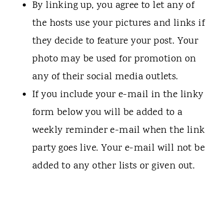
By linking up, you agree to let any of
the hosts use your pictures and links if
they decide to feature your post. Your
photo may be used for promotion on
any of their social media outlets.
If you include your e-mail in the linky
form below you will be added to a
weekly reminder e-mail when the link
party goes live. Your e-mail will not be
added to any other lists or given out.