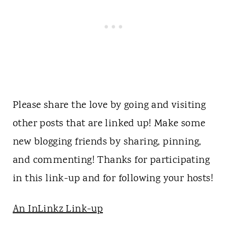
Please share the love by going and visiting
other posts that are linked up! Make some
new blogging friends by sharing, pinning,
and commenting! Thanks for participating
in this link-up and for following your hosts!
An InLinkz Link-up