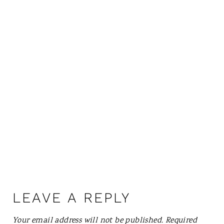
LEAVE A REPLY
Your email address will not be published.
Required