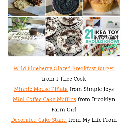
Wild Blueberry Glazed Breakfast Burger
from I Thee Cook
Minnie Mouse Piñata
from Simple Joys
Mini Coffee Cake Muffins
from Brooklyn
Farm Girl
Decorated Cake Stand
from My Life From