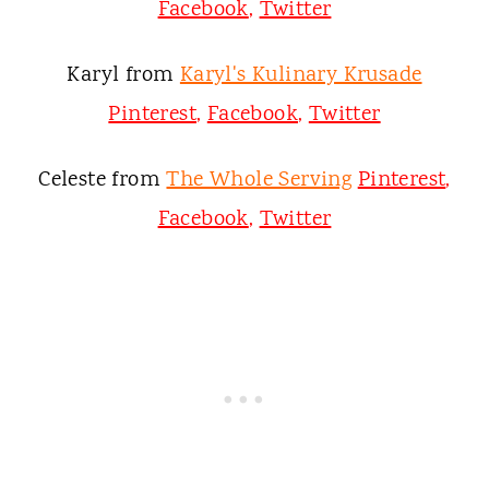
Facebook
,
Twitter
Karyl from
Karyl's Kulinary Krusade
Pinterest
,
Facebook
,
Twitter
Celeste from
The Whole Serving
Pinterest
,
Facebook
,
Twitter