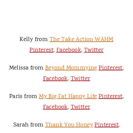
Kelly from
The Take Action WAHM
Pinterest
,
Facebook
,
Twitter
Melissa from
Beyond Mommying
Pinterest
,
Facebook
,
Twitter
Paris from
My Big Fat Happy Life
Pinterest
,
Facebook
,
Twitter
Sarah from
Thank You Honey
Pinterest
,