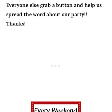
Everyone else grab a button and help us
spread the word about our party!!
Thanks!