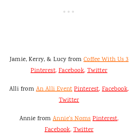
Jamie, Kerry, & Lucy from
Coffee With Us 3
Pinterest
,
Facebook
,
Twitter
Alli from
An Alli Event
Pinterest
,
Facebook
,
Twitter
Annie from
Annie's Noms
Pinterest
,
Facebook
,
Twitter