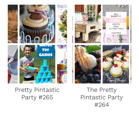
Pretty Pintastic
The Pretty
Party #265
Pintastic Party
#264