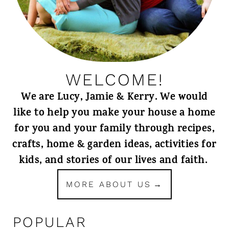
WELCOME!
We are Lucy, Jamie & Kerry. We would
like to help you make your house a home
for you and your family through recipes,
crafts, home & garden ideas, activities for
kids, and stories of our lives and faith.
MORE ABOUT US
POPULAR