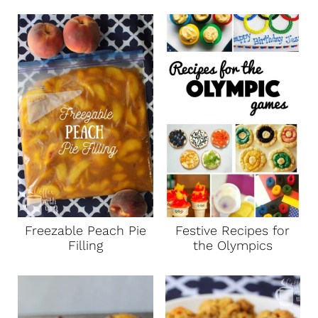
Freezable Peach Pie
Festive Recipes for
Filling
the Olympics