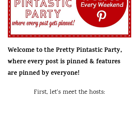
t
Welcome to the Pretty Pintastic Party,
where every post is pinned & features
are pinned by everyone!
First, let's meet the hosts: