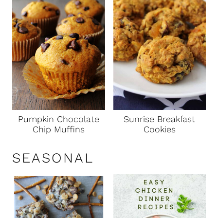
Pumpkin Chocolate
Sunrise Breakfast
Chip Muffins
Cookies
SEASONAL