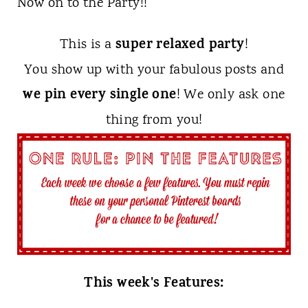
Now on to the Party!!
super relaxed party
This is a
!
You show up with your fabulous posts and
we pin every single one
! We only ask one
thing from you!
This week's Features: