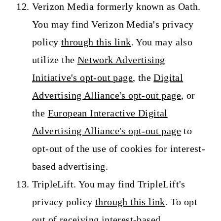
Verizon Media formerly known as Oath.
You may find Verizon Media's privacy
policy
through this link
. You may also
utilize the
Network Advertising
Initiative's opt-out page
, the
Digital
Advertising Alliance's opt-out page
, or
the
European Interactive Digital
Advertising Alliance's opt-out page
to
opt-out of the use of cookies for interest-
based advertising.
TripleLift. You may find TripleLift's
privacy policy
through this link
. To opt
out of receiving interest-based