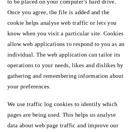
to be placed on your computer's hard drive.
Once you agree, the file is added and the
cookie helps analyse web traffic or lets you
know when you visit a particular site. Cookies
allow web applications to respond to you as an
individual. The web application can tailor its
operations to your needs, likes and dislikes by
gathering and remembering information about
your preferences.
We use traffic log cookies to identify which
pages are being used. This helps us analyse
data about web page traffic and improve our