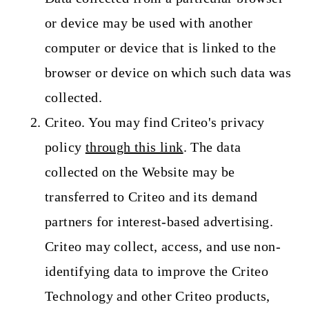
or device may be used with another
computer or device that is linked to the
browser or device on which such data was
collected.
Criteo. You may find Criteo's privacy
policy
through this link
. The data
collected on the Website may be
transferred to Criteo and its demand
partners for interest-based advertising.
Criteo may collect, access, and use non-
identifying data to improve the Criteo
Technology and other Criteo products,