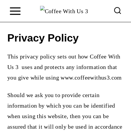
S
k
i
Privacy Policy
p
t
This privacy policy sets out how
Coffee With
o
Us 3
uses and protects any information that
c
you give while using
www.coffeewithus3.com
o
n
Should we ask you to provide certain
t
information by which you can be identified
e
when using this website, then you can be
n
assured that it will only be used in accordance