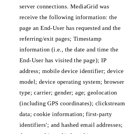
server connections. MediaGrid was
receive the following information: the
page an End-User has requested and the
referring/exit pages; Timestamp
information (i.e., the date and time the
End-User has visited the page); IP
address; mobile device identifier; device
model; device operating system; browser
type; carrier; gender; age; geolocation
(including GPS coordinates); clickstream
data; cookie information; first-party
identifiers'; and hashed email addresses;