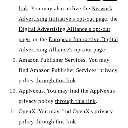
link
. You may also utilize the
Network
Advertising Initiative's opt-out page
, the
Digital Advertising Alliance's opt-out
page
, or the
European Interactive Digital
Advertising Alliance's opt-out page
.
Amazon Publisher Services. You may
find Amazon Publisher Services' privacy
policy
through this link
.
AppNexus. You may find the AppNexus
privacy policy
through this link
.
OpenX. You may find OpenX's privacy
policy
through this link
.