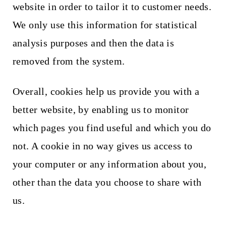
website in order to tailor it to customer needs.
We only use this information for statistical
analysis purposes and then the data is
removed from the system.
Overall, cookies help us provide you with a
better website, by enabling us to monitor
which pages you find useful and which you do
not. A cookie in no way gives us access to
your computer or any information about you,
other than the data you choose to share with
us.