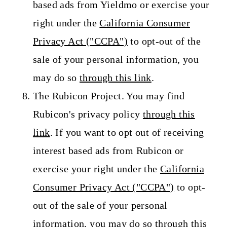
based ads from Yieldmo or exercise your
right under the
California Consumer
Privacy Act ("CCPA")
to opt-out of the
sale of your personal information, you
may do so
through this link
.
The Rubicon Project. You may find
Rubicon's privacy policy
through this
link
. If you want to opt out of receiving
interest based ads from Rubicon or
exercise your right under the
California
Consumer Privacy Act ("CCPA")
to opt-
out of the sale of your personal
information, you may do so
through this