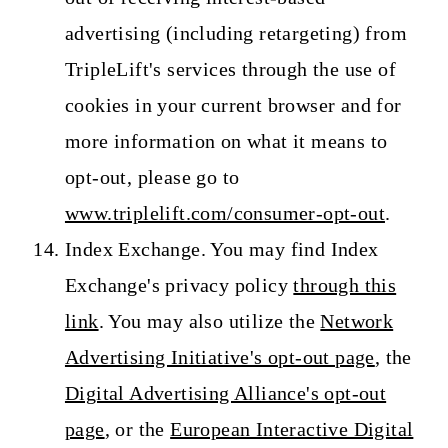
advertising (including retargeting) from
TripleLift's services through the use of
cookies in your current browser and for
more information on what it means to
opt-out, please go to
www.triplelift.com/consumer-opt-out
.
Index Exchange. You may find Index
Exchange's privacy policy
through this
link
. You may also utilize the
Network
Advertising Initiative's opt-out page
, the
Digital Advertising Alliance's opt-out
page
, or the
European Interactive Digital