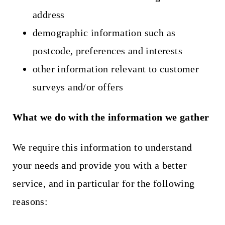
address
demographic information such as
postcode, preferences and interests
other information relevant to customer
surveys and/or offers
What we do with the information we gather
We require this information to understand
your needs and provide you with a better
service, and in particular for the following
reasons: