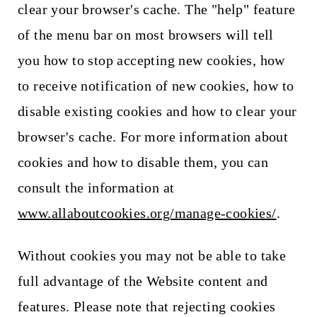
clear your browser's cache. The "help" feature
of the menu bar on most browsers will tell
you how to stop accepting new cookies, how
to receive notification of new cookies, how to
disable existing cookies and how to clear your
browser's cache. For more information about
cookies and how to disable them, you can
consult the information at
www.allaboutcookies.org/manage-cookies/
.
Without cookies you may not be able to take
full advantage of the Website content and
features. Please note that rejecting cookies