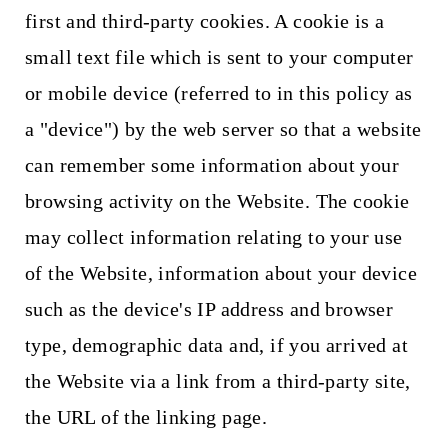
first and third-party cookies. A cookie is a
small text file which is sent to your computer
or mobile device (referred to in this policy as
a "device") by the web server so that a website
can remember some information about your
browsing activity on the Website. The cookie
may collect information relating to your use
of the Website, information about your device
such as the device's IP address and browser
type, demographic data and, if you arrived at
the Website via a link from a third-party site,
the URL of the linking page.