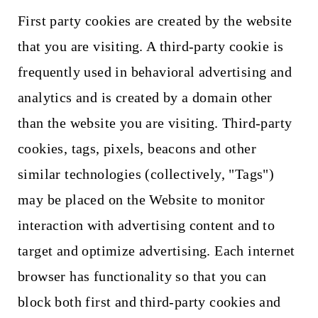
First party cookies are created by the website
that you are visiting. A third-party cookie is
frequently used in behavioral advertising and
analytics and is created by a domain other
than the website you are visiting. Third-party
cookies, tags, pixels, beacons and other
similar technologies (collectively, "Tags")
may be placed on the Website to monitor
interaction with advertising content and to
target and optimize advertising. Each internet
browser has functionality so that you can
block both first and third-party cookies and