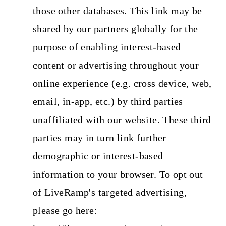
those other databases. This link may be
shared by our partners globally for the
purpose of enabling interest-based
content or advertising throughout your
online experience (e.g. cross device, web,
email, in-app, etc.) by third parties
unaffiliated with our website. These third
parties may in turn link further
demographic or interest-based
information to your browser. To opt out
of LiveRamp's targeted advertising,
please go here: