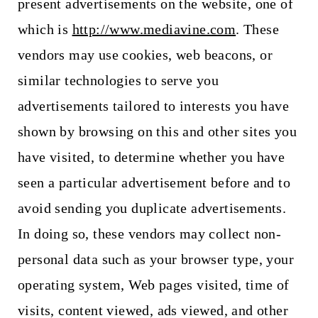
present advertisements on the website, one of
which is
http://www.mediavine.com
. These
vendors may use cookies, web beacons, or
similar technologies to serve you
advertisements tailored to interests you have
shown by browsing on this and other sites you
have visited, to determine whether you have
seen a particular advertisement before and to
avoid sending you duplicate advertisements.
In doing so, these vendors may collect non-
personal data such as your browser type, your
operating system, Web pages visited, time of
visits, content viewed, ads viewed, and other