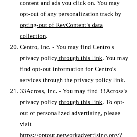
content and ads you click on. You may
opt-out of any personalization track by
opting-out of RevContent's data
collection
.
Centro, Inc. - You may find Centro's
privacy policy
through this link
. You may
find opt-out information for Centro's
services through the privacy policy link.
33Across, Inc. - You may find 33Across's
privacy policy
through this link
. To opt-
out of personalized advertising, please
visit
https://optout.networkadvertising.org/?