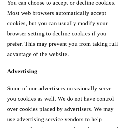
You can choose to accept or decline cookies.
Most web browsers automatically accept
cookies, but you can usually modify your
browser setting to decline cookies if you
prefer. This may prevent you from taking full
advantage of the website.
Advertising
Some of our advertisers occasionally serve
you cookies as well. We do not have control
over cookies placed by advertisers. We may
use advertising service vendors to help