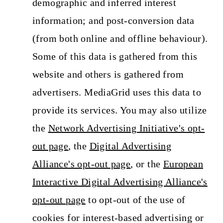
demographic and inferred interest
information; and post-conversion data
(from both online and offline behaviour).
Some of this data is gathered from this
website and others is gathered from
advertisers. MediaGrid uses this data to
provide its services. You may also utilize
the
Network Advertising Initiative's opt-
out page
, the
Digital Advertising
Alliance's opt-out page
, or the
European
Interactive Digital Advertising Alliance's
opt-out page
to opt-out of the use of
cookies for interest-based advertising or