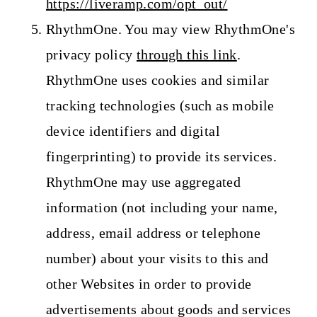
https://liveramp.com/opt_out/
RhythmOne. You may view RhythmOne's
privacy policy
through this link
.
RhythmOne uses cookies and similar
tracking technologies (such as mobile
device identifiers and digital
fingerprinting) to provide its services.
RhythmOne may use aggregated
information (not including your name,
address, email address or telephone
number) about your visits to this and
other Websites in order to provide
advertisements about goods and services