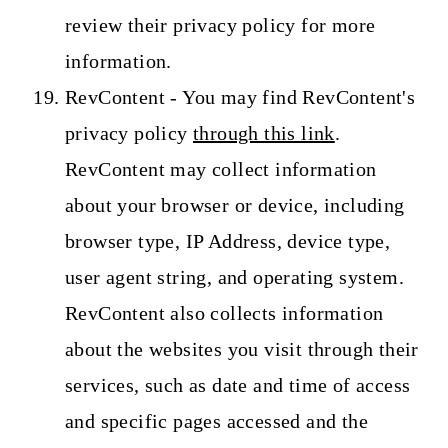
review their privacy policy for more
information.
RevContent - You may find RevContent's
privacy policy
through this link
.
RevContent may collect information
about your browser or device, including
browser type, IP Address, device type,
user agent string, and operating system.
RevContent also collects information
about the websites you visit through their
services, such as date and time of access
and specific pages accessed and the