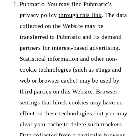
Pubmatic. You may find Pubmatic's
privacy policy
through this link
. The data
collected on the Website may be
transferred to Pubmatic and its demand
partners for interest-based advertising.
Statistical information and other non-
cookie technologies (such as eTags and
web or browser cache) may be used by
third parties on this Website. Browser
settings that block cookies may have no
effect on these technologies, but you may
clear your cache to delete such trackers.
Data collected from a particular browser