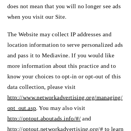
does not mean that you will no longer see ads
when you visit our Site.
The Website may collect IP addresses and
location information to serve personalized ads
and pass it to Mediavine. If you would like
more information about this practice and to
know your choices to opt-in or opt-out of this
data collection, please visit
http://www.networkadvertising.org/managing/
opt_out.asp
. You may also visit
http://optout.aboutads.info/#/
and
http://optout.networkadvertising.org/#
to learn