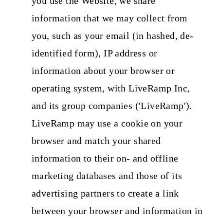
you use the Website, we share
information that we may collect from
you, such as your email (in hashed, de-
identified form), IP address or
information about your browser or
operating system, with LiveRamp Inc,
and its group companies ('LiveRamp').
LiveRamp may use a cookie on your
browser and match your shared
information to their on- and offline
marketing databases and those of its
advertising partners to create a link
between your browser and information in