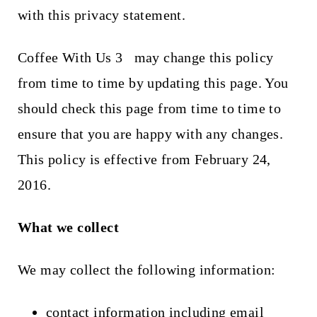
t
with this privacy statement.
Coffee With Us 3
may change this policy
from time to time by updating this page. You
should check this page from time to time to
ensure that you are happy with any changes.
This policy is effective from February 24,
2016.
What we collect
We may collect the following information:
contact information including email