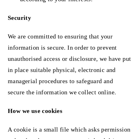
Security
We are committed to ensuring that your
information is secure. In order to prevent
unauthorised access or disclosure,
we have put
in place suitable physical, electronic and
managerial procedures to safeguard and
secure the information we collect online.
How we use cookies
A cookie is a small file which asks permission