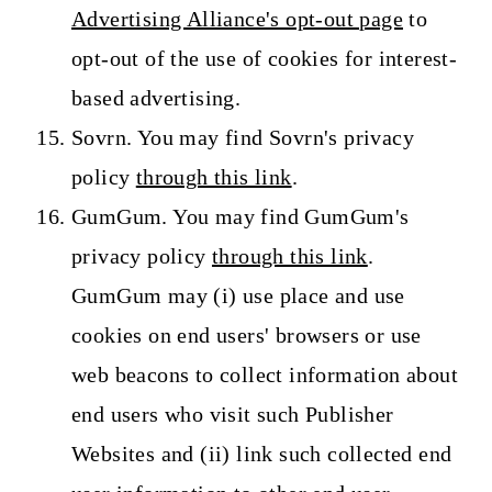
Advertising Alliance's opt-out page
to
opt-out of the use of cookies for interest-
based advertising.
Sovrn. You may find Sovrn's privacy
policy
through this link
.
GumGum. You may find GumGum's
privacy policy
through this link
.
GumGum may (i) use place and use
cookies on end users' browsers or use
web beacons to collect information about
end users who visit such Publisher
Websites and (ii) link such collected end