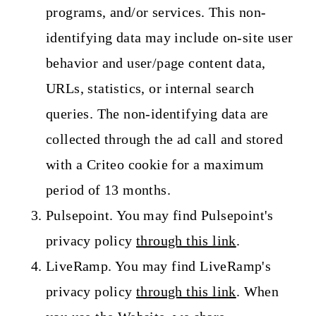
programs, and/or services. This non-
identifying data may include on-site user
behavior and user/page content data,
URLs, statistics, or internal search
queries. The non-identifying data are
collected through the ad call and stored
with a Criteo cookie for a maximum
period of 13 months.
Pulsepoint. You may find Pulsepoint's
privacy policy
through this link
.
LiveRamp. You may find LiveRamp's
privacy policy
through this link
. When