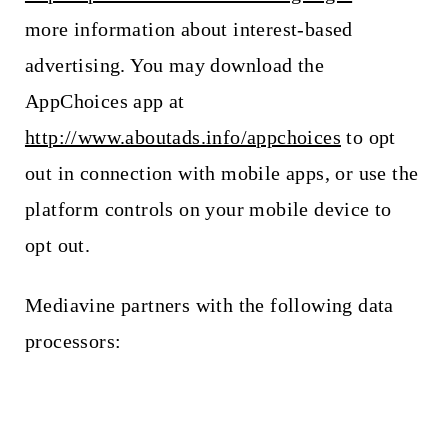
more information about interest-based
advertising. You may download the
AppChoices app at
http://www.aboutads.info/appchoices
to opt
out in connection with mobile apps, or use the
platform controls on your mobile device to
opt out.
Mediavine partners with the following data
processors: