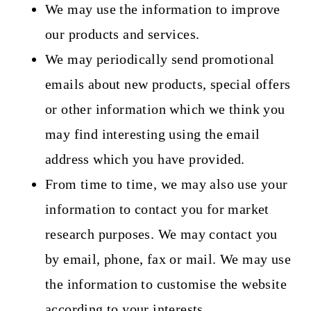
We may use the information to improve
our products and services.
We may periodically send promotional
emails
about new products, special offers
or other information which we think you
may find interesting using the email
address which you have provided.
From time to time, we may also use your
information to contact you for market
research purposes. We may contact you
by email, phone, fax or mail. We may use
the information to customise the website
according to your interests.