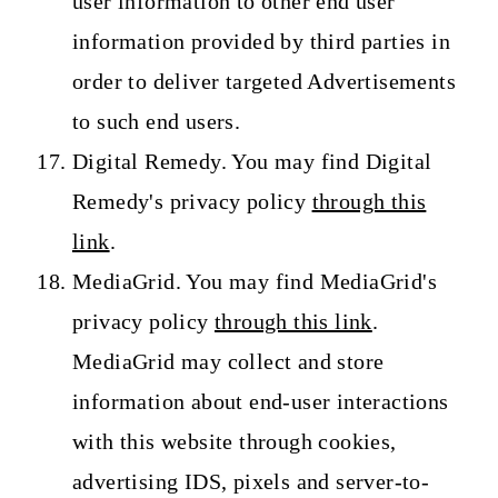
user information to other end user
information provided by third parties in
order to deliver targeted Advertisements
to such end users.
Digital Remedy. You may find Digital
Remedy's privacy policy
through this
link
.
MediaGrid. You may find MediaGrid's
privacy policy
through this link
.
MediaGrid may collect and store
information about end-user interactions
with this website through cookies,
advertising IDS, pixels and server-to-