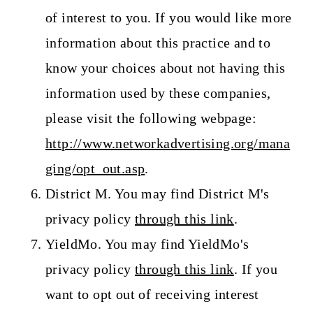
of interest to you. If you would like more
information about this practice and to
know your choices about not having this
information used by these companies,
please visit the following webpage:
http://www.networkadvertising.org/mana
ging/opt_out.asp
.
District M. You may find District M's
privacy policy
through this link
.
YieldMo. You may find YieldMo's
privacy policy
through this link
. If you
want to opt out of receiving interest