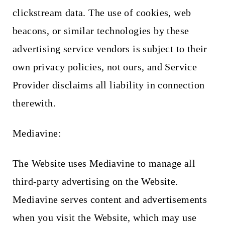
clickstream data. The use of cookies, web
beacons, or similar technologies by these
advertising service vendors is subject to their
own privacy policies, not ours, and Service
Provider disclaims all liability in connection
therewith.
Mediavine:
The Website uses Mediavine to manage all
third-party advertising on the Website.
Mediavine serves content and advertisements
when you visit the Website, which may use