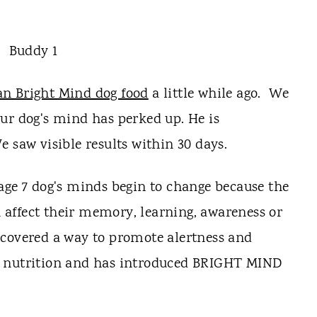
an Bright Mind dog food
a little while ago. We
ur dog's mind has perked up. He is
 saw visible results within 30 days.
age 7 dog's minds begin to change because the
affect their memory, learning, awareness or
scovered a way to promote alertness and
h nutrition and has introduced BRIGHT MIND