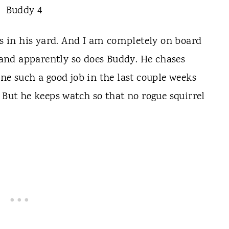
ls in his yard. And I am completely on board
e and apparently so does Buddy. He chases
ne such a good job in the last couple weeks
 But he keeps watch so that no rogue squirrel