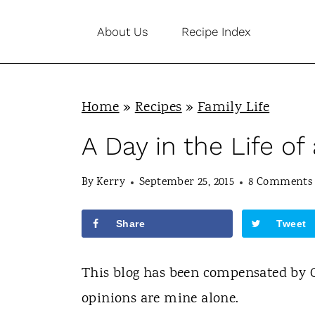
S
About Us
Recipe Index
k
i
p
Home
»
Recipes
»
Family Life
t
o
A Day in the Life of
c
By
Kerry
September 25, 2015
8 Comments
o
n
Share
Tweet
t
e
This blog has been compensated by Col
n
opinions are mine alone.