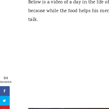
Below is a video of a day in the life 
because while the food helps his me
talk.
94
SHARES