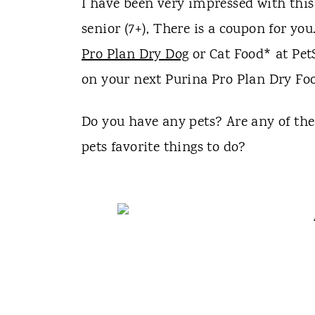
I have been very impressed with this 
senior (7+), There is a coupon for y
Pro Plan Dry Dog
or Cat Food* at Pet
on your next Purina Pro Plan Dry Food
Do you have any pets? Are any of th
pets favorite things to do?