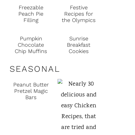
Freezable
Festive
Peach Pie
Recipes for
Filling
the Olympics
Pumpkin
Sunrise
Chocolate
Breakfast
Chip Muffins
Cookies
SEASONAL
Peanut Butter
Pretzel Magic
Bars