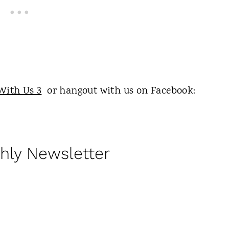
With Us 3
or hangout with us on Facebook:
hly Newsletter