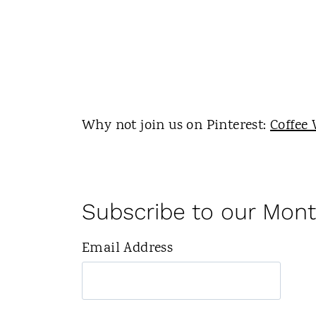
Why not join us on Pinterest:
Coffee 
Subscribe to our Mont
Email Address