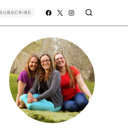
SUBSCRIBE