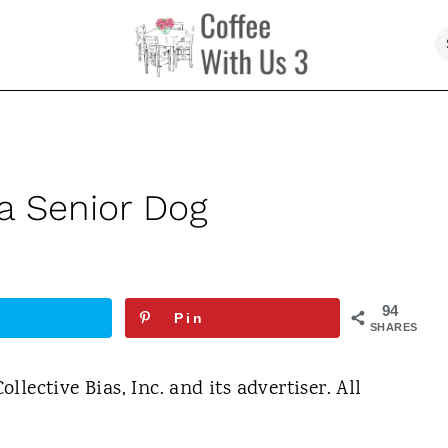
 a Senior Dog
94
Pin
SHARES
lective Bias, Inc. and its advertiser. All