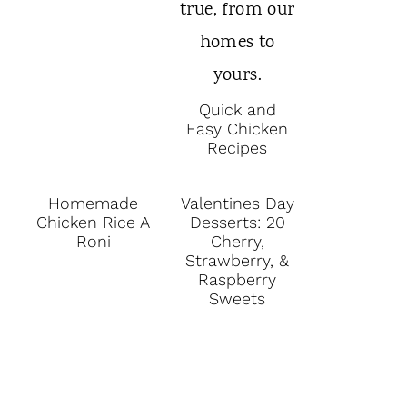
Quick and
Easy Chicken
Recipes
Homemade
Valentines Day
Chicken Rice A
Desserts: 20
Roni
Cherry,
Strawberry, &
Raspberry
Sweets