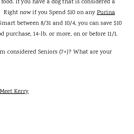
food. If you have a dog that is considered a
ou. Right now if you Spend $10 on any
Purina
Smart between 8/31 and 10/4, you can save $10
 purchase, 14-lb. or more, on or before 11/1.
em considered Seniors (7+)? What are your