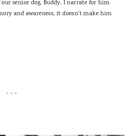
of our senior dog, Buddy. I narrate for him
mory and awareness, it doesn't make him