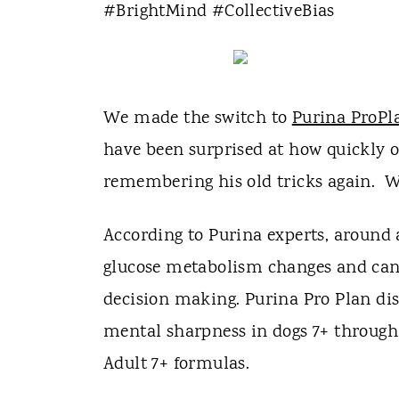
t
#BrightMind #CollectiveBias
We made the switch to
Purina ProPl
have been surprised at how quickly o
remembering his old tricks again. We
According to Purina experts, around 
glucose metabolism changes and can 
decision making. Purina Pro Plan di
mental sharpness in dogs 7+ throug
Adult 7+ formulas.