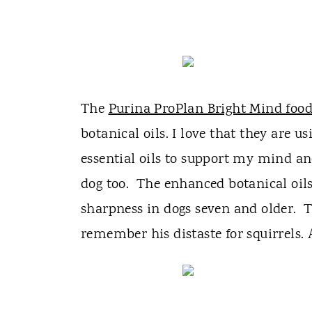
The
Purina ProPlan Bright Mind foo
botanical oils. I love that they are u
essential oils to support my mind an
dog too. The enhanced botanical oil
sharpness in dogs seven and older. 
remember his distaste for squirrels. 