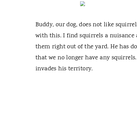
Buddy, our dog, does not like squirre
with this. I find squirrels a nuisanc
them right out of the yard. He has do
that we no longer have any squirrels.
invades his territory.