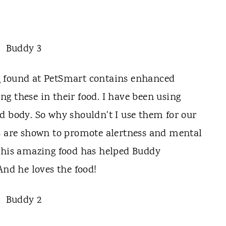
d
found at PetSmart contains enhanced
sing these in their food. I have been using
d body. So why shouldn't I use them for our
s are shown to promote alertness and mental
This amazing food has helped Buddy
And he loves the food!