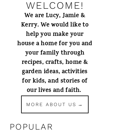
WELCOME!
We are Lucy, Jamie &
Kerry. We would like to
help you make your
house a home for you and
your family through
recipes, crafts, home &
garden ideas, activities
for kids, and stories of
our lives and faith.
MORE ABOUT US
POPULAR