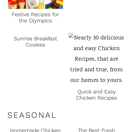
Festive Recipes for
the Olympics
Sunrise Breakfast
Cookies
Quick and Easy
Chicken Recipes
SEASONAL
Homemade Chicken
The Best Fresh