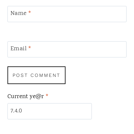
Name
*
Email
*
Current ye@r
*