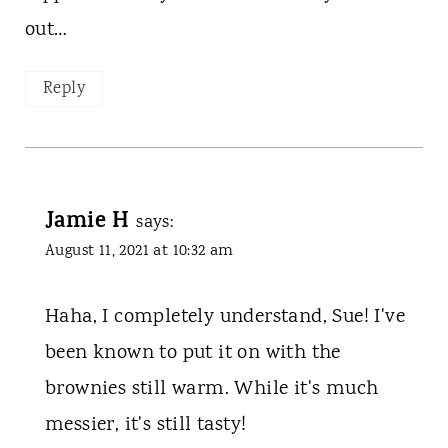
out…
Reply
Jamie H
says:
August 11, 2021 at 10:32 am
Haha, I completely understand, Sue! I've
been known to put it on with the
brownies still warm. While it's much
messier, it's still tasty!