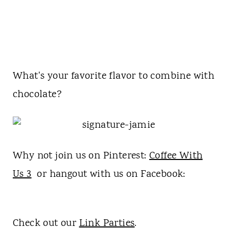
What's your favorite flavor to combine with
chocolate?
Why not join us on Pinterest:
Coffee With
Us 3
or hangout with us on Facebook:
Check out our
Link Parties
.