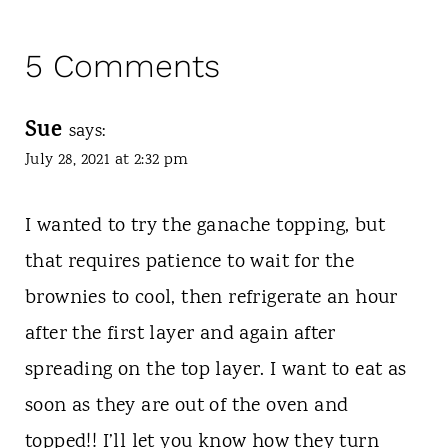
5 Comments
Sue
says:
July 28, 2021 at 2:32 pm
I wanted to try the ganache topping, but
that requires patience to wait for the
brownies to cool, then refrigerate an hour
after the first layer and again after
spreading on the top layer. I want to eat as
soon as they are out of the oven and
topped!! I’ll let you know how they turn