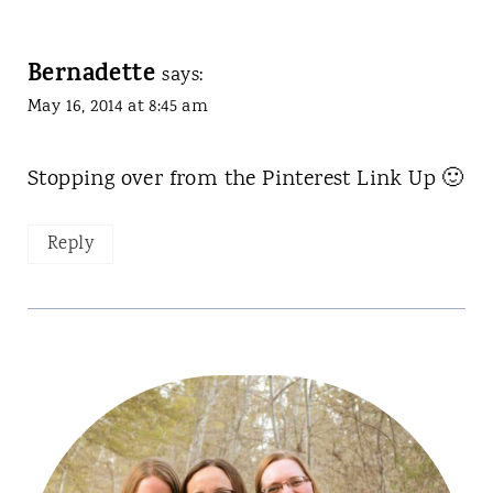
Bernadette
says:
May 16, 2014 at 8:45 am
Stopping over from the Pinterest Link Up 🙂
Reply