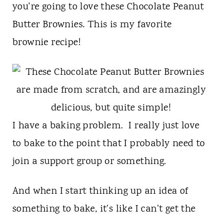
t
you're going to love these Chocolate Peanut
Butter Brownies. This is my favorite
brownie recipe!
I have a baking problem. I really just love
to bake to the point that I probably need to
join a support group or something.
And when I start thinking up an idea of
something to bake, it's like I can't get the