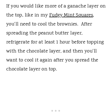
If you would like more of a ganache layer on
the top, like in my
Fudgy Mint Squares
,
you'll need to cool the brownies. After
spreading the peanut butter layer,
refrigerate for at least 1 hour before topping
with the chocolate layer, and then you'll
want to cool it again after you spread the
chocolate layer on top.