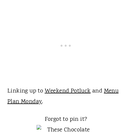
Linking up to
Weekend Potluck
and
Menu
Plan Monday
.
Forgot to pin it?