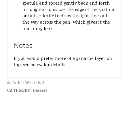
spatula and spread gently back and forth
in long motions. Use the edge of the spatula
or butter knife to draw straight lines all
the way across the pan, which gives it the
marbling look.
Notes
If you would prefer more of a ganache layer on
top, see below for details.
© Coffee With Us 3
CATEGORY:
Dessert