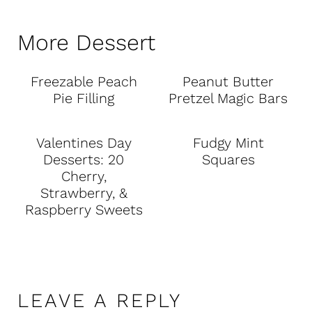
More Dessert
Freezable Peach
Peanut Butter
Pie Filling
Pretzel Magic Bars
Valentines Day
Fudgy Mint
Desserts: 20
Squares
Cherry,
Strawberry, &
Raspberry Sweets
LEAVE A REPLY