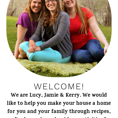
WELCOME!
We are Lucy, Jamie & Kerry. We would
like to help you make your house a home
for you and your family through recipes,