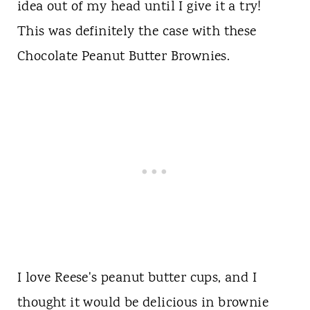
idea out of my head until I give it a try!
This was definitely the case with these
Chocolate Peanut Butter Brownies.
I love Reese's peanut butter cups, and I
thought it would be delicious in brownie