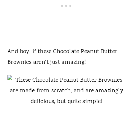
And boy, if these Chocolate Peanut Butter
Brownies aren't just amazing!