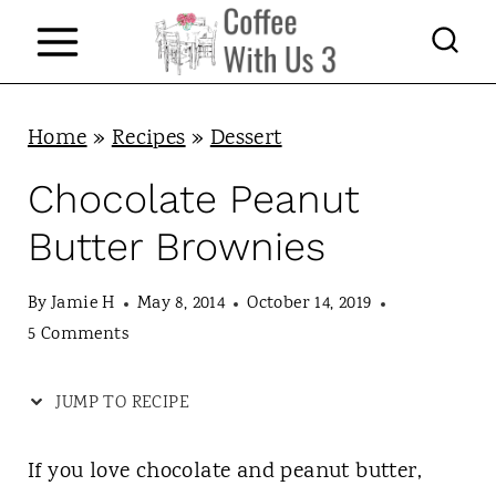
S
k
i
p
Home
»
Recipes
»
Dessert
t
Chocolate Peanut
o
Butter Brownies
c
o
By
Jamie H
May 8, 2014
October 14, 2019
n
5 Comments
t
JUMP TO RECIPE
e
n
If you love chocolate and peanut butter,