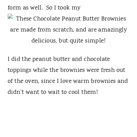
form as well. So I took my
I did the peanut butter and chocolate
toppings while the brownies were fresh out
of the oven, since I love warm brownies and
didn't want to wait to cool them!