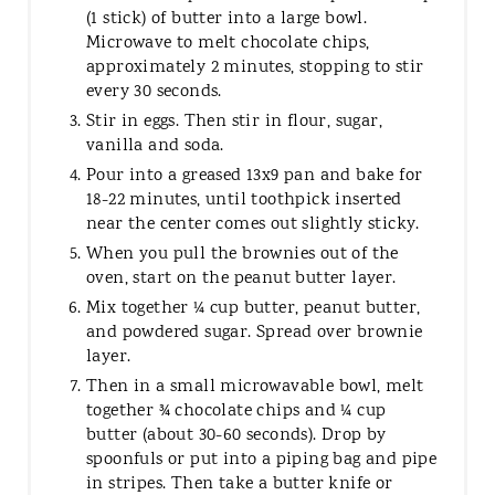
(1 stick) of butter into a large bowl.
Microwave to melt chocolate chips,
approximately 2 minutes, stopping to stir
every 30 seconds.
Stir in eggs. Then stir in flour, sugar,
vanilla and soda.
Pour into a greased 13x9 pan and bake for
18-22 minutes, until toothpick inserted
near the center comes out slightly sticky.
When you pull the brownies out of the
oven, start on the peanut butter layer.
Mix together ¼ cup butter, peanut butter,
and powdered sugar. Spread over brownie
layer.
Then in a small microwavable bowl, melt
together ¾ chocolate chips and ¼ cup
butter (about 30-60 seconds). Drop by
spoonfuls or put into a piping bag and pipe
in stripes. Then take a butter knife or