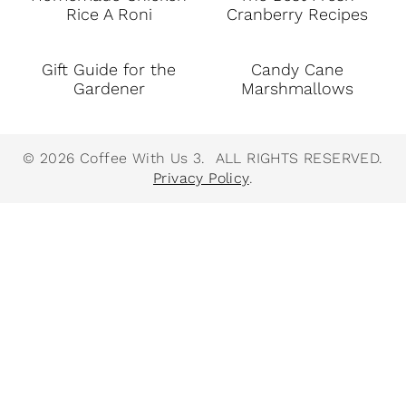
Rice A Roni
Cranberry Recipes
Gift Guide for the
Candy Cane
Gardener
Marshmallows
© 2026 Coffee With Us 3. ALL RIGHTS RESERVED.
Privacy Policy
.