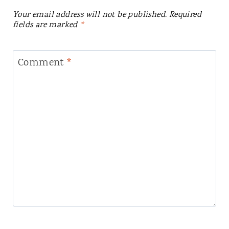
Your email address will not be published.
Required
fields are marked
*
Comment
*