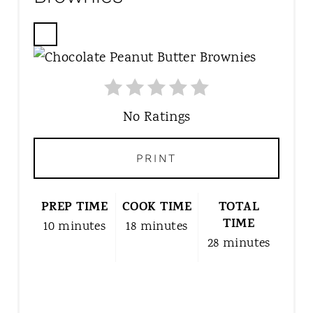
C
R
E
A
T
No Ratings
E
P
PRINT
I
N
T
PREP TIME
COOK TIME
TOTAL
E
TIME
10 minutes
18 minutes
R
28 minutes
E
S
T
P