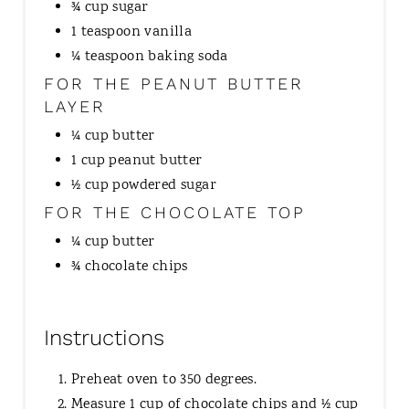
¾ cup sugar
1 teaspoon vanilla
¼ teaspoon baking soda
FOR THE PEANUT BUTTER
LAYER
¼ cup butter
1 cup peanut butter
½ cup powdered sugar
FOR THE CHOCOLATE TOP
¼ cup butter
¾ chocolate chips
Instructions
Preheat oven to 350 degrees.
Measure 1 cup of chocolate chips and ½ cup