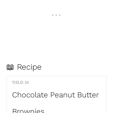
📖 Recipe
YIELD: 20
Chocolate Peanut Butter
Brownies