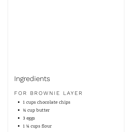
I
N
Ingredients
FOR BROWNIE LAYER
1 cups chocolate chips
½ cup butter
3 eggs
1 ¼ cups flour