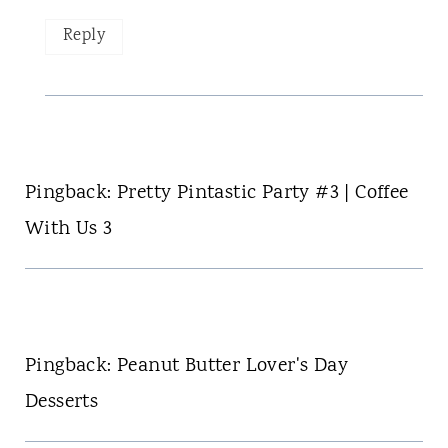
Reply
Pingback: Pretty Pintastic Party #3 | Coffee
With Us 3
Pingback: Peanut Butter Lover's Day
Desserts