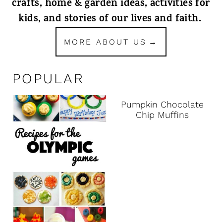
crafts, home & garden ideas, activities for
kids, and stories of our lives and faith.
MORE ABOUT US
POPULAR
Pumpkin Chocolate
Chip Muffins