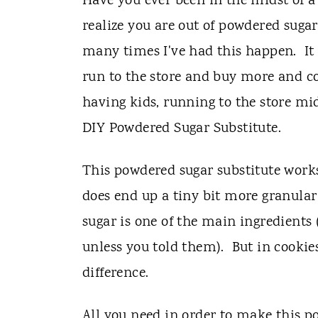
t
Have you ever been in the midst of a 
realize you are out of powdered sugar
many times I've had this happen. It u
run to the store and buy more and co
having kids, running to the store mid-
DIY Powdered Sugar Substitute.
This powdered sugar substitute works
does end up a tiny bit more granular
sugar is one of the main ingredients
unless you told them). But in cookies,
difference.
All you need in order to make this p