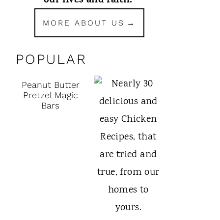
our lives and faith.
MORE ABOUT US
POPULAR
Peanut Butter
Pretzel Magic
Bars