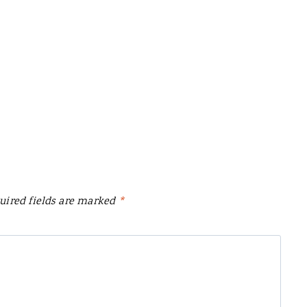
uired fields are marked
*