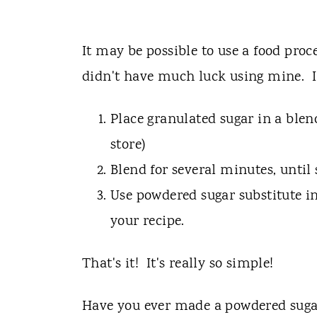
It may be possible to use a food proc
didn't have much luck using mine. I 
Place granulated sugar in a blen
store)
Blend for several minutes, until
Use powdered sugar substitute in
your recipe.
That's it! It's really so simple!
Have you ever made a powdered suga