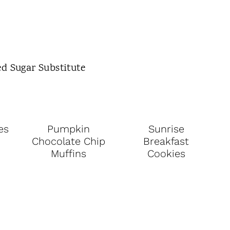
es
Pumpkin
Sunrise
Chocolate Chip
Breakfast
Muffins
Cookies