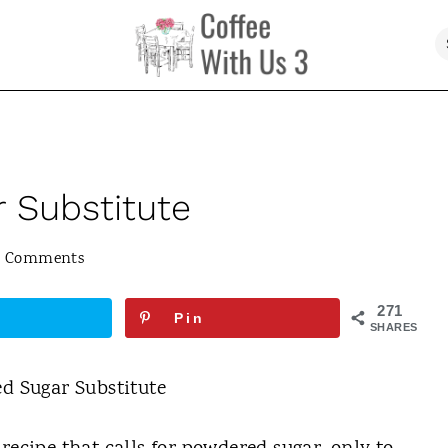
 Substitute
5 Comments
271
Pin
SHARES