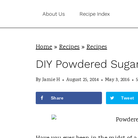
S
About Us
Recipe Index
k
i
p
Home
»
Recipes
»
Recipes
t
o
DIY Powdered Sugar
c
By
Jamie H
August 25, 2014
May 3, 2016
o
n
Share
Tweet
t
e
n