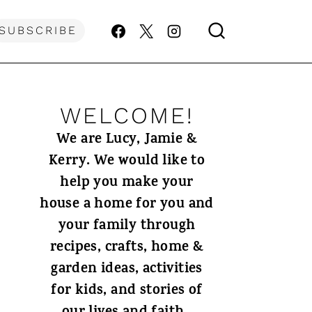
SUBSCRIBE
WELCOME!
We are Lucy, Jamie &
Kerry. We would like to
help you make your
house a home for you and
your family through
recipes, crafts, home &
garden ideas, activities
for kids, and stories of