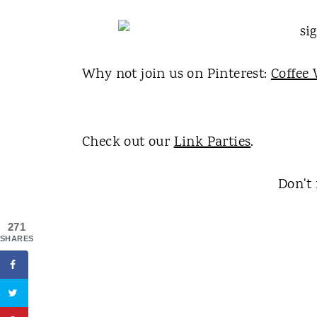
Why not join us on Pinterest:
Coffee 
Check out our
Link Parties
.
Don't 
271
SHARES