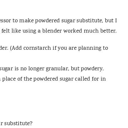
essor to make powdered sugar substitute, but I
felt like using a blender worked much better.
der. (Add cornstarch if you are planning to
 sugar is no longer granular, but powdery.
 place of the powdered sugar called for in
r substitute?