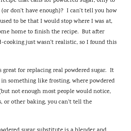
recipe that calls for powdered sugar, only to
 (or don't have enough)? I can't tell you how
sed to be that I would stop where I was at,
me home to finish the recipe. But after
cooking just wasn't realistic, so I found this
 great for replacing real powdered sugar. It
 in something like frosting, where powdered
 (but not enough most people would notice,
 or other baking, you can't tell the
owdered sugar substitute is a blender and