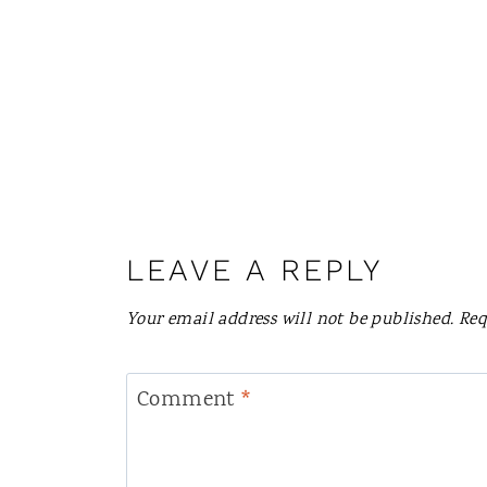
LEAVE A REPLY
Your email address will not be published.
Req
Comment
*