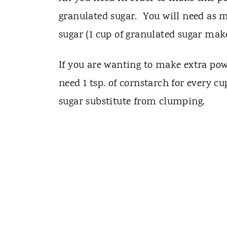
granulated sugar. You will need as 
sugar (1 cup of granulated sugar mak
If you are wanting to make extra powd
need 1 tsp. of cornstarch for every c
sugar substitute from clumping.