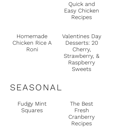
Quick and
Easy Chicken
Recipes
Homemade
Valentines Day
Chicken Rice A
Desserts: 20
Roni
Cherry,
Strawberry, &
Raspberry
Sweets
SEASONAL
Fudgy Mint
The Best
Squares
Fresh
Cranberry
Recipes