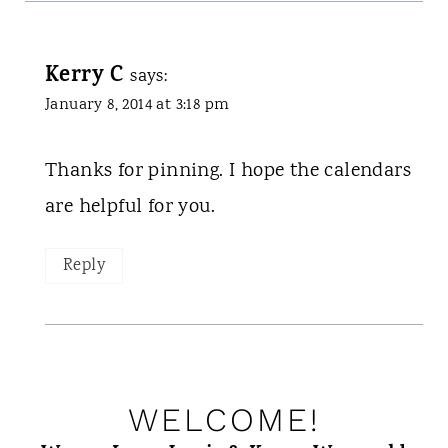
Kerry C
says:
January 8, 2014 at 3:18 pm
Thanks for pinning. I hope the calendars
are helpful for you.
Reply
WELCOME!