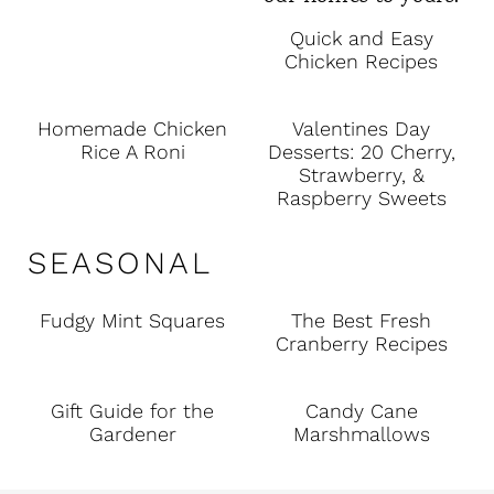
Quick and Easy
Chicken Recipes
Homemade Chicken
Valentines Day
Rice A Roni
Desserts: 20 Cherry,
Strawberry, &
Raspberry Sweets
SEASONAL
Fudgy Mint Squares
The Best Fresh
Cranberry Recipes
Gift Guide for the
Candy Cane
Gardener
Marshmallows