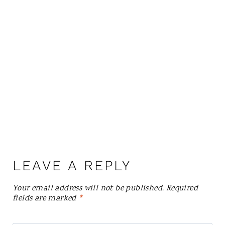
LEAVE A REPLY
Your email address will not be published.
Required
fields are marked
*