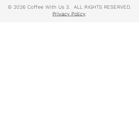
© 2026 Coffee With Us 3. ALL RIGHTS RESERVED.
Privacy Policy
.