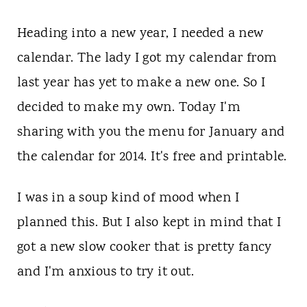
t
Heading into a new year, I needed a new
calendar. The lady I got my calendar from
last year has yet to make a new one. So I
decided to make my own. Today I'm
sharing with you the menu for January and
the calendar for 2014. It's free and printable.
I was in a soup kind of mood when I
planned this. But I also kept in mind that I
got a new slow cooker that is pretty fancy
and I'm anxious to try it out.