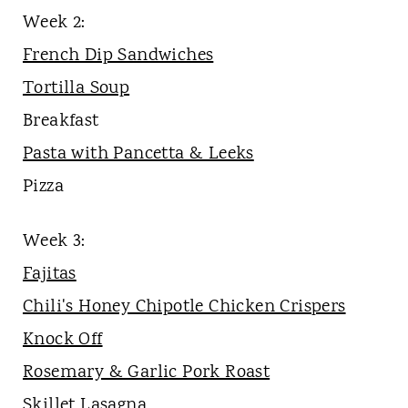
Week 2:
French Dip Sandwiches
Tortilla Soup
Breakfast
Pasta with Pancetta & Leeks
Pizza
Week 3:
Fajitas
Chili's Honey Chipotle Chicken Crispers
Knock Off
Rosemary & Garlic Pork Roast
Skillet Lasagna