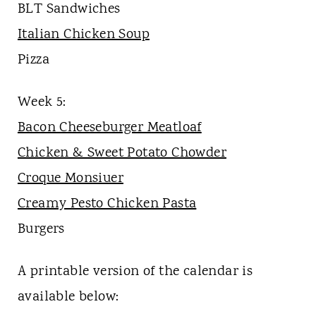
BLT Sandwiches
Italian Chicken Soup
Pizza
Week 5:
Bacon Cheeseburger Meatloaf
Chicken & Sweet Potato Chowder
Croque Monsiuer
Creamy Pesto Chicken Pasta
Burgers
A printable version of the calendar is
available below: