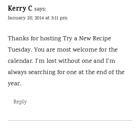
Kerry C
says:
January 20, 2014 at 3:11 pm
Thanks for hosting Try a New Recipe
Tuesday. You are most welcome for the
calendar. I'm lost without one and I'm
always searching for one at the end of the
year.
Reply