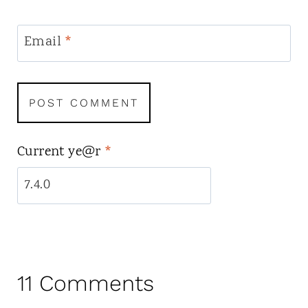
Email
*
Current ye@r
*
11 Comments