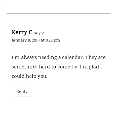
Kerry C
says:
January 8, 2014 at 3:22 pm
I'm always needing a calendar. They are
sometimes hard to come by. I'm glad I
could help you,
Reply