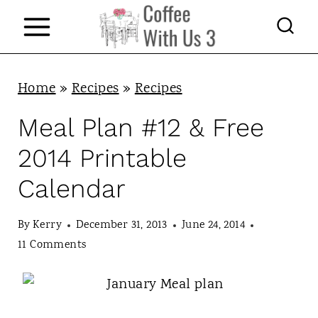
S
k
i
p
Home
»
Recipes
»
Recipes
t
Meal Plan #12 & Free
o
2014 Printable
c
Calendar
o
n
By
Kerry
December 31, 2013
June 24, 2014
t
11 Comments
e
n