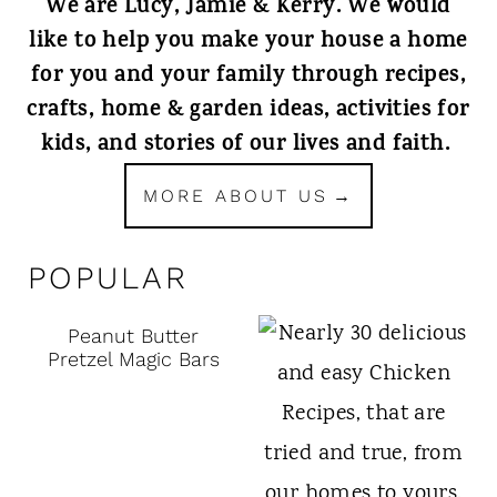
We are Lucy, Jamie & Kerry. We would
like to help you make your house a home
for you and your family through recipes,
crafts, home & garden ideas, activities for
kids, and stories of our lives and faith.
MORE ABOUT US
POPULAR
Peanut Butter
Pretzel Magic Bars