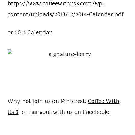
https://www.coffeewithus3.com/wp-
content/uploads/2013/12/2014-Calendar.pdf
or
2014 Calendar
Why not join us on Pinterest:
Coffee With
Us 3
or hangout with us on Facebook: