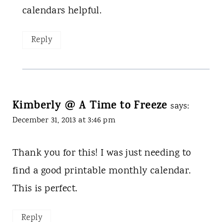
calendars helpful.
Reply
Kimberly @ A Time to Freeze
says:
December 31, 2013 at 3:46 pm
Thank you for this! I was just needing to
find a good printable monthly calendar.
This is perfect.
Reply