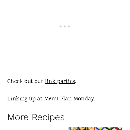
Check out our
link parties
.
Linking up at
Menu Plan Monday
.
More Recipes