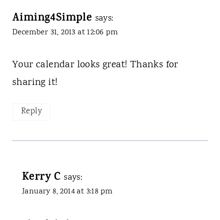
Aiming4Simple
says:
December 31, 2013 at 12:06 pm
Your calendar looks great! Thanks for
sharing it!
Reply
Kerry C
says:
January 8, 2014 at 3:18 pm