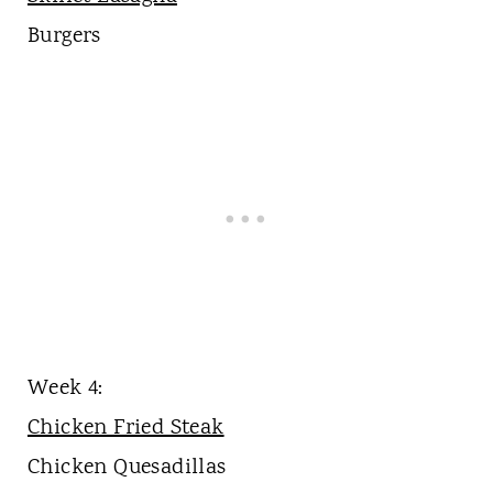
Burgers
Week 4:
Chicken Fried Steak
Chicken Quesadillas