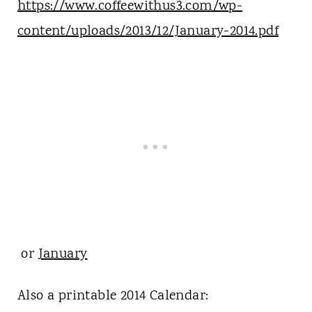
https://www.coffeewithus3.com/wp-
content/uploads/2013/12/January-2014.pdf
or
January
Also a printable 2014 Calendar: