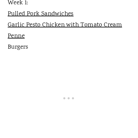
Week 1:
Pulled Pork Sandwiches
Garlic Pesto Chicken with Tomato Cream
Penne
Burgers