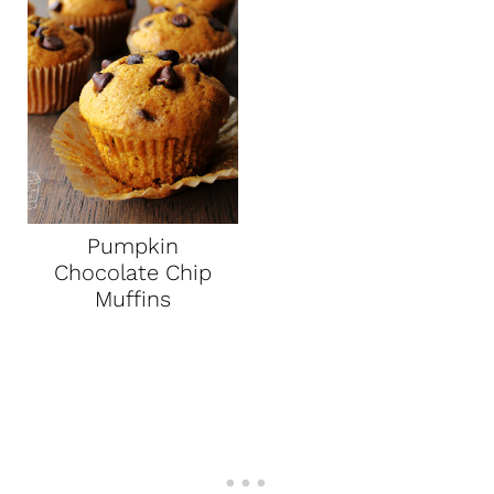
Pumpkin
Chocolate Chip
Muffins