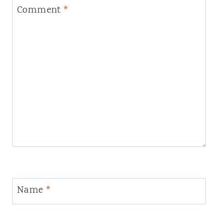
Comment
*
Name
*