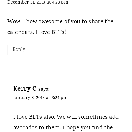
December 31, 2013 at 4:23 pm
Wow - how awesome of you to share the
calendars. I love BLTs!
Reply
Kerry C
says:
January 8, 2014 at 3:24 pm
I love BLTs also. We will sometimes add
avocados to them. I hope you find the