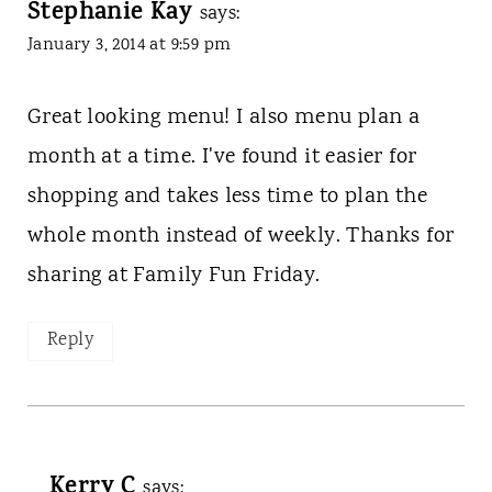
Stephanie Kay
says:
January 3, 2014 at 9:59 pm
Great looking menu! I also menu plan a
month at a time. I've found it easier for
shopping and takes less time to plan the
whole month instead of weekly. Thanks for
sharing at Family Fun Friday.
Reply
Kerry C
says: