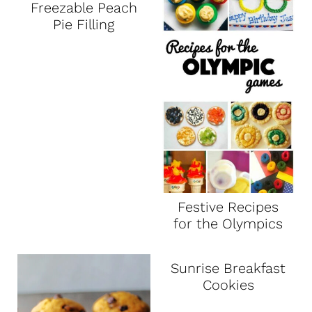
Freezable Peach
Pie Filling
Festive Recipes
for the Olympics
Sunrise Breakfast
Cookies