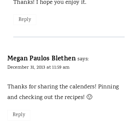
Thanks! I hope you enjoy it.
Reply
Megan Paulos Blethen
says:
December 31, 2013 at 11:59 am
Thanks for sharing the calenders! Pinning
and checking out the recipes! 🙂
Reply