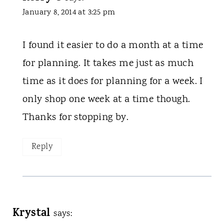
January 8, 2014 at 3:25 pm
I found it easier to do a month at a time
for planning. It takes me just as much
time as it does for planning for a week. I
only shop one week at a time though.
Thanks for stopping by.
Reply
Krystal
says: