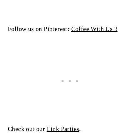
Follow us on Pinterest:
Coffee With Us 3
Check out our
Link Parties
.