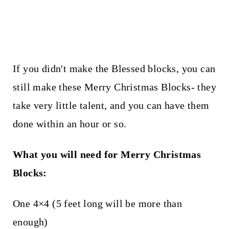
If you didn't make the Blessed blocks, you can
still make these Merry Christmas Blocks- they
take very little talent, and you can have them
done within an hour or so.
What you will need for Merry Christmas
Blocks:
One 4×4 (5 feet long will be more than
enough)