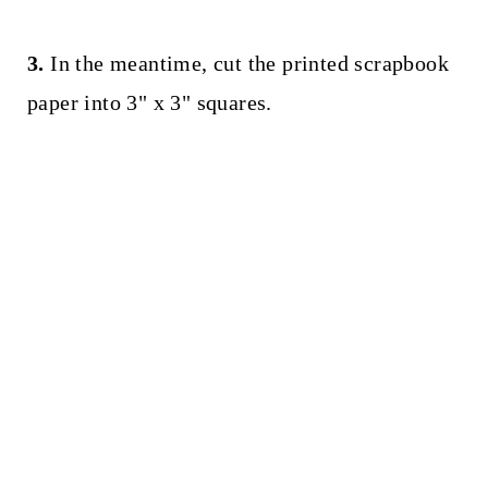
3.
In the meantime, cut the printed scrapbook
paper into 3" x 3" squares.