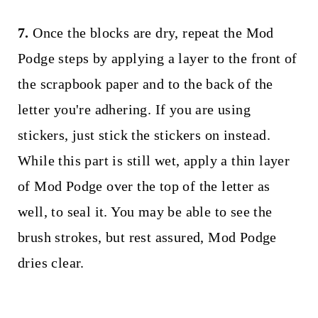
7.
Once the blocks are dry, repeat the Mod
Podge steps by applying a layer to the front of
the scrapbook paper and to the back of the
letter you're adhering. If you are using
stickers, just stick the stickers on instead.
While this part is still wet, apply a thin layer
of Mod Podge over the top of the letter as
well, to seal it. You may be able to see the
brush strokes, but rest assured, Mod Podge
dries clear.