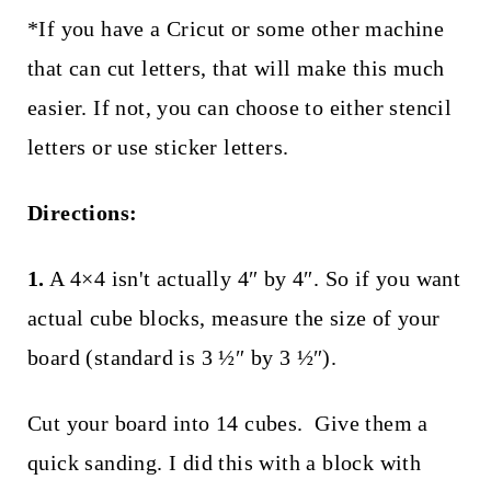
*If you have a Cricut or some other machine
that can cut letters, that will make this much
easier. If not, you can choose to either stencil
letters or use sticker letters.
Directions:
1.
A 4×4 isn't actually 4″ by 4″. So if you want
actual cube blocks, measure the size of your
board (standard is 3 ½″ by 3 ½″).
Cut your board into 14 cubes. Give them a
quick sanding. I did this with a block with