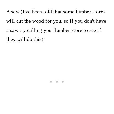
A saw (I've been told that some lumber stores
will cut the wood for you, so if you don't have
a saw try calling your lumber store to see if
they will do this)