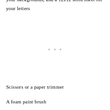
your letters
Scissors or a paper trimmer
A foam paint brush