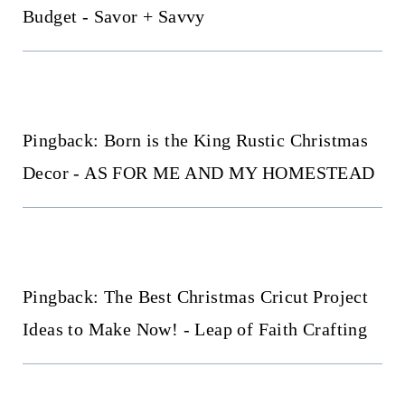
Budget - Savor + Savvy
Pingback: Born is the King Rustic Christmas
Decor - AS FOR ME AND MY HOMESTEAD
Pingback: The Best Christmas Cricut Project
Ideas to Make Now! - Leap of Faith Crafting