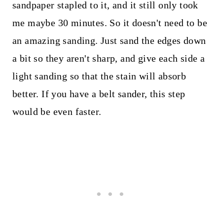
sandpaper stapled to it, and it still only took
me maybe 30 minutes. So it doesn't need to be
an amazing sanding. Just sand the edges down
a bit so they aren't sharp, and give each side a
light sanding so that the stain will absorb
better. If you have a belt sander, this step
would be even faster.