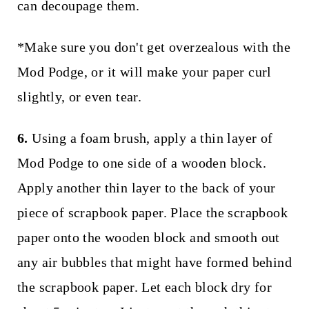
can decoupage them.
*Make sure you don't get overzealous with the
Mod Podge, or it will make your paper curl
slightly, or even tear.
6.
Using a foam brush, apply a thin layer of
Mod Podge to one side of a wooden block.
Apply another thin layer to the back of your
piece of scrapbook paper. Place the scrapbook
paper onto the wooden block and smooth out
any air bubbles that might have formed behind
the scrapbook paper. Let each block dry for