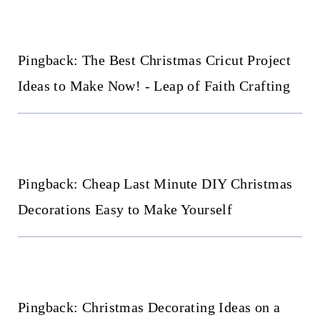
navigation
Pingback: The Best Christmas Cricut Project
Ideas to Make Now! - Leap of Faith Crafting
Pingback: Cheap Last Minute DIY Christmas
Decorations Easy to Make Yourself
Pingback: Christmas Decorating Ideas on a