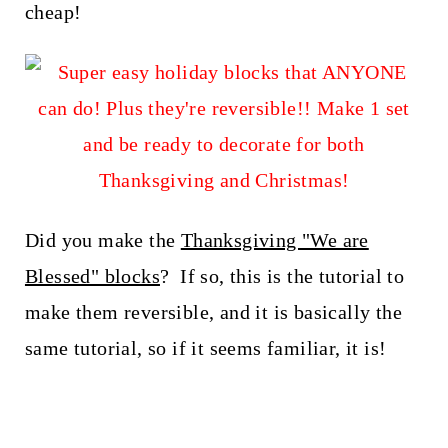
t
cheap!
Did you make the
Thanksgiving "We are
Blessed" blocks
? If so, this is the tutorial to
make them reversible, and it is basically the
same tutorial, so if it seems familiar, it is!