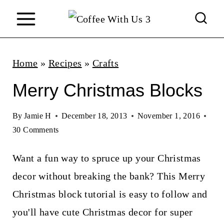
S
k
i
p
Home
»
Recipes
»
Crafts
t
Merry Christmas Blocks
o
c
By
Jamie H
December 18, 2013
November 1, 2016
30 Comments
o
n
Want a fun way to spruce up your Christmas
t
decor without breaking the bank? This Merry
e
Christmas block tutorial is easy to follow and
n
you'll have cute Christmas decor for super