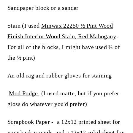
Sandpaper block or a sander
Stain (I used
Minwax 22250 ½ Pint Wood
Finish Interior Wood Stain, Red Mahogany
-
For all of the blocks, I might have used ¼ of
the ½ pint)
An old rag and rubber gloves for staining
Mod Podge
(I used matte, but if you prefer
gloss do whatever you'd prefer)
Scrapbook Paper - a 12x12 printed sheet for
your backgrounds, and a 12x12 solid sheet for