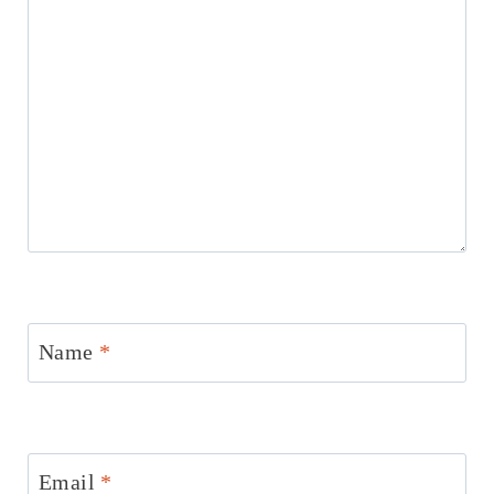
Name
*
Email
*