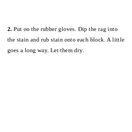
2.
Put on the rubber gloves. Dip the rag into
the stain and rub stain onto each block. A little
goes a long way. Let them dry.