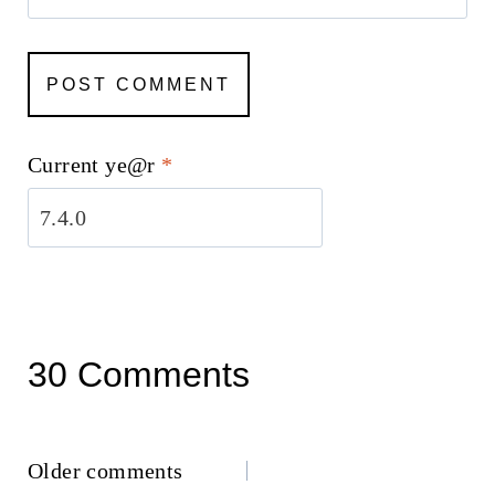
Current ye@r
*
30 Comments
Comments
Older comments