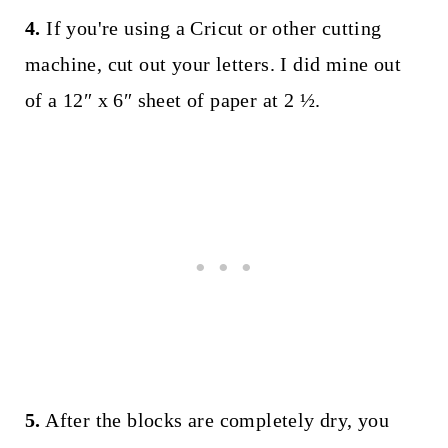
4.
If you're using a Cricut or other cutting
machine, cut out your letters. I did mine out
of a 12″ x 6″ sheet of paper at 2 ½.
5.
After the blocks are completely dry, you