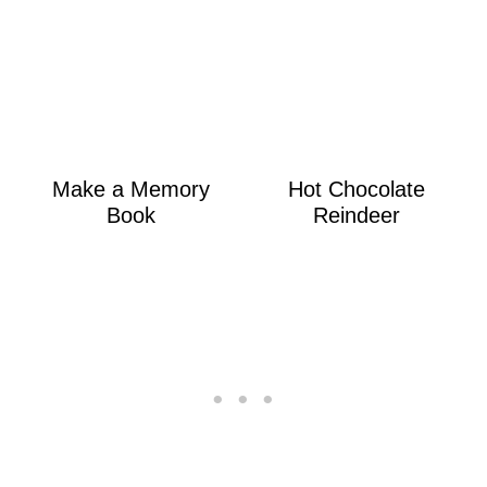
Make a Memory
Hot Chocolate
Book
Reindeer