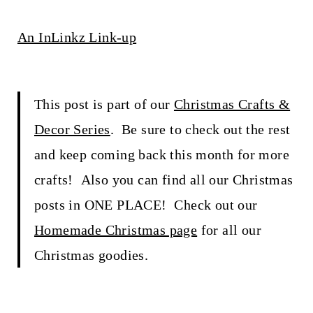
An InLinkz Link-up
This post is part of our
Christmas Crafts &
Decor Series
. Be sure to check out the rest
and keep coming back this month for more
crafts! Also you can find all our Christmas
posts in ONE PLACE! Check out our
Homemade Christmas page
for all our
Christmas goodies.