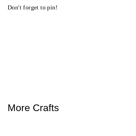
Don't forget to pin!
More Crafts