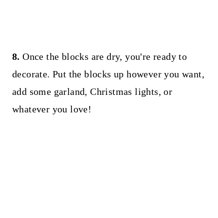
8.
Once the blocks are dry, you're ready to
decorate. Put the blocks up however you want,
add some garland, Christmas lights, or
whatever you love!