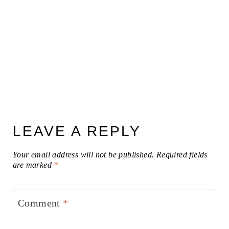
LEAVE A REPLY
Your email address will not be published.
Required fields
are marked
*
Comment
*