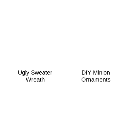
Ugly Sweater
DIY Minion
Wreath
Ornaments