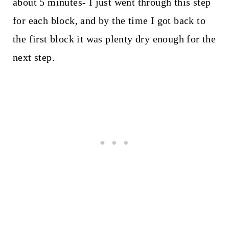
about 5 minutes- I just went through this step
for each block, and by the time I got back to
the first block it was plenty dry enough for the
next step.