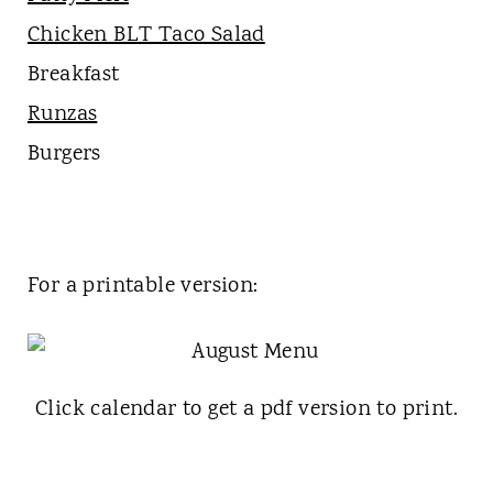
Chicken BLT Taco Salad
Breakfast
Runzas
Burgers
For a printable version:
Click calendar to get a pdf version to print.