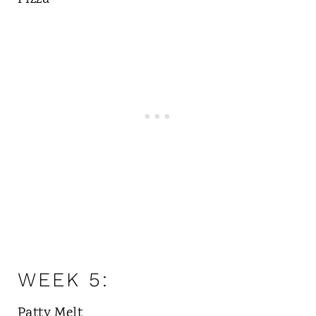
WEEK 5:
Patty Melt