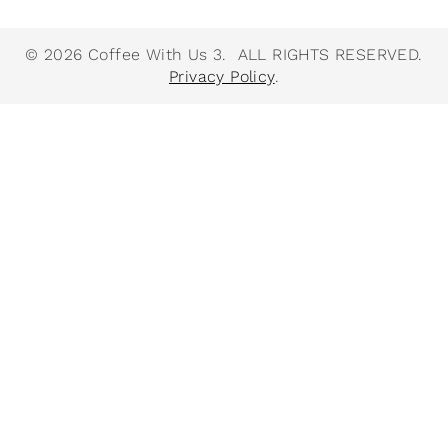
© 2026 Coffee With Us 3. ALL RIGHTS RESERVED.
Privacy Policy
.