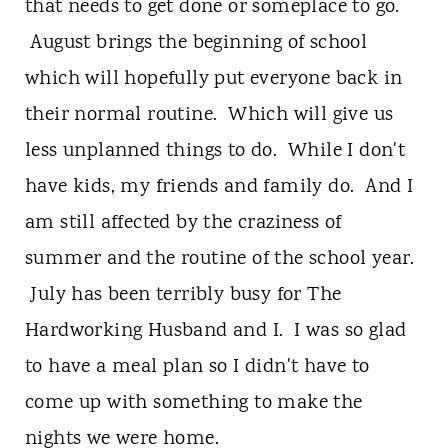
t
that needs to get done or someplace to go.
August brings the beginning of school
which will hopefully put everyone back in
their normal routine. Which will give us
less unplanned things to do. While I don't
have kids, my friends and family do. And I
am still affected by the craziness of
summer and the routine of the school year.
July has been terribly busy for The
Hardworking Husband and I. I was so glad
to have a meal plan so I didn't have to
come up with something to make the
nights we were home.