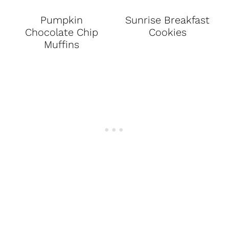
Pumpkin
Sunrise Breakfast
Chocolate Chip
Cookies
Muffins