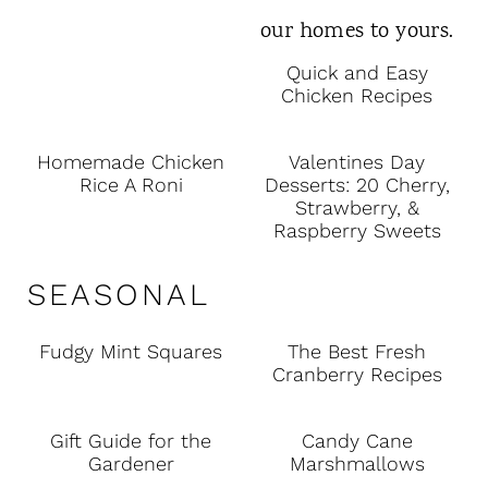
Quick and Easy
Chicken Recipes
Homemade Chicken
Valentines Day
Rice A Roni
Desserts: 20 Cherry,
Strawberry, &
Raspberry Sweets
SEASONAL
Fudgy Mint Squares
The Best Fresh
Cranberry Recipes
Gift Guide for the
Candy Cane
Gardener
Marshmallows