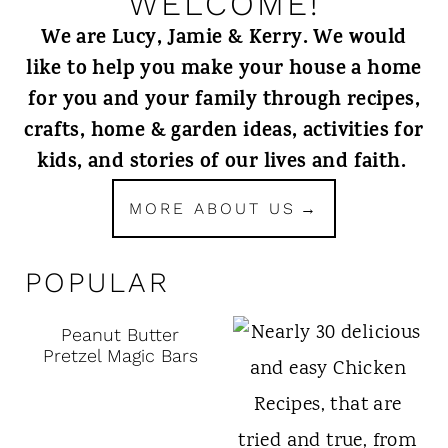
WELCOME!
We are Lucy, Jamie & Kerry. We would
like to help you make your house a home
for you and your family through recipes,
crafts, home & garden ideas, activities for
kids, and stories of our lives and faith.
MORE ABOUT US
POPULAR
Peanut Butter
Pretzel Magic Bars