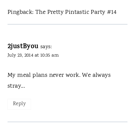
Pingback: The Pretty Pintastic Party #14
2justByou
says:
July 23, 2014 at 10:35 am
My meal plans never work. We always
stray...
Reply