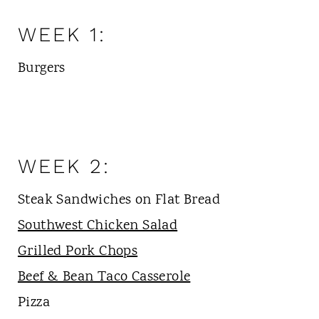
WEEK 1:
Burgers
WEEK 2:
Steak Sandwiches on Flat Bread
Southwest Chicken Salad
Grilled Pork Chops
Beef & Bean Taco Casserole
Pizza