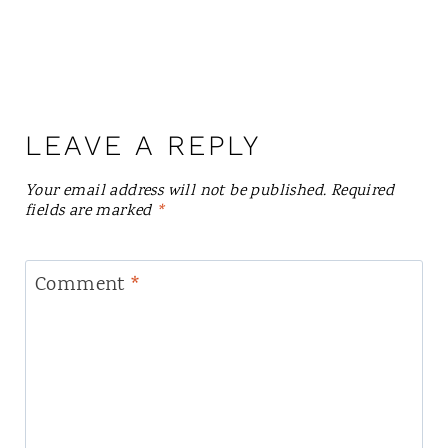
LEAVE A REPLY
Your email address will not be published.
Required
fields are marked
*
Comment
*