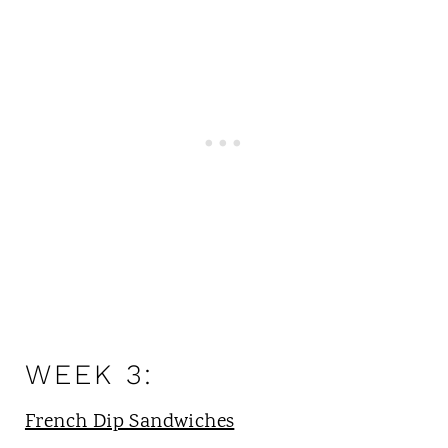
WEEK 3:
French Dip Sandwiches