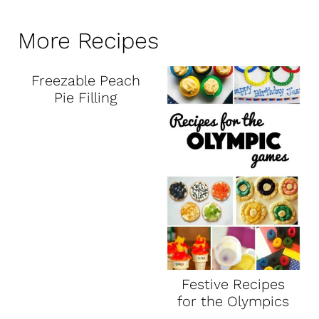
More Recipes
Freezable Peach
Pie Filling
Festive Recipes
for the Olympics