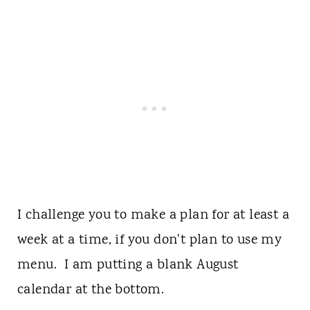
I challenge you to make a plan for at least a
week at a time, if you don't plan to use my
menu. I am putting a blank August
calendar at the bottom.