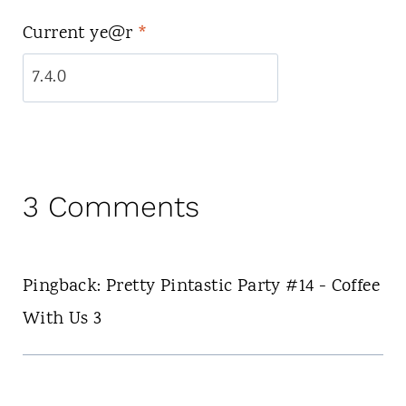
Current ye@r
*
3 Comments
Pingback: Pretty Pintastic Party #14 - Coffee
With Us 3