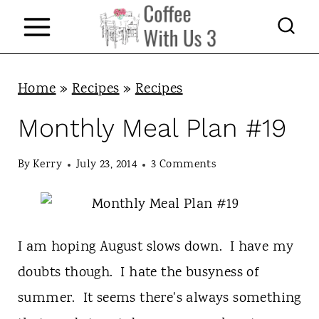
S
k
i
p
Home
»
Recipes
»
Recipes
t
Monthly Meal Plan #19
o
c
By
Kerry
July 23, 2014
3 Comments
o
n
t
I am hoping August slows down. I have my
e
doubts though. I hate the busyness of
n
summer. It seems there's always something