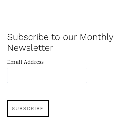
Subscribe to our Monthly
Newsletter
Email Address