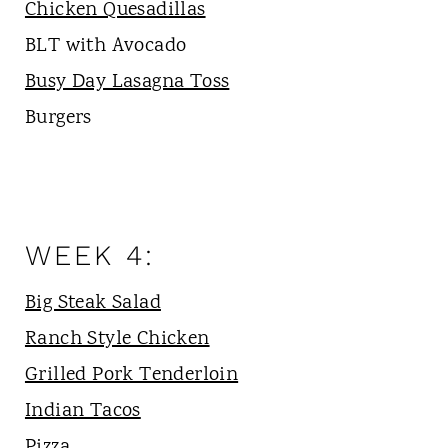
Chicken Quesadillas
BLT with Avocado
Busy Day Lasagna Toss
Burgers
WEEK 4:
Big Steak Salad
Ranch Style Chicken
Grilled Pork Tenderloin
Indian Tacos
Pizza