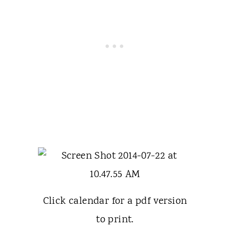
Click calendar for a pdf version
to print.