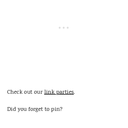
Check out our
link parties
.
Did you forget to pin?