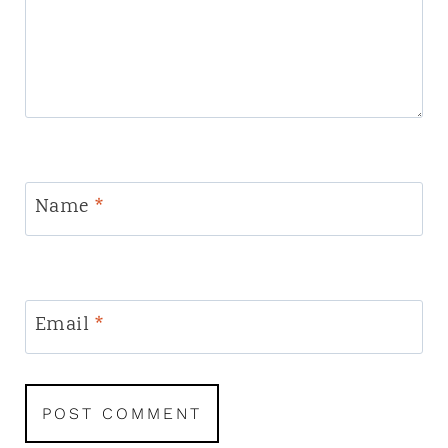
Name
*
Email
*