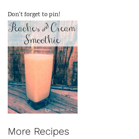
Don't forget to pin!
More Recipes