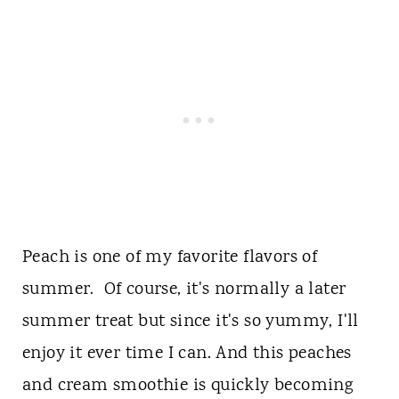
Peach is one of my favorite flavors of
summer. Of course, it's normally a later
summer treat but since it's so yummy, I'll
enjoy it ever time I can. And this peaches
and cream smoothie is quickly becoming