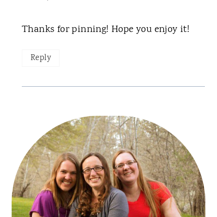
Thanks for pinning! Hope you enjoy it!
Reply