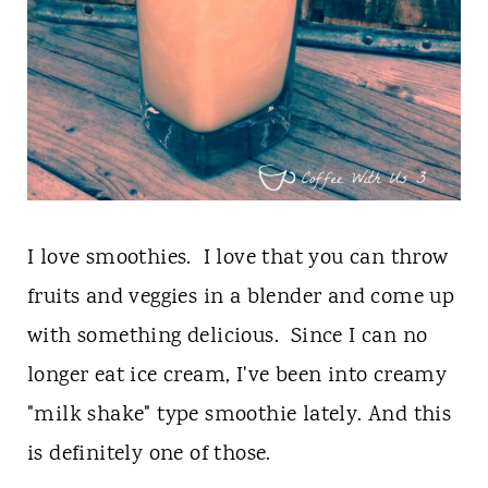
I love smoothies. I love that you can throw
fruits and veggies in a blender and come up
with something delicious. Since I can no
longer eat ice cream, I've been into creamy
"milk shake" type smoothie lately. And this
is definitely one of those.