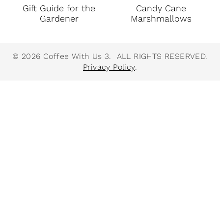
Gift Guide for the
Candy Cane
Gardener
Marshmallows
© 2026 Coffee With Us 3. ALL RIGHTS RESERVED.
Privacy Policy
.