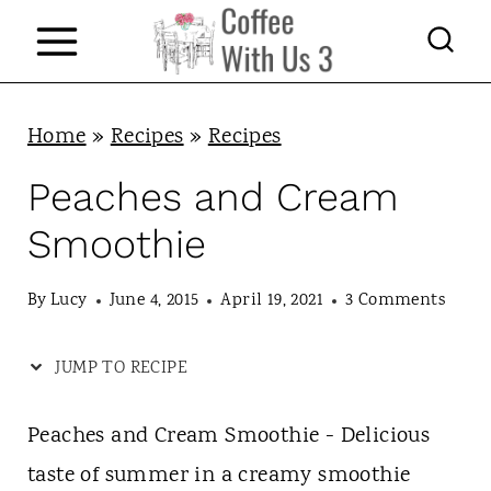
S
k
i
p
Home
»
Recipes
»
Recipes
t
Peaches and Cream
o
Smoothie
c
o
By
Lucy
June 4, 2015
April 19, 2021
3 Comments
n
JUMP TO RECIPE
t
e
Peaches and Cream Smoothie - Delicious
n
taste of summer in a creamy smoothie