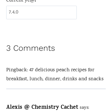
Current ye@r
*
3 Comments
Pingback: 47 delicious peach recipes for
breakfast, lunch, dinner, drinks and snacks
Alexis @ Chemistry Cachet
says: