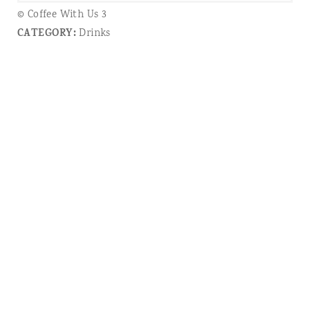
© Coffee With Us 3
CATEGORY:
Drinks