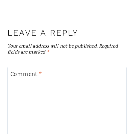
LEAVE A REPLY
Your email address will not be published.
Required
fields are marked
*
Comment
*