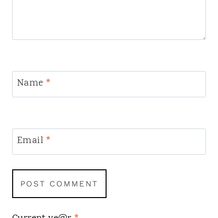
Name
*
Email
*