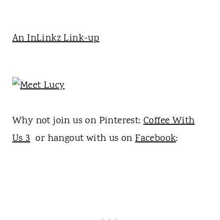
An InLinkz Link-up
Why not join us on Pinterest:
Coffee With
Us 3
or hangout with us on
Facebook
: