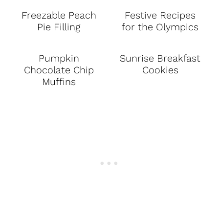
Freezable Peach
Festive Recipes
Pie Filling
for the Olympics
Pumpkin
Sunrise Breakfast
Chocolate Chip
Cookies
Muffins