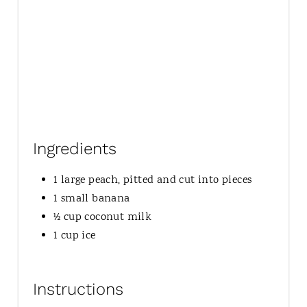
Ingredients
1 large peach, pitted and cut into pieces
1 small banana
½ cup coconut milk
1 cup ice
Instructions