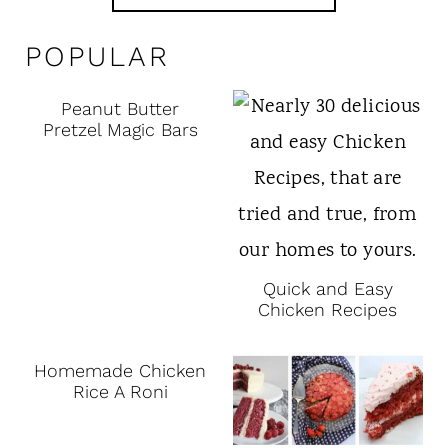
POPULAR
Peanut Butter
Pretzel Magic Bars
Quick and Easy
Chicken Recipes
Homemade Chicken
Rice A Roni