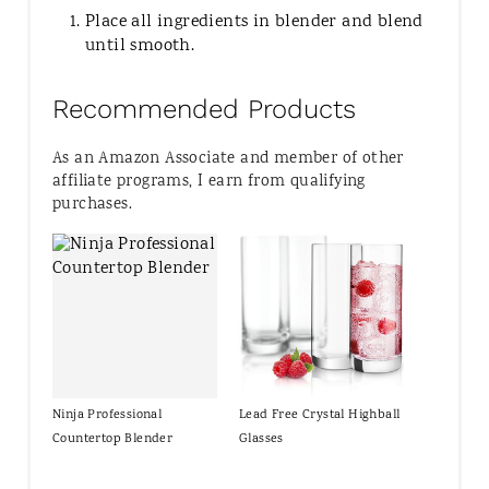
Place all ingredients in blender and blend
until smooth.
Recommended Products
As an Amazon Associate and member of other
affiliate programs, I earn from qualifying
purchases.
Ninja Professional
Lead Free Crystal Highball
Countertop Blender
Glasses