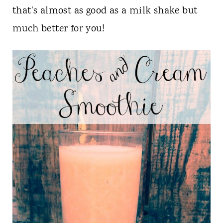
t
that's almost as good as a milk shake but
much better for you!