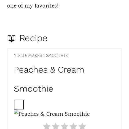
one of my favorites!
📖 Recipe
YIELD: MAKES 1 SMOOTHIE
Peaches & Cream
Smoothie
C
R
E