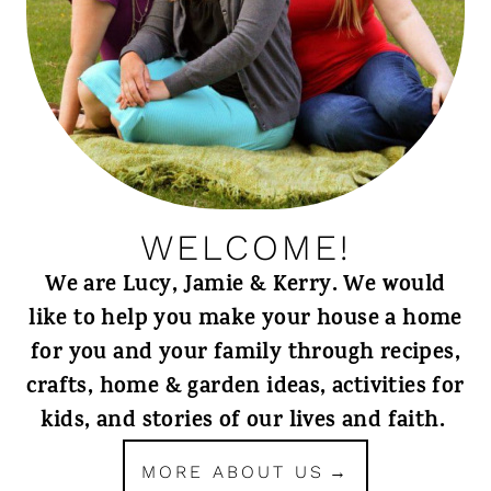
WELCOME!
We are Lucy, Jamie & Kerry. We would
like to help you make your house a home
for you and your family through recipes,
crafts, home & garden ideas, activities for
kids, and stories of our lives and faith.
MORE ABOUT US