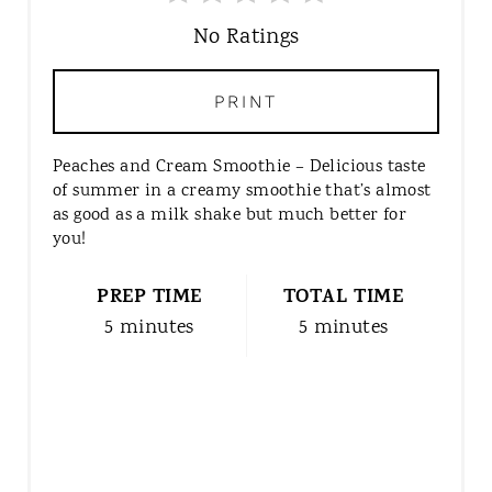
A
T
No Ratings
E
P
PRINT
I
N
Peaches and Cream Smoothie – Delicious taste
T
of summer in a creamy smoothie that’s almost
E
as good as a milk shake but much better for
R
you!
E
S
PREP TIME
TOTAL TIME
T
5 minutes
5 minutes
P
I
N