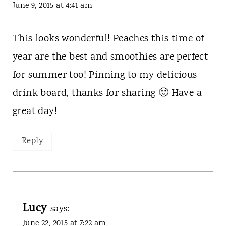
June 9, 2015 at 4:41 am
This looks wonderful! Peaches this time of
year are the best and smoothies are perfect
for summer too! Pinning to my delicious
drink board, thanks for sharing 🙂 Have a
great day!
Reply
Lucy
says:
June 22, 2015 at 7:22 am