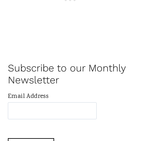
Subscribe to our Monthly
Newsletter
Email Address