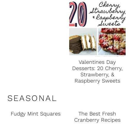
Valentines Day
Desserts: 20 Cherry,
Strawberry, &
Raspberry Sweets
SEASONAL
Fudgy Mint Squares
The Best Fresh
Cranberry Recipes