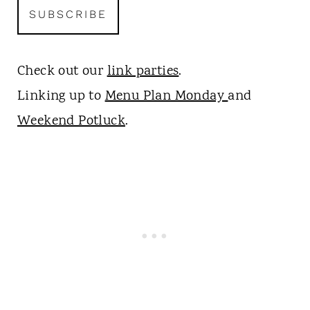
Check out our
link parties
.
Linking up to
Menu Plan Monday
and
Weekend Potluck
.