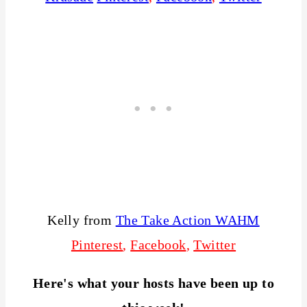
Kelly from
The Take Action WAHM
Pinterest
,
Facebook
,
Twitter
Here's what your hosts have been up to