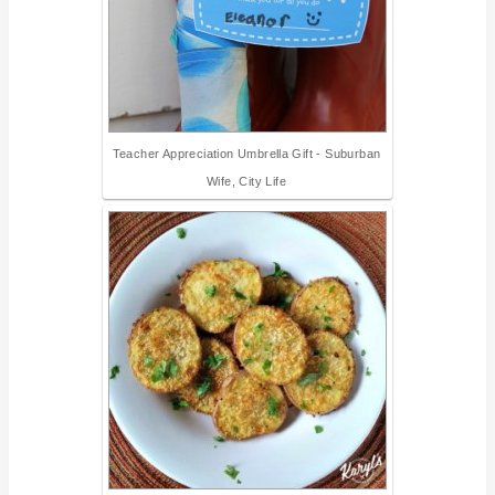
Teacher Appreciation Umbrella Gift - Suburban
Wife, City Life