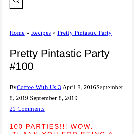
Home
»
Recipes
»
Pretty Pintastic Party
Pretty Pintastic Party
#100
By
Coffee With Us 3
April 8, 2016
September
8, 2019
September 8, 2019
21 Comments
100 PARTIES!!! WOW.