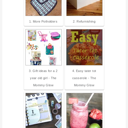
1. More Potholders
2. Refurnishing
3. Gift ideas for a 2
4. Easy tater tot
year old girl - The
casserole - The
Mommy Glow
Mommy Glow