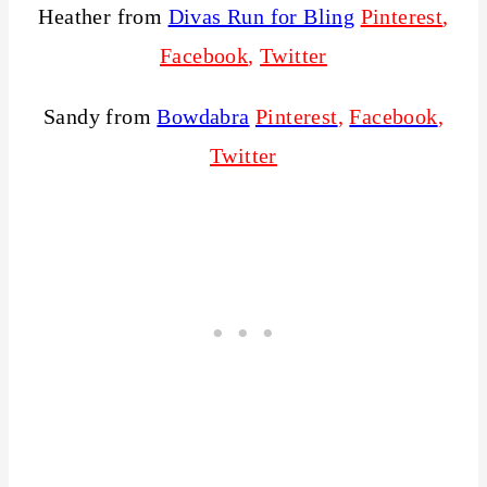
Heather from
Divas Run for Bling
Pinterest
,
Facebook
,
Twitter
Sandy from
Bowdabra
Pinterest
,
Facebook
,
Twitter