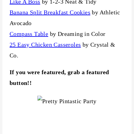
Like A Boss
by 1-2-3 Neat & Tidy
Banana Split Breakfast Cookies
by Athletic
Avocado
Compass Table
by Dreaming in Color
25 Easy Chicken Casseroles
by Crystal &
Co.
If you were featured, grab a featured
button!!