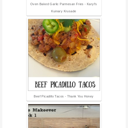
Oven Baked Garlic Parmesan Fries - Karyl's
Kuinary Krusade
Beef Picadillo Tacos - Thank You Honey