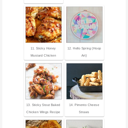
11. Sticky Honey
12. Hello Spring {Hoop
Mustard Chicken
Art}
13. Sticky Stout Baked
14. Pimento Cheese
Chicken Wings Recipe
Straws