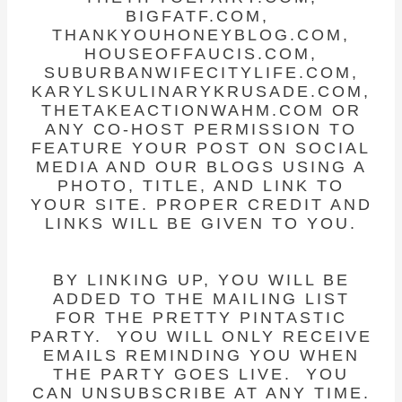
BIGFATF.COM,
THANKYOUHONEYBLOG.COM,
HOUSEOFFAUCIS.COM,
SUBURBANWIFECITYLIFE.COM,
KARYLSKULINARYKRUSADE.COM,
THETAKEACTIONWAHM.COM OR
ANY CO-HOST PERMISSION TO
FEATURE YOUR POST ON SOCIAL
MEDIA AND OUR BLOGS USING A
PHOTO, TITLE, AND LINK TO
YOUR SITE. PROPER CREDIT AND
LINKS WILL BE GIVEN TO YOU.
BY LINKING UP, YOU WILL BE
ADDED TO THE MAILING LIST
FOR THE PRETTY PINTASTIC
PARTY. YOU WILL ONLY RECEIVE
EMAILS REMINDING YOU WHEN
THE PARTY GOES LIVE. YOU
CAN UNSUBSCRIBE AT ANY TIME.