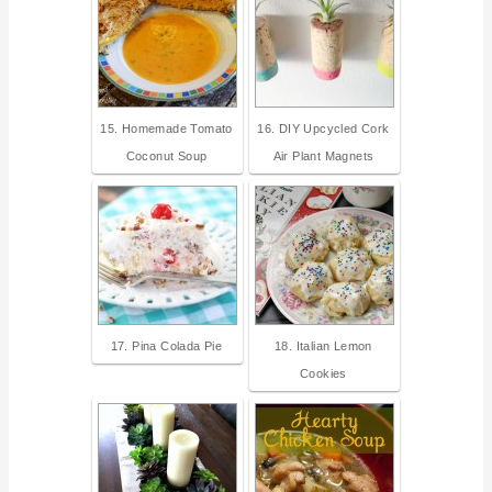
15. Homemade Tomato
16. DIY Upcycled Cork
Coconut Soup
Air Plant Magnets
17. Pina Colada Pie
18. Italian Lemon
Cookies