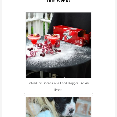
this week!
Behind the Scenes of a Food Blogger - An Alli
Event