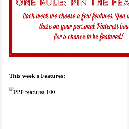
This week's Features: