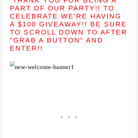
THANK YOU FOR BEING A
PART OF OUR PARTY!! TO
CELEBRATE WE'RE HAVING
A $100 GIVEAWAY!! BE SURE
TO SCROLL DOWN TO AFTER
"GRAB A BUTTON" AND
ENTER!!