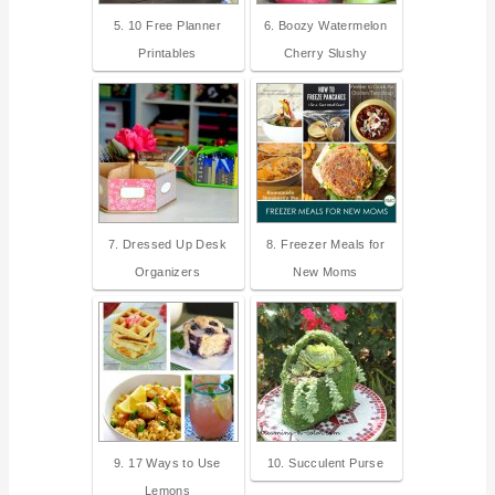
5. 10 Free Planner
6. Boozy Watermelon
Printables
Cherry Slushy
7. Dressed Up Desk
8. Freezer Meals for
Organizers
New Moms
9. 17 Ways to Use
10. Succulent Purse
Lemons