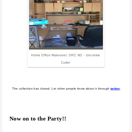
Home Office Makeover, ORC W1 - Uncookie
Cutter
The collection has closed. Let other people know about it through
twitter
.
Now on to the Party!!