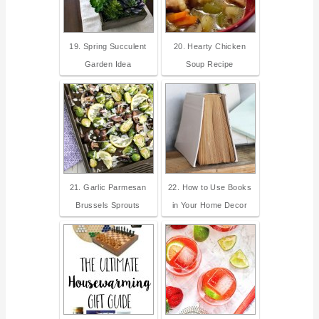
19. Spring Succulent
20. Hearty Chicken
Garden Idea
Soup Recipe
21. Garlic Parmesan
22. How to Use Books
Brussels Sprouts
in Your Home Decor