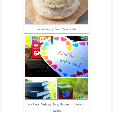
Lemon Poppy Seed Doughnuts
Art Party Birthday Party Favors - House of
Fauci's