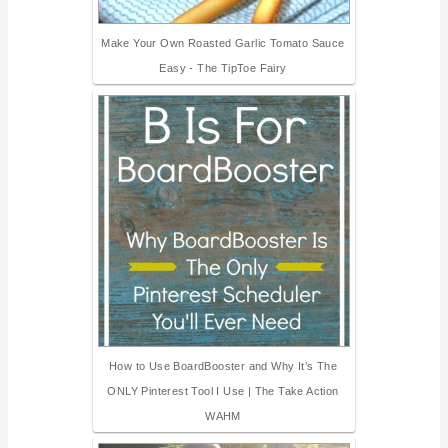
Make Your Own Roasted Garlic Tomato Sauce
Easy - The TipToe Fairy
How to Use BoardBooster and Why It’s The
ONLY Pinterest Tool I Use | The Take Action
WAHM