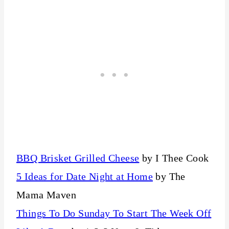
BBQ Brisket Grilled Cheese
by I Thee Cook
5 Ideas for Date Night at Home
by The
Mama Maven
Things To Do Sunday To Start The Week Off