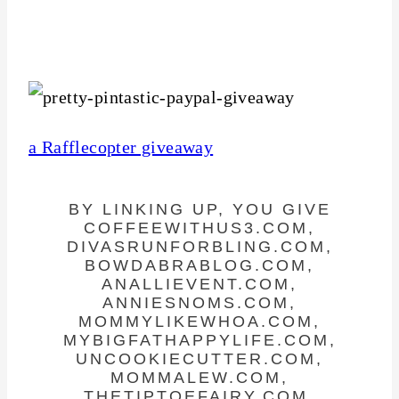
a Rafflecopter giveaway
BY LINKING UP, YOU GIVE
COFFEEWITHUS3.COM,
DIVASRUNFORBLING.COM,
BOWDABRABLOG.COM,
ANALLIEVENT.COM,
ANNIESNOMS.COM,
MOMMYLIKEWHOA.COM,
MYBIGFATHAPPYLIFE.COM,
UNCOOKIECUTTER.COM,
MOMMALEW.COM,
THETIPTOEFAIRY.COM,