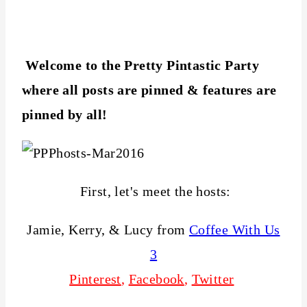
Welcome to the Pretty Pintastic Party
where all posts are pinned & features are
pinned by all!
First, let's meet the hosts:
Jamie, Kerry, & Lucy from
Coffee With Us
3
Pinterest
,
Facebook
,
Twitter