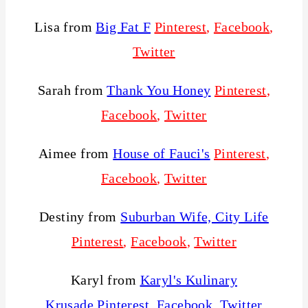
Lisa from
Big Fat F
Pinterest
,
Facebook
,
Twitter
Sarah from
Thank You Honey
Pinterest
,
Facebook
,
Twitter
Aimee from
House of Fauci's
Pinterest
,
Facebook
,
Twitter
Destiny from
Suburban Wife, City Life
Pinterest
,
Facebook
,
Twitter
Karyl from
Karyl's Kulinary
Krusade
Pinterest
,
Facebook
,
Twitter