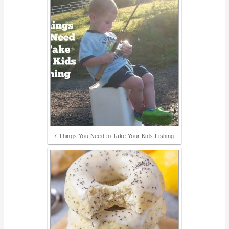
7 Things You Need to Take Your Kids Fishing