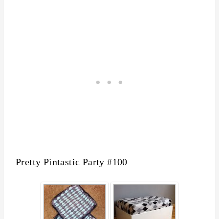
Pretty Pintastic Party #100