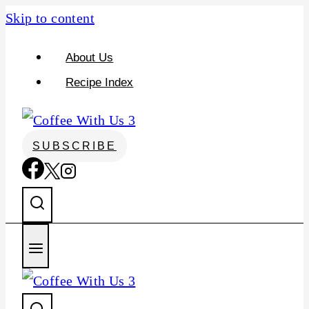
Skip to content
About Us
Recipe Index
SUBSCRIBE