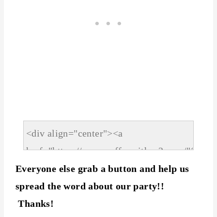
Everyone else grab a button and help us
spread the word about our party!!
Thanks!