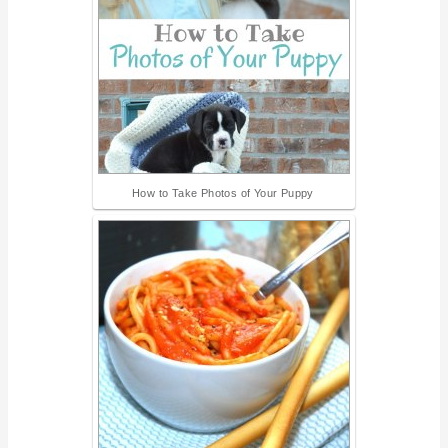
How to Take Photos of Your Puppy