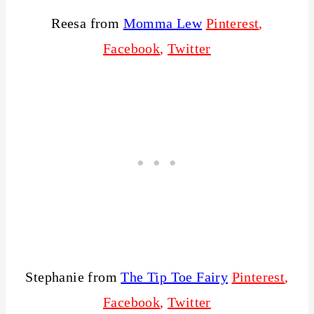
Reesa from
Momma Lew
Pinterest
,
Facebook
,
Twitter
Stephanie from
The Tip Toe Fairy
Pinterest
,
Facebook
,
Twitter