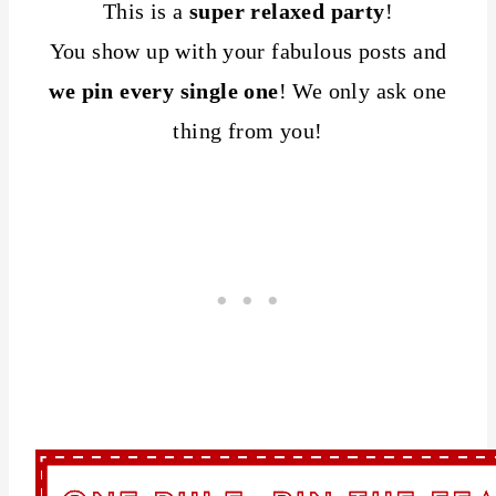
This is a
super relaxed party
!
You show up with your fabulous posts and
we pin every single one
! We only ask one
thing from you!