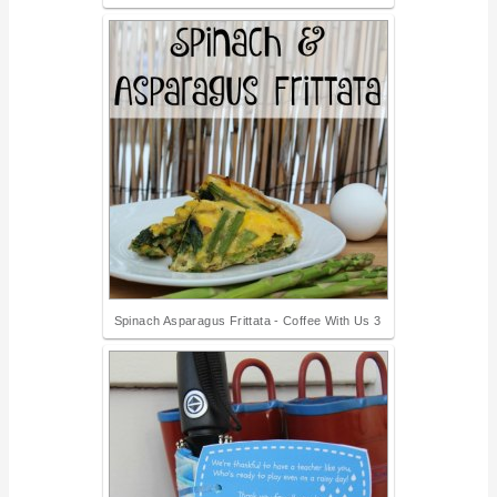
Spinach Asparagus Frittata - Coffee With Us 3