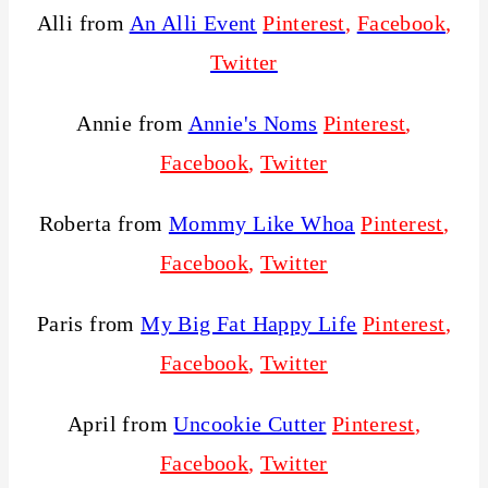
Alli from
An Alli Event
Pinterest
,
Facebook
,
Twitter
Annie from
Annie's Noms
Pinterest
,
Facebook
,
Twitter
Roberta from
Mommy Like Whoa
Pinterest
,
Facebook
,
Twitter
Paris from
My Big Fat Happy Life
Pinterest
,
Facebook
,
Twitter
April from
Uncookie Cutter
Pinterest
,
Facebook
,
Twitter