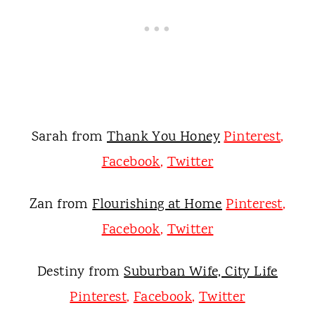
Sarah from
Thank You Honey
Pinterest
,
Facebook
,
Twitter
Zan from
Flourishing at Home
Pinterest
,
Facebook
,
Twitter
Destiny from
Suburban Wife, City Life
Pinterest
,
Facebook
,
Twitter