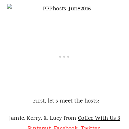
First, let's meet the hosts:
Jamie, Kerry, & Lucy from
Coffee With Us 3
Pinterest
,
Facebook
,
Twitter