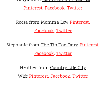
Pinterest
,
Facebook
,
Twitter
Reesa from
Momma Lew
Pinterest
,
Facebook
,
Twitter
Stephanie from
The Tip Toe Fairy
Pinterest
,
Facebook
,
Twitter
Heather from
Country Life City
Wife
Pinterest
,
Facebook
,
Twitter