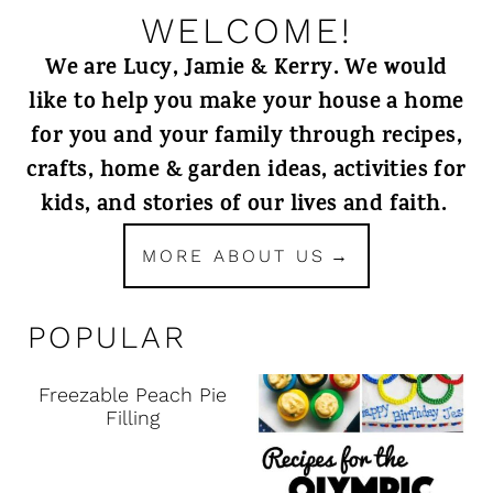
WELCOME!
We are Lucy, Jamie & Kerry. We would
like to help you make your house a home
for you and your family through recipes,
crafts, home & garden ideas, activities for
kids, and stories of our lives and faith.
MORE ABOUT US
POPULAR
Freezable Peach Pie
Filling