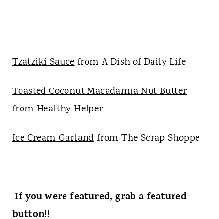
Tzatziki Sauce
from A Dish of Daily Life
Toasted Coconut Macadamia Nut Butter
from Healthy Helper
Ice Cream Garland
from The Scrap Shoppe
If you were featured, grab a featured
button!!