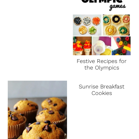
Festive Recipes for
the Olympics
Sunrise Breakfast
Cookies