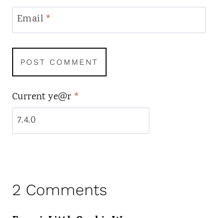
Email
*
Current ye@r
*
2 Comments