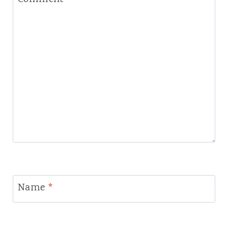
Name
*