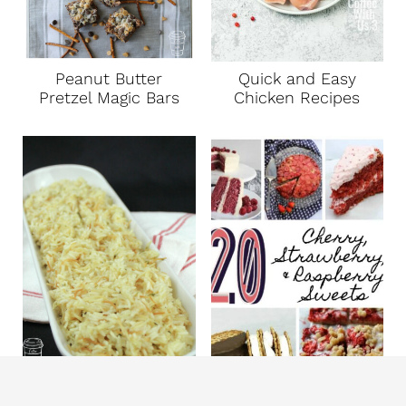
Peanut Butter
Quick and Easy
Pretzel Magic Bars
Chicken Recipes