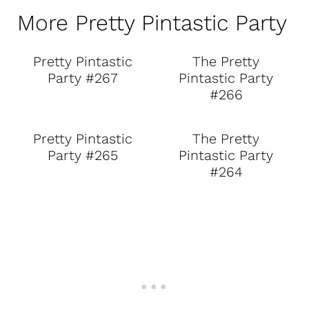
More Pretty Pintastic Party
Pretty Pintastic
The Pretty
Party #267
Pintastic Party
#266
Pretty Pintastic
The Pretty
Party #265
Pintastic Party
#264