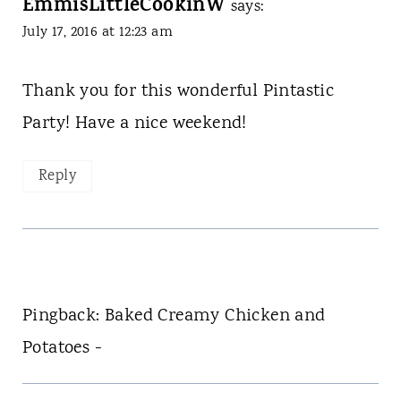
EmmisLittleCookinW
says:
July 17, 2016 at 12:23 am
Thank you for this wonderful Pintastic
Party! Have a nice weekend!
Reply
Pingback: Baked Creamy Chicken and
Potatoes -