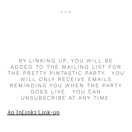
BY LINKING UP, YOU WILL BE
ADDED TO THE MAILING LIST FOR
THE PRETTY PINTASTIC PARTY. YOU
WILL ONLY RECEIVE EMAILS
REMINDING YOU WHEN THE PARTY
GOES LIVE. YOU CAN
UNSUBSCRIBE AT ANY TIME.
An InLinkz Link-up