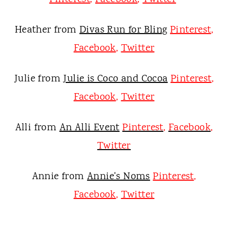
Heather from
Divas Run for Bling
Pinterest
,
Facebook
,
Twitter
Julie from
Julie is Coco and Cocoa
Pinterest
,
Facebook
,
Twitter
Alli from
An Alli Event
Pinterest
,
Facebook
,
Twitter
Annie from
Annie's Noms
Pinterest
,
Facebook
,
Twitter