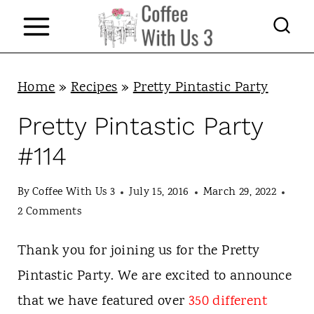
S
k
i
p
Home
»
Recipes
»
Pretty Pintastic Party
t
Pretty Pintastic Party
o
#114
c
o
By
Coffee With Us 3
July 15, 2016
March 29, 2022
n
2 Comments
t
Thank you for joining us for the Pretty
e
Pintastic Party. We are excited to announce
n
that we have featured over
350 different