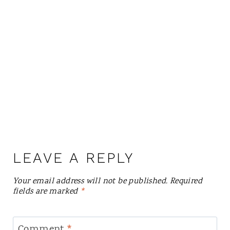
LEAVE A REPLY
Your email address will not be published.
Required
fields are marked
*
Comment
*