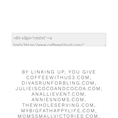
BY LINKING UP, YOU GIVE
COFFEEWITHUS3.COM,
DIVASRUNFORBLING.COM,
JULIEISCOCOANDCOCOA.COM,
ANALLIEVENT.COM,
ANNIESNOMS.COM,
THEWHOLESERVING.COM,
MYBIGFATHAPPYLIFE.COM,
MOMSSMALLVICTORIES.COM,