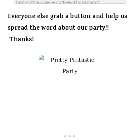
Everyone else grab a button and help us
spread the word about our party!!
Thanks!