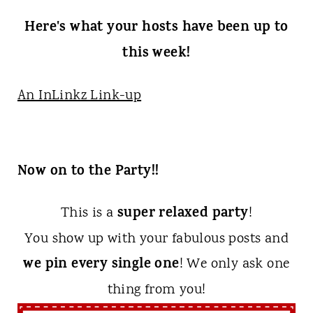
Here's what your hosts have been up to
this week!
An InLinkz Link-up
Now on to the Party!!
super relaxed party
This is a
!
You show up with your fabulous posts and
we pin every single one
! We only ask one
thing from you!