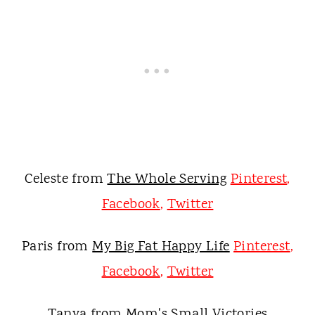
Celeste from
The Whole Serving
Pinterest
,
Facebook
,
Twitter
Paris from
My Big Fat Happy Life
Pinterest
,
Facebook
,
Twitter
Tanya from
Mom's Small Victories