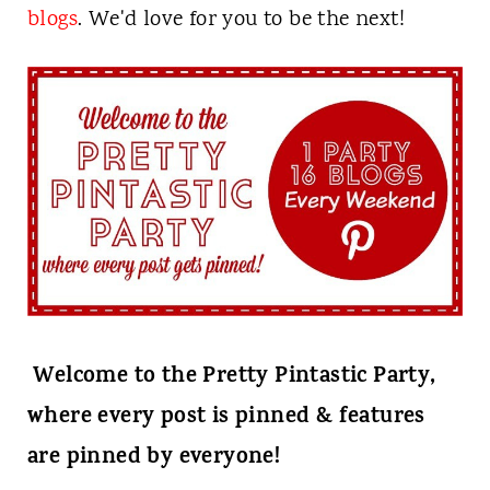
t
blogs
. We'd love for you to be the next!
Welcome to the Pretty Pintastic Party,
where every post is pinned & features
are pinned by everyone!