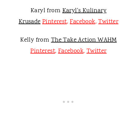
Karyl from
Karyl's Kulinary
Krusade
Pinterest
,
Facebook
,
Twitter
Kelly from
The Take Action WAHM
Pinterest
,
Facebook
,
Twitter