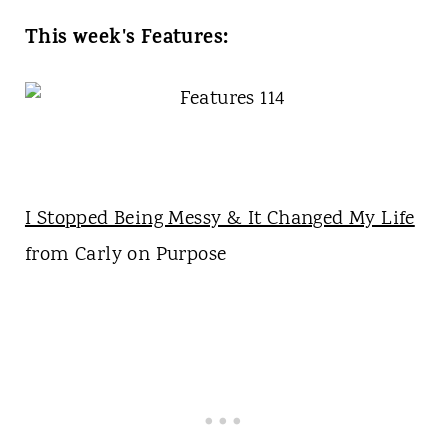
This week's Features:
I Stopped Being Messy & It Changed My Life
from Carly on Purpose