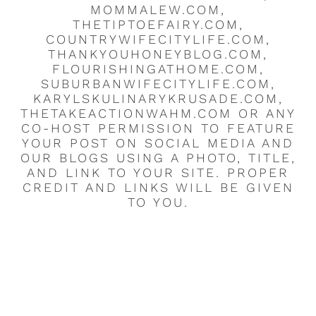
MOMMALEW.COM,
THETIPTOEFAIRY.COM,
COUNTRYWIFECITYLIFE.COM,
THANKYOUHONEYBLOG.COM,
FLOURISHINGATHOME.COM,
SUBURBANWIFECITYLIFE.COM,
KARYLSKULINARYKRUSADE.COM,
THETAKEACTIONWAHM.COM OR ANY
CO-HOST PERMISSION TO FEATURE
YOUR POST ON SOCIAL MEDIA AND
OUR BLOGS USING A PHOTO, TITLE,
AND LINK TO YOUR SITE. PROPER
CREDIT AND LINKS WILL BE GIVEN
TO YOU.