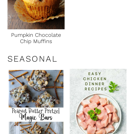
Pumpkin Chocolate
Chip Muffins
SEASONAL